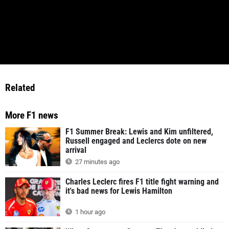
Related
More F1 news
F1 Summer Break: Lewis and Kim unfiltered,
Russell engaged and Leclercs dote on new
arrival
27 minutes ago
Charles Leclerc fires F1 title fight warning and
it's bad news for Lewis Hamilton
1 hour ago