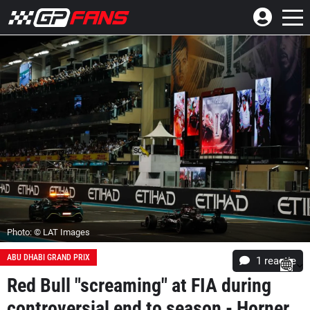
Photo: © LAT Images
ABU DHABI GRAND PRIX
1 reactie
Red Bull "screaming" at FIA during
controversial end to season - Horner