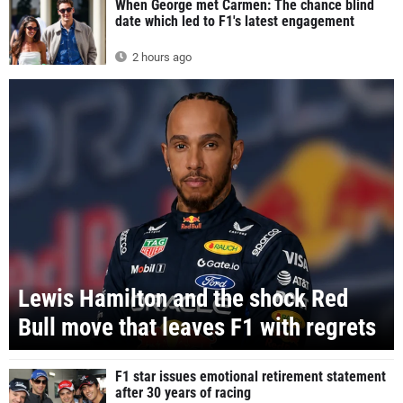
When George met Carmen: The chance blind
date which led to F1's latest engagement
2 hours ago
Lewis Hamilton and the shock Red
Bull move that leaves F1 with regrets
F1 star issues emotional retirement statement
after 30 years of racing