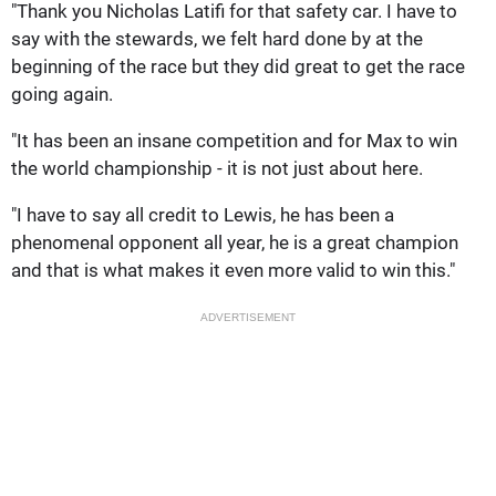
"Thank you Nicholas Latifi for that safety car. I have to
say with the stewards, we felt hard done by at the
beginning of the race but they did great to get the race
going again.
"It has been an insane competition and for Max to win
the world championship - it is not just about here.
"I have to say all credit to Lewis, he has been a
phenomenal opponent all year, he is a great champion
and that is what makes it even more valid to win this."
ADVERTISEMENT