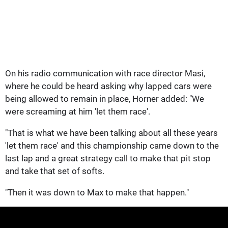
On his radio communication with race director Masi,
where he could be heard asking why lapped cars were
being allowed to remain in place, Horner added: "We
were screaming at him 'let them race'.
"That is what we have been talking about all these years
'let them race' and this championship came down to the
last lap and a great strategy call to make that pit stop
and take that set of softs.
"Then it was down to Max to make that happen."