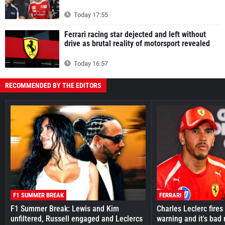
Today 17:55
Ferrari racing star dejected and left without
drive as brutal reality of motorsport revealed
Today 16:57
RECOMMENDED BY THE EDITORS
F1 SUMMER BREAK
FERRARI
F1 Summer Break: Lewis and Kim
Charles Leclerc fires 
unfiltered, Russell engaged and Leclercs
warning and it's bad