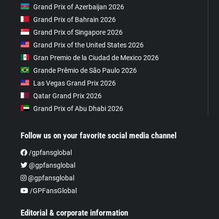
Grand Prix of Azerbaijan 2026
Grand Prix of Bahrain 2026
Grand Prix of Singapore 2026
Grand Prix of the United States 2026
Gran Premio de la Ciudad de Mexico 2026
Grande Prêmio de São Paulo 2026
Las Vegas Grand Prix 2026
Qatar Grand Prix 2026
Grand Prix of Abu Dhabi 2026
Follow us on your favorite social media channel
/gpfansglobal
@gpfansglobal
@gpfansglobal
/GPFansGlobal
Editorial & corporate information