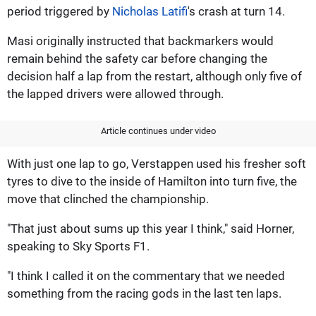
period triggered by
Nicholas Latifi
's crash at turn 14.
Masi originally instructed that backmarkers would
remain behind the safety car before changing the
decision half a lap from the restart, although only five of
the lapped drivers were allowed through.
Article continues under video
With just one lap to go, Verstappen used his fresher soft
tyres to dive to the inside of Hamilton into turn five, the
move that clinched the championship.
"That just about sums up this year I think," said Horner,
speaking to Sky Sports F1.
"I think I called it on the commentary that we needed
something from the racing gods in the last ten laps.