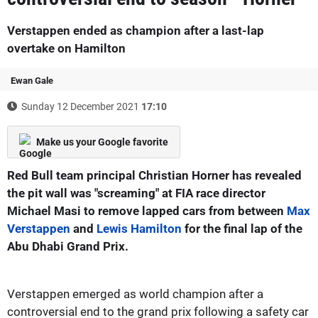
Verstappen ended as champion after a last-lap
overtake on Hamilton
Ewan Gale
Sunday 12 December 2021
17:10
Make us your Google favorite
Red Bull team principal Christian Horner has revealed
the pit wall was "screaming" at FIA race director
Michael Masi to remove lapped cars from between
Max
Verstappen
and
Lewis Hamilton
for the final lap of the
Abu Dhabi Grand Prix.
Verstappen emerged as world champion after a
controversial end to the grand prix following a safety car