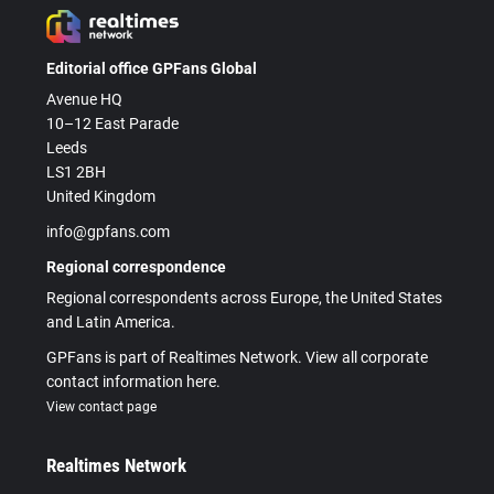
Editorial office GPFans Global
Avenue HQ
10–12 East Parade
Leeds
LS1 2BH
United Kingdom
info@gpfans.com
Regional correspondence
Regional correspondents across Europe, the United States
and Latin America.
GPFans is part of Realtimes Network. View all corporate
contact information here.
View contact page
Realtimes Network