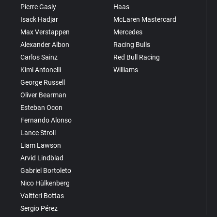
Pierre Gasly
Haas
Isack Hadjar
McLaren Mastercard
Max Verstappen
Mercedes
Alexander Albon
Racing Bulls
Carlos Sainz
Red Bull Racing
Kimi Antonelli
Williams
George Russell
Oliver Bearman
Esteban Ocon
Fernando Alonso
Lance Stroll
Liam Lawson
Arvid Lindblad
Gabriel Bortoleto
Nico Hülkenberg
Valtteri Bottas
Sergio Pérez