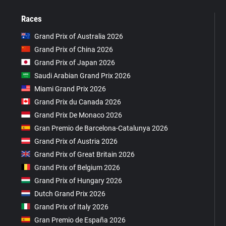
Races
Grand Prix of Australia 2026
Grand Prix of China 2026
Grand Prix of Japan 2026
Saudi Arabian Grand Prix 2026
Miami Grand Prix 2026
Grand Prix du Canada 2026
Grand Prix De Monaco 2026
Gran Premio de Barcelona-Catalunya 2026
Grand Prix of Austria 2026
Grand Prix of Great Britain 2026
Grand Prix of Belgium 2026
Grand Prix of Hungary 2026
Dutch Grand Prix 2026
Grand Prix of Italy 2026
Gran Premio de España 2026