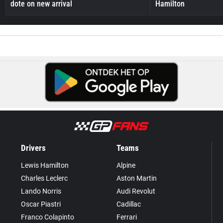
dote on new arrival
Hamilton
Drivers
Teams
Lewis Hamilton
Alpine
Charles Leclerc
Aston Martin
Lando Norris
Audi Revolut
Oscar Piastri
Cadillac
Franco Colapinto
Ferrari