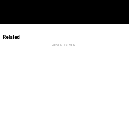
Related
ADVERTISEMENT