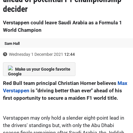
decider
Verstappen could leave Saudi Arabia as a Formula 1
World Champion
Sam Hall
Wednesday 1 December 2021
12:44
Make us your Google favorite
Red Bull team principal Christian Horner believes
Max
Verstappen
is "driving better than ever" ahead of his
first opportunity to secure a maiden F1 world title.
Verstappen may only hold a slender eight-point lead in
the drivers' standings but, with only the Abu Dhabi
season finale remaining after Saudi Arabia, the Jeddah