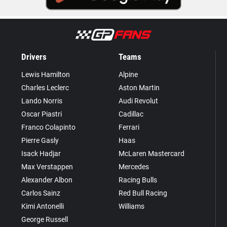
Drivers
Teams
Lewis Hamilton
Alpine
Charles Leclerc
Aston Martin
Lando Norris
Audi Revolut
Oscar Piastri
Cadillac
Franco Colapinto
Ferrari
Pierre Gasly
Haas
Isack Hadjar
McLaren Mastercard
Max Verstappen
Mercedes
Alexander Albon
Racing Bulls
Carlos Sainz
Red Bull Racing
Kimi Antonelli
Williams
George Russell