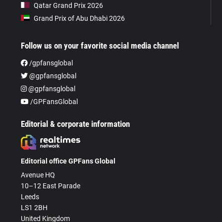
Qatar Grand Prix 2026
Grand Prix of Abu Dhabi 2026
Follow us on your favorite social media channel
/gpfansglobal
@gpfansglobal
@gpfansglobal
/GPFansGlobal
Editorial & corporate information
Editorial office GPFans Global
Avenue HQ
10–12 East Parade
Leeds
LS1 2BH
United Kingdom