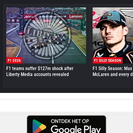
F1 2026
F1 SILLY SEASON
F1 teams suffer $127m shock after
F1 Silly Season: Max
Liberty Media accounts revealed
McLaren and every d