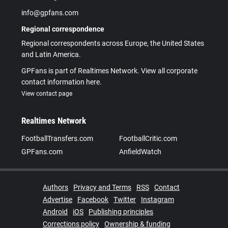
info@gpfans.com
Regional correspondence
Regional correspondents across Europe, the United States
and Latin America.
GPFans is part of Realtimes Network. View all corporate
contact information here.
View contact page
Realtimes Network
FootballTransfers.com
FootballCritic.com
GPFans.com
AnfieldWatch
Authors
Privacy and Terms
RSS
Contact
Advertise
Facebook
Twitter
Instagram
Android
iOS
Publishing principles
Corrections policy
Ownership & funding