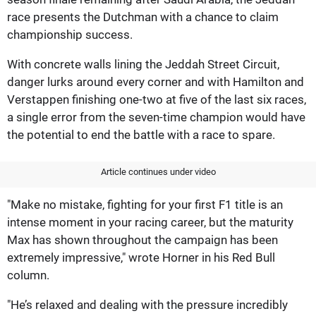
race presents the Dutchman with a chance to claim
championship success.
With concrete walls lining the Jeddah Street Circuit,
danger lurks around every corner and with Hamilton and
Verstappen finishing one-two at five of the last six races,
a single error from the seven-time champion would have
the potential to end the battle with a race to spare.
Article continues under video
"Make no mistake, fighting for your first F1 title is an
intense moment in your racing career, but the maturity
Max has shown throughout the campaign has been
extremely impressive," wrote Horner in his Red Bull
column.
"He’s relaxed and dealing with the pressure incredibly