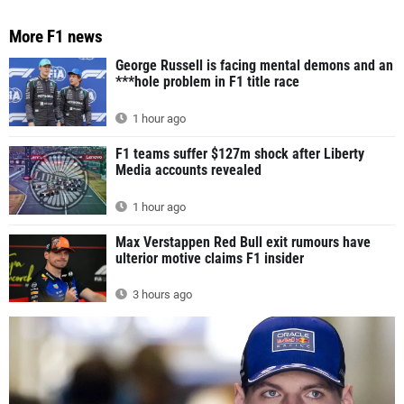
More F1 news
George Russell is facing mental demons and an
***hole problem in F1 title race
1 hour ago
F1 teams suffer $127m shock after Liberty
Media accounts revealed
1 hour ago
Max Verstappen Red Bull exit rumours have
ulterior motive claims F1 insider
3 hours ago