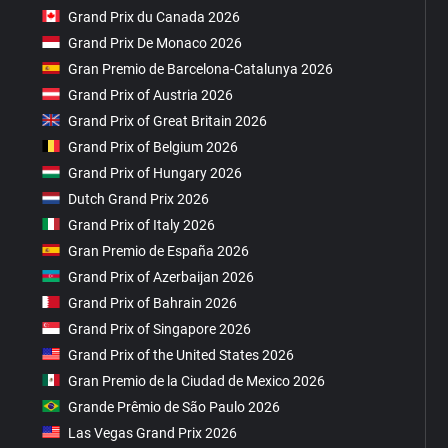
Grand Prix du Canada 2026
Grand Prix De Monaco 2026
Gran Premio de Barcelona-Catalunya 2026
Grand Prix of Austria 2026
Grand Prix of Great Britain 2026
Grand Prix of Belgium 2026
Grand Prix of Hungary 2026
Dutch Grand Prix 2026
Grand Prix of Italy 2026
Gran Premio de España 2026
Grand Prix of Azerbaijan 2026
Grand Prix of Bahrain 2026
Grand Prix of Singapore 2026
Grand Prix of the United States 2026
Gran Premio de la Ciudad de Mexico 2026
Grande Prêmio de São Paulo 2026
Las Vegas Grand Prix 2026