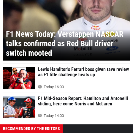
F1 News Today: Verstappen NASCAR
talks confirmed as Red Bull driver
switch mooted
Lewis Hamilton's Ferrari boss given rave review
as F1 title challenge heats up
Today 16:00
F1 Mid-Season Report: Hamilton and Antonelli
sliding, here come Norris and McLaren
Today 14:00
RECOMMENDED BY THE EDITORS