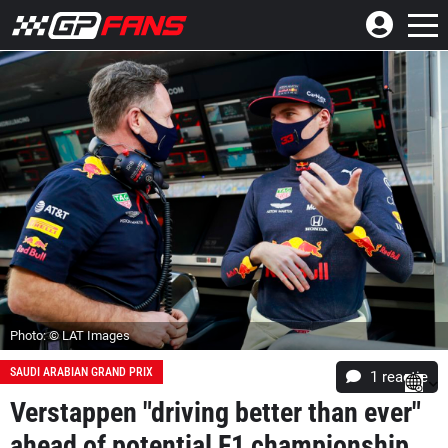
Photo: © LAT Images
SAUDI ARABIAN GRAND PRIX
1 reactie
Verstappen "driving better than ever"
ahead of potential F1 championship