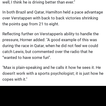
well, I think he is driving better than ever."
In both Brazil and Qatar, Hamilton held a pace advantage
over Verstappen with back to back victories shrinking
the points gap from 21 to eight.
Reflecting further on Verstappen's ability to handle the
pressure, Horner added: "A good example of this was
during the race in Qatar, when he did not feel we could
catch Lewis, but commented over the radio that he
“wanted to have some fun”.
"Max is plain-speaking and he calls it how he sees it. He
doesn't work with a sports psychologist; it is just how he
copes with it."