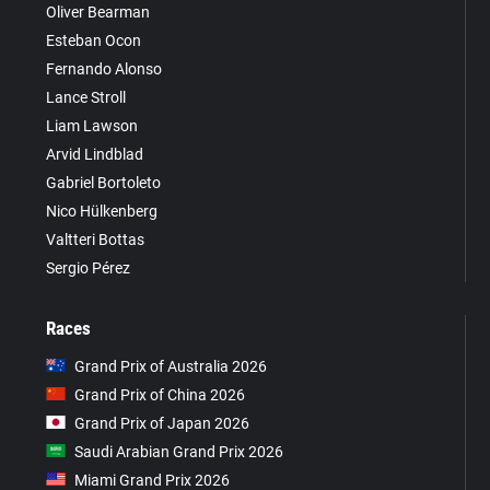
Oliver Bearman
Esteban Ocon
Fernando Alonso
Lance Stroll
Liam Lawson
Arvid Lindblad
Gabriel Bortoleto
Nico Hülkenberg
Valtteri Bottas
Sergio Pérez
Races
Grand Prix of Australia 2026
Grand Prix of China 2026
Grand Prix of Japan 2026
Saudi Arabian Grand Prix 2026
Miami Grand Prix 2026