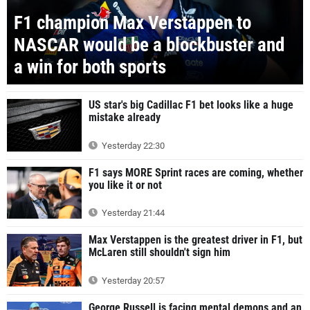
F1 champion Max Verstappen to
NASCAR would be a blockbuster and
a win for both sports
US star's big Cadillac F1 bet looks like a huge
mistake already
Yesterday 22:30
F1 says MORE Sprint races are coming, whether
you like it or not
Yesterday 21:44
Max Verstappen is the greatest driver in F1, but
McLaren still shouldn't sign him
Yesterday 20:57
George Russell is facing mental demons and an