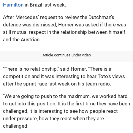
Hamilton
in Brazil last week.
After Mercedes' request to review the Dutchman's
defence was dismissed, Horner was asked if there was
still mutual respect in the relationship between himself
and the Austrian.
Article continues under video
"There is no relationship," said Horner. "There is a
competition and it was interesting to hear Toto's views
after the sprint race last week on his team radio.
"We are going to push to the maximum, we worked hard
to get into this position. It is the first time they have been
challenged, it is interesting to see how people react
under pressure, how they react when they are
challenged.