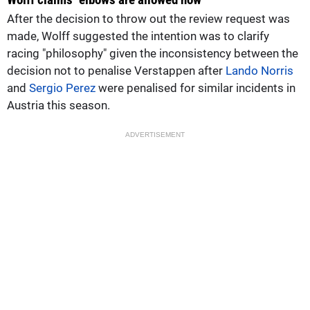
After the decision to throw out the review request was
made, Wolff suggested the intention was to clarify
racing "philosophy" given the inconsistency between the
decision not to penalise Verstappen after
Lando Norris
and
Sergio Perez
were penalised for similar incidents in
Austria this season.
ADVERTISEMENT