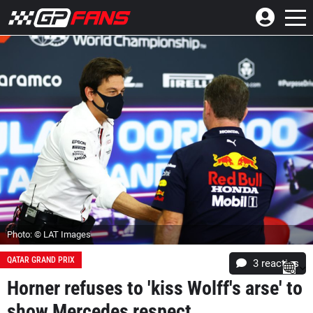
Photo: © LAT Images
QATAR GRAND PRIX
3
reacties
Horner refuses to 'kiss Wolff's arse' to
show Mercedes respect