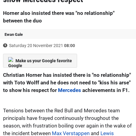
Horner also insisted there was "no relationship"
between the duo
Ewan Gale
Saturday 20 November 2021
08:00
Make us your Google favorite
Christian Horner has insisted there is "no relationship"
with Toto Wolff and he does not need to "kiss his arse"
to show his respect for
Mercedes
achievements in F1.
Tensions between the Red Bull and Mercedes team
principals have frayed continuously throughout the
season, with frustration boiling over again in the wake of
the incident between
Max Verstappen
and
Lewis