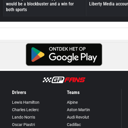
would be a blockbuster and a win for
Liberty Media accou
both sports
Drivers
Teams
Lewis Hamilton
Alpine
Charles Leclerc
Aston Martin
Lando Norris
Audi Revolut
Oscar Piastri
Cadillac