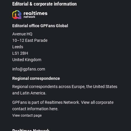
Editorial & corporate information
Editorial office GPFans Global
Avenue HQ
10–12 East Parade
Leeds
LS1 2BH
United Kingdom
info@gpfans.com
Regional correspondence
Regional correspondents across Europe, the United States
and Latin America.
GPFans is part of Realtimes Network. View all corporate
contact information here.
View contact page