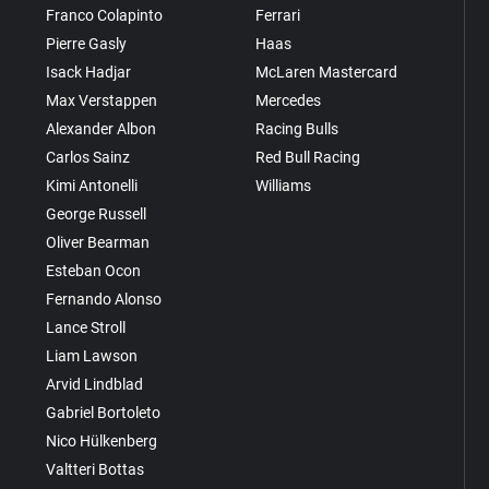
Franco Colapinto
Ferrari
Pierre Gasly
Haas
Isack Hadjar
McLaren Mastercard
Max Verstappen
Mercedes
Alexander Albon
Racing Bulls
Carlos Sainz
Red Bull Racing
Kimi Antonelli
Williams
George Russell
Oliver Bearman
Esteban Ocon
Fernando Alonso
Lance Stroll
Liam Lawson
Arvid Lindblad
Gabriel Bortoleto
Nico Hülkenberg
Valtteri Bottas