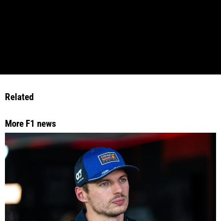
Related
More F1 news