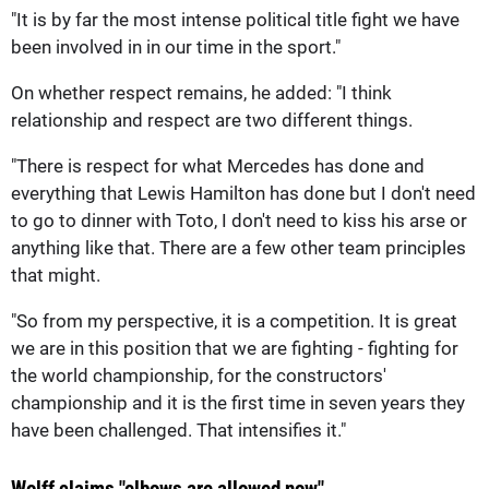
"It is by far the most intense political title fight we have
been involved in in our time in the sport."
On whether respect remains, he added: "I think
relationship and respect are two different things.
"There is respect for what Mercedes has done and
everything that Lewis Hamilton has done but I don't need
to go to dinner with Toto, I don't need to kiss his arse or
anything like that. There are a few other team principles
that might.
"So from my perspective, it is a competition. It is great
we are in this position that we are fighting - fighting for
the world championship, for the constructors'
championship and it is the first time in seven years they
have been challenged. That intensifies it."
Wolff claims "elbows are allowed now"