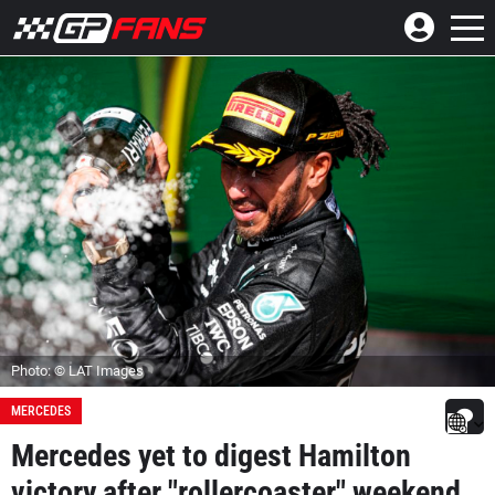
Photo: © LAT Images
MERCEDES
Mercedes yet to digest Hamilton
victory after "rollercoaster" weekend