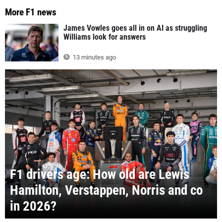
More F1 news
James Vowles goes all in on AI as struggling
Williams look for answers
13 minutes ago
F1 drivers age: How old are Lewis
Hamilton, Verstappen, Norris and co
in 2026?