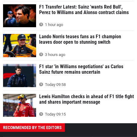
F1 Transfer Latest: Sainz 'wants Red Bull',
Perez to Williams and Alonso contract claims
1 hour ago
Lando Norris teases fans as F1 champion
leaves door open to stunning switch
3 hours ago
F1 star 'in Williams negotiations' as Carlos
Sainz future remains uncertain
Today 09:58
Lewis Hamilton checks in ahead of F1 title fight
and shares important message
Today 09:15
RECOMMENDED BY THE EDITORS