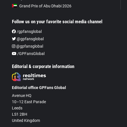
Grand Prix of Abu Dhabi 2026
Follow us on your favorite social media channel
/gpfansglobal
@gpfansglobal
@gpfansglobal
/GPFansGlobal
Editorial & corporate information
Editorial office GPFans Global
Avenue HQ
10–12 East Parade
Leeds
LS1 2BH
United Kingdom