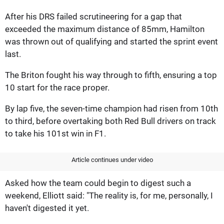
After his DRS failed scrutineering for a gap that
exceeded the maximum distance of 85mm, Hamilton
was thrown out of qualifying and started the sprint event
last.
The Briton fought his way through to fifth, ensuring a top
10 start for the race proper.
By lap five, the seven-time champion had risen from 10th
to third, before overtaking both Red Bull drivers on track
to take his 101st win in F1.
Article continues under video
Asked how the team could begin to digest such a
weekend, Elliott said: "The reality is, for me, personally, I
haven't digested it yet.