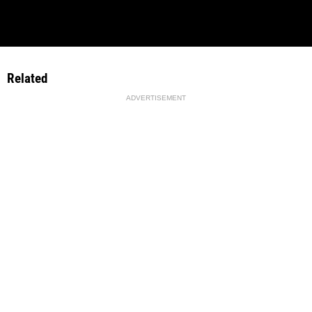
Related
ADVERTISEMENT