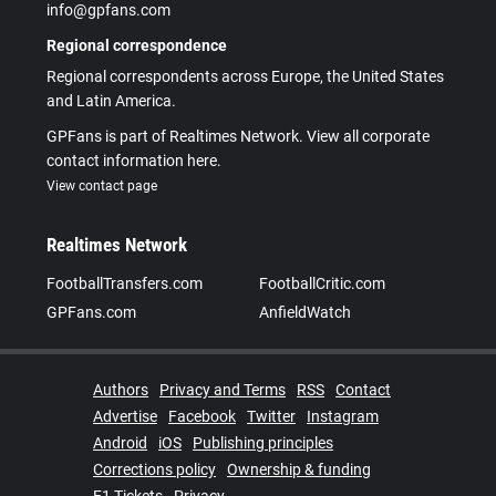
info@gpfans.com
Regional correspondence
Regional correspondents across Europe, the United States
and Latin America.
GPFans is part of Realtimes Network. View all corporate
contact information here.
View contact page
Realtimes Network
FootballTransfers.com
FootballCritic.com
GPFans.com
AnfieldWatch
Authors
Privacy and Terms
RSS
Contact
Advertise
Facebook
Twitter
Instagram
Android
iOS
Publishing principles
Corrections policy
Ownership & funding