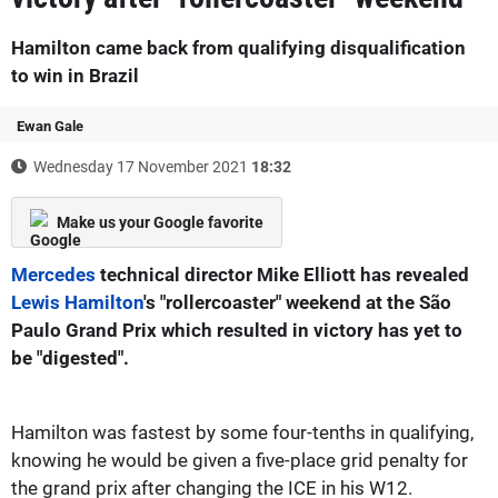
Hamilton came back from qualifying disqualification
to win in Brazil
Ewan Gale
Wednesday 17 November 2021
18:32
Make us your Google favorite
Mercedes
technical director Mike Elliott has revealed
Lewis Hamilton
's "rollercoaster" weekend at the São
Paulo Grand Prix which resulted in victory has yet to
be "digested".
Hamilton was fastest by some four-tenths in qualifying,
knowing he would be given a five-place grid penalty for
the grand prix after changing the ICE in his W12.