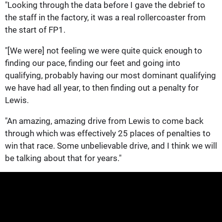
"Looking through the data before I gave the debrief to
the staff in the factory, it was a real rollercoaster from
the start of FP1.
"[We were] not feeling we were quite quick enough to
finding our pace, finding our feet and going into
qualifying, probably having our most dominant qualifying
we have had all year, to then finding out a penalty for
Lewis.
"An amazing, amazing drive from Lewis to come back
through which was effectively 25 places of penalties to
win that race. Some unbelievable drive, and I think we will
be talking about that for years."