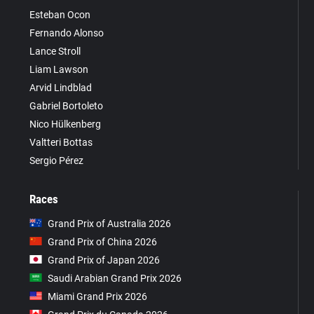
Esteban Ocon
Fernando Alonso
Lance Stroll
Liam Lawson
Arvid Lindblad
Gabriel Bortoleto
Nico Hülkenberg
Valtteri Bottas
Sergio Pérez
Races
Grand Prix of Australia 2026
Grand Prix of China 2026
Grand Prix of Japan 2026
Saudi Arabian Grand Prix 2026
Miami Grand Prix 2026