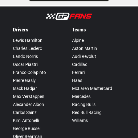
Drivers
Teams
Lewis Hamilton
Alpine
Charles Leclerc
Aston Martin
Lando Norris
Audi Revolut
Oscar Piastri
Cadillac
Franco Colapinto
Ferrari
Pierre Gasly
Haas
Isack Hadjar
McLaren Mastercard
Max Verstappen
Mercedes
Alexander Albon
Racing Bulls
Carlos Sainz
Red Bull Racing
Kimi Antonelli
Williams
George Russell
Oliver Bearman