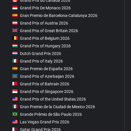
Grand Prix du Canada 2026
Grand Prix De Monaco 2026
Gran Premio de Barcelona-Catalunya 2026
Grand Prix of Austria 2026
Grand Prix of Great Britain 2026
Grand Prix of Belgium 2026
Grand Prix of Hungary 2026
Dutch Grand Prix 2026
Grand Prix of Italy 2026
Gran Premio de España 2026
Grand Prix of Azerbaijan 2026
Grand Prix of Bahrain 2026
Grand Prix of Singapore 2026
Grand Prix of the United States 2026
Gran Premio de la Ciudad de Mexico 2026
Grande Prêmio de São Paulo 2026
Las Vegas Grand Prix 2026
Qatar Grand Prix 2026