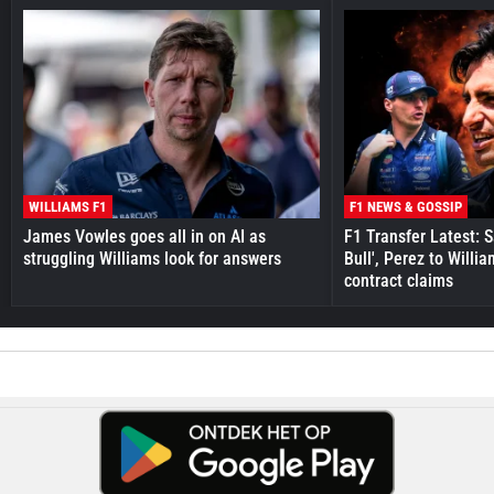
WILLIAMS F1
F1 NEWS & GOSSIP
James Vowles goes all in on AI as
F1 Transfer Latest: 
struggling Williams look for answers
Bull', Perez to Willi
contract claims