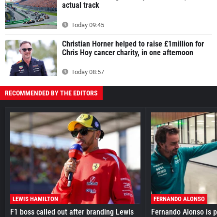
actual track
Today 09:45
Christian Horner helped to raise £1million for
Chris Hoy cancer charity, in one afternoon
Today 08:57
RECOMMENDED BY THE EDITORS
LEWIS HAMILTON
FERNANDO ALONSO
F1 boss called out after branding Lewis
Fernando Alonso is pr