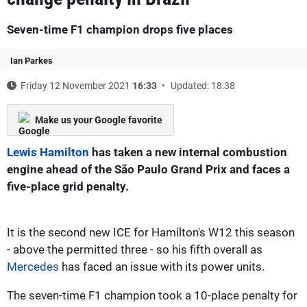
Seven-time F1 champion drops five places
Ian Parkes
Friday 12 November 2021
16:33
Updated: 18:38
Make us your Google favorite
Lewis Hamilton
has taken a new internal combustion
engine ahead of the São Paulo Grand Prix and faces a
five-place grid penalty.
It is the second new ICE for Hamilton's W12 this season
- above the permitted three - so his fifth overall as
Mercedes
has faced an issue with its power units.
The seven-time F1 champion took a 10-place penalty for