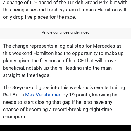
a change of ICE ahead of the Turkish Grand Prix, but with
this being a second fresh system it means Hamilton will
only drop five places for the race.
Article continues under video
The change represents a logical step for Mercedes as
this weekend Hamilton has the opportunity to make up
places given the freshness of his ICE that will prove
beneficial, notably up the hill leading into the main
straight at Interlagos.
The 36-year-old goes into this weekend's events trailing
Red Bull's
Max Verstappen
by 19 points, knowing he
needs to start closing that gap if he is to have any
chance of becoming a record-breaking eight-time
champion.