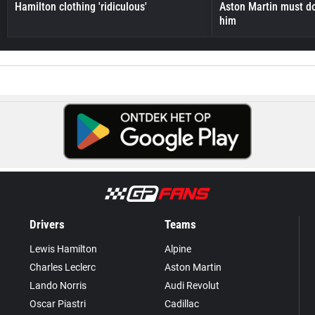
Hamilton clothing 'ridiculous'
Aston Martin must do
him
Drivers
Teams
Lewis Hamilton
Alpine
Charles Leclerc
Aston Martin
Lando Norris
Audi Revolut
Oscar Piastri
Cadillac