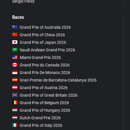
Sergio Pérez
Races
Grand Prix of Australia 2026
Grand Prix of China 2026
Grand Prix of Japan 2026
Saudi Arabian Grand Prix 2026
Miami Grand Prix 2026
Grand Prix du Canada 2026
Grand Prix De Monaco 2026
Gran Premio de Barcelona-Catalunya 2026
Grand Prix of Austria 2026
Grand Prix of Great Britain 2026
Grand Prix of Belgium 2026
Grand Prix of Hungary 2026
Dutch Grand Prix 2026
Grand Prix of Italy 2026