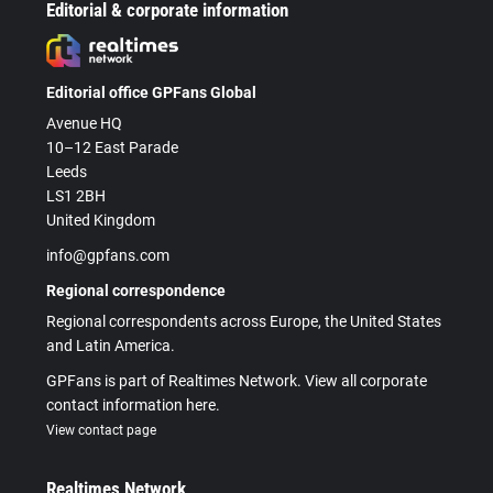
Editorial & corporate information
Editorial office GPFans Global
Avenue HQ
10–12 East Parade
Leeds
LS1 2BH
United Kingdom
info@gpfans.com
Regional correspondence
Regional correspondents across Europe, the United States
and Latin America.
GPFans is part of Realtimes Network. View all corporate
contact information here.
View contact page
Realtimes Network