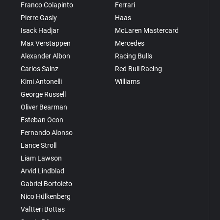
Franco Colapinto
Ferrari
Pierre Gasly
Haas
Isack Hadjar
McLaren Mastercard
Max Verstappen
Mercedes
Alexander Albon
Racing Bulls
Carlos Sainz
Red Bull Racing
Kimi Antonelli
Williams
George Russell
Oliver Bearman
Esteban Ocon
Fernando Alonso
Lance Stroll
Liam Lawson
Arvid Lindblad
Gabriel Bortoleto
Nico Hülkenberg
Valtteri Bottas