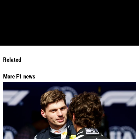
Related
More F1 news