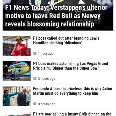
F1 News Today: Verstappen's ulterior
motive to leave Red Bull as Newey
reveals blossoming relationship
F1 boss called out after branding Lewis
Hamilton clothing 'ridiculous'
1 hour ago
F1 boss makes astonishing Las Vegas Grand
Prix claim: 'Bigger than the Super Bowl'
2 hours ago
Fernando Alonso is priceless, this is why Aston
Martin must do everything to keep him
3 hours ago
F1 are now selling a luxury £16k dinner, on the