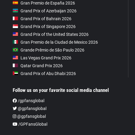
Gran Premio de España 2026
Grand Prix of Azerbaijan 2026
Grand Prix of Bahrain 2026
Grand Prix of Singapore 2026
Grand Prix of the United States 2026
Gran Premio de la Ciudad de Mexico 2026
Grande Prêmio de São Paulo 2026
Las Vegas Grand Prix 2026
Qatar Grand Prix 2026
Grand Prix of Abu Dhabi 2026
Follow us on your favorite social media channel
/gpfansglobal
@gpfansglobal
@gpfansglobal
/GPFansGlobal