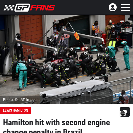
Photo: © LAT Images
LEWIS HAMILTON
Hamilton hit with second engine
change penalty in Brazil