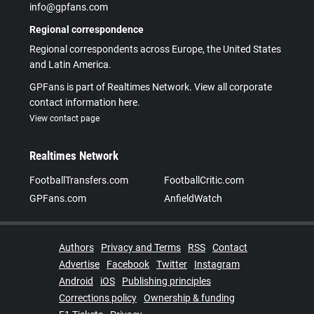
info@gpfans.com
Regional correspondence
Regional correspondents across Europe, the United States
and Latin America.
GPFans is part of Realtimes Network. View all corporate
contact information here.
View contact page
Realtimes Network
FootballTransfers.com
FootballCritic.com
GPFans.com
AnfieldWatch
Authors
Privacy and Terms
RSS
Contact
Advertise
Facebook
Twitter
Instagram
Android
iOS
Publishing principles
Corrections policy
Ownership & funding