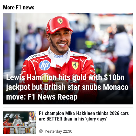
More F1 news
Lewis Hamilton hits gold with $10bn
jackpot but British star snubs Monaco
move: F1 News Recap
F1 champion Mika Hakkinen thinks 2026 cars
are BETTER than in his 'glory days'
Yesterday 22:30