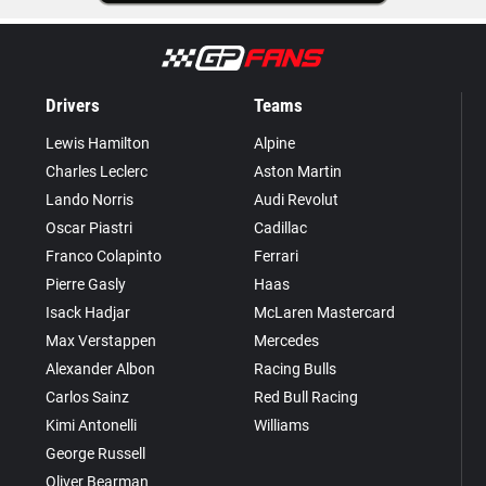
Drivers
Teams
Lewis Hamilton
Alpine
Charles Leclerc
Aston Martin
Lando Norris
Audi Revolut
Oscar Piastri
Cadillac
Franco Colapinto
Ferrari
Pierre Gasly
Haas
Isack Hadjar
McLaren Mastercard
Max Verstappen
Mercedes
Alexander Albon
Racing Bulls
Carlos Sainz
Red Bull Racing
Kimi Antonelli
Williams
George Russell
Oliver Bearman