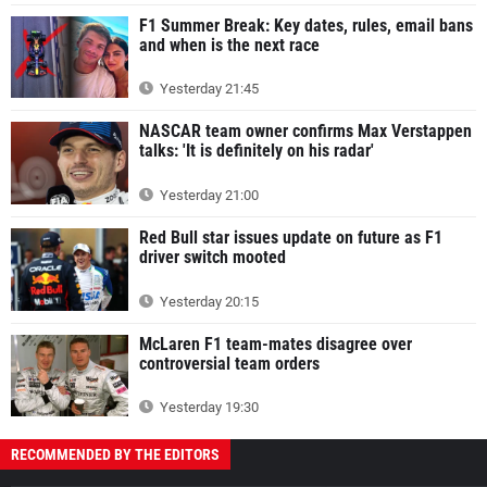
F1 Summer Break: Key dates, rules, email bans
and when is the next race
Yesterday 21:45
NASCAR team owner confirms Max Verstappen
talks: 'It is definitely on his radar'
Yesterday 21:00
Red Bull star issues update on future as F1
driver switch mooted
Yesterday 20:15
McLaren F1 team-mates disagree over
controversial team orders
Yesterday 19:30
RECOMMENDED BY THE EDITORS