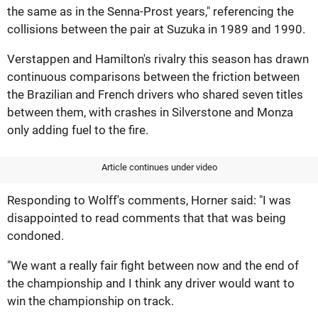
the same as in the Senna-Prost years," referencing the
collisions between the pair at Suzuka in 1989 and 1990.
Verstappen and Hamilton's rivalry this season has drawn
continuous comparisons between the friction between
the Brazilian and French drivers who shared seven titles
between them, with crashes in Silverstone and Monza
only adding fuel to the fire.
Article continues under video
Responding to Wolff's comments, Horner said: "I was
disappointed to read comments that that was being
condoned.
"We want a really fair fight between now and the end of
the championship and I think any driver would want to
win the championship on track.