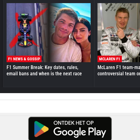
F1 NEWS & GOSSIP
MCLAREN F1
F1 Summer Break: Key dates, rules,
McLaren F1 team-mat
email bans and when is the next race
controversial team o