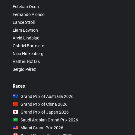
Esteban Ocon
Fernando Alonso
Lance Stroll
Liam Lawson
Arvid Lindblad
Gabriel Bortoleto
Nico Hülkenberg
Valtteri Bottas
Sergio Pérez
Races
Grand Prix of Australia 2026
Grand Prix of China 2026
Grand Prix of Japan 2026
Saudi Arabian Grand Prix 2026
Miami Grand Prix 2026