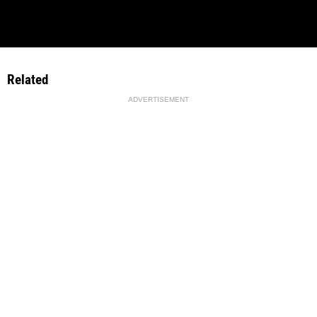
Related
ADVERTISEMENT