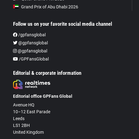
Grand Prix of Abu Dhabi 2026
Follow us on your favorite social media channel
/gpfansglobal
@gpfansglobal
@gpfansglobal
/GPFansGlobal
Editorial & corporate information
Editorial office GPFans Global
Avenue HQ
10–12 East Parade
Leeds
LS1 2BH
United Kingdom