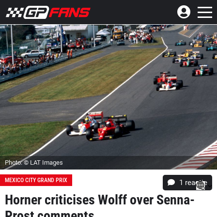
Photo: © LAT Images
MEXICO CITY GRAND PRIX
1 reactie
Horner criticises Wolff over Senna-
Prost comments