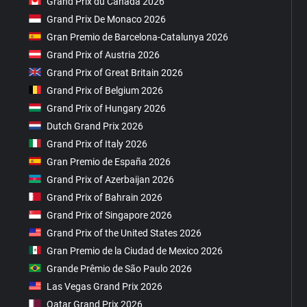
Grand Prix du Canada 2026
Grand Prix De Monaco 2026
Gran Premio de Barcelona-Catalunya 2026
Grand Prix of Austria 2026
Grand Prix of Great Britain 2026
Grand Prix of Belgium 2026
Grand Prix of Hungary 2026
Dutch Grand Prix 2026
Grand Prix of Italy 2026
Gran Premio de España 2026
Grand Prix of Azerbaijan 2026
Grand Prix of Bahrain 2026
Grand Prix of Singapore 2026
Grand Prix of the United States 2026
Gran Premio de la Ciudad de Mexico 2026
Grande Prêmio de São Paulo 2026
Las Vegas Grand Prix 2026
Qatar Grand Prix 2026