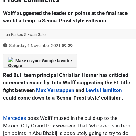
Wolff suggested the leader on points at the final race
would attempt a Senna-Prost style collision
Ian Parkes & Ewan Gale
Saturday 6 November 2021
09:29
Make us your Google favorite
Red Bull team principal Christian Horner has criticied
comments made by Toto Wolff suggesting the F1 title
fight between
Max Verstappen
and
Lewis Hamilton
could come down to a 'Senna-Prost style' collision.
Mercedes
boss Wolff mused in the build-up to the
Mexico City Grand Prix weekend that "whoever is in front
[on points in Abu Dhabi] is absolutely going to try to do