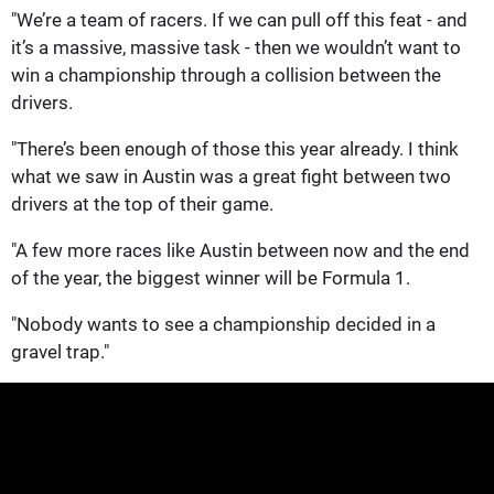
"We’re a team of racers. If we can pull off this feat - and
it’s a massive, massive task - then we wouldn’t want to
win a championship through a collision between the
drivers.
"There’s been enough of those this year already. I think
what we saw in Austin was a great fight between two
drivers at the top of their game.
"A few more races like Austin between now and the end
of the year, the biggest winner will be Formula 1.
"Nobody wants to see a championship decided in a
gravel trap."