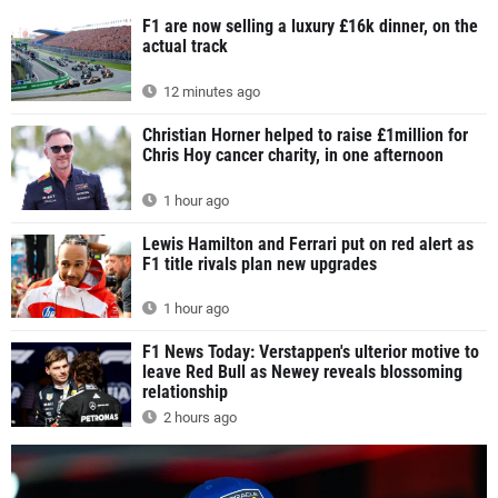
F1 are now selling a luxury £16k dinner, on the
actual track
12 minutes ago
Christian Horner helped to raise £1million for
Chris Hoy cancer charity, in one afternoon
1 hour ago
Lewis Hamilton and Ferrari put on red alert as
F1 title rivals plan new upgrades
1 hour ago
F1 News Today: Verstappen's ulterior motive to
leave Red Bull as Newey reveals blossoming
relationship
2 hours ago