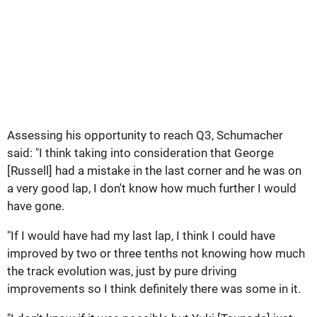
Assessing his opportunity to reach Q3, Schumacher
said: "I think taking into consideration that George
[Russell] had a mistake in the last corner and he was on
a very good lap, I don't know how much further I would
have gone.
"If I would have had my last lap, I think I could have
improved by two or three tenths not knowing how much
the track evolution was, just by pure driving
improvements so I think definitely there was some in it.