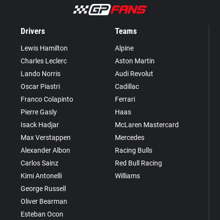
Drivers
Teams
Lewis Hamilton
Alpine
Charles Leclerc
Aston Martin
Lando Norris
Audi Revolut
Oscar Piastri
Cadillac
Franco Colapinto
Ferrari
Pierre Gasly
Haas
Isack Hadjar
McLaren Mastercard
Max Verstappen
Mercedes
Alexander Albon
Racing Bulls
Carlos Sainz
Red Bull Racing
Kimi Antonelli
Williams
George Russell
Oliver Bearman
Esteban Ocon