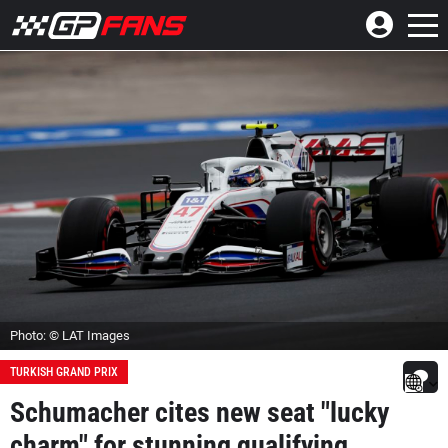
Photo: © LAT Images
TURKISH GRAND PRIX
Schumacher cites new seat "lucky
charm" for stunning qualifying