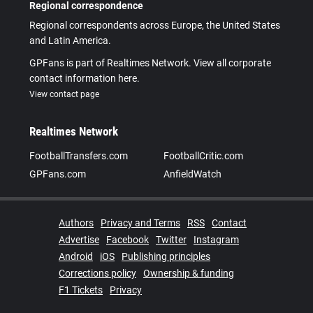
Regional correspondence
Regional correspondents across Europe, the United States
and Latin America.
GPFans is part of Realtimes Network. View all corporate
contact information here.
View contact page
Realtimes Network
FootballTransfers.com
FootballCritic.com
GPFans.com
AnfieldWatch
Authors
Privacy and Terms
RSS
Contact
Advertise
Facebook
Twitter
Instagram
Android
iOS
Publishing principles
Corrections policy
Ownership & funding
F1 Tickets
Privacy