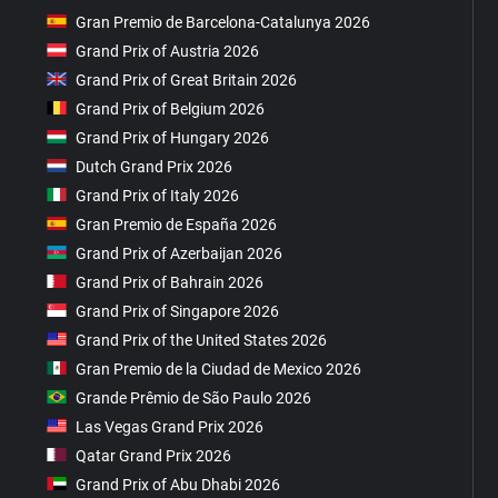
Gran Premio de Barcelona-Catalunya 2026
Grand Prix of Austria 2026
Grand Prix of Great Britain 2026
Grand Prix of Belgium 2026
Grand Prix of Hungary 2026
Dutch Grand Prix 2026
Grand Prix of Italy 2026
Gran Premio de España 2026
Grand Prix of Azerbaijan 2026
Grand Prix of Bahrain 2026
Grand Prix of Singapore 2026
Grand Prix of the United States 2026
Gran Premio de la Ciudad de Mexico 2026
Grande Prêmio de São Paulo 2026
Las Vegas Grand Prix 2026
Qatar Grand Prix 2026
Grand Prix of Abu Dhabi 2026