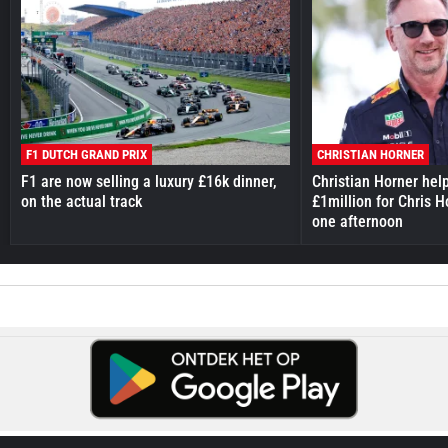
F1 DUTCH GRAND PRIX
CHRISTIAN HORNER
F1 are now selling a luxury £16k dinner,
Christian Horner hel
on the actual track
£1million for Chris H
one afternoon