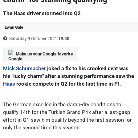
The Haas driver stormed into Q2
Ewan Gale
Saturday 9 October 2021
19:00
Make us your Google favorite
Mick Schumacher
joked a fix to his crooked seat was
his "lucky charm" after a stunning performance saw the
Haas
rookie compete in Q2 for the first time in F1.
The German excelled in the damp-dry conditions to
qualify 14th for the Turkish Grand Prix after a last-gasp
effort in Q1 saw him qualify beyond the first session for
only the second time this season.