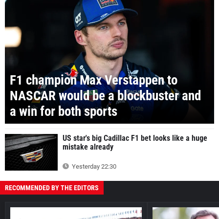
F1 champion Max Verstappen to
NASCAR would be a blockbuster and
a win for both sports
US star's big Cadillac F1 bet looks like a huge
mistake already
Yesterday 22:30
RECOMMENDED BY THE EDITORS