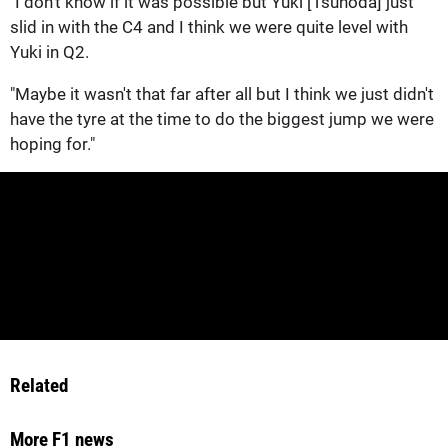
"I don't know if it was possible but Yuki [Tsunoda] just
slid in with the C4 and I think we were quite level with
Yuki in Q2.
"Maybe it wasn't that far after all but I think we just didn't
have the tyre at the time to do the biggest jump we were
hoping for."
Related
More F1 news