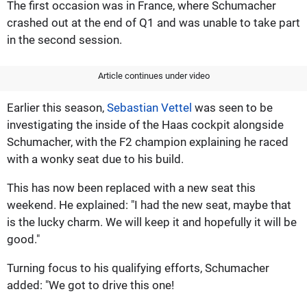
The first occasion was in France, where Schumacher
crashed out at the end of Q1 and was unable to take part
in the second session.
Article continues under video
Earlier this season,
Sebastian Vettel
was seen to be
investigating the inside of the Haas cockpit alongside
Schumacher, with the F2 champion explaining he raced
with a wonky seat due to his build.
This has now been replaced with a new seat this
weekend. He explained: "I had the new seat, maybe that
is the lucky charm. We will keep it and hopefully it will be
good."
Turning focus to his qualifying efforts, Schumacher
added: "We got to drive this one!