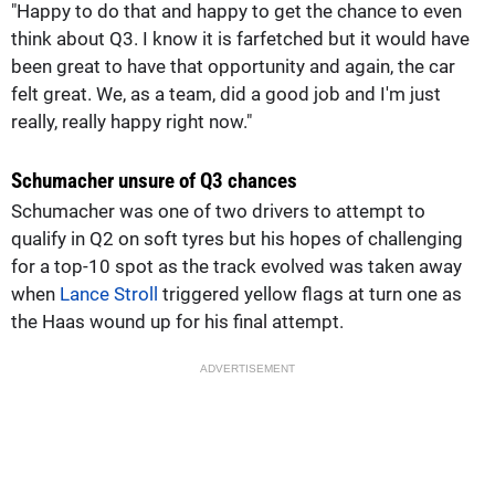
"Happy to do that and happy to get the chance to even
think about Q3. I know it is farfetched but it would have
been great to have that opportunity and again, the car
felt great. We, as a team, did a good job and I'm just
really, really happy right now."
Schumacher unsure of Q3 chances
Schumacher was one of two drivers to attempt to
qualify in Q2 on soft tyres but his hopes of challenging
for a top-10 spot as the track evolved was taken away
when
Lance Stroll
triggered yellow flags at turn one as
the Haas wound up for his final attempt.
ADVERTISEMENT