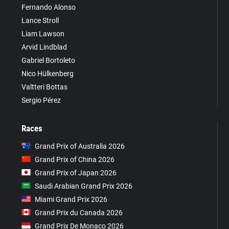
Fernando Alonso
Lance Stroll
Liam Lawson
Arvid Lindblad
Gabriel Bortoleto
Nico Hülkenberg
Valtteri Bottas
Sergio Pérez
Races
Grand Prix of Australia 2026
Grand Prix of China 2026
Grand Prix of Japan 2026
Saudi Arabian Grand Prix 2026
Miami Grand Prix 2026
Grand Prix du Canada 2026
Grand Prix De Monaco 2026