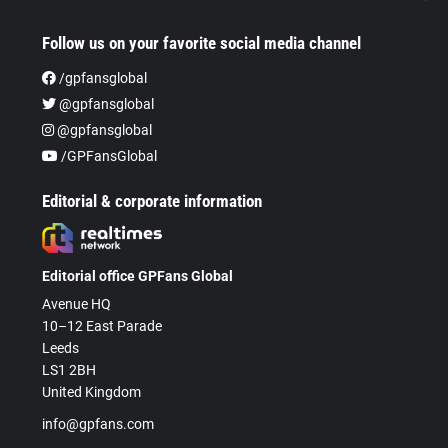
Follow us on your favorite social media channel
/gpfansglobal
@gpfansglobal
@gpfansglobal
/GPFansGlobal
Editorial & corporate information
Editorial office GPFans Global
Avenue HQ
10–12 East Parade
Leeds
LS1 2BH
United Kingdom
info@gpfans.com