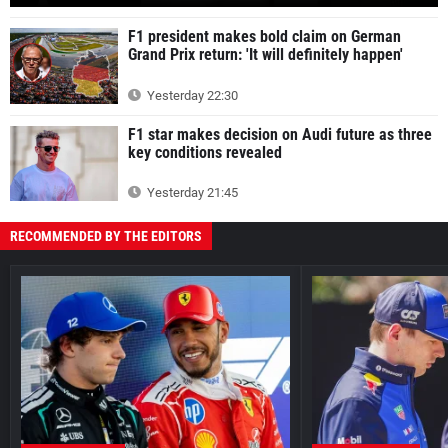
F1 president makes bold claim on German
Grand Prix return: 'It will definitely happen'
Yesterday 22:30
F1 star makes decision on Audi future as three
key conditions revealed
Yesterday 21:45
RECOMMENDED BY THE EDITORS