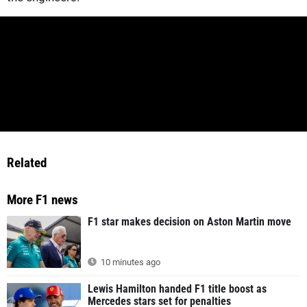
Related
More F1 news
F1 star makes decision on Aston Martin move
10 minutes ago
Lewis Hamilton handed F1 title boost as
Mercedes stars set for penalties