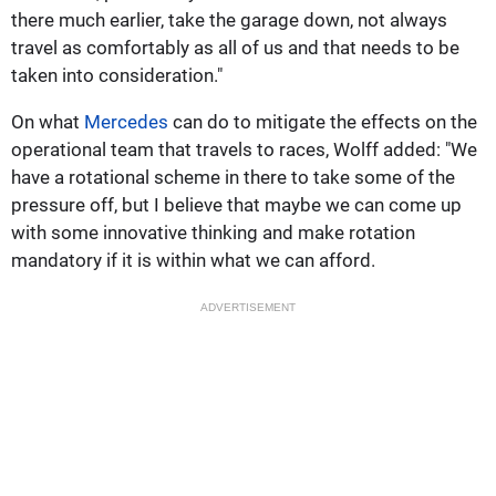
there much earlier, take the garage down, not always
travel as comfortably as all of us and that needs to be
taken into consideration."
On what
Mercedes
can do to mitigate the effects on the
operational team that travels to races, Wolff added: "We
have a rotational scheme in there to take some of the
pressure off, but I believe that maybe we can come up
with some innovative thinking and make rotation
mandatory if it is within what we can afford.
ADVERTISEMENT