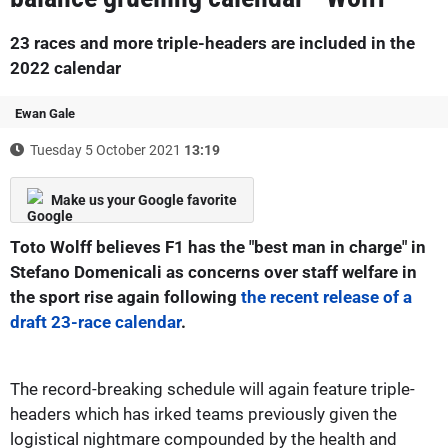
23 races and more triple-headers are included in the
2022 calendar
Ewan Gale
Tuesday 5 October 2021
13:19
Make us your Google favorite
Toto Wolff believes F1 has the "best man in charge" in
Stefano Domenicali as concerns over staff welfare in
the sport rise again following
the recent release of a
draft 23-race calendar
.
The record-breaking schedule will again feature triple-
headers which has irked teams previously given the
logistical nightmare compounded by the health and