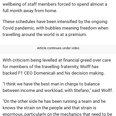
wellbeing of staff members forced to spend almost a
full month away from home.
These schedules have been intensified by the ongoing
Covid pandemic, with bubbles meaning freedom when
travelling around the world is at a premium.
Article continues under video
With criticism being levelled at financial greed over care
for members of the travelling fraternity, Wolff has
backed F1 CEO Domenicali and his decision making.
"I think we have the best man in charge to balance
between income and workload, with Stefano," said Wolff.
"On the other side he has been running a team and he
knows the strain on the people and that strain is
enormous, particularly on the mechanics that need to be