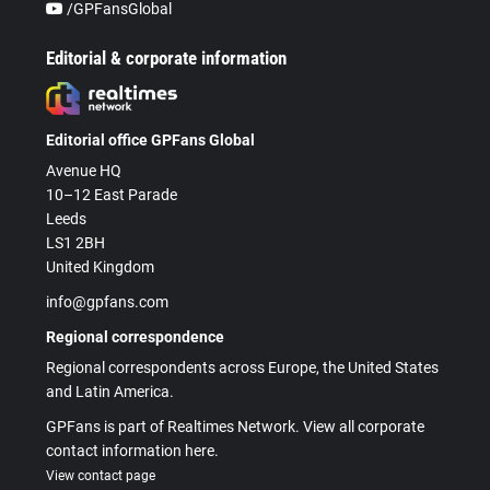
/GPFansGlobal
Editorial & corporate information
Editorial office GPFans Global
Avenue HQ
10–12 East Parade
Leeds
LS1 2BH
United Kingdom
info@gpfans.com
Regional correspondence
Regional correspondents across Europe, the United States
and Latin America.
GPFans is part of Realtimes Network. View all corporate
contact information here.
View contact page