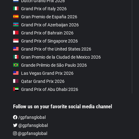
Dutch Grand Prix 2026
Grand Prix of Italy 2026
Gran Premio de España 2026
Grand Prix of Azerbaijan 2026
Grand Prix of Bahrain 2026
Grand Prix of Singapore 2026
Grand Prix of the United States 2026
Gran Premio de la Ciudad de Mexico 2026
Grande Prêmio de São Paulo 2026
Las Vegas Grand Prix 2026
Qatar Grand Prix 2026
Grand Prix of Abu Dhabi 2026
Follow us on your favorite social media channel
/gpfansglobal
@gpfansglobal
@gpfansglobal