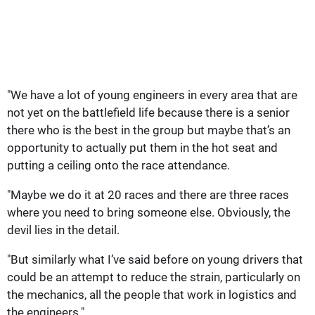
"We have a lot of young engineers in every area that are
not yet on the battlefield life because there is a senior
there who is the best in the group but maybe that’s an
opportunity to actually put them in the hot seat and
putting a ceiling onto the race attendance.
"Maybe we do it at 20 races and there are three races
where you need to bring someone else. Obviously, the
devil lies in the detail.
"But similarly what I’ve said before on young drivers that
could be an attempt to reduce the strain, particularly on
the mechanics, all the people that work in logistics and
the engineers."