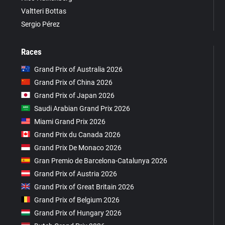
Valtteri Bottas
Sergio Pérez
Races
Grand Prix of Australia 2026
Grand Prix of China 2026
Grand Prix of Japan 2026
Saudi Arabian Grand Prix 2026
Miami Grand Prix 2026
Grand Prix du Canada 2026
Grand Prix De Monaco 2026
Gran Premio de Barcelona-Catalunya 2026
Grand Prix of Austria 2026
Grand Prix of Great Britain 2026
Grand Prix of Belgium 2026
Grand Prix of Hungary 2026