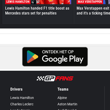
LEWIS HAMILTON
MAX VERSTAPPEN
Lewis Hamilton handed F1 title boost as
Max Verstappen exit 
Mercedes stars set for penalties
and it's a ticking ti
Drivers
Teams
Lewis Hamilton
Alpine
Charles Leclerc
Aston Martin