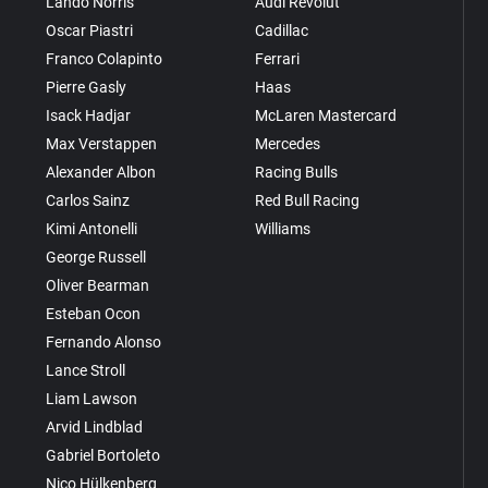
Lando Norris
Audi Revolut
Oscar Piastri
Cadillac
Franco Colapinto
Ferrari
Pierre Gasly
Haas
Isack Hadjar
McLaren Mastercard
Max Verstappen
Mercedes
Alexander Albon
Racing Bulls
Carlos Sainz
Red Bull Racing
Kimi Antonelli
Williams
George Russell
Oliver Bearman
Esteban Ocon
Fernando Alonso
Lance Stroll
Liam Lawson
Arvid Lindblad
Gabriel Bortoleto
Nico Hülkenberg