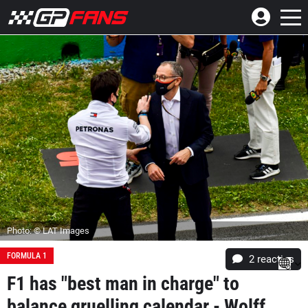
Photo: © LAT Images
FORMULA 1
2
reacties
F1 has "best man in charge" to
balance gruelling calendar - Wolff