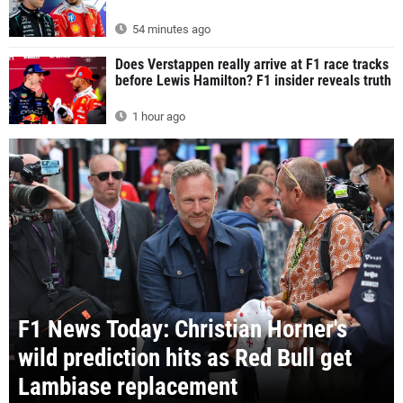
54 minutes ago
Does Verstappen really arrive at F1 race tracks
before Lewis Hamilton? F1 insider reveals truth
1 hour ago
F1 News Today: Christian Horner's
wild prediction hits as Red Bull get
Lambiase replacement