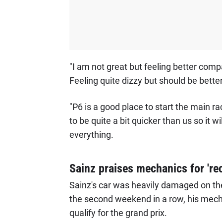
"I am not great but feeling better comp
Feeling quite dizzy but should be bette
"P6 is a good place to start the main ra
to be quite a bit quicker than us so it wil
everything.
Sainz praises mechanics for 'rec
Sainz's car was heavily damaged on the 
the second weekend in a row, his mecha
qualify for the grand prix.