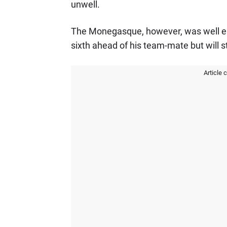
unwell.
The Monegasque, however, was well enou
sixth ahead of his team-mate but will st
Article 