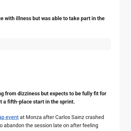
e with illness but was able to take part in the
g from dizziness but expects to be fully fit for
 a fifth-place start in the sprint.
lap event
at Monza after Carlos Sainz crashed
o abandon the session late on after feeling