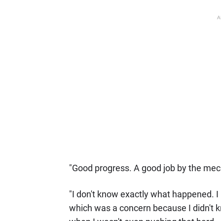
A
"Good progress. A good job by the mech
"I don't know exactly what happened. I
which was a concern because I didn't 