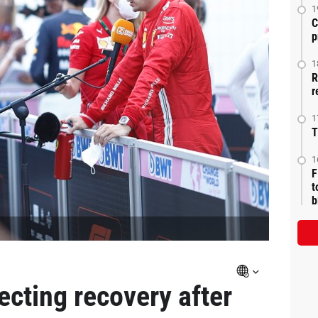
1
C
p
1
R
r
1
T
1
F
t
b
ecting recovery after