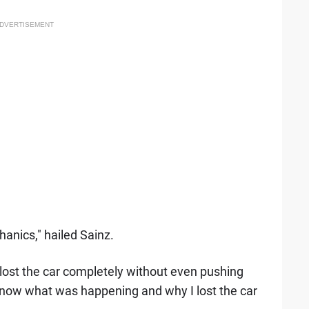
DVERTISEMENT
anics," hailed Sainz.
 lost the car completely without even pushing
know what was happening and why I lost the car