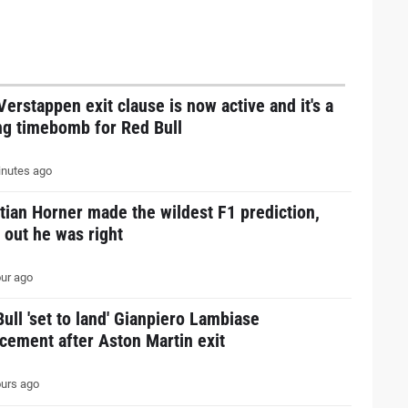
erstappen exit clause is now active and it's a
ng timebomb for Red Bull
nutes ago
tian Horner made the wildest F1 prediction,
 out he was right
ur ago
ull 'set to land' Gianpiero Lambiase
cement after Aston Martin exit
urs ago