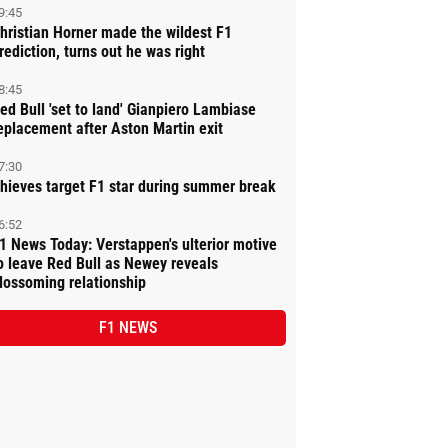
9:45
hristian Horner made the wildest F1
rediction, turns out he was right
8:45
ed Bull 'set to land' Gianpiero Lambiase
eplacement after Aston Martin exit
7:30
hieves target F1 star during summer break
6:52
1 News Today: Verstappen's ulterior motive
o leave Red Bull as Newey reveals
lossoming relationship
F1 NEWS