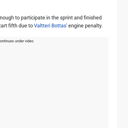
gh to participate in the sprint and finished
art fifth due to
Valtteri Bottas
' engine penalty.
continues under video