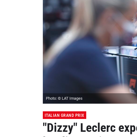
Photo: © LAT Images
ITALIAN GRAND PRIX
"Dizzy" Leclerc exp