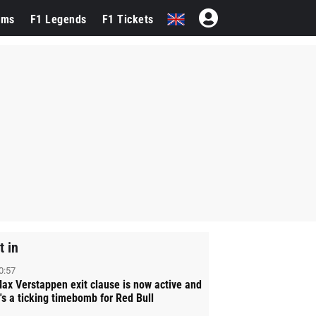
ams
F1 Legends
F1 Tickets
t in
0:57
ax Verstappen exit clause is now active and
t's a ticking timebomb for Red Bull