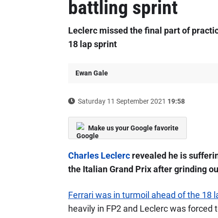
battling sprint
Leclerc missed the final part of practic
18 lap sprint
Ewan Gale
Saturday 11 September 2021
19:58
Make us your Google favorite
Charles Leclerc
revealed he is sufferin
the Italian Grand Prix after grinding out
Ferrari was in turmoil ahead of the 18 
heavily in FP2 and Leclerc was forced t