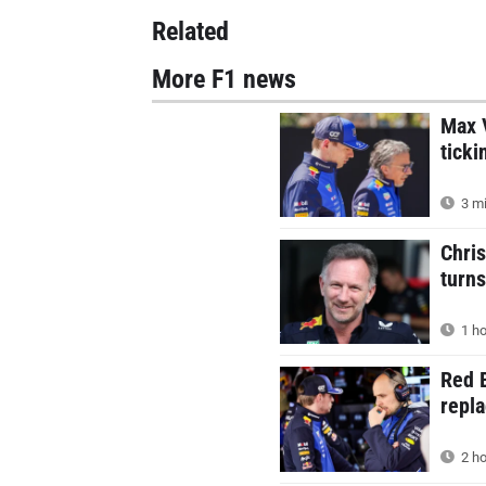
Related
More F1 news
Max V
ticki
3 mi
Chris
turns
1 ho
Red B
repla
2 ho