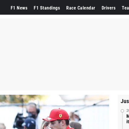
F1 News
F1 Standings
Race Calendar
Drivers
Te
Jus
2
M
i