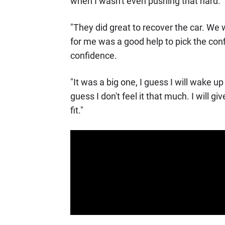
when I wasn't even pushing that hard.
"They did great to recover the car. We w
for me was a good help to pick the conf
confidence.
"It was a big one, I guess I will wake u
guess I don't feel it that much. I will 
fit."