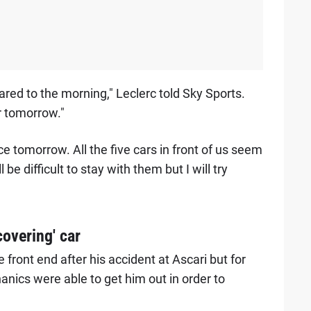
ared to the morning," Leclerc told Sky Sports.
r tomorrow."
ce tomorrow. All the five cars in front of us seem
l be difficult to stay with them but I will try
overing' car
front end after his accident at Ascari but for
nics were able to get him out in order to