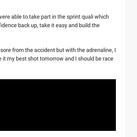
ere able to take part in the sprint quali which
idence back up, take it easy and build the
p sore from the accident but with the adrenaline, I
give it my best shot tomorrow and I should be race