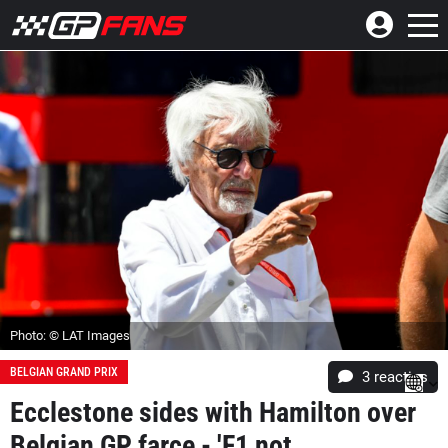
Photo: © LAT Images
BELGIAN GRAND PRIX
3
reacties
Ecclestone sides with Hamilton over
Belgian GP farce - 'F1 not