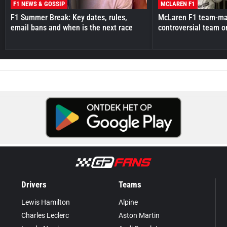
F1 NEWS & GOSSIP
MCLAREN F1
F1 Summer Break: Key dates, rules,
McLaren F1 team-mat
email bans and when is the next race
controversial team o
Drivers
Teams
Lewis Hamilton
Alpine
Charles Leclerc
Aston Martin