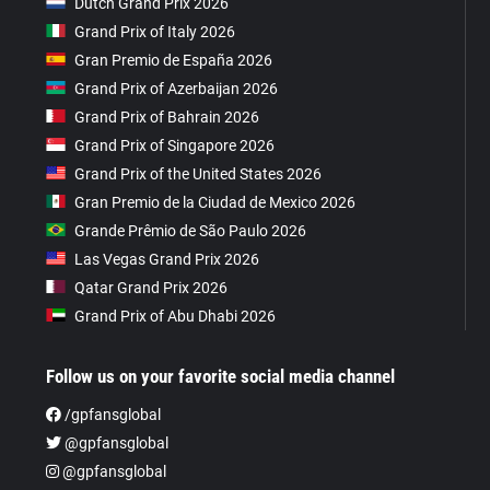
Dutch Grand Prix 2026
Grand Prix of Italy 2026
Gran Premio de España 2026
Grand Prix of Azerbaijan 2026
Grand Prix of Bahrain 2026
Grand Prix of Singapore 2026
Grand Prix of the United States 2026
Gran Premio de la Ciudad de Mexico 2026
Grande Prêmio de São Paulo 2026
Las Vegas Grand Prix 2026
Qatar Grand Prix 2026
Grand Prix of Abu Dhabi 2026
Follow us on your favorite social media channel
/gpfansglobal
@gpfansglobal
@gpfansglobal