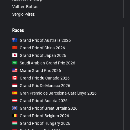
Valtteri Bottas
Sergio Pérez
Races
Grand Prix of Australia 2026
Grand Prix of China 2026
Grand Prix of Japan 2026
Saudi Arabian Grand Prix 2026
Miami Grand Prix 2026
Grand Prix du Canada 2026
Grand Prix De Monaco 2026
Gran Premio de Barcelona-Catalunya 2026
Grand Prix of Austria 2026
Grand Prix of Great Britain 2026
Grand Prix of Belgium 2026
Grand Prix of Hungary 2026