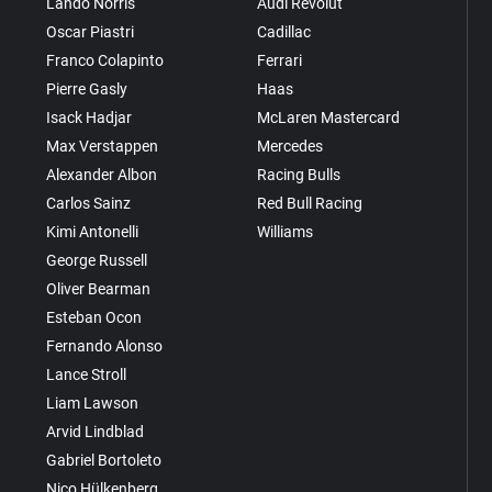
Lando Norris
Audi Revolut
Oscar Piastri
Cadillac
Franco Colapinto
Ferrari
Pierre Gasly
Haas
Isack Hadjar
McLaren Mastercard
Max Verstappen
Mercedes
Alexander Albon
Racing Bulls
Carlos Sainz
Red Bull Racing
Kimi Antonelli
Williams
George Russell
Oliver Bearman
Esteban Ocon
Fernando Alonso
Lance Stroll
Liam Lawson
Arvid Lindblad
Gabriel Bortoleto
Nico Hülkenberg