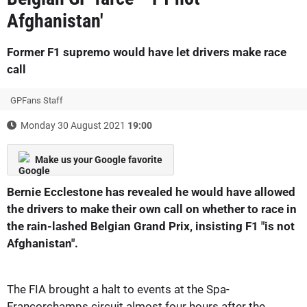
Afghanistan'
Former F1 supremo would have let drivers make race
call
GPFans Staff
Monday 30 August 2021
19:00
Make us your Google favorite
Bernie Ecclestone has revealed he would have allowed
the drivers to make their own call on whether to race in
the rain-lashed Belgian Grand Prix, insisting F1 "is not
Afghanistan".
The FIA brought a halt to events at the Spa-
Francorchamps circuit almost four hours after the