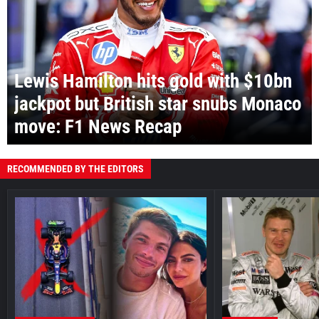
Lewis Hamilton hits gold with $10bn
jackpot but British star snubs Monaco
move: F1 News Recap
RECOMMENDED BY THE EDITORS