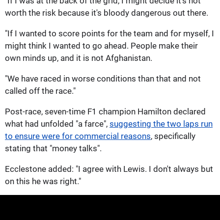
"If I was at the back of the grid, I might decide it's not
worth the risk because it's bloody dangerous out there.
"If I wanted to score points for the team and for myself, I
might think I wanted to go ahead. People make their
own minds up, and it is not Afghanistan.
"We have raced in worse conditions than that and not
called off the race."
Post-race, seven-time F1 champion Hamilton declared
what had unfolded "a farce",
suggesting the two laps run
to ensure were for commercial reasons
, specifically
stating that "money talks".
Ecclestone added: "I agree with Lewis. I don't always but
on this he was right."