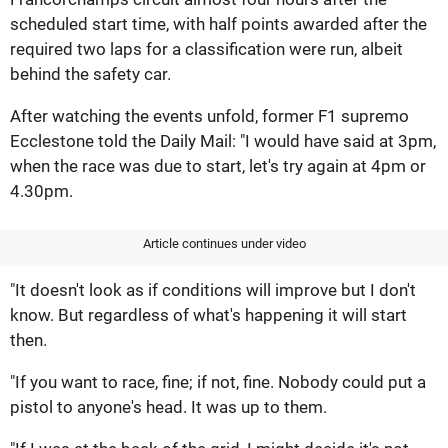
scheduled start time, with half points awarded after the
required two laps for a classification were run, albeit
behind the safety car.
After watching the events unfold, former F1 supremo
Ecclestone told the Daily Mail: "I would have said at 3pm,
when the race was due to start, let's try again at 4pm or
4.30pm.
Article continues under video
"It doesn't look as if conditions will improve but I don't
know. But regardless of what's happening it will start
then.
"If you want to race, fine; if not, fine. Nobody could put a
pistol to anyone's head. It was up to them.