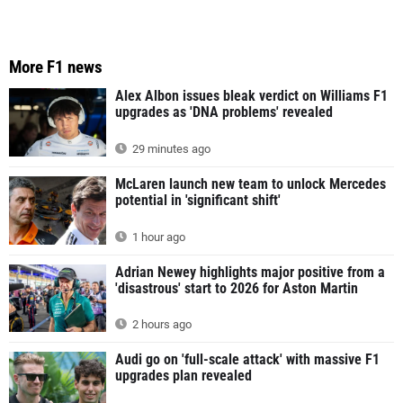
More F1 news
Alex Albon issues bleak verdict on Williams F1
upgrades as 'DNA problems' revealed
29 minutes ago
McLaren launch new team to unlock Mercedes
potential in 'significant shift'
1 hour ago
Adrian Newey highlights major positive from a
'disastrous' start to 2026 for Aston Martin
2 hours ago
Audi go on 'full-scale attack' with massive F1
upgrades plan revealed