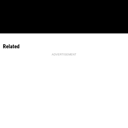
Related
ADVERTISEMENT