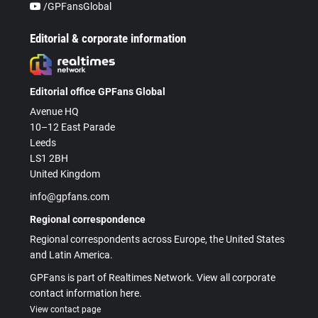
/GPFansGlobal
Editorial & corporate information
Editorial office GPFans Global
Avenue HQ
10–12 East Parade
Leeds
LS1 2BH
United Kingdom
info@gpfans.com
Regional correspondence
Regional correspondents across Europe, the United States
and Latin America.
GPFans is part of Realtimes Network. View all corporate
contact information here.
View contact page