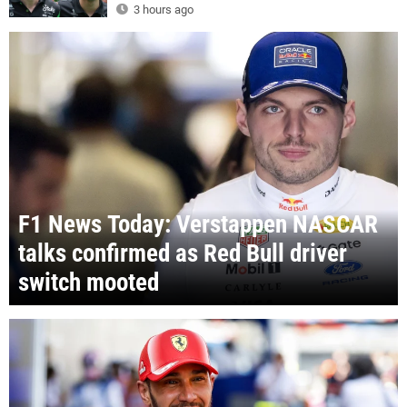
3 hours ago
F1 News Today: Verstappen NASCAR
talks confirmed as Red Bull driver
switch mooted