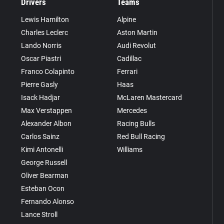
Drivers
Teams
Lewis Hamilton
Alpine
Charles Leclerc
Aston Martin
Lando Norris
Audi Revolut
Oscar Piastri
Cadillac
Franco Colapinto
Ferrari
Pierre Gasly
Haas
Isack Hadjar
McLaren Mastercard
Max Verstappen
Mercedes
Alexander Albon
Racing Bulls
Carlos Sainz
Red Bull Racing
Kimi Antonelli
Williams
George Russell
Oliver Bearman
Esteban Ocon
Fernando Alonso
Lance Stroll