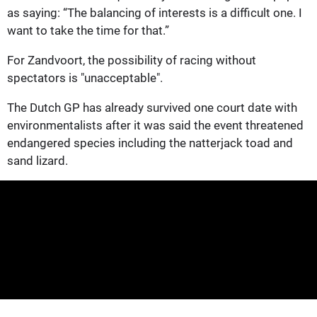
as saying: “The balancing of interests is a difficult one. I
want to take the time for that.”
For Zandvoort, the possibility of racing without
spectators is "unacceptable".
The Dutch GP has already survived one court date with
environmentalists after it was said the event threatened
endangered species including the natterjack toad and
sand lizard.