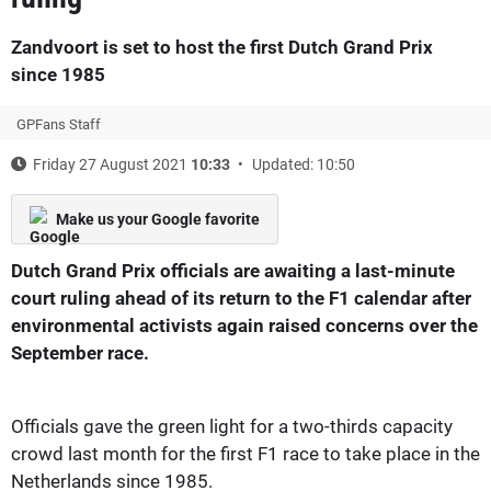
Zandvoort is set to host the first Dutch Grand Prix
since 1985
GPFans Staff
Friday 27 August 2021
10:33
Updated: 10:50
Make us your Google favorite
Dutch Grand Prix officials are awaiting a last-minute
court ruling ahead of its return to the F1 calendar after
environmental activists again raised concerns over the
September race.
Officials gave the green light for a two-thirds capacity
crowd last month for the first F1 race to take place in the
Netherlands since 1985.