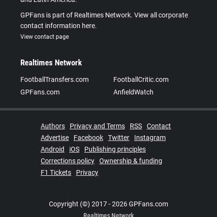
GPFans is part of Realtimes Network. View all corporate
contact information here.
View contact page
Realtimes Network
FootballTransfers.com
FootballCritic.com
GPFans.com
AnfieldWatch
Authors
Privacy and Terms
RSS
Contact
Advertise
Facebook
Twitter
Instagram
Android
iOS
Publishing principles
Corrections policy
Ownership & funding
F1 Tickets
Privacy
Copyright (©) 2017 - 2026 GPFans.com
Realtimes Network