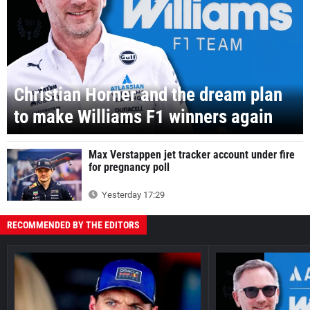
Christian Horner and the dream plan
to make Williams F1 winners again
Max Verstappen jet tracker account under fire
for pregnancy poll
Yesterday 17:29
RECOMMENDED BY THE EDITORS