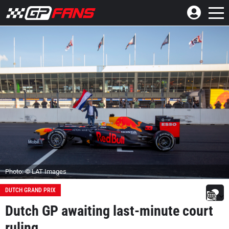
Photo: © LAT Images
DUTCH GRAND PRIX
Dutch GP awaiting last-minute court
ruling