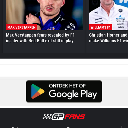
MAX VERSTAPPEN
WILLIAMS F1
Max Verstappen fears revealed by F1
Christian Horner and
insider with Red Bull exit still in play
make Williams F1 wi