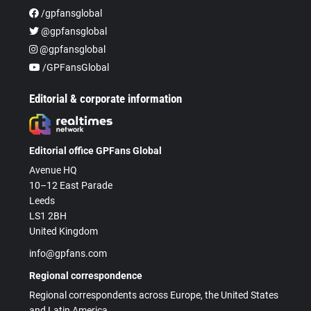
/gpfansglobal
@gpfansglobal
@gpfansglobal
/GPFansGlobal
Editorial & corporate information
Editorial office GPFans Global
Avenue HQ
10–12 East Parade
Leeds
LS1 2BH
United Kingdom
info@gpfans.com
Regional correspondence
Regional correspondents across Europe, the United States
and Latin America.