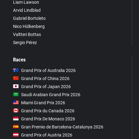
Liam Lawson
Arvid Lindblad
Gabriel Bortoleto
Nico Hülkenberg
Valtteri Bottas
Sergio Pérez
Races
Grand Prix of Australia 2026
Grand Prix of China 2026
Grand Prix of Japan 2026
Saudi Arabian Grand Prix 2026
Miami Grand Prix 2026
Grand Prix du Canada 2026
Grand Prix De Monaco 2026
Gran Premio de Barcelona-Catalunya 2026
Grand Prix of Austria 2026