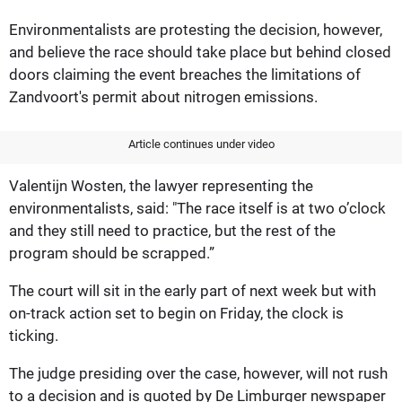
Environmentalists are protesting the decision, however,
and believe the race should take place but behind closed
doors claiming the event breaches the limitations of
Zandvoort's permit about nitrogen emissions.
Article continues under video
Valentijn Wosten, the lawyer representing the
environmentalists, said: "The race itself is at two o’clock
and they still need to practice, but the rest of the
program should be scrapped.”
The court will sit in the early part of next week but with
on-track action set to begin on Friday, the clock is
ticking.
The judge presiding over the case, however, will not rush
to a decision and is quoted by De Limburger newspaper