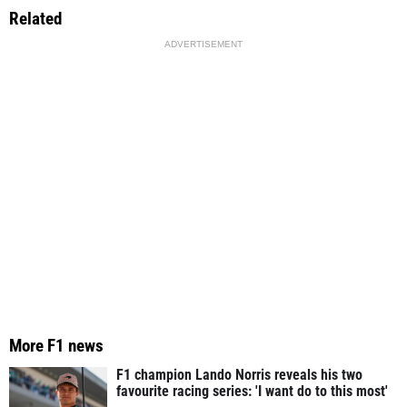
Related
ADVERTISEMENT
More F1 news
F1 champion Lando Norris reveals his two
favourite racing series: 'I want do to this most'