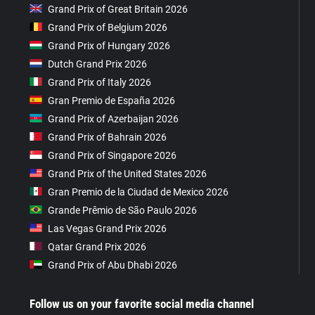
Grand Prix of Great Britain 2026
Grand Prix of Belgium 2026
Grand Prix of Hungary 2026
Dutch Grand Prix 2026
Grand Prix of Italy 2026
Gran Premio de España 2026
Grand Prix of Azerbaijan 2026
Grand Prix of Bahrain 2026
Grand Prix of Singapore 2026
Grand Prix of the United States 2026
Gran Premio de la Ciudad de Mexico 2026
Grande Prêmio de São Paulo 2026
Las Vegas Grand Prix 2026
Qatar Grand Prix 2026
Grand Prix of Abu Dhabi 2026
Follow us on your favorite social media channel