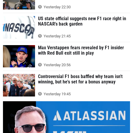
Yesterday 22:30
US state official suggests new F1 race right in
NASCAR's back garden
Yesterday 21:45
Max Verstappen fears revealed by F1 insider
with Red Bull exit still in play
Yesterday 20:56
Controversial F1 boss baffled why team isn't
winning, but he's set for a bonus anyway
Yesterday 19:45