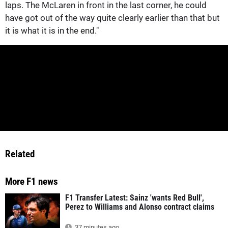
laps. The McLaren in front in the last corner, he could
have got out of the way quite clearly earlier than that but
it is what it is in the end."
Related
More F1 news
F1 Transfer Latest: Sainz 'wants Red Bull',
Perez to Williams and Alonso contract claims
37 minutes ago