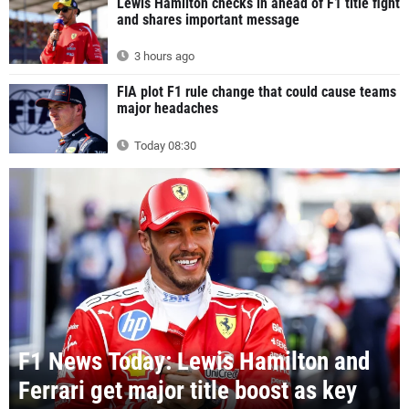
Lewis Hamilton checks in ahead of F1 title fight
and shares important message
3 hours ago
FIA plot F1 rule change that could cause teams
major headaches
Today 08:30
F1 News Today: Lewis Hamilton and
Ferrari get major title boost as key