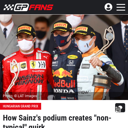
Photo: © LAT Images
HUNGARIAN GRAND PRIX
How Sainz's podium creates "non-
typical" quirk