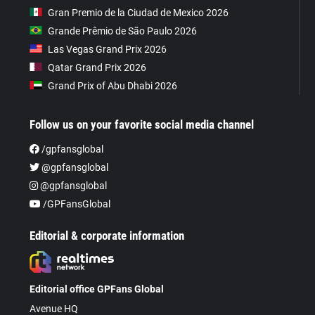
Gran Premio de la Ciudad de Mexico 2026
Grande Prêmio de São Paulo 2026
Las Vegas Grand Prix 2026
Qatar Grand Prix 2026
Grand Prix of Abu Dhabi 2026
Follow us on your favorite social media channel
/gpfansglobal
@gpfansglobal
@gpfansglobal
/GPFansGlobal
Editorial & corporate information
Editorial office GPFans Global
Avenue HQ