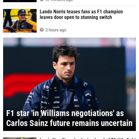
Lando Norris teases fans as F1 champion
leaves door open to stunning switch
2 hours ago
F1 star 'in Williams negotiations' as
Carlos Sainz future remains uncertain