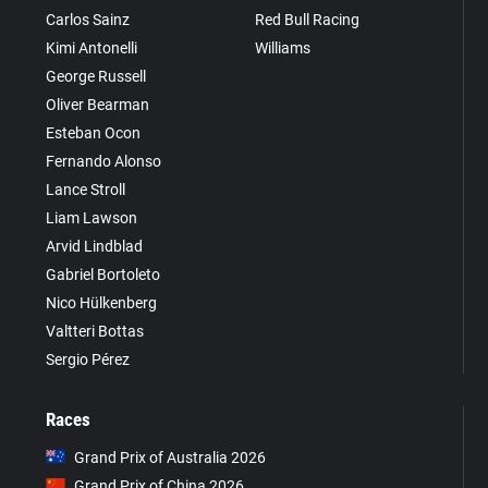
Carlos Sainz
Red Bull Racing
Kimi Antonelli
Williams
George Russell
Oliver Bearman
Esteban Ocon
Fernando Alonso
Lance Stroll
Liam Lawson
Arvid Lindblad
Gabriel Bortoleto
Nico Hülkenberg
Valtteri Bottas
Sergio Pérez
Races
Grand Prix of Australia 2026
Grand Prix of China 2026