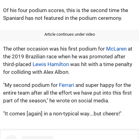
Of his four podium scores, this is the second time the
Spaniard has not featured in the podium ceremony.
Article continues under video
The other occasion was his first podium for
McLaren
at
the 2019 Brazilian race when he was promoted after
third-placed
Lewis Hamilton
was hit with a time penalty
for colliding with Alex Albon.
"My second podium for
Ferrari
and super happy for the
entire team after all the effort we have put into this first
part of the season," he wrote on social media.
"It comes [again] in a non-typical way….but cheers!"