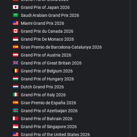
Grand Prix of Japan 2026
Saudi Arabian Grand Prix 2026
Miami Grand Prix 2026
Grand Prix du Canada 2026
Grand Prix De Monaco 2026
Gran Premio de Barcelona-Catalunya 2026
Grand Prix of Austria 2026
Grand Prix of Great Britain 2026
Grand Prix of Belgium 2026
Grand Prix of Hungary 2026
Dutch Grand Prix 2026
Grand Prix of Italy 2026
Gran Premio de España 2026
Grand Prix of Azerbaijan 2026
Grand Prix of Bahrain 2026
Grand Prix of Singapore 2026
Grand Prix of the United States 2026