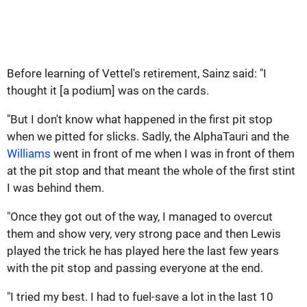
Before learning of Vettel's retirement, Sainz said: "I
thought it [a podium] was on the cards.
"But I don't know what happened in the first pit stop
when we pitted for slicks. Sadly, the AlphaTauri and the
Williams
went in front of me when I was in front of them
at the pit stop and that meant the whole of the first stint
I was behind them.
"Once they got out of the way, I managed to overcut
them and show very, very strong pace and then Lewis
played the trick he has played here the last few years
with the pit stop and passing everyone at the end.
"I tried my best. I had to fuel-save a lot in the last 10