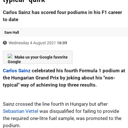
Carlos Sainz has scored four podiums in his F1 career
to date
Sam Hall
Wednesday 4 August 2021
16:09
Make us your Google favorite
Carlos Sainz
celebrated his fourth Formula 1 podium at
the Hungarian Grand Prix by joking about his "non-
typical" way of achieving top three results.
Sainz crossed the line fourth in Hungary but after
Sebastian Vettel
was disqualified for failing to provide
the required one-litre fuel sample, was promoted to the
podium.