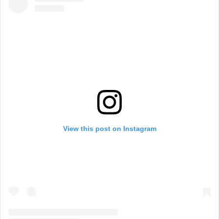
View this post on Instagram