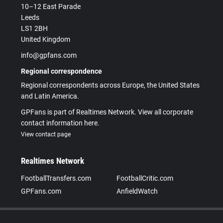
10–12 East Parade
Leeds
LS1 2BH
United Kingdom
info@gpfans.com
Regional correspondence
Regional correspondents across Europe, the United States
and Latin America.
GPFans is part of Realtimes Network. View all corporate
contact information here.
View contact page
Realtimes Network
FootballTransfers.com
FootballCritic.com
GPFans.com
AnfieldWatch