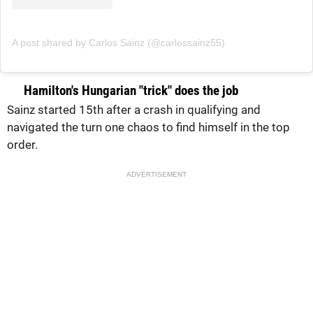
A post shared by Carlos Sainz (@carlossainz55)
Hamilton's Hungarian "trick" does the job
Sainz started 15th after a crash in qualifying and
navigated the turn one chaos to find himself in the top
order.
ADVERTISEMENT