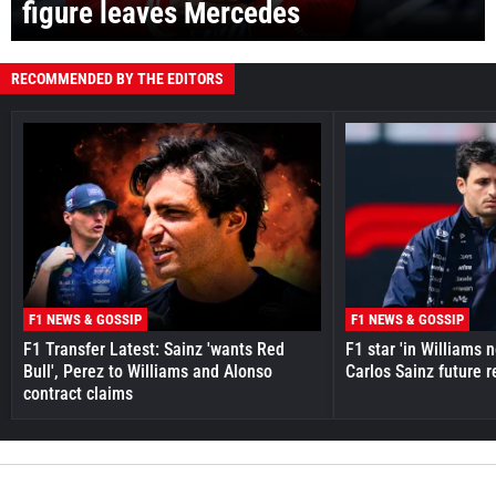
figure leaves Mercedes
RECOMMENDED BY THE EDITORS
F1 NEWS & GOSSIP
F1 NEWS & GOSSIP
F1 Transfer Latest: Sainz 'wants Red
F1 star 'in Williams 
Bull', Perez to Williams and Alonso
Carlos Sainz future 
contract claims