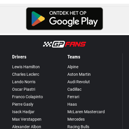
Drivers
Teams
Lewis Hamilton
Alpine
Charles Leclerc
Aston Martin
Lando Norris
Audi Revolut
Oscar Piastri
Cadillac
Franco Colapinto
Ferrari
Pierre Gasly
Haas
Isack Hadjar
McLaren Mastercard
Max Verstappen
Mercedes
Alexander Albon
Racing Bulls