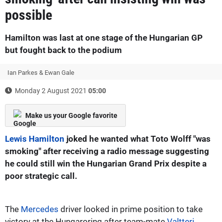
possible
Hamilton was last at one stage of the Hungarian GP
but fought back to the podium
Ian Parkes & Ewan Gale
Monday 2 August 2021
05:00
Make us your Google favorite
Lewis Hamilton
joked he wanted what Toto Wolff "was
smoking" after receiving a radio message suggesting
he could still win the Hungarian Grand Prix despite a
poor strategic call.
The
Mercedes
driver looked in prime position to take
victory at the Hungaroring after team-mate
Valtteri