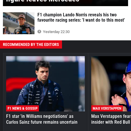
F1 champion Lando Norris reveals his two
favourite racing series: 'I want do to this most'
Yesterday 22:30
RECOMMENDED BY THE EDITORS
F1 NEWS & GOSSIP
MAX VERSTAPPEN
F1 star 'in Williams negotiations' as
Max Verstappen fear
Carlos Sainz future remains uncertain
insider with Red Bull e