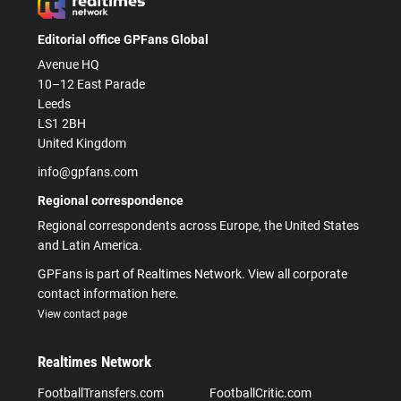
Editorial office GPFans Global
Avenue HQ
10–12 East Parade
Leeds
LS1 2BH
United Kingdom
info@gpfans.com
Regional correspondence
Regional correspondents across Europe, the United States
and Latin America.
GPFans is part of Realtimes Network. View all corporate
contact information here.
View contact page
Realtimes Network
FootballTransfers.com
FootballCritic.com