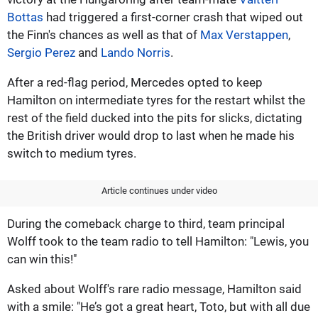
Bottas
had triggered a first-corner crash that wiped out
the Finn's chances as well as that of
Max Verstappen
,
Sergio Perez
and
Lando Norris
.
After a red-flag period, Mercedes opted to keep
Hamilton on intermediate tyres for the restart whilst the
rest of the field ducked into the pits for slicks, dictating
the British driver would drop to last when he made his
switch to medium tyres.
Article continues under video
During the comeback charge to third, team principal
Wolff took to the team radio to tell Hamilton: "Lewis, you
can win this!"
Asked about Wolff's rare radio message, Hamilton said
with a smile: "He’s got a great heart, Toto, but with all due