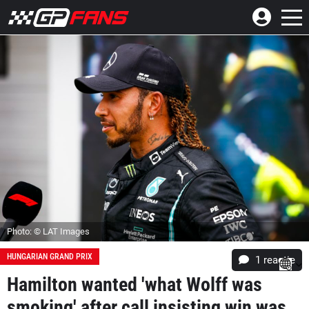
Photo: © LAT Images
HUNGARIAN GRAND PRIX
1 reactie
Hamilton wanted 'what Wolff was
smoking' after call insisting win was