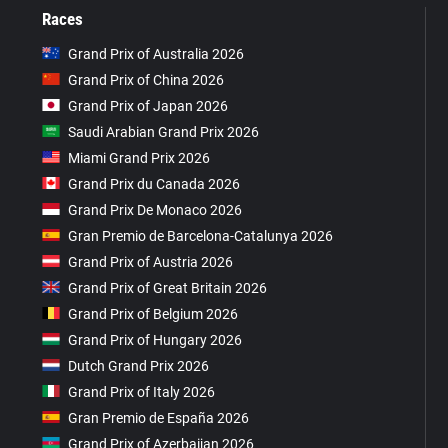
Races
Grand Prix of Australia 2026
Grand Prix of China 2026
Grand Prix of Japan 2026
Saudi Arabian Grand Prix 2026
Miami Grand Prix 2026
Grand Prix du Canada 2026
Grand Prix De Monaco 2026
Gran Premio de Barcelona-Catalunya 2026
Grand Prix of Austria 2026
Grand Prix of Great Britain 2026
Grand Prix of Belgium 2026
Grand Prix of Hungary 2026
Dutch Grand Prix 2026
Grand Prix of Italy 2026
Gran Premio de España 2026
Grand Prix of Azerbaijan 2026