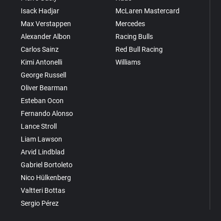
Isack Hadjar
McLaren Mastercard
Max Verstappen
Mercedes
Alexander Albon
Racing Bulls
Carlos Sainz
Red Bull Racing
Kimi Antonelli
Williams
George Russell
Oliver Bearman
Esteban Ocon
Fernando Alonso
Lance Stroll
Liam Lawson
Arvid Lindblad
Gabriel Bortoleto
Nico Hülkenberg
Valtteri Bottas
Sergio Pérez