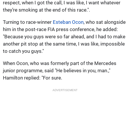
respect, when I got the call, I was like, I want whatever
they’re smoking at the end of this race.".
Turning to race-winner
Esteban Ocon
, who sat alongside
him in the post-race FIA press conference, he added:
"Because you guys were so far ahead, and I had to make
another pit stop at the same time, I was like, impossible
to catch you guys."
When Ocon, who was formerly part of the Mercedes
junior programme, said "He believes in you, man.,"
Hamilton replied: "For sure.
ADVERTISEMENT