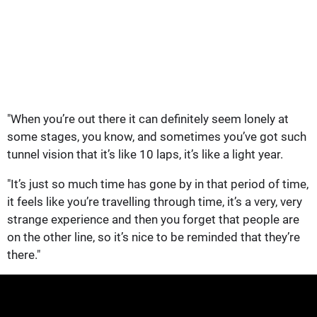
"When you’re out there it can definitely seem lonely at
some stages, you know, and sometimes you’ve got such
tunnel vision that it’s like 10 laps, it’s like a light year.
"It’s just so much time has gone by in that period of time,
it feels like you’re travelling through time, it’s a very, very
strange experience and then you forget that people are
on the other line, so it’s nice to be reminded that they’re
there."