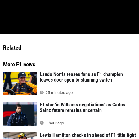
Related
More F1 news
Lando Norris teases fans as F1 champion
leaves door open to stunning switch
25 minutes ago
F1 star 'in Williams negotiations' as Carlos
Sainz future remains uncertain
1 hour ago
Lewis Hamilton checks in ahead of F1 title fight