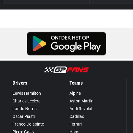
Drivers
Teams
Lewis Hamilton
Alpine
Charles Leclerc
Aston Martin
Lando Norris
Audi Revolut
Oscar Piastri
Cadillac
Franco Colapinto
Ferrari
Pierre Gasly
Haas