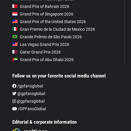
Grand Prix of Bahrain 2026
Grand Prix of Singapore 2026
Grand Prix of the United States 2026
Gran Premio de la Ciudad de Mexico 2026
Grande Prêmio de São Paulo 2026
Las Vegas Grand Prix 2026
Qatar Grand Prix 2026
Grand Prix of Abu Dhabi 2026
Follow us on your favorite social media channel
/gpfansglobal
@gpfansglobal
@gpfansglobal
/GPFansGlobal
Editorial & corporate information