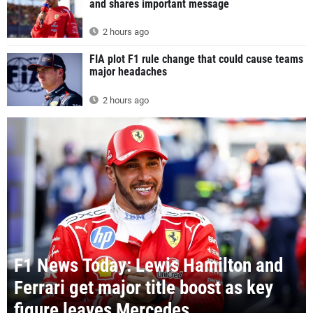
and shares important message
2 hours ago
FIA plot F1 rule change that could cause teams
major headaches
2 hours ago
F1 News Today: Lewis Hamilton and
Ferrari get major title boost as key
figure leaves Mercedes