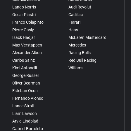
Lando Norris
Audi Revolut
Oscar Piastri
Cadillac
Franco Colapinto
Ferrari
Pierre Gasly
Haas
Isack Hadjar
McLaren Mastercard
Max Verstappen
Mercedes
Alexander Albon
Racing Bulls
Carlos Sainz
Red Bull Racing
Kimi Antonelli
Williams
George Russell
Oliver Bearman
Esteban Ocon
Fernando Alonso
Lance Stroll
Liam Lawson
Arvid Lindblad
Gabriel Bortoleto