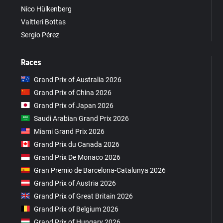
Nico Hülkenberg
Valtteri Bottas
Sergio Pérez
Races
Grand Prix of Australia 2026
Grand Prix of China 2026
Grand Prix of Japan 2026
Saudi Arabian Grand Prix 2026
Miami Grand Prix 2026
Grand Prix du Canada 2026
Grand Prix De Monaco 2026
Gran Premio de Barcelona-Catalunya 2026
Grand Prix of Austria 2026
Grand Prix of Great Britain 2026
Grand Prix of Belgium 2026
Grand Prix of Hungary 2026