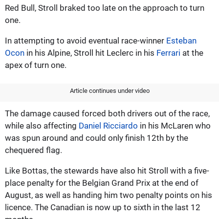
Red Bull, Stroll braked too late on the approach to turn
one.
In attempting to avoid eventual race-winner
Esteban
Ocon
in his Alpine, Stroll hit Leclerc in his
Ferrari
at the
apex of turn one.
Article continues under video
The damage caused forced both drivers out of the race,
while also affecting
Daniel Ricciardo
in his McLaren who
was spun around and could only finish 12th by the
chequered flag.
Like Bottas, the stewards have also hit Stroll with a five-
place penalty for the Belgian Grand Prix at the end of
August, as well as handing him two penalty points on his
licence. The Canadian is now up to sixth in the last 12