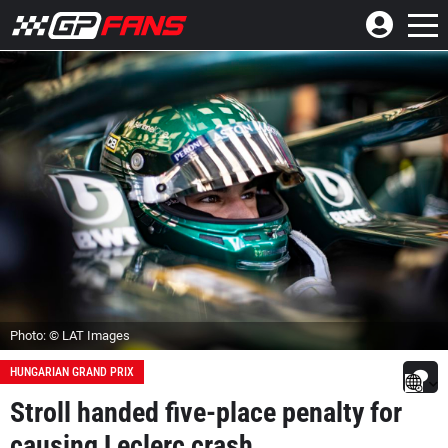
Photo: © LAT Images
HUNGARIAN GRAND PRIX
Stroll handed five-place penalty for
causing Leclerc crash