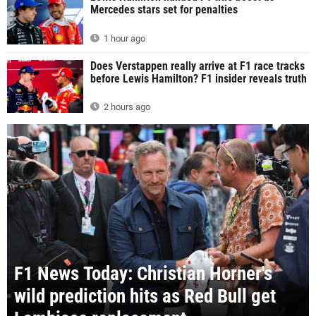
Mercedes stars set for penalties
1 hour ago
Does Verstappen really arrive at F1 race tracks
before Lewis Hamilton? F1 insider reveals truth
2 hours ago
F1 News Today: Christian Horner's
wild prediction hits as Red Bull get