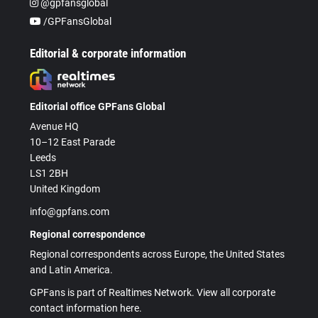
@gpfansglobal
/GPFansGlobal
Editorial & corporate information
Editorial office GPFans Global
Avenue HQ
10–12 East Parade
Leeds
LS1 2BH
United Kingdom
info@gpfans.com
Regional correspondence
Regional correspondents across Europe, the United States
and Latin America.
GPFans is part of Realtimes Network. View all corporate
contact information here.