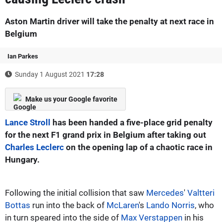
Aston Martin driver will take the penalty at next race in
Belgium
Ian Parkes
Sunday 1 August 2021
17:28
Make us your Google favorite
Lance Stroll
has been handed a five-place grid penalty
for the next F1 grand prix in Belgium after taking out
Charles Leclerc
on the opening lap of a chaotic race in
Hungary.
Following the initial collision that saw
Mercedes
'
Valtteri
Bottas
run into the back of
McLaren
's
Lando Norris
, who
in turn speared into the side of
Max Verstappen
in his