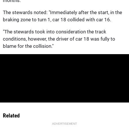
months.
The stewards noted: "Immediately after the start, in the
braking zone to turn 1, car 18 collided with car 16.
"The stewards took into consideration the track
conditions, however, the driver of car 18 was fully to
blame for the collision."
Related
ADVERTISEMENT