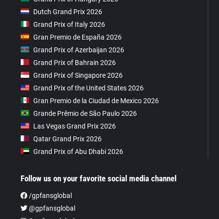
Dutch Grand Prix 2026
Grand Prix of Italy 2026
Gran Premio de España 2026
Grand Prix of Azerbaijan 2026
Grand Prix of Bahrain 2026
Grand Prix of Singapore 2026
Grand Prix of the United States 2026
Gran Premio de la Ciudad de Mexico 2026
Grande Prêmio de São Paulo 2026
Las Vegas Grand Prix 2026
Qatar Grand Prix 2026
Grand Prix of Abu Dhabi 2026
Follow us on your favorite social media channel
/gpfansglobal
@gpfansglobal