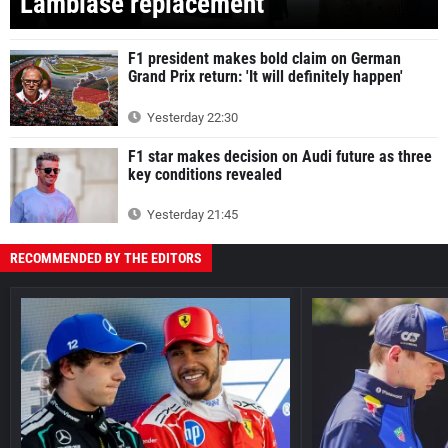
Lambiase replacement
F1 president makes bold claim on German
Grand Prix return: 'It will definitely happen'
Yesterday 22:30
F1 star makes decision on Audi future as three
key conditions revealed
Yesterday 21:45
RECOMMENDED BY THE EDITORS