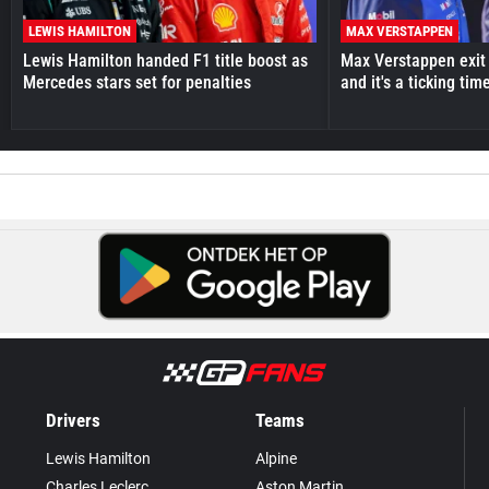
LEWIS HAMILTON
MAX VERSTAPPEN
Lewis Hamilton handed F1 title boost as
Max Verstappen exit 
Mercedes stars set for penalties
and it's a ticking ti
Drivers
Teams
Lewis Hamilton
Alpine
Charles Leclerc
Aston Martin