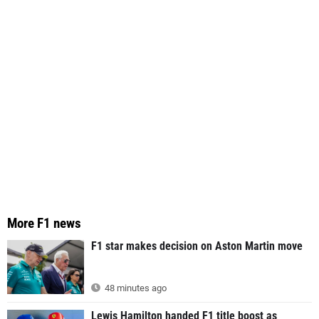
More F1 news
F1 star makes decision on Aston Martin move
48 minutes ago
Lewis Hamilton handed F1 title boost as