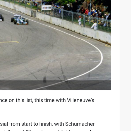
n this list, this time with Villeneuve's
al from start to finish, with Schumacher