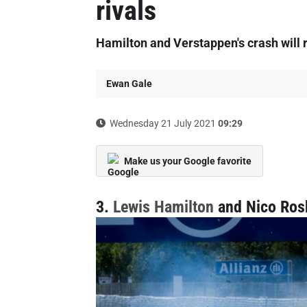
rivals
Hamilton and Verstappen's crash will 
Ewan Gale
Wednesday 21 July 2021
09:29
Make us your Google favorite
3.
Lewis Hamilton
and Nico Ros