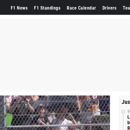
F1 News
F1 Standings
Race Calendar
Drivers
Te
Jus
5
L
b
R