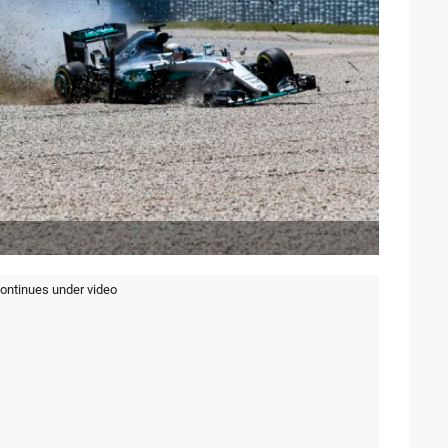
continues under video