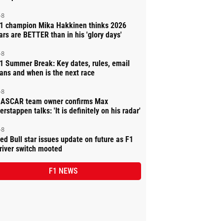
-8
1 champion Mika Hakkinen thinks 2026
ars are BETTER than in his 'glory days'
-8
1 Summer Break: Key dates, rules, email
ans and when is the next race
-8
ASCAR team owner confirms Max
erstappen talks: 'It is definitely on his radar'
-8
ed Bull star issues update on future as F1
river switch mooted
F1 NEWS