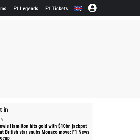
ams
F1 Legends
F1 Tickets
t in
-8
ewis Hamilton hits gold with $10bn jackpot
ut British star snubs Monaco move: F1 News
ecap