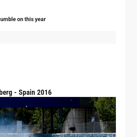
rumble on this year
berg - Spain 2016