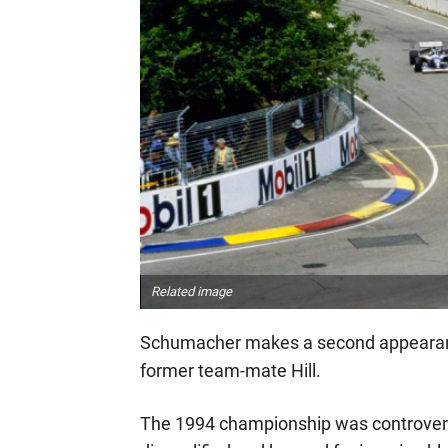
Related image
Schumacher makes a second appearance o
former team-mate Hill.
The 1994 championship was controversi