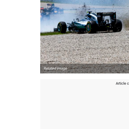
Related image
Article 