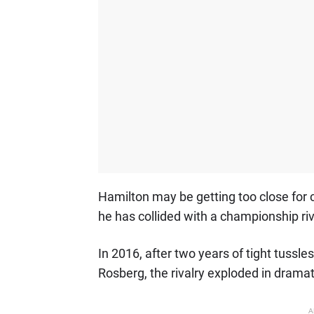
Hamilton may be getting too close for co
he has collided with a championship riv
In 2016, after two years of tight tussl
Rosberg, the rivalry exploded in dramat
A