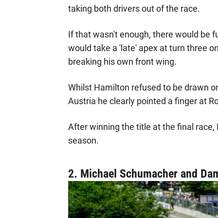
taking both drivers out of the race.
If that wasn't enough, there would be f
would take a 'late' apex at turn three o
breaking his own front wing.
Whilst Hamilton refused to be drawn on 
Austria he clearly pointed a finger at R
After winning the title at the final race
season.
2. Michael Schumacher and Damo