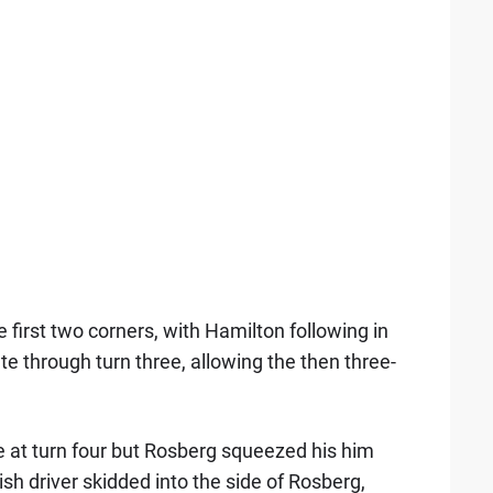
first two corners, with Hamilton following in
e through turn three, allowing the then three-
e at turn four but Rosberg squeezed his him
tish driver skidded into the side of Rosberg,