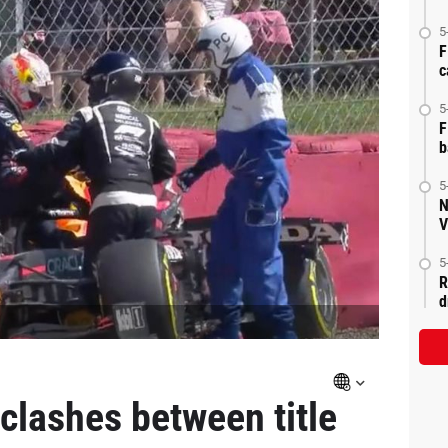
5
F
c
5
F
b
5
N
V
5
R
d
clashes between title