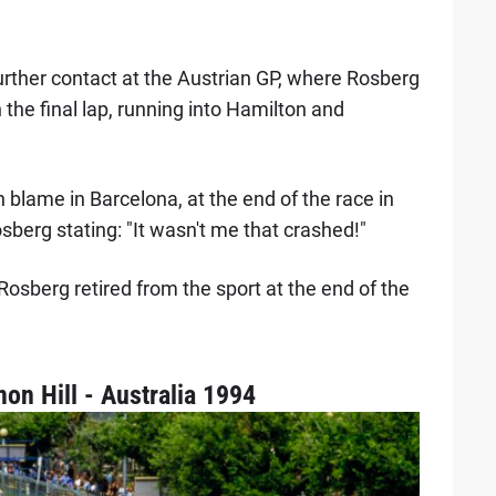
urther contact at the Austrian GP, where Rosberg
n the final lap, running into Hamilton and
blame in Barcelona, at the end of the race in
osberg stating: "It wasn't me that crashed!"
, Rosberg retired from the sport at the end of the
n Hill - Australia 1994