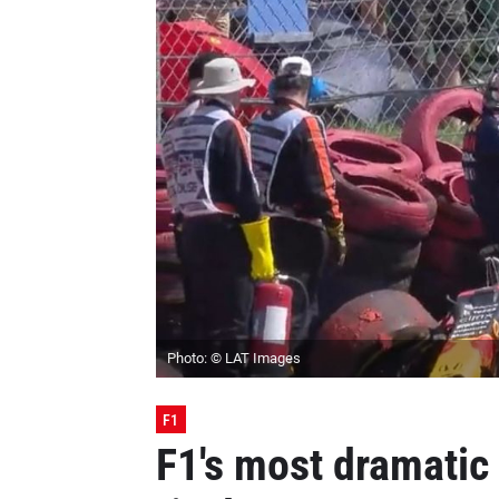
Photo: © LAT Images
F1
F1's most dramatic 