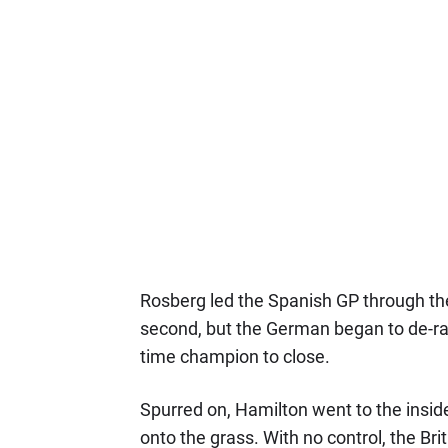
Rosberg led the Spanish GP through the 
second, but the German began to de-rat
time champion to close.
Spurred on, Hamilton went to the insid
onto the grass. With no control, the Bri