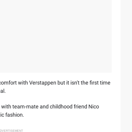
mfort with Verstappen but it isn't the first time
al.
es with team-mate and childhood friend Nico
ic fashion.
DVERTISEMENT