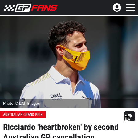
Photo: © LAT Images
AUSTRALIAN GRAND PRIX
Ricciardo 'heartbroken' by second
Australian GP cancellation