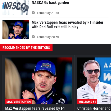
NASCAR's back garden
Yesterday 21:45
Max Verstappen fears revealed by F1 insider
with Red Bull exit still in play
Yesterday 20:56
RECOMMENDED BY THE EDITORS
MAX VERSTAPPEN
WILLIAMS F1
Max Verstappen fears revealed by F1
Christian Horner and