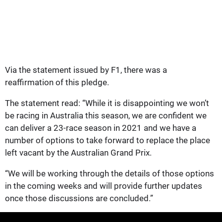
Via the statement issued by F1, there was a
reaffirmation of this pledge.
The statement read: “While it is disappointing we won’t
be racing in Australia this season, we are confident we
can deliver a 23-race season in 2021 and we have a
number of options to take forward to replace the place
left vacant by the Australian Grand Prix.
“We will be working through the details of those options
in the coming weeks and will provide further updates
once those discussions are concluded.”