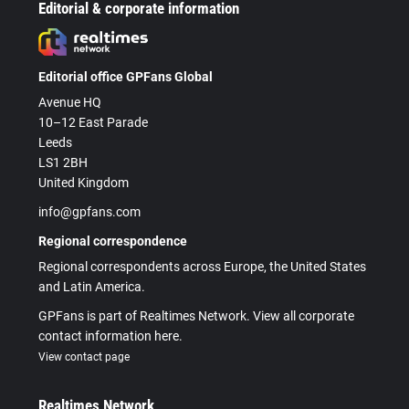
Editorial & corporate information
Editorial office GPFans Global
Avenue HQ
10–12 East Parade
Leeds
LS1 2BH
United Kingdom
info@gpfans.com
Regional correspondence
Regional correspondents across Europe, the United States
and Latin America.
GPFans is part of Realtimes Network. View all corporate
contact information here.
View contact page
Realtimes Network