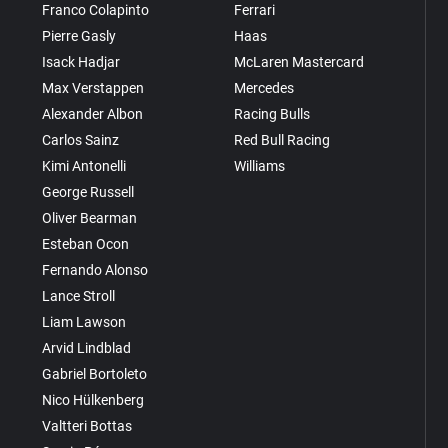
Franco Colapinto
Ferrari
Pierre Gasly
Haas
Isack Hadjar
McLaren Mastercard
Max Verstappen
Mercedes
Alexander Albon
Racing Bulls
Carlos Sainz
Red Bull Racing
Kimi Antonelli
Williams
George Russell
Oliver Bearman
Esteban Ocon
Fernando Alonso
Lance Stroll
Liam Lawson
Arvid Lindblad
Gabriel Bortoleto
Nico Hülkenberg
Valtteri Bottas