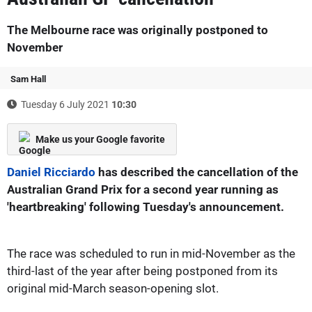
The Melbourne race was originally postponed to
November
Sam Hall
Tuesday 6 July 2021
10:30
Make us your Google favorite
Daniel Ricciardo
has described the cancellation of the
Australian Grand Prix for a second year running as
'heartbreaking' following Tuesday's announcement.
The race was scheduled to run in mid-November as the
third-last of the year after being postponed from its
original mid-March season-opening slot.