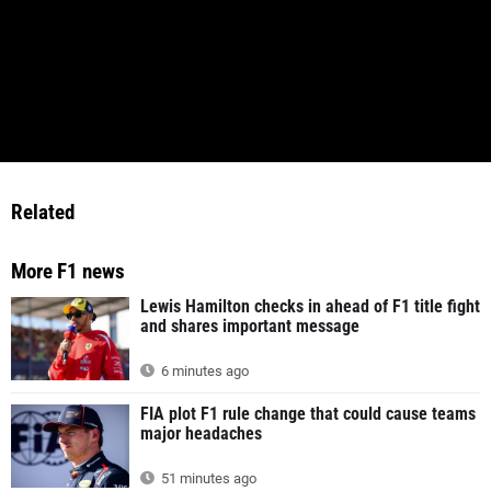
Related
More F1 news
Lewis Hamilton checks in ahead of F1 title fight
and shares important message
6 minutes ago
FIA plot F1 rule change that could cause teams
major headaches
51 minutes ago