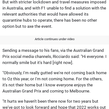
But with stricter lockdown and travel measures imposed
in Australia, and with F1 unable to find a solution with the
relevant authorities that would have allowed its
quarantine hubs to operate, there has been no other
option but to axe the event.
Article continues under video
Sending a message to his fans, via the Australian Grand
Prix social media channels, Ricciardo said: "Hi everyone. I
normally smile but it's hard [right now].
"Obviously, I'm really gutted we're not coming back home
to Oz this year, or I'm not coming home. For the others,
it's not their home but I know everyone enjoys the
Australian Grand Prix and coming to Melbourne.
"It hurts we haven't been there now for two years but
we've got to look forward and hope that 2022 works out