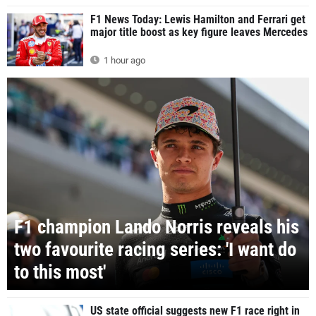
F1 News Today: Lewis Hamilton and Ferrari get
major title boost as key figure leaves Mercedes
1 hour ago
F1 champion Lando Norris reveals his
two favourite racing series: 'I want do
to this most'
US state official suggests new F1 race right in