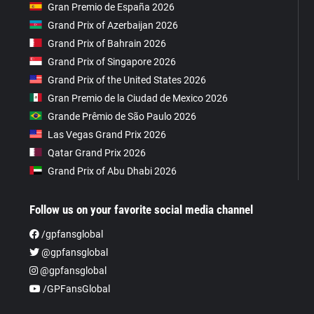
Gran Premio de España 2026
Grand Prix of Azerbaijan 2026
Grand Prix of Bahrain 2026
Grand Prix of Singapore 2026
Grand Prix of the United States 2026
Gran Premio de la Ciudad de Mexico 2026
Grande Prêmio de São Paulo 2026
Las Vegas Grand Prix 2026
Qatar Grand Prix 2026
Grand Prix of Abu Dhabi 2026
Follow us on your favorite social media channel
/gpfansglobal
@gpfansglobal
@gpfansglobal
/GPFansGlobal