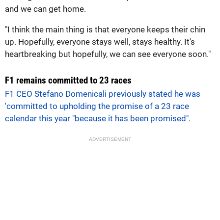
and we can get home.
"I think the main thing is that everyone keeps their chin
up. Hopefully, everyone stays well, stays healthy. It's
heartbreaking but hopefully, we can see everyone soon."
F1 remains committed to 23 races
F1 CEO Stefano Domenicali previously stated he was
'committed to upholding the promise of a 23 race
calendar this year "because it has been promised".
ADVERTISEMENT