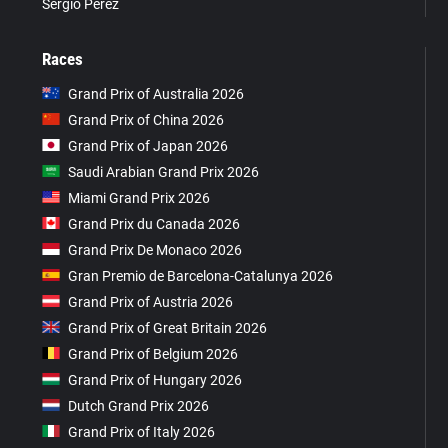
Sergio Pérez
Races
Grand Prix of Australia 2026
Grand Prix of China 2026
Grand Prix of Japan 2026
Saudi Arabian Grand Prix 2026
Miami Grand Prix 2026
Grand Prix du Canada 2026
Grand Prix De Monaco 2026
Gran Premio de Barcelona-Catalunya 2026
Grand Prix of Austria 2026
Grand Prix of Great Britain 2026
Grand Prix of Belgium 2026
Grand Prix of Hungary 2026
Dutch Grand Prix 2026
Grand Prix of Italy 2026