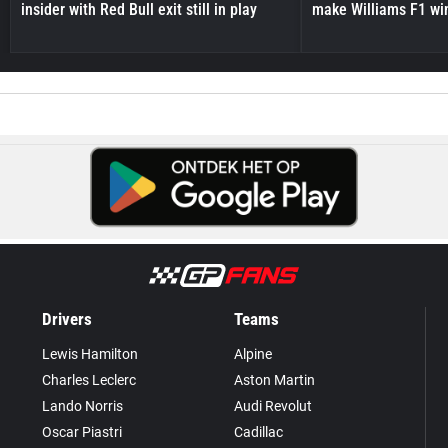
insider with Red Bull exit still in play
make Williams F1 wi
Drivers
Teams
Lewis Hamilton
Alpine
Charles Leclerc
Aston Martin
Lando Norris
Audi Revolut
Oscar Piastri
Cadillac