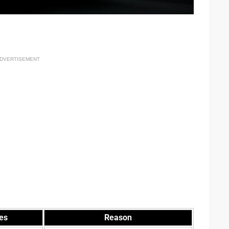
DVERTISEMENT
es
Reason