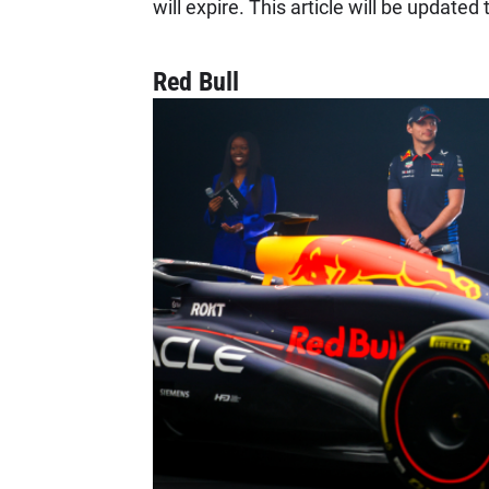
will expire. This article will be updated
Red Bull