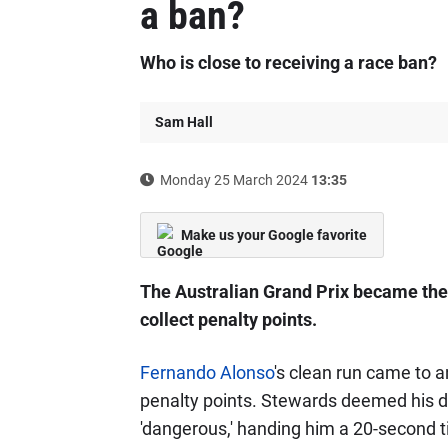
a ban?
Who is close to receiving a race ban?
Sam Hall
Monday 25 March 2024
13:35
Make us your Google favorite
The Australian Grand Prix became the 
collect penalty points.
Fernando Alonso
's clean run came to a
penalty points. Stewards deemed his dri
'dangerous,' handing him a 20-second t