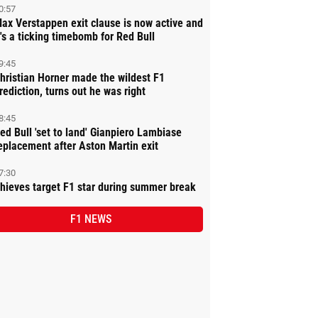
0:57
ax Verstappen exit clause is now active and
t's a ticking timebomb for Red Bull
9:45
hristian Horner made the wildest F1
rediction, turns out he was right
8:45
ed Bull 'set to land' Gianpiero Lambiase
eplacement after Aston Martin exit
7:30
hieves target F1 star during summer break
F1 NEWS