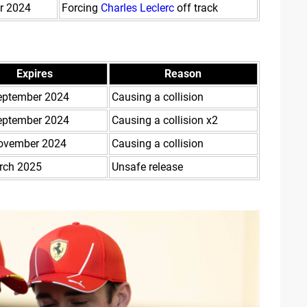
r 2024
Forcing
Charles Leclerc
off track
Expires
Reason
eptember 2024
Causing a collision
eptember 2024
Causing a collision x2
ovember 2024
Causing a collision
rch 2025
Unsafe release