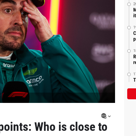
2
M
i
1
C
p
1
R
r
1
T
points: Who is close to