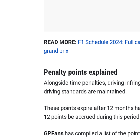
READ MORE:
F1 Schedule 2024: Full c
grand prix
Penalty points explained
Alongside time penalties, driving infri
driving standards are maintained.
These points expire after 12 months hav
12 points be accrued during this period
GPFans
has compiled a list of the poin