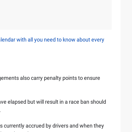
alendar with all you need to know about every
ngements also carry penalty points to ensure
e elapsed but will result in a race ban should
.
ts currently accrued by drivers and when they