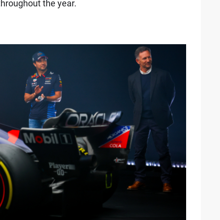
 throughout the year.