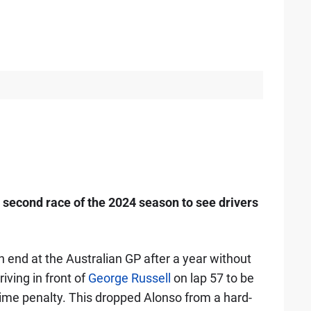
second race of the 2024 season to see drivers
n end at the Australian GP after a year without
ving in front of
George Russell
on lap 57 to be
ime penalty. This dropped Alonso from a hard-