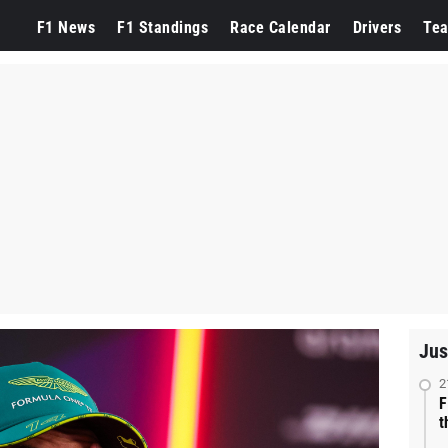
F1 News
F1 Standings
Race Calendar
Drivers
Te
Jus
2
F
t