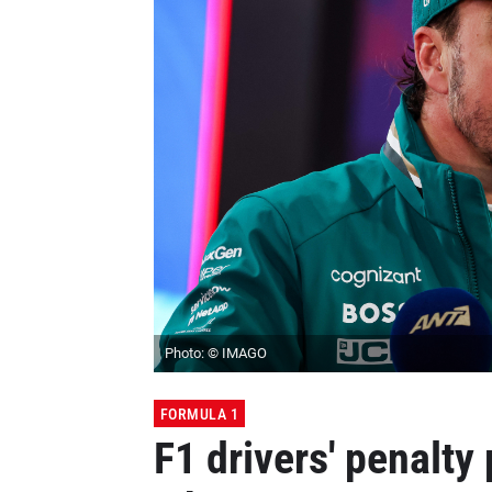
Photo: © IMAGO
FORMULA 1
F1 drivers' penalty 