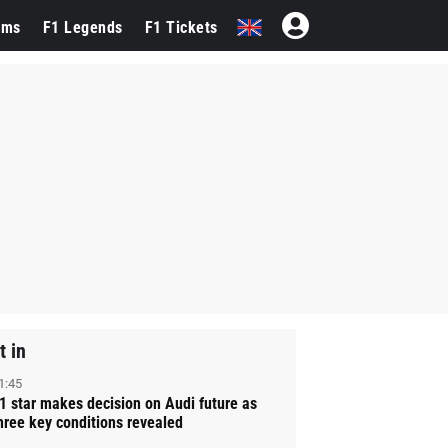
ams
F1 Legends
F1 Tickets
t in
1:45
1 star makes decision on Audi future as
hree key conditions revealed