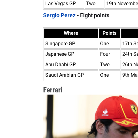
Las Vegas GP
Two
19th Novembe
Sergio Perez
- Eight points
Where
Points
Singapore GP
One
17th S
Japanese GP
Four
24th S
Abu Dhabi GP
Two
26th N
Saudi Arabian GP
One
9th Ma
Ferrari