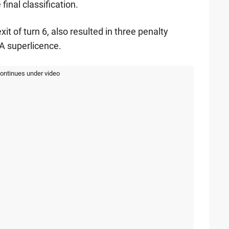
 final classification.
it of turn 6, also resulted in three penalty
IA superlicence.
continues under video