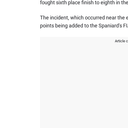
fought sixth place finish to eighth in the
The incident, which occurred near the ex
points being added to the Spaniard's F
Article 