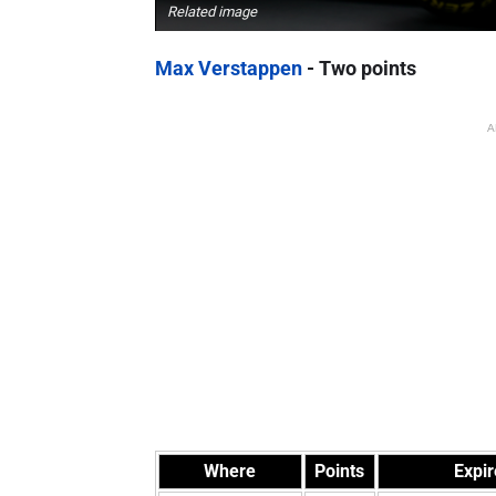
Related image
Max Verstappen
- Two points
A
Where
Points
Expir