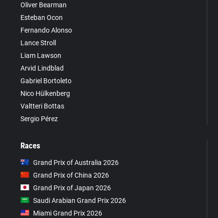
Oliver Bearman
Esteban Ocon
Fernando Alonso
Lance Stroll
Liam Lawson
Arvid Lindblad
Gabriel Bortoleto
Nico Hülkenberg
Valtteri Bottas
Sergio Pérez
Races
Grand Prix of Australia 2026
Grand Prix of China 2026
Grand Prix of Japan 2026
Saudi Arabian Grand Prix 2026
Miami Grand Prix 2026