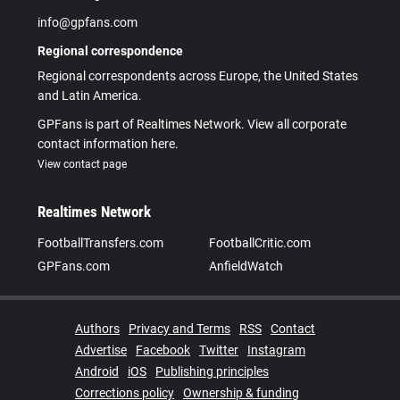
info@gpfans.com
Regional correspondence
Regional correspondents across Europe, the United States
and Latin America.
GPFans is part of Realtimes Network. View all corporate
contact information here.
View contact page
Realtimes Network
FootballTransfers.com
FootballCritic.com
GPFans.com
AnfieldWatch
Authors
Privacy and Terms
RSS
Contact
Advertise
Facebook
Twitter
Instagram
Android
iOS
Publishing principles
Corrections policy
Ownership & funding