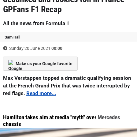
GPFans F1 Recap
All the news from Formula 1
Sam Hall
Sunday 20 June 2021
00:00
Make us your Google favorite
Max Verstappen topped a dramatic qualifying session
at the French Grand Prix that was twice interrupted by
red flags.
Read more...
Hamilton takes aim at media "myth" over
Mercedes
chassis