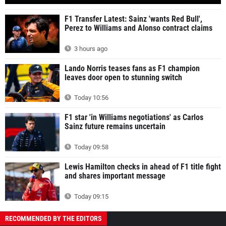
F1 Transfer Latest: Sainz 'wants Red Bull',
Perez to Williams and Alonso contract claims
3 hours ago
Lando Norris teases fans as F1 champion
leaves door open to stunning switch
Today 10:56
F1 star 'in Williams negotiations' as Carlos
Sainz future remains uncertain
Today 09:58
Lewis Hamilton checks in ahead of F1 title fight
and shares important message
Today 09:15
RECOMMENDED BY THE EDITORS