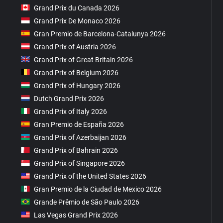
Grand Prix du Canada 2026
Grand Prix De Monaco 2026
Gran Premio de Barcelona-Catalunya 2026
Grand Prix of Austria 2026
Grand Prix of Great Britain 2026
Grand Prix of Belgium 2026
Grand Prix of Hungary 2026
Dutch Grand Prix 2026
Grand Prix of Italy 2026
Gran Premio de España 2026
Grand Prix of Azerbaijan 2026
Grand Prix of Bahrain 2026
Grand Prix of Singapore 2026
Grand Prix of the United States 2026
Gran Premio de la Ciudad de Mexico 2026
Grande Prêmio de São Paulo 2026
Las Vegas Grand Prix 2026