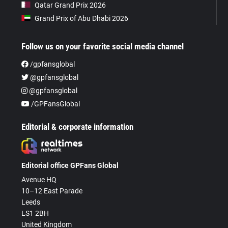
Qatar Grand Prix 2026
Grand Prix of Abu Dhabi 2026
Follow us on your favorite social media channel
/gpfansglobal
@gpfansglobal
@gpfansglobal
/GPFansGlobal
Editorial & corporate information
Editorial office GPFans Global
Avenue HQ
10–12 East Parade
Leeds
LS1 2BH
United Kingdom