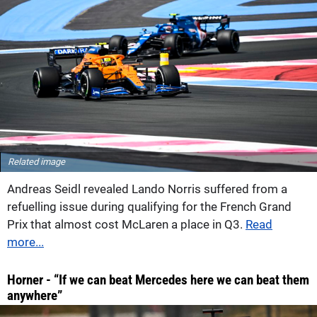
Related image
Andreas Seidl revealed Lando Norris suffered from a
refuelling issue during qualifying for the French Grand
Prix that almost cost McLaren a place in Q3.
Read
more...
Horner - “If we can beat Mercedes here we can beat them
anywhere”