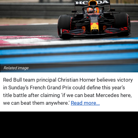
Related image
Red Bull team principal Christian Horner believes victory
in Sunday’s French Grand Prix could define this year’s
title battle after claiming 'if we can beat Mercedes here,
we can beat them anywhere.'
Read more...