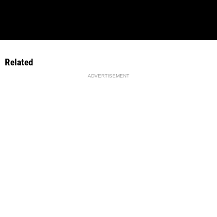
Related
ADVERTISEMENT