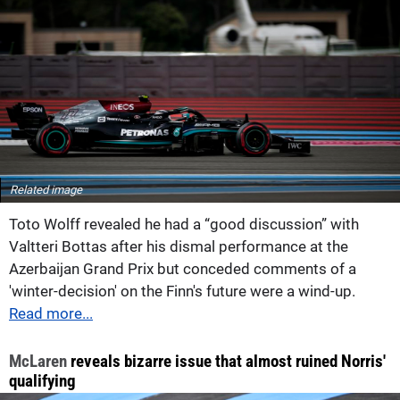
Related image
Toto Wolff revealed he had a “good discussion” with
Valtteri Bottas after his dismal performance at the
Azerbaijan Grand Prix but conceded comments of a
'winter-decision' on the Finn's future were a wind-up.
Read more...
McLaren
reveals bizarre issue that almost ruined Norris'
qualifying