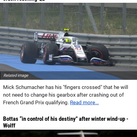
Related image
Mick Schumacher has his "fingers crossed" that he will
not need to change his gearbox after crashing out of
French Grand Prix qualifying.
Read more...
Bottas “in control of his destiny” after winter wind-up -
Wolff