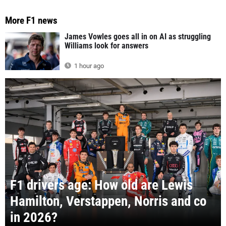
More F1 news
James Vowles goes all in on AI as struggling
Williams look for answers
1 hour ago
F1 drivers age: How old are Lewis
Hamilton, Verstappen, Norris and co
in 2026?