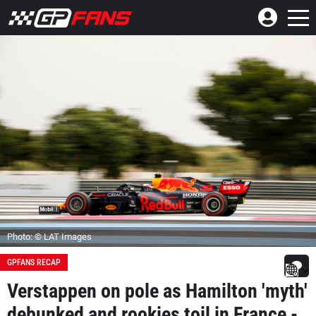
Photo: © LAT Images
GPFANS RECAP
Verstappen on pole as Hamilton 'myth'
debunked and rookies toil in France -