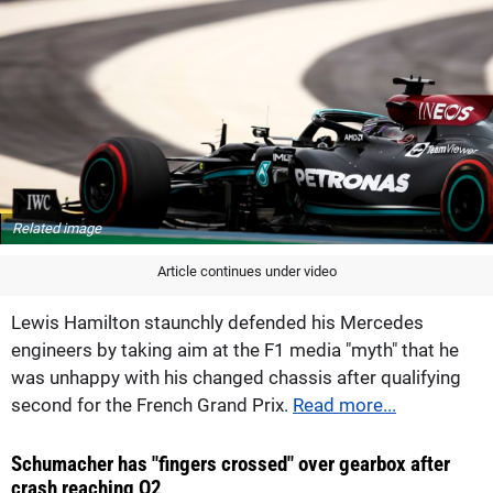
Related image
Article continues under video
Lewis Hamilton staunchly defended his Mercedes
engineers by taking aim at the F1 media "myth" that he
was unhappy with his changed chassis after qualifying
second for the French Grand Prix.
Read more...
Schumacher has "fingers crossed" over gearbox after
crash reaching Q2