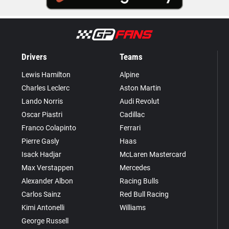
Drivers
Teams
Lewis Hamilton
Alpine
Charles Leclerc
Aston Martin
Lando Norris
Audi Revolut
Oscar Piastri
Cadillac
Franco Colapinto
Ferrari
Pierre Gasly
Haas
Isack Hadjar
McLaren Mastercard
Max Verstappen
Mercedes
Alexander Albon
Racing Bulls
Carlos Sainz
Red Bull Racing
Kimi Antonelli
Williams
George Russell