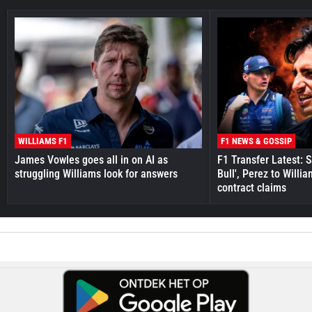
WILLIAMS F1
F1 NEWS & GOSSIP
James Vowles goes all in on AI as
F1 Transfer Latest: 
struggling Williams look for answers
Bull', Perez to Willi
contract claims