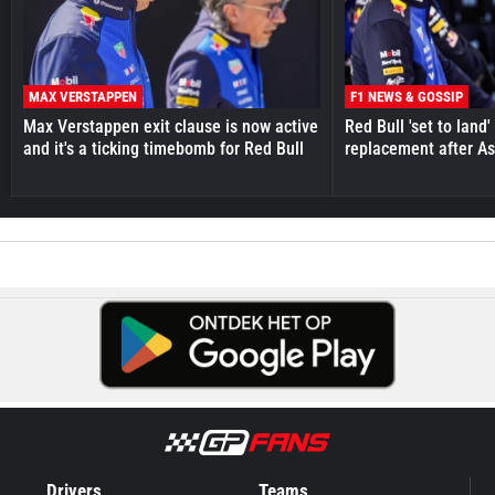
MAX VERSTAPPEN
F1 NEWS & GOSSIP
Max Verstappen exit clause is now active
Red Bull 'set to land
and it's a ticking timebomb for Red Bull
replacement after As
Drivers
Teams