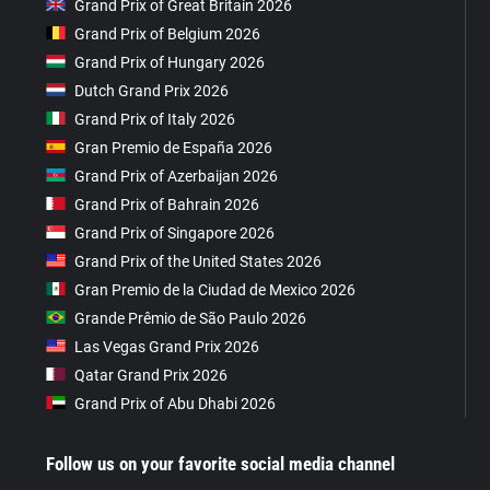
Grand Prix of Great Britain 2026
Grand Prix of Belgium 2026
Grand Prix of Hungary 2026
Dutch Grand Prix 2026
Grand Prix of Italy 2026
Gran Premio de España 2026
Grand Prix of Azerbaijan 2026
Grand Prix of Bahrain 2026
Grand Prix of Singapore 2026
Grand Prix of the United States 2026
Gran Premio de la Ciudad de Mexico 2026
Grande Prêmio de São Paulo 2026
Las Vegas Grand Prix 2026
Qatar Grand Prix 2026
Grand Prix of Abu Dhabi 2026
Follow us on your favorite social media channel