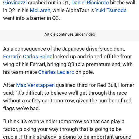
Giovinazzi
crashed out in Q1,
Daniel Ricciardo
hit the wall
in Q2 in his
McLaren
, while AlphaTauri's
Yuki Tsunoda
went into a barrier in Q3.
Article continues under video
As a consequence of the Japanese driver's accident,
Ferrari
's
Carlos Sainz
locked up and ripped off the front
wing of his Ferrari, bringing Q3 to a premature end, with
his team-mate
Charles Leclerc
on pole.
After
Max Verstappen
qualified third for Red Bull, Horner
said: “It’s difficult to believe we’ll get through the race
without a safety car tomorrow, given the number of red
flags we’ve had.
“I think it’s even windier tomorrow so that can play a
factor, picking your way through that is going to be
crucial. I think strategy is going to be important around