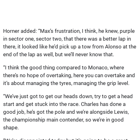
Horner added: “Max’s frustration, I think, he knew, purple
in sector one, sector two, that there was a better lap in
there, it looked like he’d pick up a tow from Alonso at the
end of the lap as well, but we’ll never know that.
“I think the good thing compared to Monaco, where
there’s no hope of overtaking, here you can overtake and
it’s about managing the tyres, managing the grip level.
“We’ve just got to get our heads down, try to get a head
start and get stuck into the race. Charles has done a
good job, he’s got the pole and we’re alongside Lewis,
the championship main contender, so we’re in good
shape.