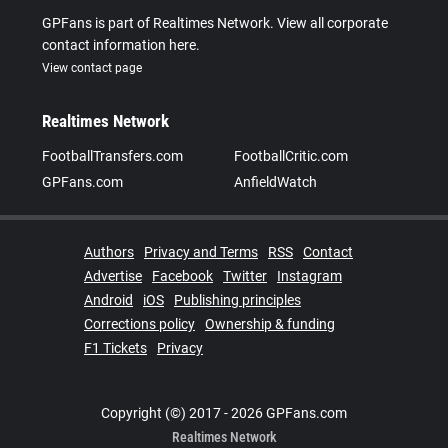
GPFans is part of Realtimes Network. View all corporate
contact information here.
View contact page
Realtimes Network
FootballTransfers.com
FootballCritic.com
GPFans.com
AnfieldWatch
Authors
Privacy and Terms
RSS
Contact
Advertise
Facebook
Twitter
Instagram
Android
iOS
Publishing principles
Corrections policy
Ownership & funding
F1 Tickets
Privacy
Copyright (©) 2017 - 2026 GPFans.com
Realtimes Network