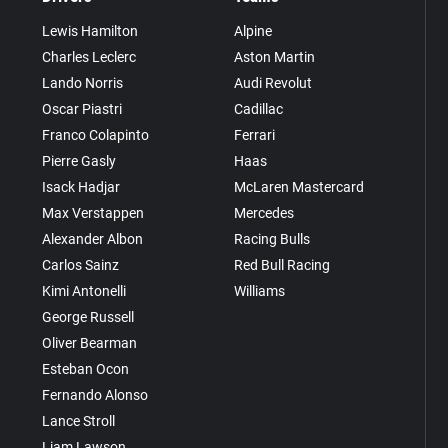
Lewis Hamilton
Alpine
Charles Leclerc
Aston Martin
Lando Norris
Audi Revolut
Oscar Piastri
Cadillac
Franco Colapinto
Ferrari
Pierre Gasly
Haas
Isack Hadjar
McLaren Mastercard
Max Verstappen
Mercedes
Alexander Albon
Racing Bulls
Carlos Sainz
Red Bull Racing
Kimi Antonelli
Williams
George Russell
Oliver Bearman
Esteban Ocon
Fernando Alonso
Lance Stroll
Liam Lawson