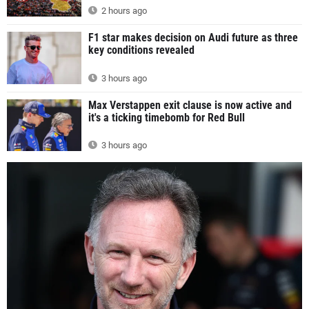
2 hours ago
F1 star makes decision on Audi future as three
key conditions revealed
3 hours ago
Max Verstappen exit clause is now active and
it's a ticking timebomb for Red Bull
3 hours ago