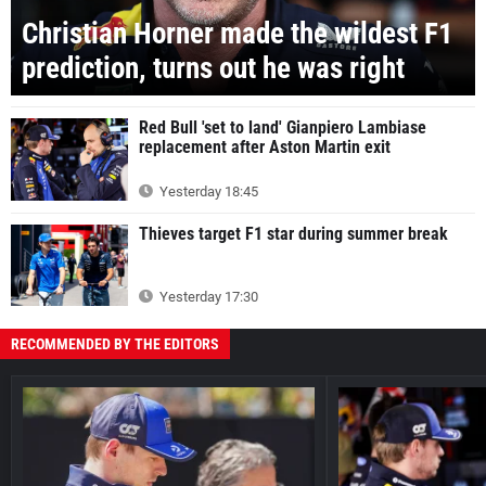
Christian Horner made the wildest F1
prediction, turns out he was right
Red Bull 'set to land' Gianpiero Lambiase
replacement after Aston Martin exit
Yesterday 18:45
Thieves target F1 star during summer break
Yesterday 17:30
RECOMMENDED BY THE EDITORS