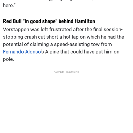
here.”
Red Bull "in good shape" behind Hamilton
Verstappen was left frustrated after the final session-
stopping crash cut short a hot lap on which he had the
potential of claiming a speed-assisting tow from
Fernando Alonso
’s Alpine that could have put him on
pole.
ADVERTISEMENT