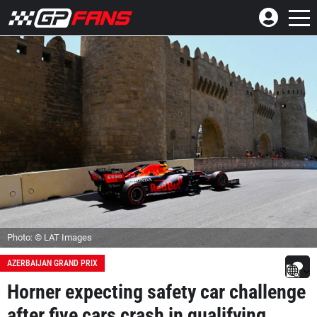
Photo: © LAT Images
AZERBAIJAN GRAND PRIX
Horner expecting safety car challenge
after five cars crash in qualifying