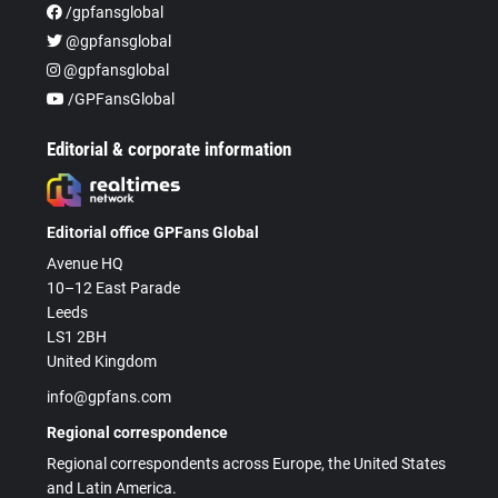
/gpfansglobal
@gpfansglobal
@gpfansglobal
/GPFansGlobal
Editorial & corporate information
Editorial office GPFans Global
Avenue HQ
10–12 East Parade
Leeds
LS1 2BH
United Kingdom
info@gpfans.com
Regional correspondence
Regional correspondents across Europe, the United States
and Latin America.