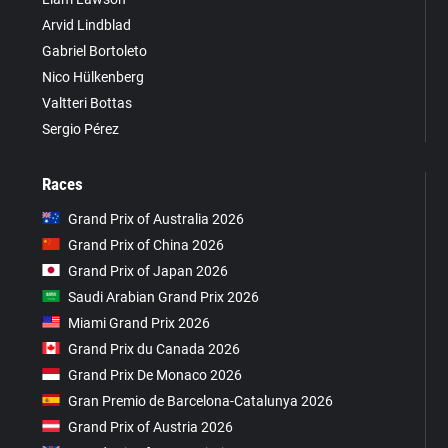
Arvid Lindblad
Gabriel Bortoleto
Nico Hülkenberg
Valtteri Bottas
Sergio Pérez
Races
Grand Prix of Australia 2026
Grand Prix of China 2026
Grand Prix of Japan 2026
Saudi Arabian Grand Prix 2026
Miami Grand Prix 2026
Grand Prix du Canada 2026
Grand Prix De Monaco 2026
Gran Premio de Barcelona-Catalunya 2026
Grand Prix of Austria 2026