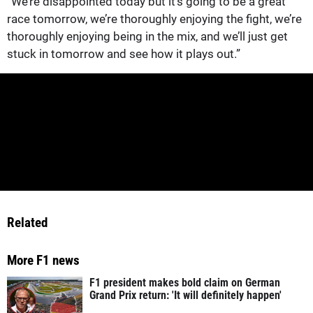
“We’re disappointed today but it’s going to be a great
race tomorrow, we’re thoroughly enjoying the fight, we’re
thoroughly enjoying being in the mix, and we’ll just get
stuck in tomorrow and see how it plays out.”
Related
More F1 news
F1 president makes bold claim on German
Grand Prix return: 'It will definitely happen'