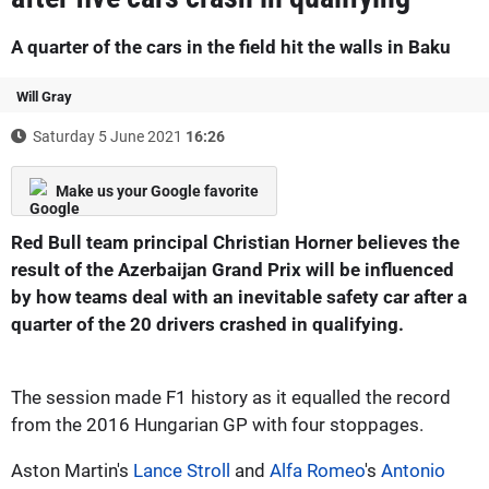
A quarter of the cars in the field hit the walls in Baku
Will Gray
Saturday 5 June 2021
16:26
Make us your Google favorite
Red Bull team principal Christian Horner believes the
result of the Azerbaijan Grand Prix will be influenced
by how teams deal with an inevitable safety car after a
quarter of the 20 drivers crashed in qualifying.
The session made F1 history as it equalled the record
from the 2016 Hungarian GP with four stoppages.
Aston Martin's
Lance Stroll
and
Alfa Romeo
's
Antonio