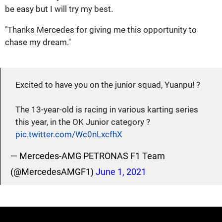
be easy but I will try my best.
"Thanks Mercedes for giving me this opportunity to
chase my dream."
Excited to have you on the junior squad, Yuanpu! ?
The 13-year-old is racing in various karting series
this year, in the OK Junior category ?
pic.twitter.com/Wc0nLxcfhX
— Mercedes-AMG PETRONAS F1 Team
(@MercedesAMGF1)
June 1, 2021