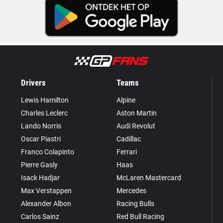
Drivers
Teams
Lewis Hamilton
Alpine
Charles Leclerc
Aston Martin
Lando Norris
Audi Revolut
Oscar Piastri
Cadillac
Franco Colapinto
Ferrari
Pierre Gasly
Haas
Isack Hadjar
McLaren Mastercard
Max Verstappen
Mercedes
Alexander Albon
Racing Bulls
Carlos Sainz
Red Bull Racing