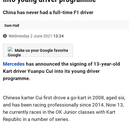
China has never had a full-time F1 driver
Sam Hall
Wednesday 2 June 2021
13:24
Make us your Google favorite
Mercedes
has announced the signing of 13-year-old
Kart driver Yuanpu Cui into its young driver
programme.
Chinese karter Cui first drove a go-kart in 2008, aged six,
and has been racing professionally since 2014. Now 13,
he currently races in the OK Junior classes with Kart
Republic in a number of series.