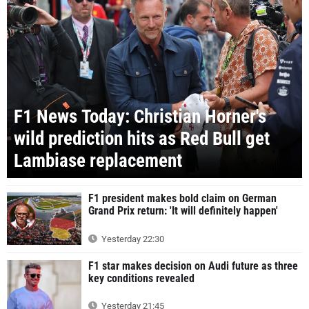
F1 News Today: Christian Horner's
wild prediction hits as Red Bull get
Lambiase replacement
F1 president makes bold claim on German
Grand Prix return: 'It will definitely happen'
Yesterday 22:30
F1 star makes decision on Audi future as three
key conditions revealed
Yesterday 21:45