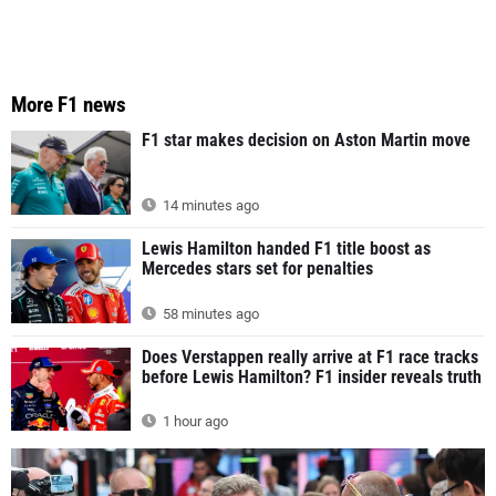
More F1 news
F1 star makes decision on Aston Martin move
14 minutes ago
Lewis Hamilton handed F1 title boost as
Mercedes stars set for penalties
58 minutes ago
Does Verstappen really arrive at F1 race tracks
before Lewis Hamilton? F1 insider reveals truth
1 hour ago