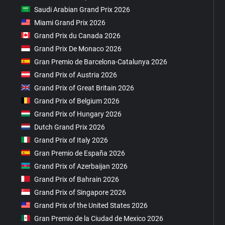
Saudi Arabian Grand Prix 2026
Miami Grand Prix 2026
Grand Prix du Canada 2026
Grand Prix De Monaco 2026
Gran Premio de Barcelona-Catalunya 2026
Grand Prix of Austria 2026
Grand Prix of Great Britain 2026
Grand Prix of Belgium 2026
Grand Prix of Hungary 2026
Dutch Grand Prix 2026
Grand Prix of Italy 2026
Gran Premio de España 2026
Grand Prix of Azerbaijan 2026
Grand Prix of Bahrain 2026
Grand Prix of Singapore 2026
Grand Prix of the United States 2026
Gran Premio de la Ciudad de Mexico 2026