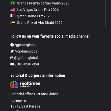
Grande Prêmio de São Paulo 2026
Las Vegas Grand Prix 2026
Qatar Grand Prix 2026
Grand Prix of Abu Dhabi 2026
Follow us on your favorite social media channel
/gpfansglobal
@gpfansglobal
@gpfansglobal
/GPFansGlobal
Editorial & corporate information
Editorial office GPFans Global
Avenue HQ
10–12 East Parade