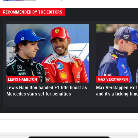
RECOMMENDED BY THE EDITORS
LEWIS HAMILTON
MAX VERSTAPPEN
Lewis Hamilton handed F1 title boost as
Max Verstappen exit 
Mercedes stars set for penalties
and it's a ticking ti