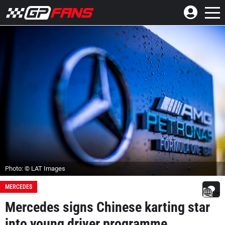
Photo: © LAT Images
MERCEDES
Mercedes signs Chinese karting star
into young driver programme