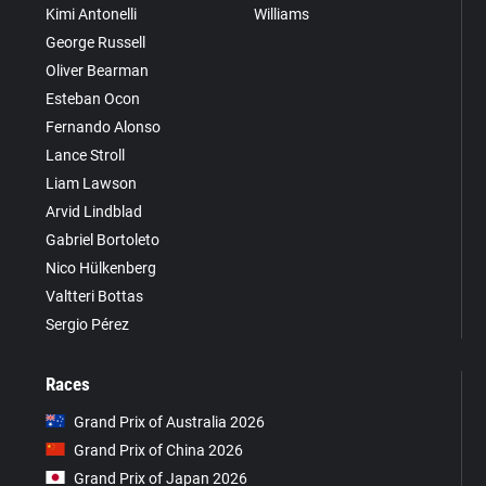
Kimi Antonelli
Williams
George Russell
Oliver Bearman
Esteban Ocon
Fernando Alonso
Lance Stroll
Liam Lawson
Arvid Lindblad
Gabriel Bortoleto
Nico Hülkenberg
Valtteri Bottas
Sergio Pérez
Races
Grand Prix of Australia 2026
Grand Prix of China 2026
Grand Prix of Japan 2026