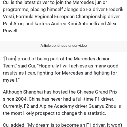
Cui is the latest driver to join the Mercedes junior
programme, placing himself alongside F3 driver Frederik
Vesti, Formula Regional European Championship driver
Paul Aron, and karters Andrea Kimi Antonelli and Alex
Powell.
Article continues under video
"[I am] proud of being part of the Mercedes Junior
Team," said Cui. "Hopefully I will achieve as many good
results as I can, fighting for Mercedes and fighting for
myself."
Although Shanghai has hosted the Chinese Grand Prix
since 2004, China has never had a full-time F1 driver.
Currently, F2 and Alpine Academy driver Guanyu Zhou is
the most likely prospect to change this statistic.
Cui added: "My dream is to become an F1 driver. It won't