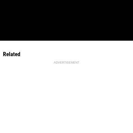
Related
ADVERTISEMENT