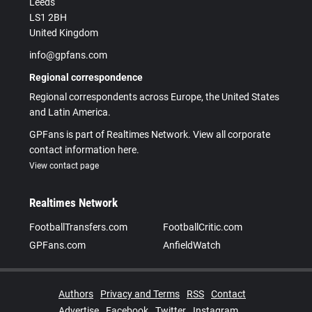
Leeds
LS1 2BH
United Kingdom
info@gpfans.com
Regional correspondence
Regional correspondents across Europe, the United States
and Latin America.
GPFans is part of Realtimes Network. View all corporate
contact information here.
View contact page
Realtimes Network
FootballTransfers.com
FootballCritic.com
GPFans.com
AnfieldWatch
Authors
Privacy and Terms
RSS
Contact
Advertise
Facebook
Twitter
Instagram