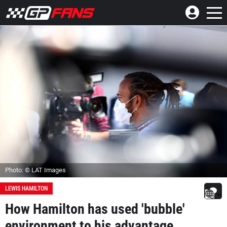
Photo: © LAT Images
LEWIS HAMILTON
How Hamilton has used 'bubble'
environment to his advantage