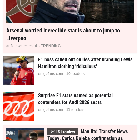
Arsenal worried incredible star is about to jump to
Liverpool
anfieldwatch.co.uk ·
TRENDING
F1 boss called out on lies after branding Lewis
Hamilton clothing 'ridiculous'
en.gpfans.com ·
10
readers
Surprise F1 stars named as potential
contenders for Audi 2026 seats
en.gpfans.com ·
11
readers
Man Utd Transfer News
📈
152
readers
Today: Carlos Baleba confirmation as