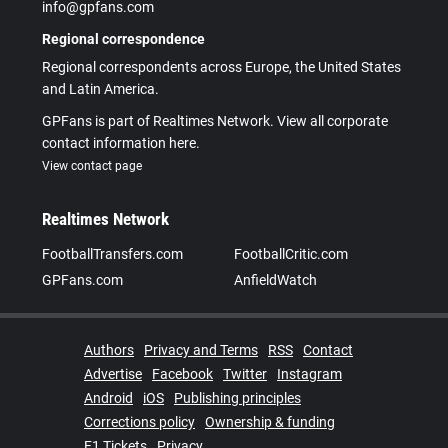
info@gpfans.com
Regional correspondence
Regional correspondents across Europe, the United States
and Latin America.
GPFans is part of Realtimes Network. View all corporate
contact information here.
View contact page
Realtimes Network
FootballTransfers.com
FootballCritic.com
GPFans.com
AnfieldWatch
Authors
Privacy and Terms
RSS
Contact
Advertise
Facebook
Twitter
Instagram
Android
iOS
Publishing principles
Corrections policy
Ownership & funding
F1 Tickets
Privacy