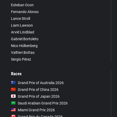
Esteban Ocon
Fernando Alonso
Lance Stroll
Liam Lawson
Arvid Lindblad
Gabriel Bortoleto
Nico Hülkenberg
Valtteri Bottas
Sergio Pérez
Races
Grand Prix of Australia 2026
Grand Prix of China 2026
Grand Prix of Japan 2026
Saudi Arabian Grand Prix 2026
Miami Grand Prix 2026
Grand Prix du Canada 2026