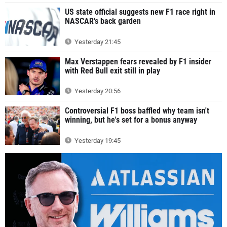
US state official suggests new F1 race right in
NASCAR's back garden
Yesterday 21:45
Max Verstappen fears revealed by F1 insider
with Red Bull exit still in play
Yesterday 20:56
Controversial F1 boss baffled why team isn't
winning, but he's set for a bonus anyway
Yesterday 19:45