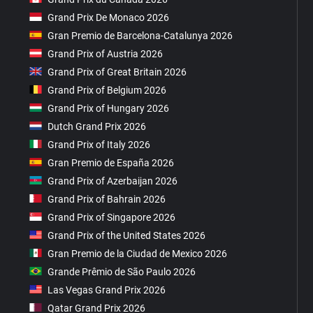
Grand Prix De Monaco 2026
Gran Premio de Barcelona-Catalunya 2026
Grand Prix of Austria 2026
Grand Prix of Great Britain 2026
Grand Prix of Belgium 2026
Grand Prix of Hungary 2026
Dutch Grand Prix 2026
Grand Prix of Italy 2026
Gran Premio de España 2026
Grand Prix of Azerbaijan 2026
Grand Prix of Bahrain 2026
Grand Prix of Singapore 2026
Grand Prix of the United States 2026
Gran Premio de la Ciudad de Mexico 2026
Grande Prêmio de São Paulo 2026
Las Vegas Grand Prix 2026
Qatar Grand Prix 2026