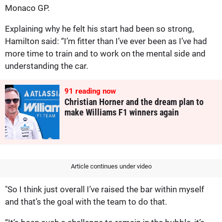
Monaco GP.
Explaining why he felt his start had been so strong,
Hamilton said: “I’m fitter than I’ve ever been as I’ve had
more time to train and to work on the mental side and
understanding the car.
91
reading now
Christian Horner and the dream plan to
make Williams F1 winners again
Article continues under video
"So I think just overall I’ve raised the bar within myself
and that’s the goal with the team to do that.