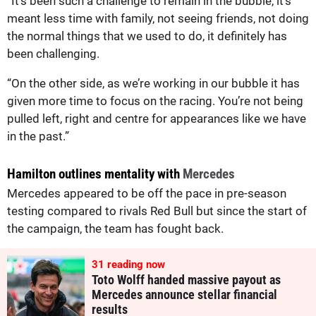
“It’s been such a challenge to remain in the bubble, it’s
meant less time with family, not seeing friends, not doing
the normal things that we used to do, it definitely has
been challenging.
“On the other side, as we’re working in our bubble it has
given more time to focus on the racing. You’re not being
pulled left, right and centre for appearances like we have
in the past.”
Hamilton outlines mentality with
Mercedes
Mercedes appeared to be off the pace in pre-season
testing compared to rivals Red Bull but since the start of
the campaign, the team has fought back.
31
reading now
Toto Wolff handed massive payout as
Mercedes announce stellar financial
results