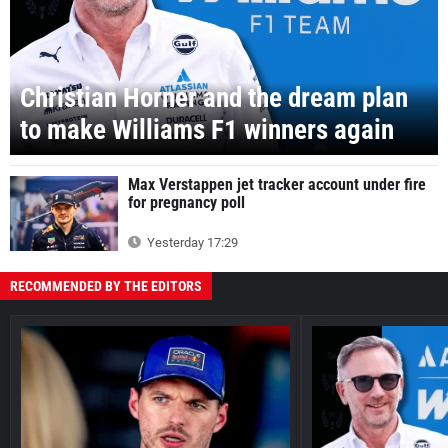
Christian Horner and the dream plan
to make Williams F1 winners again
Max Verstappen jet tracker account under fire
for pregnancy poll
Yesterday 17:29
RECOMMENDED BY THE EDITORS