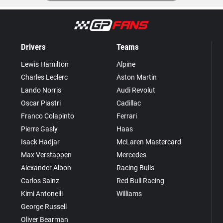
Drivers
Teams
Lewis Hamilton
Alpine
Charles Leclerc
Aston Martin
Lando Norris
Audi Revolut
Oscar Piastri
Cadillac
Franco Colapinto
Ferrari
Pierre Gasly
Haas
Isack Hadjar
McLaren Mastercard
Max Verstappen
Mercedes
Alexander Albon
Racing Bulls
Carlos Sainz
Red Bull Racing
Kimi Antonelli
Williams
George Russell
Oliver Bearman