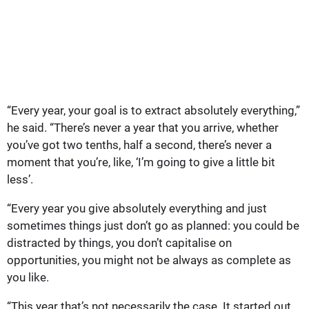
“Every year, your goal is to extract absolutely everything,”
he said. “There’s never a year that you arrive, whether
you’ve got two tenths, half a second, there’s never a
moment that you’re, like, ‘I’m going to give a little bit
less’.
“Every year you give absolutely everything and just
sometimes things just don’t go as planned: you could be
distracted by things, you don’t capitalise on
opportunities, you might not be always as complete as
you like.
“This year that’s not necessarily the case. It started out