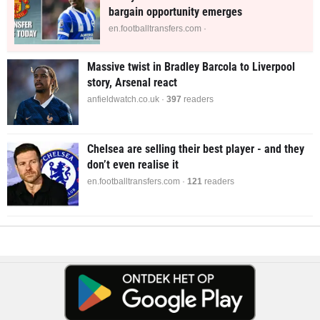
bargain opportunity emerges
en.footballtransfers.com ·
Massive twist in Bradley Barcola to Liverpool
story, Arsenal react
anfieldwatch.co.uk ·
397
readers
Chelsea are selling their best player - and they
don’t even realise it
en.footballtransfers.com ·
121
readers