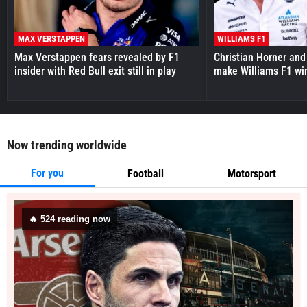
MAX VERSTAPPEN
WILLIAMS F1
Max Verstappen fears revealed by F1
Christian Horner and
insider with Red Bull exit still in play
make Williams F1 wi
Now trending worldwide
For you
Football
Motorsport
🔥
524
reading now