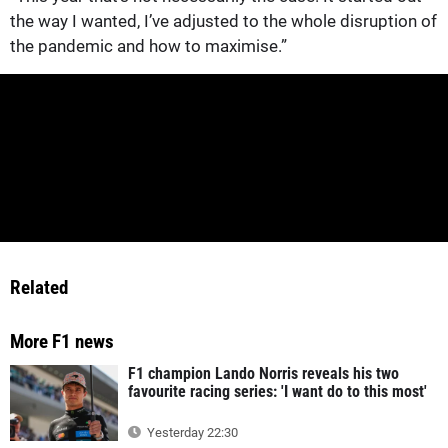
the way I wanted, I’ve adjusted to the whole disruption of
the pandemic and how to maximise.”
Related
More F1 news
F1 champion Lando Norris reveals his two
favourite racing series: 'I want do to this most'
Yesterday 22:30