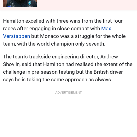
Hamilton excelled with three wins from the first four
races after engaging in close combat with
Max
Verstappen
but Monaco was a struggle for the whole
team, with the world champion only seventh.
The team’s trackside engineering director, Andrew
Shovlin, said that Hamilton had realised the extent of the
challenge in pre-season testing but the British driver
says he is taking the same approach as always.
ADVERTISEMENT