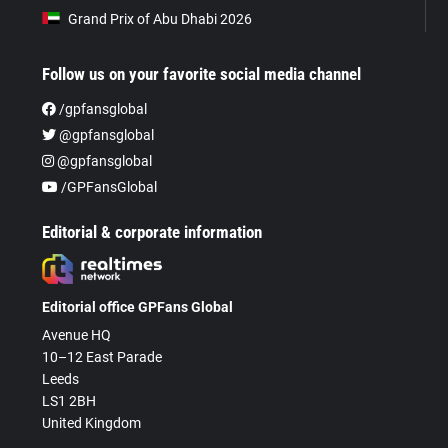
Grand Prix of Abu Dhabi 2026
Follow us on your favorite social media channel
/gpfansglobal
@gpfansglobal
@gpfansglobal
/GPFansGlobal
Editorial & corporate information
Editorial office GPFans Global
Avenue HQ
10–12 East Parade
Leeds
LS1 2BH
United Kingdom