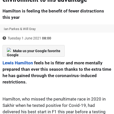
Hamilton is feeling the benefit of fewer distractions
this year
Ian Parkes & Will Gray
Tuesday 1 June 2021
08:00
Make us your Google favorite
Lewis Hamilton
feels he is fitter and more mentally
prepared than ever this season thanks to the extra time
he has gained through the coronavirus-induced
restrictions.
Hamilton, who missed the penultimate race in 2020 in
Sakhir when he tested positive for Covid-19, had
delivered his best start in F1 this year before a testing