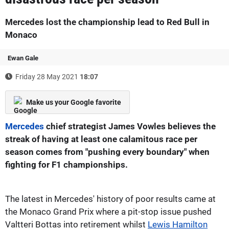
Mercedes lost the championship lead to Red Bull in
Monaco
Ewan Gale
Friday 28 May 2021
18:07
Make us your Google favorite
Mercedes
chief strategist James Vowles believes the
streak of having at least one calamitous race per
season comes from "pushing every boundary" when
fighting for F1 championships.
The latest in Mercedes' history of poor results came at
the Monaco Grand Prix where a pit-stop issue pushed
Valtteri Bottas into retirement whilst
Lewis Hamilton