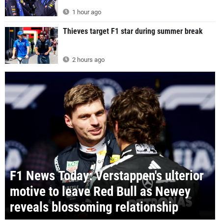
1 hour ago
Thieves target F1 star during summer break
2 hours ago
F1 News Today: Verstappen's ulterior
motive to leave Red Bull as Newey
reveals blossoming relationship