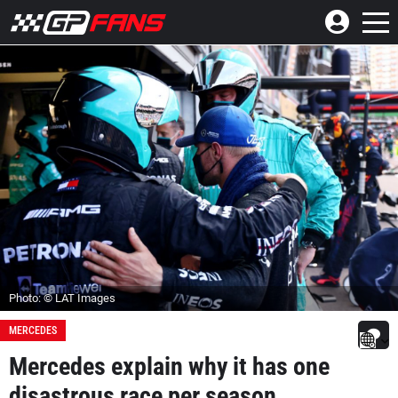
Photo: © LAT Images
MERCEDES
Mercedes explain why it has one
disastrous race per season