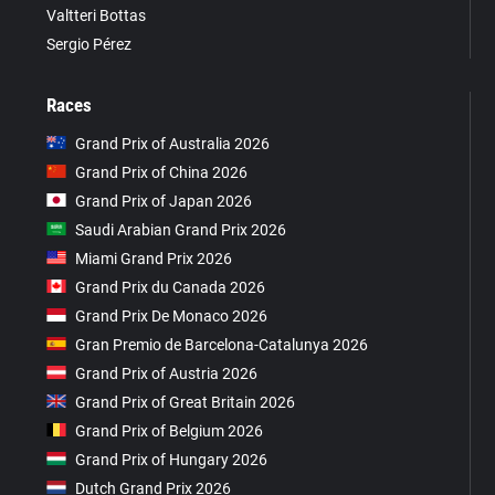
Valtteri Bottas
Sergio Pérez
Races
Grand Prix of Australia 2026
Grand Prix of China 2026
Grand Prix of Japan 2026
Saudi Arabian Grand Prix 2026
Miami Grand Prix 2026
Grand Prix du Canada 2026
Grand Prix De Monaco 2026
Gran Premio de Barcelona-Catalunya 2026
Grand Prix of Austria 2026
Grand Prix of Great Britain 2026
Grand Prix of Belgium 2026
Grand Prix of Hungary 2026
Dutch Grand Prix 2026