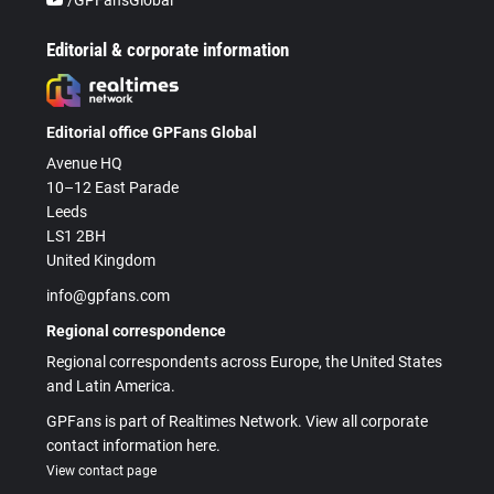
Editorial & corporate information
Editorial office GPFans Global
Avenue HQ
10–12 East Parade
Leeds
LS1 2BH
United Kingdom
info@gpfans.com
Regional correspondence
Regional correspondents across Europe, the United States
and Latin America.
GPFans is part of Realtimes Network. View all corporate
contact information here.
View contact page