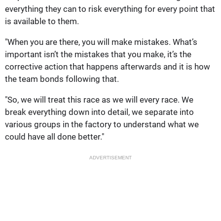
everything they can to risk everything for every point that
is available to them.
"When you are there, you will make mistakes. What’s
important isn’t the mistakes that you make, it’s the
corrective action that happens afterwards and it is how
the team bonds following that.
"So, we will treat this race as we will every race. We
break everything down into detail, we separate into
various groups in the factory to understand what we
could have all done better."
ADVERTISEMENT