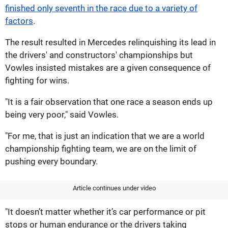
finished only seventh in the race due to a variety of
factors
.
The result resulted in Mercedes relinquishing its lead in
the drivers' and constructors' championships but
Vowles insisted mistakes are a given consequence of
fighting for wins.
"It is a fair observation that one race a season ends up
being very poor," said Vowles.
"For me, that is just an indication that we are a world
championship fighting team, we are on the limit of
pushing every boundary.
Article continues under video
"It doesn’t matter whether it’s car performance or pit
stops or human endurance or the drivers taking