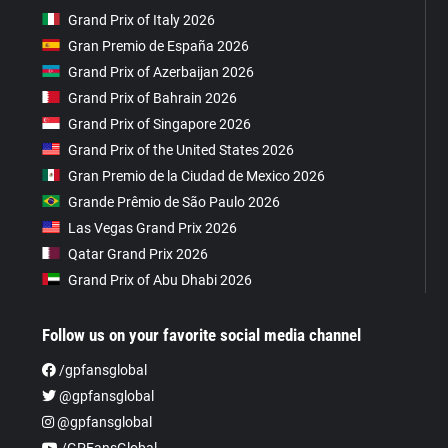
Grand Prix of Italy 2026
Gran Premio de España 2026
Grand Prix of Azerbaijan 2026
Grand Prix of Bahrain 2026
Grand Prix of Singapore 2026
Grand Prix of the United States 2026
Gran Premio de la Ciudad de Mexico 2026
Grande Prêmio de São Paulo 2026
Las Vegas Grand Prix 2026
Qatar Grand Prix 2026
Grand Prix of Abu Dhabi 2026
Follow us on your favorite social media channel
/gpfansglobal
@gpfansglobal
@gpfansglobal
/GPFansGlobal