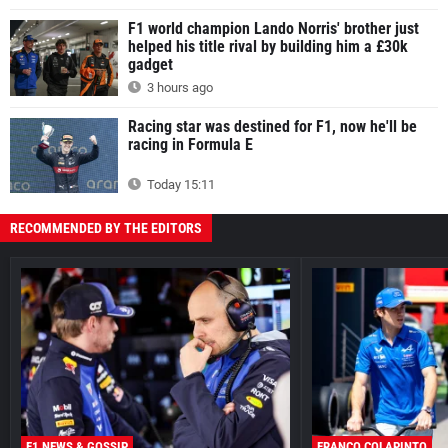
F1 world champion Lando Norris' brother just
helped his title rival by building him a £30k
gadget
3 hours ago
Racing star was destined for F1, now he'll be
racing in Formula E
Today 15:11
RECOMMENDED BY THE EDITORS
F1 NEWS & GOSSIP
FRANCO COLAPINTO