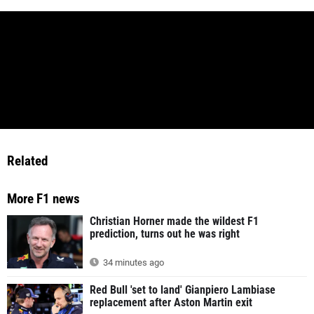
Related
More F1 news
Christian Horner made the wildest F1
prediction, turns out he was right
34 minutes ago
Red Bull 'set to land' Gianpiero Lambiase
replacement after Aston Martin exit