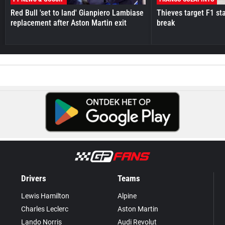
Red Bull 'set to land' Gianpiero Lambiase
Thieves target F1 st
replacement after Aston Martin exit
break
Drivers
Teams
Lewis Hamilton
Alpine
Charles Leclerc
Aston Martin
Lando Norris
Audi Revolut