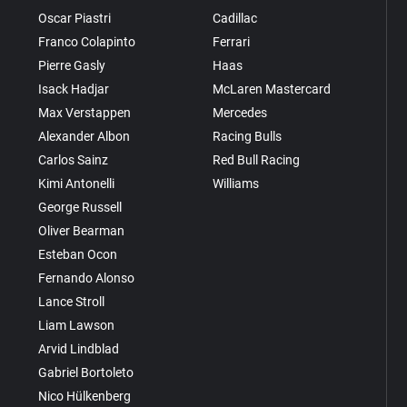
Oscar Piastri
Cadillac
Franco Colapinto
Ferrari
Pierre Gasly
Haas
Isack Hadjar
McLaren Mastercard
Max Verstappen
Mercedes
Alexander Albon
Racing Bulls
Carlos Sainz
Red Bull Racing
Kimi Antonelli
Williams
George Russell
Oliver Bearman
Esteban Ocon
Fernando Alonso
Lance Stroll
Liam Lawson
Arvid Lindblad
Gabriel Bortoleto
Nico Hülkenberg