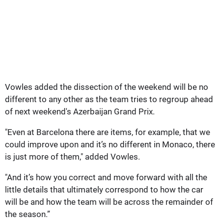
Vowles added the dissection of the weekend will be no
different to any other as the team tries to regroup ahead
of next weekend's Azerbaijan Grand Prix.
"Even at Barcelona there are items, for example, that we
could improve upon and it’s no different in Monaco, there
is just more of them," added Vowles.
"And it’s how you correct and move forward with all the
little details that ultimately correspond to how the car
will be and how the team will be across the remainder of
the season.”