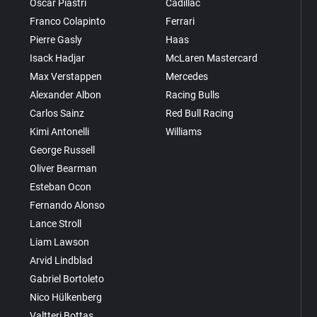
Oscar Piastri
Cadillac
Franco Colapinto
Ferrari
Pierre Gasly
Haas
Isack Hadjar
McLaren Mastercard
Max Verstappen
Mercedes
Alexander Albon
Racing Bulls
Carlos Sainz
Red Bull Racing
Kimi Antonelli
Williams
George Russell
Oliver Bearman
Esteban Ocon
Fernando Alonso
Lance Stroll
Liam Lawson
Arvid Lindblad
Gabriel Bortoleto
Nico Hülkenberg
Valtteri Bottas