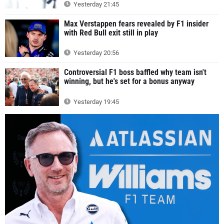
Yesterday 21:45
Max Verstappen fears revealed by F1 insider
with Red Bull exit still in play
Yesterday 20:56
Controversial F1 boss baffled why team isn't
winning, but he's set for a bonus anyway
Yesterday 19:45