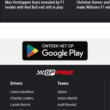
Max Verstappen fears revealed by F1
Christian Horner and
insider with Red Bull exit still in play
make Williams F1 wi
Drivers
Teams
Lewis Hamilton
Alpine
Charles Leclerc
Aston Martin
Lando Norris
Audi Revolut