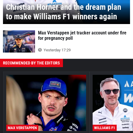
Christian Horner and the dream plan
to make Williams F1 winners again
Max Verstappen jet tracker account under fire
for pregnancy poll
Yesterday 17:29
RECOMMENDED BY THE EDITORS
MAX VERSTAPPEN
WILLIAMS F1