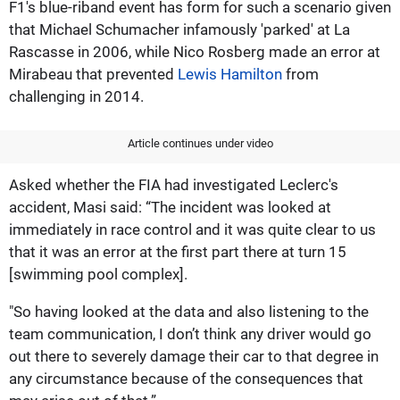
F1's blue-riband event has form for such a scenario given
that Michael Schumacher infamously 'parked' at La
Rascasse in 2006, while Nico Rosberg made an error at
Mirabeau that prevented
Lewis Hamilton
from
challenging in 2014.
Article continues under video
Asked whether the FIA had investigated Leclerc's
accident, Masi said: “The incident was looked at
immediately in race control and it was quite clear to us
that it was an error at the first part there at turn 15
[swimming pool complex].
"So having looked at the data and also listening to the
team communication, I don’t think any driver would go
out there to severely damage their car to that degree in
any circumstance because of the consequences that