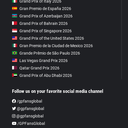
Grand Prix of Italy 2026
Gran Premio de España 2026
Grand Prix of Azerbaijan 2026
Grand Prix of Bahrain 2026
Grand Prix of Singapore 2026
Grand Prix of the United States 2026
Gran Premio de la Ciudad de Mexico 2026
Grande Prêmio de São Paulo 2026
Las Vegas Grand Prix 2026
Qatar Grand Prix 2026
Grand Prix of Abu Dhabi 2026
Follow us on your favorite social media channel
/gpfansglobal
@gpfansglobal
@gpfansglobal
/GPFansGlobal