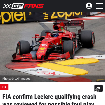
Photo: © LAT Images
FIA
FIA confirm Leclerc qualifying crash
was reviewed for possible foul play