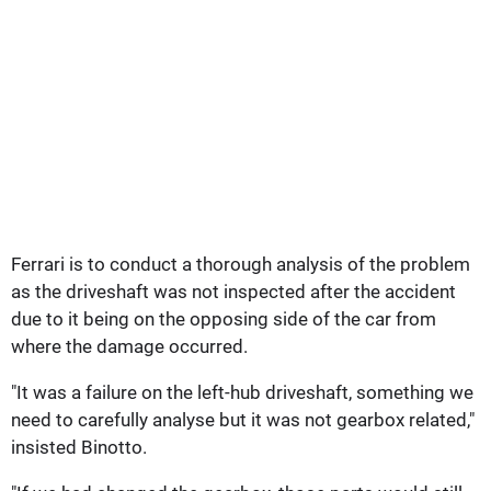
Ferrari is to conduct a thorough analysis of the problem
as the driveshaft was not inspected after the accident
due to it being on the opposing side of the car from
where the damage occurred.
"It was a failure on the left-hub driveshaft, something we
need to carefully analyse but it was not gearbox related,"
insisted Binotto.