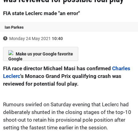
FIA state Leclerc made "an error"
Ian Parkes
Monday 24 May 2021
10:40
Make us your Google favorite
FIA race director Michael Masi has confirmed
Charles
Leclerc
's Monaco Grand Prix qualifying crash was
reviewed for potential foul play.
Rumours swirled on Saturday evening that Leclerc had
deliberately shunted in the closing stages of the top-10
shoot-out to retain his provisional pole position after
setting the fastest time earlier in the session.