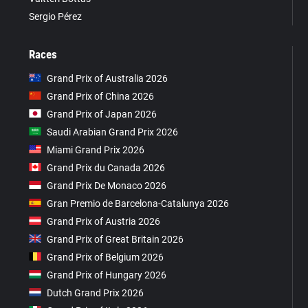
Sergio Pérez
Races
Grand Prix of Australia 2026
Grand Prix of China 2026
Grand Prix of Japan 2026
Saudi Arabian Grand Prix 2026
Miami Grand Prix 2026
Grand Prix du Canada 2026
Grand Prix De Monaco 2026
Gran Premio de Barcelona-Catalunya 2026
Grand Prix of Austria 2026
Grand Prix of Great Britain 2026
Grand Prix of Belgium 2026
Grand Prix of Hungary 2026
Dutch Grand Prix 2026