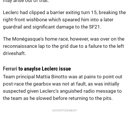
may arise out of that.”
Leclerc had clipped a barrier exiting turn 15, breaking the
right-front wishbone which speared him into a later
guardrail and significant damage to the SF21.
The Monégasque's home race, however, was over on the
reconnaissance lap to the grid due to a failure to the left
driveshaft.
Ferrari
to anaylse Leclerc issue
Team principal Mattia Binotto was at pains to point out
post-race the gearbox was not at fault, as was initially
suspected given Leclerc's anguished radio message to
the team as he slowed before returning to the pits.
ADVERTISEMENT