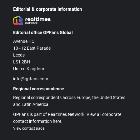
Editorial & corporate information
Editorial office GPFans Global
Avenue HQ
10–12 East Parade
Leeds
LS1 2BH
United Kingdom
info@gpfans.com
Regional correspondence
Regional correspondents across Europe, the United States
and Latin America.
GPFans is part of Realtimes Network. View all corporate
contact information here.
View contact page