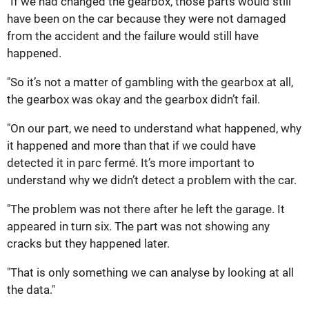
"If we had changed the gearbox, those parts would still
have been on the car because they were not damaged
from the accident and the failure would still have
happened.
"So it’s not a matter of gambling with the gearbox at all,
the gearbox was okay and the gearbox didn’t fail.
"On our part, we need to understand what happened, why
it happened and more than that if we could have
detected it in parc fermé. It’s more important to
understand why we didn’t detect a problem with the car.
"The problem was not there after he left the garage. It
appeared in turn six. The part was not showing any
cracks but they happened later.
"That is only something we can analyse by looking at all
the data."