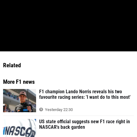
Related
More F1 news
F1 champion Lando Norris reveals his two
favourite racing series: 'I want do to this most'
Yesterday 22:30
US state official suggests new F1 race right in
NASCAR's back garden