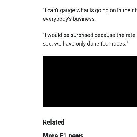
"I can't gauge what is going on in thei
everybody's business.
"I would be surprised because the rate o
see, we have only done four races."
Related
More F1 news