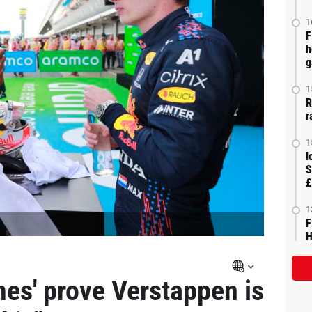
1
F
h
g
1
R
r
1
I
S
£
1
F
H
es' prove Verstappen is