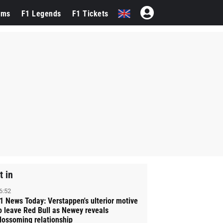
ams
F1 Legends
F1 Tickets
t in
6:52
1 News Today: Verstappen's ulterior motive
o leave Red Bull as Newey reveals
lossoming relationship