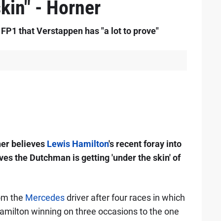
skin" - Horner
P1 that Verstappen has "a lot to prove"
ner believes
Lewis Hamilton
's recent foray into
es the Dutchman is getting 'under the skin' of
rom the
Mercedes
driver after four races in which
amilton winning on three occasions to the one