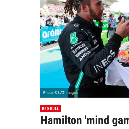
Photo: © LAT Images
RED BULL
Hamilton 'mind gam