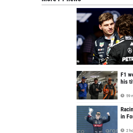
F1 wo
his t
59 m
Racin
in F
2 ho