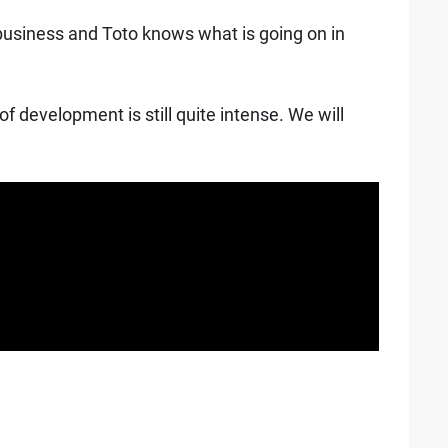
r business and Toto knows what is going on in
f development is still quite intense. We will