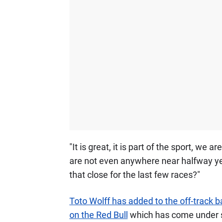
"It is great, it is part of the sport, we
are not even anywhere near halfway yet.
that close for the last few races?"
Toto Wolff has added to the off-track ba
on the Red Bull
which has come under sc