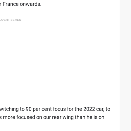
om France onwards.
DVERTISEMENT
tching to 90 per cent focus for the 2022 car, to
is more focused on our rear wing than he is on