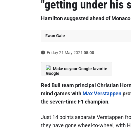
"getting under his 
Hamilton suggested ahead of Monaco F
Ewan Gale
Friday 21 May 2021
05:00
Make us your Google favorite
Red Bull team principal Christian Hor
mind games with
Max Verstappen
prov
the seven-time F1 champion.
Just 14 points separate Verstappen f
they have gone wheel-to-wheel, with H