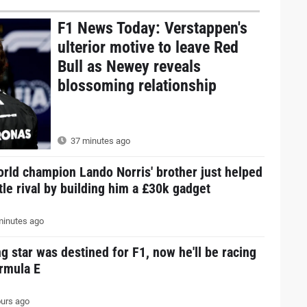
F1 News Today: Verstappen's
ulterior motive to leave Red
Bull as Newey reveals
blossoming relationship
37 minutes ago
rld champion Lando Norris' brother just helped
itle rival by building him a £30k gadget
inutes ago
g star was destined for F1, now he'll be racing
ormula E
urs ago