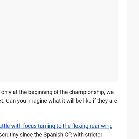
 are only at the beginning of the championship, we
 Can you imagine what it will be like if they are
ttle with focus turning to the flexing rear wing
rutiny since the Spanish GP, with stricter