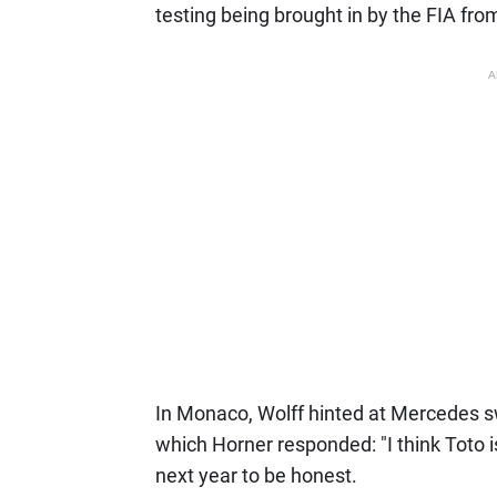
testing being brought in by the FIA fr
A
In Monaco, Wolff hinted at Mercedes swi
which Horner responded: "I think Toto 
next year to be honest.