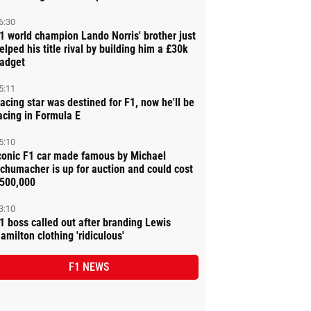
6:30
1 world champion Lando Norris' brother just
elped his title rival by building him a £30k
adget
5:11
acing star was destined for F1, now he'll be
acing in Formula E
5:10
conic F1 car made famous by Michael
chumacher is up for auction and could cost
500,000
3:10
1 boss called out after branding Lewis
amilton clothing 'ridiculous'
F1 NEWS