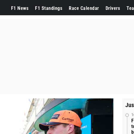
F1 News
F1 Standings
Race Calendar
Drivers
Te
Jus
1
F
t
b