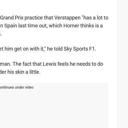
and Prix practice that Verstappen "has a lot to
n Spain last time out, which Horner thinks is a
.
et him get on with it," he told Sky Sports F1.
 man. The fact that Lewis feels he needs to do
 his skin a little.
continues under video