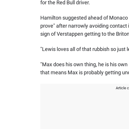
for the Red Bull driver.
Hamilton suggested ahead of Monaco Gr
prove" after narrowly avoiding contact i
sign of Verstappen getting to the Briton
"Lewis loves all of that rubbish so just l
"Max does his own thing, he is his own
that means Max is probably getting under
Article 