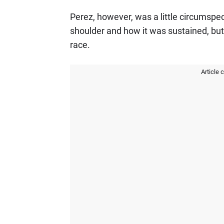
Perez, however, was a little circumspect 
shoulder and how it was sustained, but i
race.
Article 