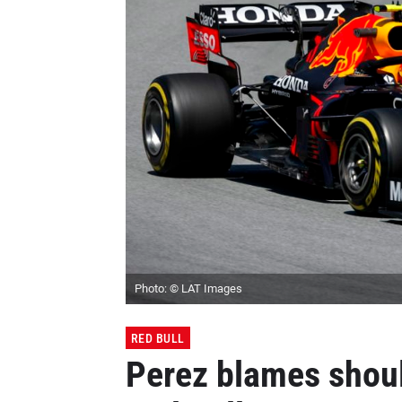
Photo: © LAT Images
RED BULL
Perez blames should