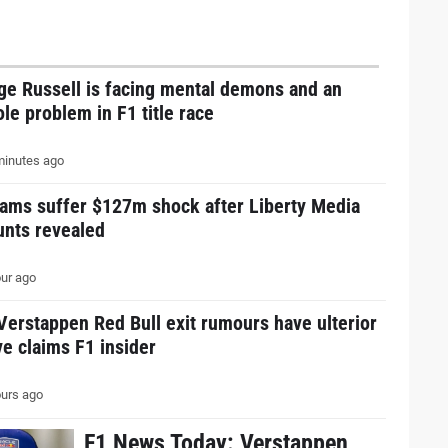
ge Russell is facing mental demons and an
le problem in F1 title race
inutes ago
eams suffer $127m shock after Liberty Media
unts revealed
ur ago
erstappen Red Bull exit rumours have ulterior
e claims F1 insider
urs ago
F1 News Today: Verstappen