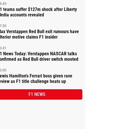
8:45
1 teams suffer $127m shock after Liberty
edia accounts revealed
7:30
ax Verstappen Red Bull exit rumours have
lterior motive claims F1 insider
6:41
1 News Today: Verstappen NASCAR talks
onfirmed as Red Bull driver switch mooted
6:00
ewis Hamilton's Ferrari boss given rave
eview as F1 title challenge heats up
F1 NEWS