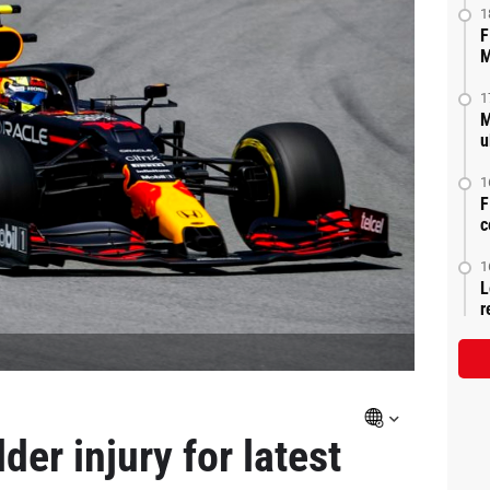
1
F
M
1
M
u
1
F
c
1
L
r
er injury for latest