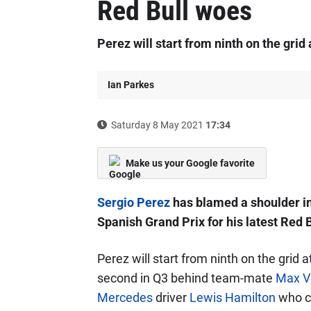
Red Bull woes
Perez will start from ninth on the grid
Ian Parkes
Saturday 8 May 2021
17:34
Make us your Google favorite
Sergio Perez
has blamed a shoulder inj
Spanish Grand Prix for his latest Red 
Perez will start from ninth on the grid a
second in Q3 behind team-mate
Max V
Mercedes
driver
Lewis Hamilton
who ch