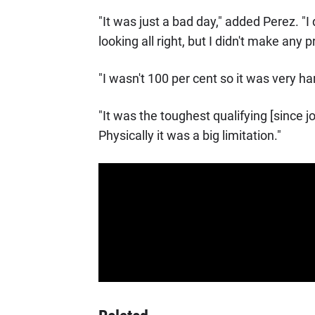
"It was just a bad day," added Perez. "I
looking all right, but I didn't make any p
"I wasn't 100 per cent so it was very har
"It was the toughest qualifying [since jo
Physically it was a big limitation."