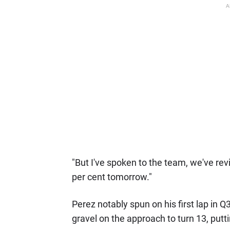
A
"But I've spoken to the team, we've re
per cent tomorrow."
Perez notably spun on his first lap in Q
gravel on the approach to turn 13, putt