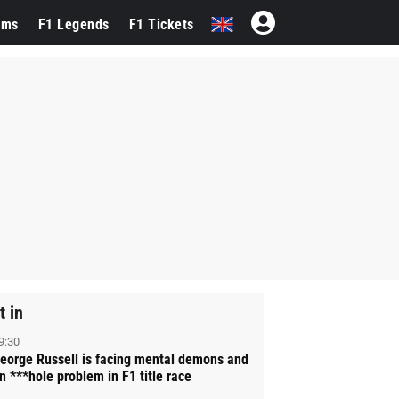
ams
F1 Legends
F1 Tickets
t in
9:30
eorge Russell is facing mental demons and
n ***hole problem in F1 title race