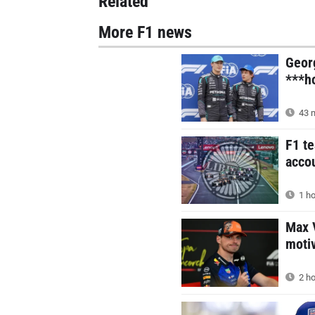
Related
More F1 news
Geor
***ho
43 m
F1 t
acco
1 ho
Max V
motiv
2 ho