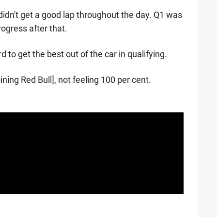
 didn't get a good lap throughout the day. Q1 was
rogress after that.
d to get the best out of the car in qualifying.
ining Red Bull], not feeling 100 per cent.