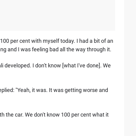
el 100 per cent with myself today. I had a bit of an
ng and I was feeling bad all the way through it.
li developed. I don't know [what I've done]. We
replied: "Yeah, it was. It was getting worse and
with the car. We don't know 100 per cent what it