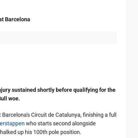
 at Barcelona
ury sustained shortly before qualifying for the
Bull woe.
t Barcelona's Circuit de Catalunya, finishing a full
erstappen
who starts second alongside
alked up his 100th pole position.