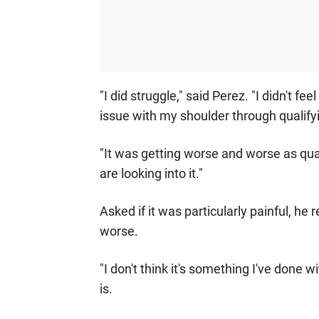
"I did struggle," said Perez. "I didn't fe
issue with my shoulder through qualifyi
"It was getting worse and worse as qua
are looking into it."
Asked if it was particularly painful, he 
worse.
"I don't think it's something I've done 
is.