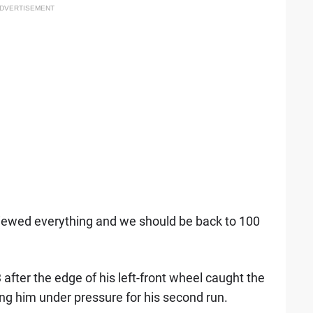
DVERTISEMENT
viewed everything and we should be back to 100
3 after the edge of his left-front wheel caught the
ing him under pressure for his second run.