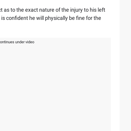
as to the exact nature of the injury to his left
s confident he will physically be fine for the
continues under video