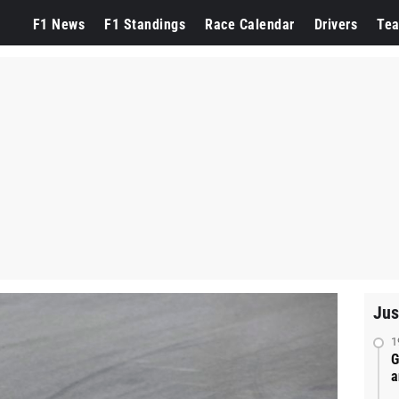
F1 News
F1 Standings
Race Calendar
Drivers
Te
Jus
1
G
a