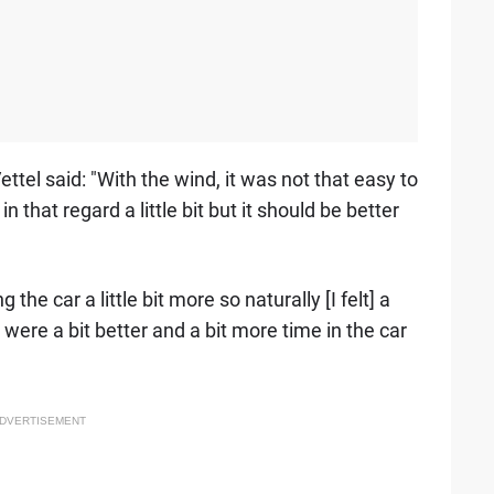
ettel said: "With the wind, it was not that easy to
n that regard a little bit but it should be better
g the car a little bit more so naturally [I felt] a
 were a bit better and a bit more time in the car
DVERTISEMENT