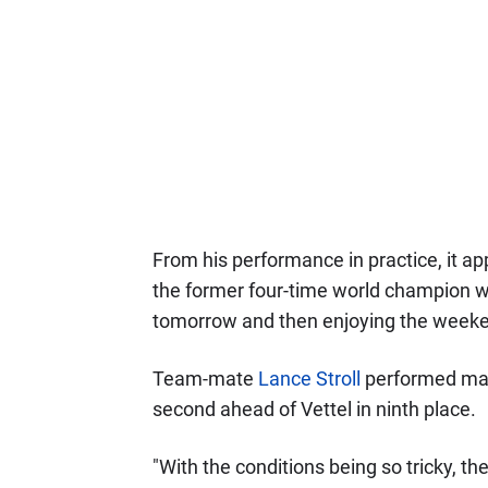
From his performance in practice, it app
the former four-time world champion who
tomorrow and then enjoying the weeke
Team-mate
Lance Stroll
performed marg
second ahead of Vettel in ninth place.
"With the conditions being so tricky, the