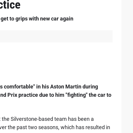
tice
 get to grips with new car again
s comfortable" in his Aston Martin during
d Prix practice due to him "fighting" the car to
at the Silverstone-based team has been a
er the past two seasons, which has resulted in