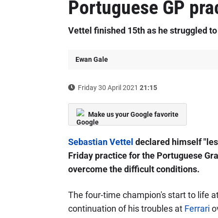
Portuguese GP prac
Vettel finished 15th as he struggled to
Ewan Gale
Friday 30 April 2021
21:15
Make us your Google favorite
Sebastian Vettel
declared himself "les
Friday practice for the Portuguese Gran
overcome the difficult conditions.
The four-time champion's start to life 
continuation of his troubles at
Ferrari
ov