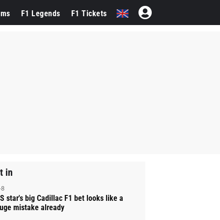
ams
F1 Legends
F1 Tickets
t in
-8
S star's big Cadillac F1 bet looks like a
uge mistake already