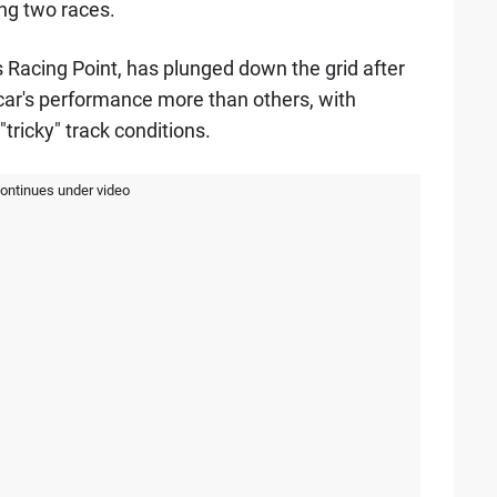
ing two races.
Racing Point, has plunged down the grid after
car's performance more than others, with
"tricky" track conditions.
continues under video