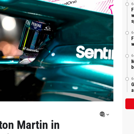
6
F
w
s
6
F
w
6
M
b
6
G
a
ton Martin in