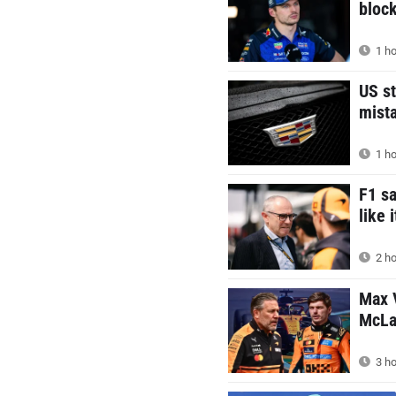
block
1 ho
US st
mist
1 ho
F1 s
like 
2 ho
Max V
McLar
3 ho