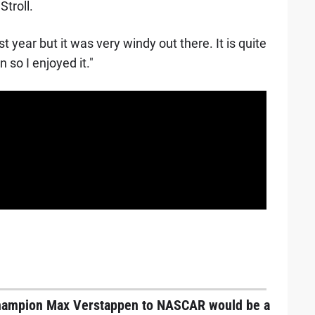
Stroll.
 year but it was very windy out there. It is quite
n so I enjoyed it."
hampion Max Verstappen to NASCAR would be a