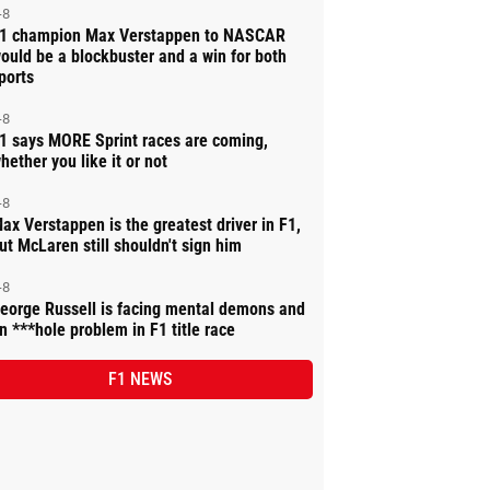
-8
1 champion Max Verstappen to NASCAR
ould be a blockbuster and a win for both
ports
-8
1 says MORE Sprint races are coming,
hether you like it or not
-8
ax Verstappen is the greatest driver in F1,
ut McLaren still shouldn't sign him
-8
eorge Russell is facing mental demons and
n ***hole problem in F1 title race
F1 NEWS