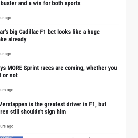
buster and a win for both sports
ur ago
ar's big Cadillac F1 bet looks like a huge
ake already
ur ago
ays MORE Sprint races are coming, whether you
it or not
urs ago
erstappen is the greatest driver in F1, but
en still shouldn't sign him
urs ago