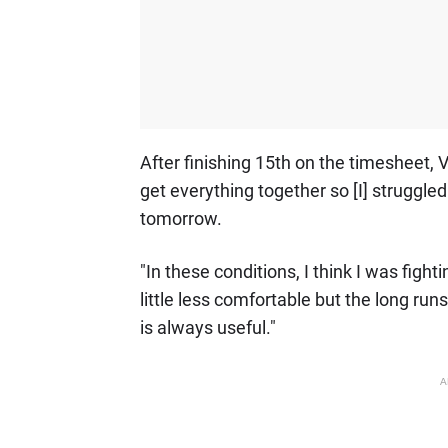
After finishing 15th on the timesheet, V
get everything together so [I] struggled i
tomorrow.
"In these conditions, I think I was fightin
little less comfortable but the long runs
is always useful."
A