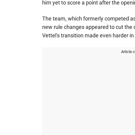
him yet to score a point after the open
The team, which formerly competed as 
new rule changes appeared to cut the 
Vettel's transition made even harder in 
Article 