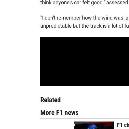
think anyone's car felt good," assessed 
"I don't remember how the wind was last
unpredictable but the track is a lot of fu
Related
More F1 news
F1 c