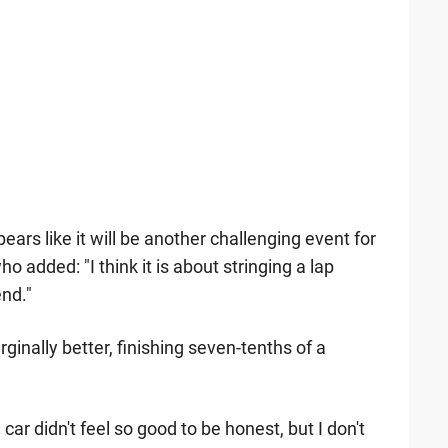
ears like it will be another challenging event for
 added: "I think it is about stringing a lap
nd."
inally better, finishing seven-tenths of a
 car didn't feel so good to be honest, but I don't