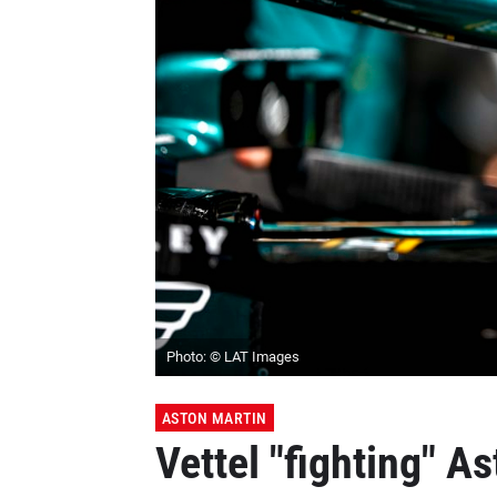
Photo: © LAT Images
ASTON MARTIN
Vettel "fighting" As