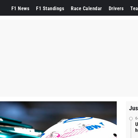
F1 News
F1 Standings
Race Calendar
Drivers
Te
Jus
6
U
h