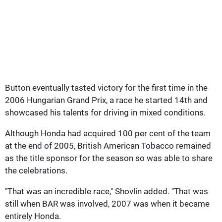
Button eventually tasted victory for the first time in the
2006 Hungarian Grand Prix, a race he started 14th and
showcased his talents for driving in mixed conditions.
Although Honda had acquired 100 per cent of the team
at the end of 2005, British American Tobacco remained
as the title sponsor for the season so was able to share
the celebrations.
"That was an incredible race," Shovlin added. "That was
still when BAR was involved, 2007 was when it became
entirely Honda.