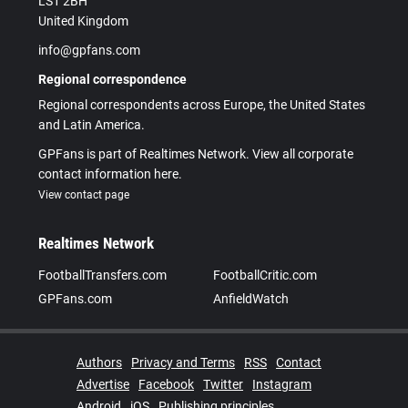
LS1 2BH
United Kingdom
info@gpfans.com
Regional correspondence
Regional correspondents across Europe, the United States
and Latin America.
GPFans is part of Realtimes Network. View all corporate
contact information here.
View contact page
Realtimes Network
FootballTransfers.com
FootballCritic.com
GPFans.com
AnfieldWatch
Authors
Privacy and Terms
RSS
Contact
Advertise
Facebook
Twitter
Instagram
Android
iOS
Publishing principles