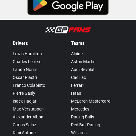
Drivers
Teams
Lewis Hamilton
Alpine
Charles Leclerc
Aston Martin
Lando Norris
Audi Revolut
Oscar Piastri
Cadillac
Franco Colapinto
Ferrari
Pierre Gasly
Haas
Isack Hadjar
McLaren Mastercard
Max Verstappen
Mercedes
Alexander Albon
Racing Bulls
Carlos Sainz
Red Bull Racing
Kimi Antonelli
Williams