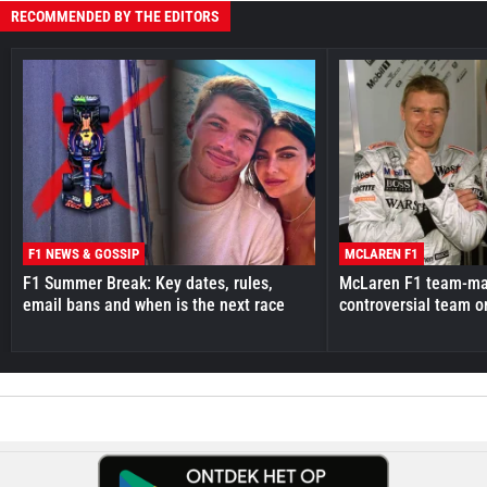
RECOMMENDED BY THE EDITORS
F1 NEWS & GOSSIP
MCLAREN F1
F1 Summer Break: Key dates, rules,
McLaren F1 team-mat
email bans and when is the next race
controversial team o