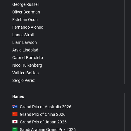
George Russell
Oliver Bearman
Esteban Ocon
Fernando Alonso
Lance Stroll
Liam Lawson
Arvid Lindblad
Gabriel Bortoleto
Nico Hülkenberg
Valtteri Bottas
Sergio Pérez
Races
Grand Prix of Australia 2026
Grand Prix of China 2026
Grand Prix of Japan 2026
Saudi Arabian Grand Prix 2026