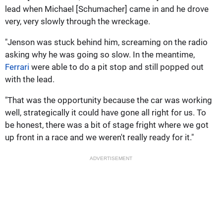
lead when Michael [Schumacher] came in and he drove
very, very slowly through the wreckage.
"Jenson was stuck behind him, screaming on the radio
asking why he was going so slow. In the meantime,
Ferrari
were able to do a pit stop and still popped out
with the lead.
"That was the opportunity because the car was working
well, strategically it could have gone all right for us. To
be honest, there was a bit of stage fright where we got
up front in a race and we weren't really ready for it."
ADVERTISEMENT