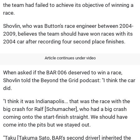
the team had failed to achieve its objective of winning a
race.
Shovlin, who was Button's race engineer between 2004-
2009, believes the team should have won races with its
2004 car after recording four second place finishes.
Article continues under video
When asked if the BAR 006 deserved to win a race,
Shovlin told the Beyond the Grid podcast: "I think the car
did.
"I think it was Indianapolis... that was the race with the
big crash for Ralf [Schumacher], who had a big crash
coming onto the start-finish straight. We should have
come into the pits but we stayed out.
"Taku [Takuma Sato, BAR's second driver] inherited the