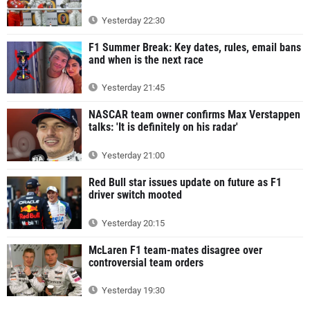
Yesterday 22:30
F1 Summer Break: Key dates, rules, email bans
and when is the next race
Yesterday 21:45
NASCAR team owner confirms Max Verstappen
talks: 'It is definitely on his radar'
Yesterday 21:00
Red Bull star issues update on future as F1
driver switch mooted
Yesterday 20:15
McLaren F1 team-mates disagree over
controversial team orders
Yesterday 19:30