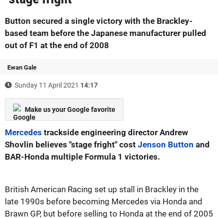
Button secured a single victory with the Brackley-
based team before the Japanese manufacturer pulled
out of F1 at the end of 2008
Ewan Gale
Sunday 11 April 2021
14:17
Make us your Google favorite
Mercedes
trackside engineering director Andrew
Shovlin believes "stage fright" cost
Jenson Button
and
BAR-Honda multiple Formula 1 victories.
British American Racing set up stall in Brackley in the
late 1990s before becoming Mercedes via Honda and
Brawn GP, but before selling to Honda at the end of 2005