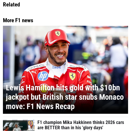
Related
More F1 news
Lewis Hamilton hits gold with $10bn
jackpot but British star snubs Monaco
move: F1 News Recap
F1 champion Mika Hakkinen thinks 2026 cars
are BETTER than in his 'glory days'