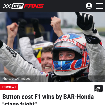
Photo: © LAT Images
FORMULA 1
Button cost F1 wins by BAR-Honda
"stage fright"