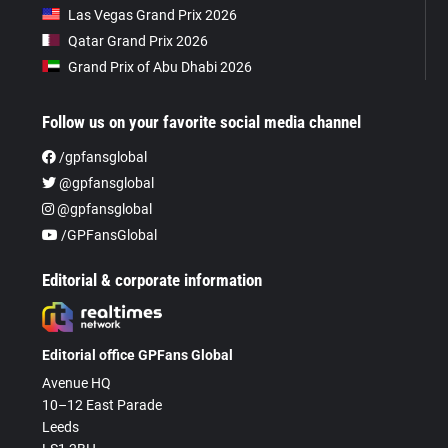
Las Vegas Grand Prix 2026
Qatar Grand Prix 2026
Grand Prix of Abu Dhabi 2026
Follow us on your favorite social media channel
/gpfansglobal
@gpfansglobal
@gpfansglobal
/GPFansGlobal
Editorial & corporate information
Editorial office GPFans Global
Avenue HQ
10–12 East Parade
Leeds