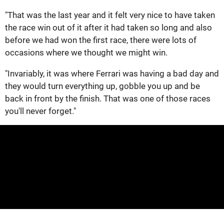
"That was the last year and it felt very nice to have taken
the race win out of it after it had taken so long and also
before we had won the first race, there were lots of
occasions where we thought we might win.
"Invariably, it was where Ferrari was having a bad day and
they would turn everything up, gobble you up and be
back in front by the finish. That was one of those races
you'll never forget."