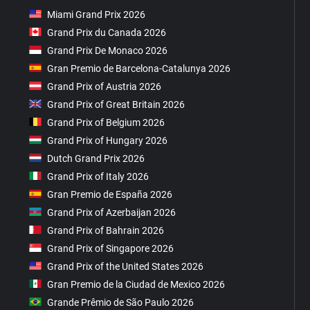
Miami Grand Prix 2026
Grand Prix du Canada 2026
Grand Prix De Monaco 2026
Gran Premio de Barcelona-Catalunya 2026
Grand Prix of Austria 2026
Grand Prix of Great Britain 2026
Grand Prix of Belgium 2026
Grand Prix of Hungary 2026
Dutch Grand Prix 2026
Grand Prix of Italy 2026
Gran Premio de España 2026
Grand Prix of Azerbaijan 2026
Grand Prix of Bahrain 2026
Grand Prix of Singapore 2026
Grand Prix of the United States 2026
Gran Premio de la Ciudad de Mexico 2026
Grande Prêmio de São Paulo 2026