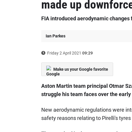
made up downforce 
FIA introduced aerodynamic changes f
Ian Parkes
Friday 2 April 2021
09:29
Make us your Google favorite
Aston Martin team principal Otmar Sza
struggle his team faces over the early 
New aerodynamic regulations were intr
safety reasons relating to Pirelli's tyre