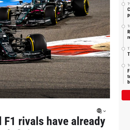
1
C
p
1
R
r
1
T
1
F
t
b
 F1 rivals have already