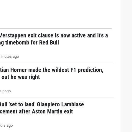
erstappen exit clause is now active and it's a
ng timebomb for Red Bull
inutes ago
tian Horner made the wildest F1 prediction,
 out he was right
ur ago
ull 'set to land' Gianpiero Lambiase
cement after Aston Martin exit
urs ago