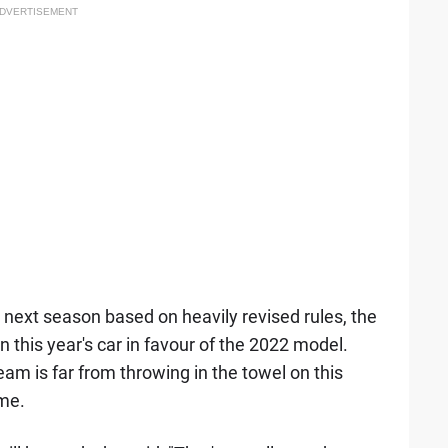
DVERTISEMENT
r next season based on heavily revised rules, the
on this year's car in favour of the 2022 model.
am is far from throwing in the towel on this
ome.