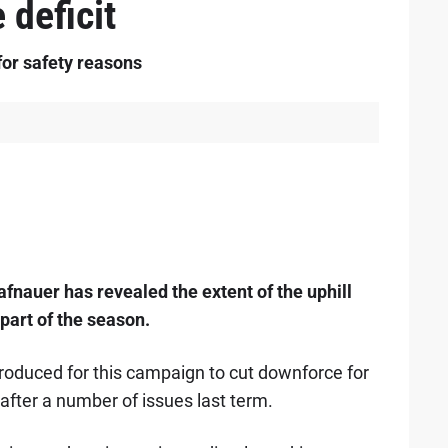
deficit
or safety reasons
fnauer has revealed the extent of the uphill
part of the season.
oduced for this campaign to cut downforce for
s after a number of issues last term.