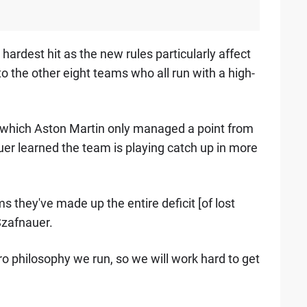
ardest hit as the new rules particularly affect
 the other eight teams who all run with a high-
m which Aston Martin only managed a point from
auer learned the team is playing catch up in more
s they've made up the entire deficit [of lost
Szafnauer.
ero philosophy we run, so we will work hard to get