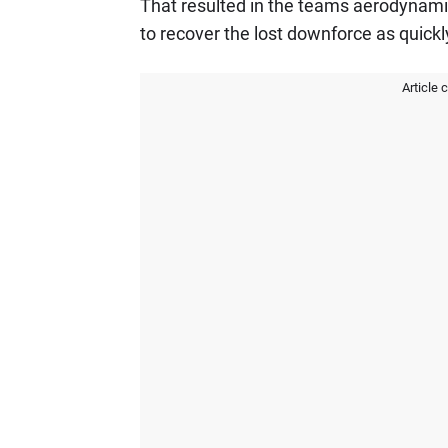
That resulted in the teams aerodynam
to recover the lost downforce as quickl
Article 