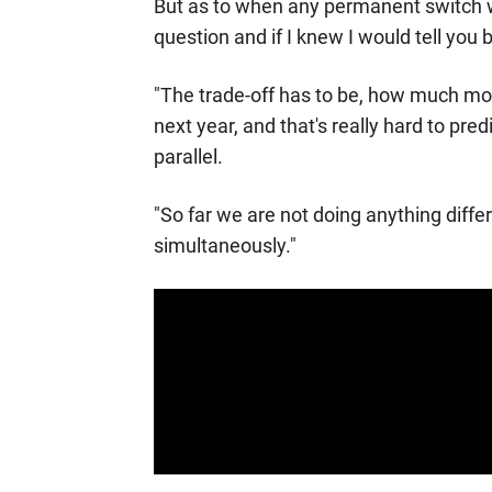
But as to when any permanent switch wi
question and if I knew I would tell you b
"The trade-off has to be, how much mor
next year, and that's really hard to pred
parallel.
"So far we are not doing anything differe
simultaneously."