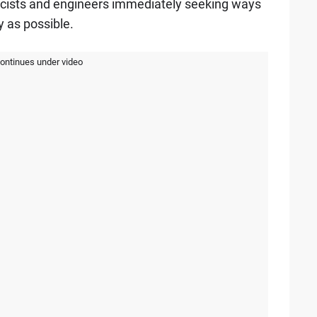
icists and engineers immediately seeking ways
y as possible.
continues under video