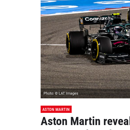
Photo: © LAT Images
ASTON MARTIN
Aston Martin reveal