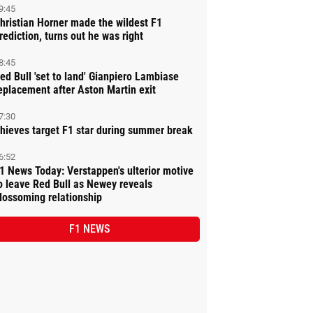
9:45
hristian Horner made the wildest F1
rediction, turns out he was right
8:45
ed Bull 'set to land' Gianpiero Lambiase
eplacement after Aston Martin exit
7:30
hieves target F1 star during summer break
6:52
1 News Today: Verstappen's ulterior motive
o leave Red Bull as Newey reveals
lossoming relationship
F1 NEWS