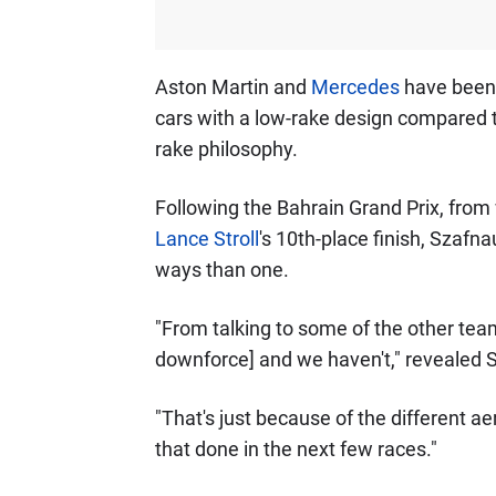
Aston Martin and
Mercedes
have been h
cars with a low-rake design compared to
rake philosophy.
Following the Bahrain Grand Prix, fro
Lance Stroll
's 10th-place finish, Szafn
ways than one.
"From talking to some of the other team
downforce] and we haven't," revealed 
"That's just because of the different a
that done in the next few races."