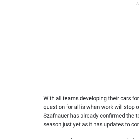
A
With all teams developing their cars fo
question for all is when work will stop 
Szafnauer has already confirmed the te
season just yet as it has updates to c