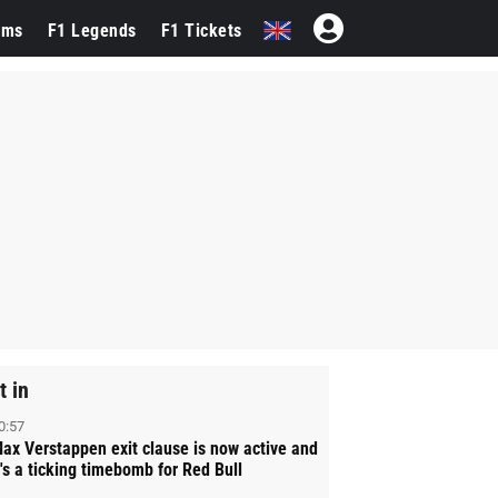
ams
F1 Legends
F1 Tickets
t in
0:57
ax Verstappen exit clause is now active and
t's a ticking timebomb for Red Bull