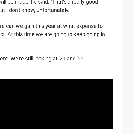
ll be made, he said: "That's a really good
ut I don't know, unfortunately.
e can we gain this year at what expense for
ict. At this time we are going to keep going in
nt. We're still looking at '21 and '22