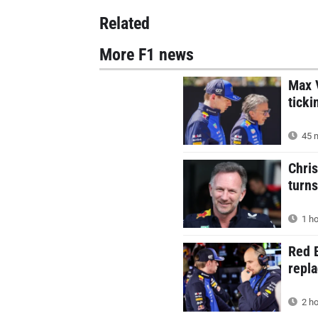
Related
More F1 news
Max V
ticki
45 m
Chris
turns
1 ho
Red B
repla
2 ho