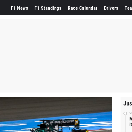
F1 News
F1 Standings
Race Calendar
Drivers
Te
Jus
2
M
i