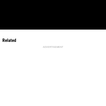
Related
ADVERTISEMENT