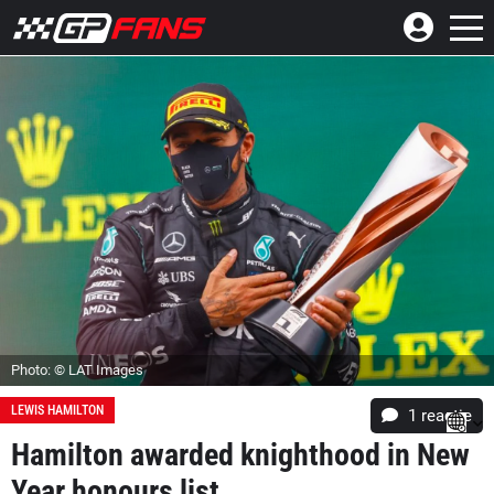
Photo: © LAT Images
LEWIS HAMILTON
1 reactie
Hamilton awarded knighthood in New
Year honours list