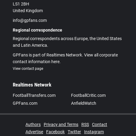
LS1 2BH
United Kingdom
info@gpfans.com
Regional correspondence
Regional correspondents across Europe, the United States
and Latin America.
GPFans is part of Realtimes Network. View all corporate
contact information here.
View contact page
Realtimes Network
FootballTransfers.com
FootballCritic.com
GPFans.com
AnfieldWatch
Authors
Privacy and Terms
RSS
Contact
Advertise
Facebook
Twitter
Instagram