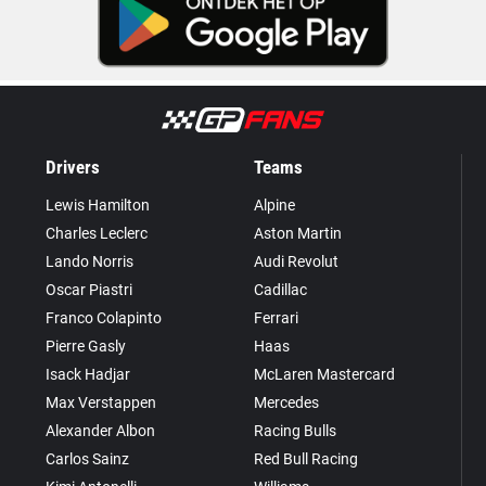
Drivers
Teams
Lewis Hamilton
Alpine
Charles Leclerc
Aston Martin
Lando Norris
Audi Revolut
Oscar Piastri
Cadillac
Franco Colapinto
Ferrari
Pierre Gasly
Haas
Isack Hadjar
McLaren Mastercard
Max Verstappen
Mercedes
Alexander Albon
Racing Bulls
Carlos Sainz
Red Bull Racing