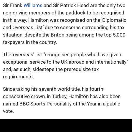
Sir Frank
Williams
and Sir Patrick Head are the only two
non-driving members of the paddock to be recognised
in this way. Hamilton was recognised on the ‘Diplomatic
and Overseas List’ due to concerns surrounding his tax
situation, despite the Briton being among the top 5,000
taxpayers in the country.
The 'overseas' list "recognises people who have given
exceptional service to the UK abroad and internationally"
and, as such, sidesteps the prerequisite tax
requirements.
Since taking his seventh world title, his fourth-
consecutive crown, in Turkey, Hamilton has also been
named BBC Sports Personality of the Year in a public
vote.