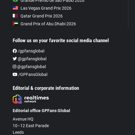
Grande Prêmio de São Paulo 2026
Las Vegas Grand Prix 2026
Qatar Grand Prix 2026
Grand Prix of Abu Dhabi 2026
Follow us on your favorite social media channel
/gpfansglobal
@gpfansglobal
@gpfansglobal
/GPFansGlobal
Editorial & corporate information
Editorial office GPFans Global
Avenue HQ
10–12 East Parade
Leeds