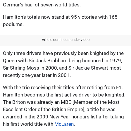
German's haul of seven world titles.
Hamilton's totals now stand at 95 victories with 165
podiums.
Article continues under video
Only three drivers have previously been knighted by the
Queen with Sir Jack Brabham being honoured in 1979,
Sir Stirling Moss in 2000, and Sir Jackie Stewart most
recently one-year later in 2001.
With the trio receiving their titles after retiring from F1,
Hamilton becomes the first active driver to be knighted.
The Briton was already an MBE [Member of the Most
Excellent Order of the British Empire], a title he was
awarded in the 2009 New Year honours list after taking
his first world title with
McLaren
.