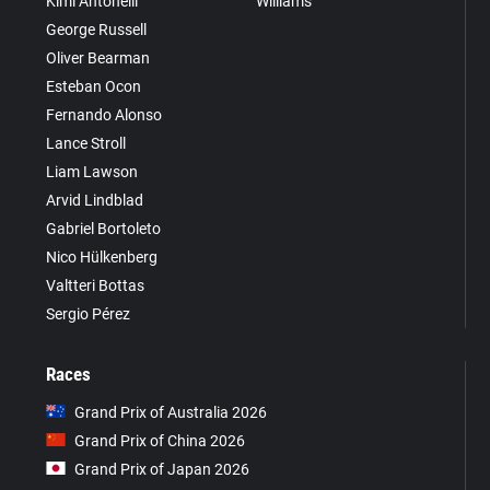
Kimi Antonelli
Williams
George Russell
Oliver Bearman
Esteban Ocon
Fernando Alonso
Lance Stroll
Liam Lawson
Arvid Lindblad
Gabriel Bortoleto
Nico Hülkenberg
Valtteri Bottas
Sergio Pérez
Races
Grand Prix of Australia 2026
Grand Prix of China 2026
Grand Prix of Japan 2026