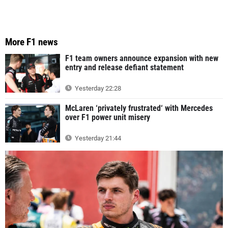
More F1 news
F1 team owners announce expansion with new
entry and release defiant statement
Yesterday 22:28
McLaren ‘privately frustrated‘ with Mercedes
over F1 power unit misery
Yesterday 21:44