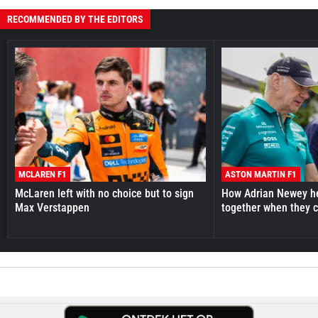
RECOMMENDED BY THE EDITORS
MCLAREN F1
ASTON MARTIN F1
McLaren left with no choice but to sign
How Adrian Newey he
Max Verstappen
together when they 