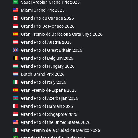
Saudi Arabian Grand Prix 2026
Miami Grand Prix 2026
Grand Prix du Canada 2026
Grand Prix De Monaco 2026
Gran Premio de Barcelona-Catalunya 2026
Grand Prix of Austria 2026
Grand Prix of Great Britain 2026
Grand Prix of Belgium 2026
Grand Prix of Hungary 2026
Dutch Grand Prix 2026
Grand Prix of Italy 2026
Gran Premio de España 2026
Grand Prix of Azerbaijan 2026
Grand Prix of Bahrain 2026
Grand Prix of Singapore 2026
Grand Prix of the United States 2026
Gran Premio de la Ciudad de Mexico 2026