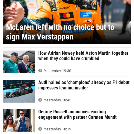
McLaren left with no choice but to
sign Max Verstappen
How Adrian Newey held Aston Martin together
when they could have crumbled
Yesterday 19:30
Audi hailed as 'champions' already as F1 debut
impresses leading insider
Yesterday 18:45
George Russell announces exciting
engagement with partner Carmen Mundt
Yesterday 18:19