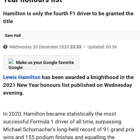
Hamilton is only the fourth F1 driver to be granted the
title
Sam Hall
Wednesday 30 December 2020
23:33
Updated: 00:36
Make us your Google favorite
Lewis Hamilton
has been awarded a knighthood in the
2021 New Year honours list published on Wednesday
evening.
In 2020, Hamilton became statistically the most
successful Formula 1 driver of all time, surpassing
Michael Schumacher's long-held record of 91 grand prix
wins and 155 podium finishes and equalling the