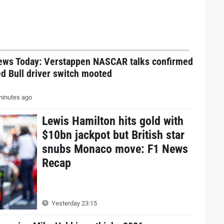
ews Today: Verstappen NASCAR talks confirmed
d Bull driver switch mooted
inutes ago
Lewis Hamilton hits gold with
$10bn jackpot but British star
snubs Monaco move: F1 News
Recap
Yesterday 23:15