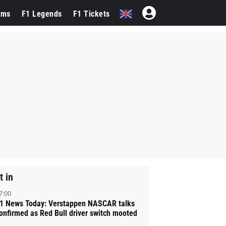
ams
F1 Legends
F1 Tickets
t in
7:00
1 News Today: Verstappen NASCAR talks
onfirmed as Red Bull driver switch mooted