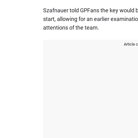
Szafnauer told GPFans the key would b
start, allowing for an earlier examinat
attentions of the team.
Article 