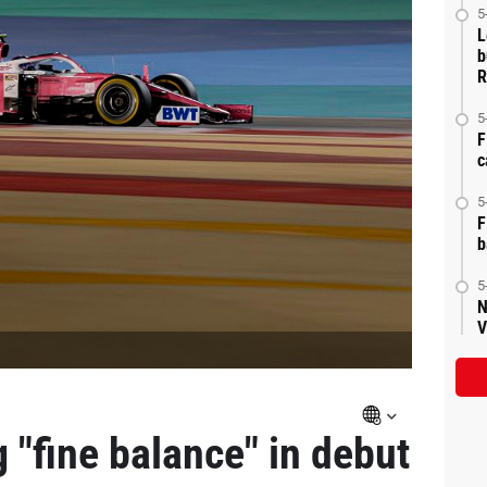
5
L
b
R
5
F
c
5
F
b
5
N
V
 "fine balance" in debut