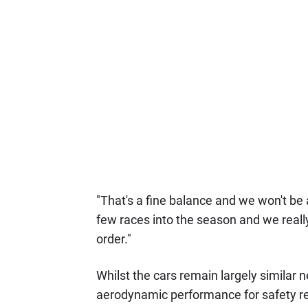
"That's a fine balance and we won't be 
few races into the season and we real
order."
Whilst the cars remain largely similar 
aerodynamic performance for safety re