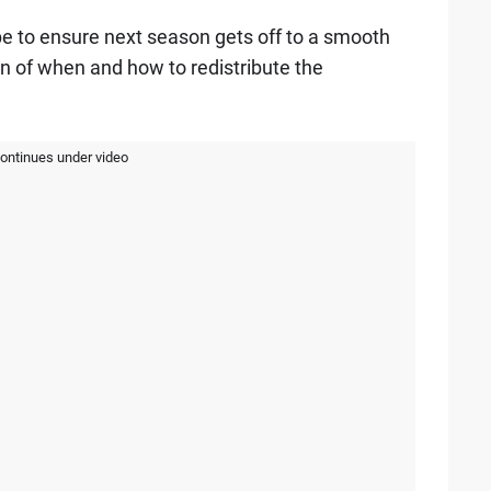
e to ensure next season gets off to a smooth
ion of when and how to redistribute the
continues under video