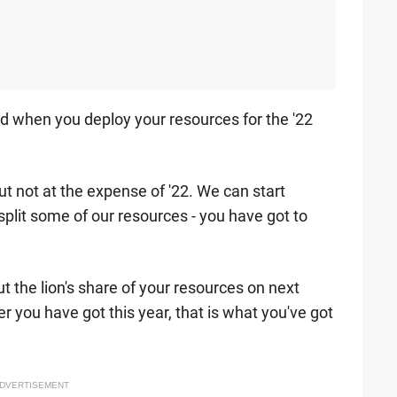
nd when you deploy your resources for the '22
ut not at the expense of '22. We can start
split some of our resources - you have got to
t the lion's share of your resources on next
 you have got this year, that is what you've got
DVERTISEMENT