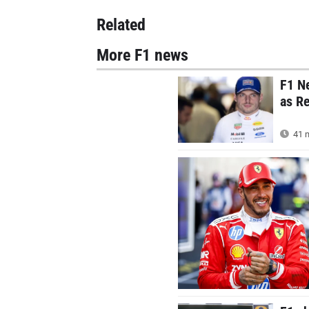
Related
More F1 news
F1 N
as Re
41 m