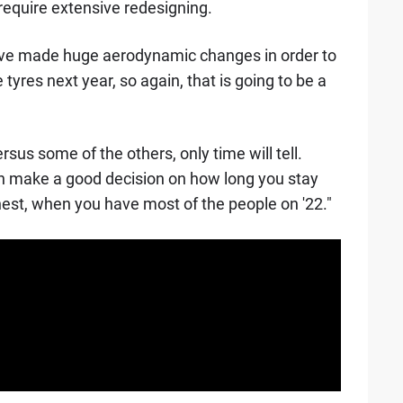
, require extensive redesigning.
ave made huge aerodynamic changes in order to
tyres next year, so again, that is going to be a
sus some of the others, only time will tell.
n make a good decision on how long you stay
est, when you have most of the people on '22."