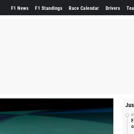
F1 News
F1 Standings
Race Calendar
Drivers
Te
Jus
0
F
c