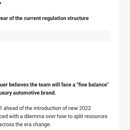
r
ear of the current regulation structure
r believes the team will face a "fine balance"
 luxury automotive brand.
21 ahead of the introduction of new 2022
ced with a dilemma over how to split resources
 across the era change.