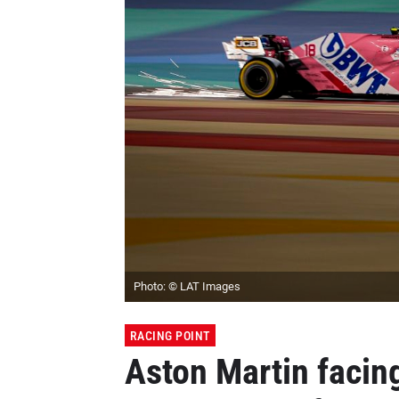
Photo: © LAT Images
RACING POINT
Aston Martin facing