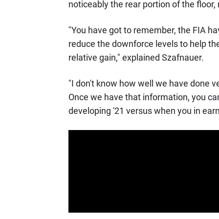
noticeably the rear portion of the floor
"You have got to remember, the FIA h
reduce the downforce levels to help the 
relative gain," explained Szafnauer.
"I don't know how well we have done ver
Once we have that information, you ca
developing '21 versus when you in earn