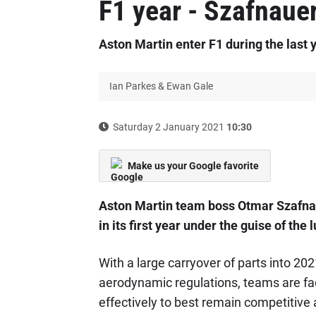
F1 year - Szafnaue
Aston Martin enter F1 during the last y
Ian Parkes & Ewan Gale
Saturday 2 January 2021
10:30
Make us your Google favorite
Aston Martin team boss Otmar Szafnaue
in its first year under the guise of the
With a large carryover of parts into 20
aerodynamic regulations, teams are fa
effectively to best remain competitive