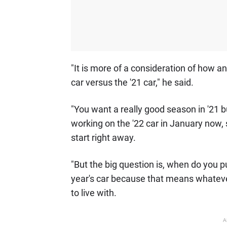
"It is more of a consideration of how a
car versus the '21 car," he said.
"You want a really good season in '21 b
working on the '22 car in January now, 
start right away.
"But the big question is, when do you pu
year's car because that means whatever
to live with.
A