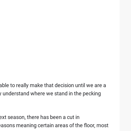
able to really make that decision until we are a
ly understand where we stand in the pecking
next season, there has been a cut in
asons meaning certain areas of the floor, most