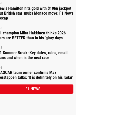
-8
ewis Hamilton hits gold with $10bn jackpot
ut British star snubs Monaco move: F1 News
ecap
-8
1 champion Mika Hakkinen thinks 2026
ars are BETTER than in his 'glory days'
-8
1 Summer Break: Key dates, rules, email
ans and when is the next race
-8
ASCAR team owner confirms Max
erstappen talks: 'It is definitely on his radar'
F1 NEWS