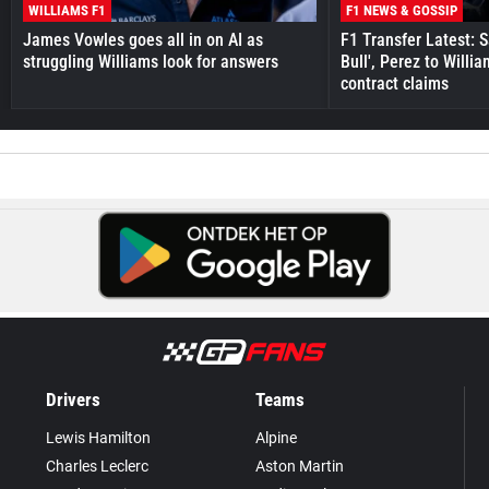
WILLIAMS F1
F1 NEWS & GOSSIP
James Vowles goes all in on AI as
F1 Transfer Latest: 
struggling Williams look for answers
Bull', Perez to Willi
contract claims
Drivers
Teams
Lewis Hamilton
Alpine
Charles Leclerc
Aston Martin