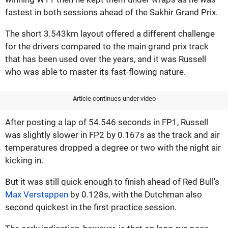
fastest in both sessions ahead of the Sakhir Grand Prix.
The short 3.543km layout offered a different challenge
for the drivers compared to the main grand prix track
that has been used over the years, and it was Russell
who was able to master its fast-flowing nature.
Article continues under video
After posting a lap of 54.546 seconds in FP1, Russell
was slightly slower in FP2 by 0.167s as the track and air
temperatures dropped a degree or two with the night air
kicking in.
But it was still quick enough to finish ahead of Red Bull's
Max Verstappen
by 0.128s, with the Dutchman also
second quickest in the first practice session.