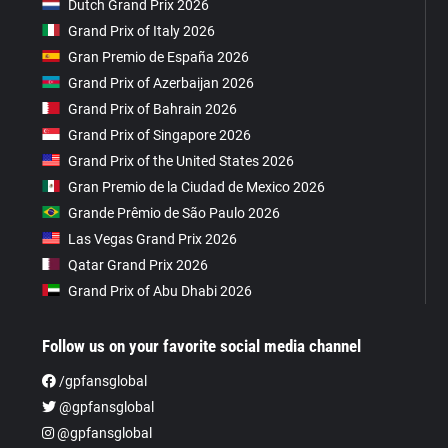
Dutch Grand Prix 2026
Grand Prix of Italy 2026
Gran Premio de España 2026
Grand Prix of Azerbaijan 2026
Grand Prix of Bahrain 2026
Grand Prix of Singapore 2026
Grand Prix of the United States 2026
Gran Premio de la Ciudad de Mexico 2026
Grande Prêmio de São Paulo 2026
Las Vegas Grand Prix 2026
Qatar Grand Prix 2026
Grand Prix of Abu Dhabi 2026
Follow us on your favorite social media channel
/gpfansglobal
@gpfansglobal
@gpfansglobal