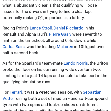
what is abundantly clear is that qualifying will pose
issues for the drivers in trying to find a clear lap,
potentially making Q1, in particular, a lottery.
Racing Point's
Lance Stroll
,
Daniel Ricciardo
in his
Renault and AlphaTauri's
Pierre Gasly
were seventh to
ninth on the timesheet, all around 0.4s down, while
Carlos Sainz
was the leading
McLaren
in 10th, just over
half-a-second back.
As for the Spaniard's team-mate
Lando Norris
, the Briton
broke the floor on his car running wide over turn two,
limiting him to just 14 laps and unable to take part in the
qualifying simulation runs.
For
Ferrari
, it was a wretched session, with
Sebastian
Vettel
ruining both a set of medium- and soft-compound
tyres with two spins and lock-up slides on different
parts of the circuit, with the four-time champion finishing