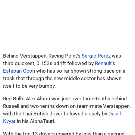
Behind Verstappen, Racing Point's
Sergio Perez
was
third quickest, 0.153s adrift followed by
Renault
's
Esteban Ocon
who has so far shown strong pace on a
track that through the new middle sector has shown
itself to be very bumpy.
Red Bull's Alex Albon was just over three-tenths behind
Russell and two-tenths down on team-mate Verstappen,
with the Thai-British driver followed closely by
Daniil
Kvyat
in his AlphaTauri.
With the top 13 drivers covered by less than a second,