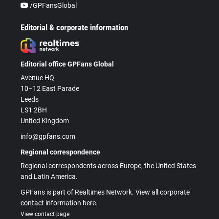
/GPFansGlobal
Editorial & corporate information
Editorial office GPFans Global
Avenue HQ
10–12 East Parade
Leeds
LS1 2BH
United Kingdom
info@gpfans.com
Regional correspondence
Regional correspondents across Europe, the United States
and Latin America.
GPFans is part of Realtimes Network. View all corporate
contact information here.
View contact page