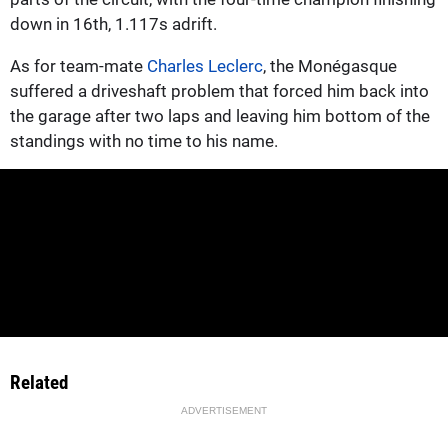
down in 16th, 1.117s adrift.
As for team-mate
Charles Leclerc
, the Monégasque
suffered a driveshaft problem that forced him back into
the garage after two laps and leaving him bottom of the
standings with no time to his name.
Related
ADVERTISEMENT