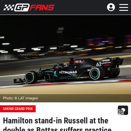
Photo: © LAT Images
SAKHIR GRAND PRIX
Hamilton stand-in Russell at the
double as Bottas suffers practice