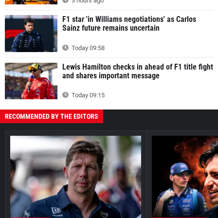
3 hours ago
F1 star 'in Williams negotiations' as Carlos
Sainz future remains uncertain
Today 09:58
Lewis Hamilton checks in ahead of F1 title fight
and shares important message
Today 09:15
RECOMMENDED BY THE EDITORS