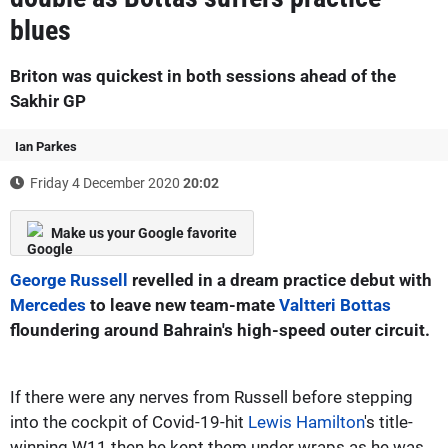
blues
Briton was quickest in both sessions ahead of the
Sakhir GP
Ian Parkes
Friday 4 December 2020
20:02
Make us your Google favorite
George Russell
revelled in a dream practice debut with
Mercedes
to leave new team-mate
Valtteri Bottas
floundering around Bahrain's high-speed outer circuit.
If there were any nerves from Russell before stepping
into the cockpit of Covid-19-hit
Lewis Hamilton
's title-
winning W11 then he kept them under wraps as he was