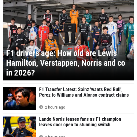
F1 drivers age: How old are Lewis
Hamilton, Verstappen, Norris and co
in 2026?
F1 Transfer Latest: Sainz 'wants Red Bull',
Perez to Williams and Alonso contract claims
2 hours ago
Lando Norris teases fans as F1 champion
leaves door open to stunning switch