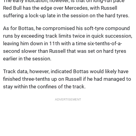
The early indication, however, is that on long-run pace
Red Bull has the edge over Mercedes, with Russell
suffering a lock-up late in the session on the hard tyres.
As for Bottas, he compromised his soft-tyre compound
runs by exceeding track limits twice in quick succession,
leaving him down in 11th with a time six-tenths-of-a-
second slower than Russell that was set on hard tyres
earlier in the session.
Track data, however, indicated Bottas would likely have
finished three-tenths up on Russell if he had managed to
stay within the confines of the track.
ADVERTISEMENT