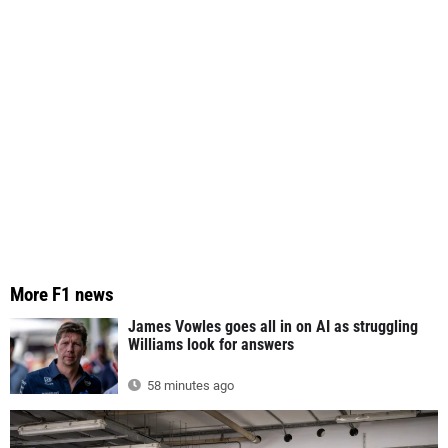
More F1 news
James Vowles goes all in on AI as struggling
Williams look for answers
58 minutes ago