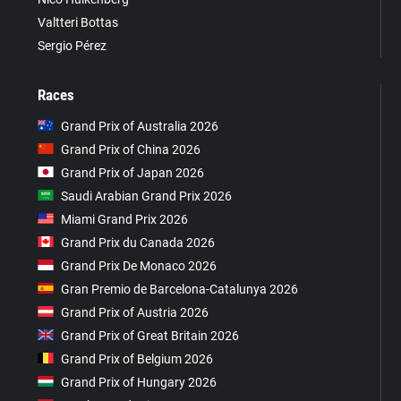
Valtteri Bottas
Sergio Pérez
Races
Grand Prix of Australia 2026
Grand Prix of China 2026
Grand Prix of Japan 2026
Saudi Arabian Grand Prix 2026
Miami Grand Prix 2026
Grand Prix du Canada 2026
Grand Prix De Monaco 2026
Gran Premio de Barcelona-Catalunya 2026
Grand Prix of Austria 2026
Grand Prix of Great Britain 2026
Grand Prix of Belgium 2026
Grand Prix of Hungary 2026