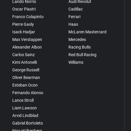
Lando Norris
Audi Revolut
Oscar Piastri
Cadillac
Franco Colapinto
Ferrari
Pierre Gasly
Haas
Isack Hadjar
McLaren Mastercard
Max Verstappen
Mercedes
Alexander Albon
Racing Bulls
Carlos Sainz
Red Bull Racing
Kimi Antonelli
Williams
George Russell
Oliver Bearman
Esteban Ocon
Fernando Alonso
Lance Stroll
Liam Lawson
Arvid Lindblad
Gabriel Bortoleto
Nico Hülkenberg