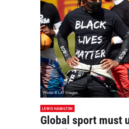
Photo: © LAT Images
LEWIS HAMILTON
Global sport must 