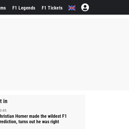
ams
F1 Legends
F1 Tickets
t in
9:45
hristian Horner made the wildest F1
rediction, turns out he was right