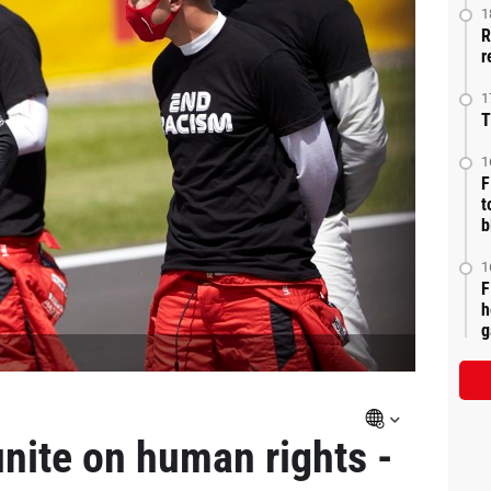
1
R
r
1
T
1
F
t
b
1
F
h
g
unite on human rights -