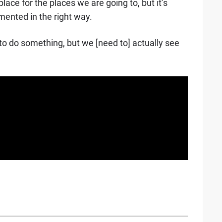
lace for the places we are going to, but it’s
ented in the right way.
g to do something, but we [need to] actually see