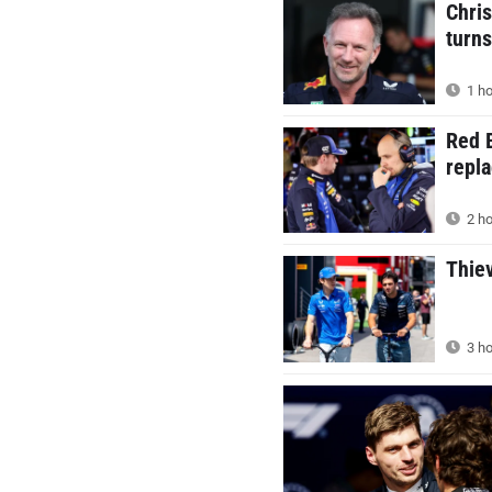
Chris
turns
1 ho
Red B
repla
2 ho
Thie
3 ho