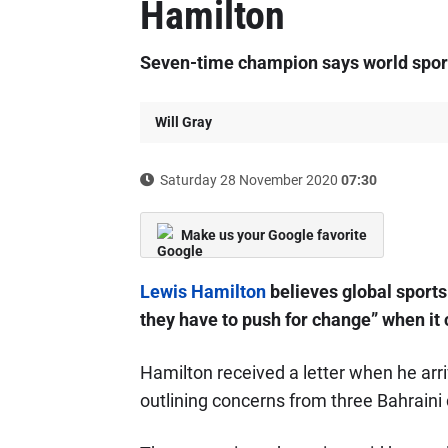
Hamilton
Seven-time champion says world sport
Will Gray
Saturday 28 November 2020
07:30
Make us your Google favorite
Lewis Hamilton
believes global sports
they have to push for change” when it
Hamilton received a letter when he arri
outlining concerns from three Bahraini 