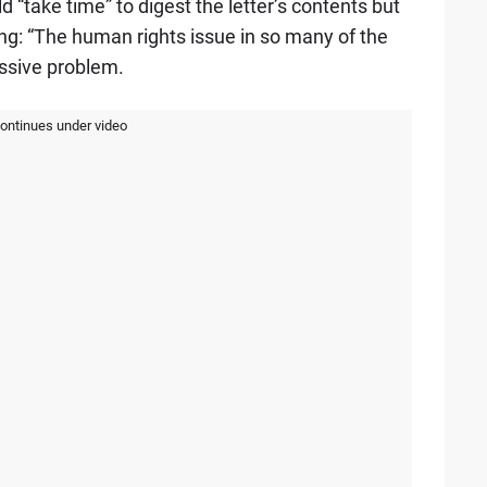
“take time” to digest the letter’s contents but
g: “The human rights issue in so many of the
ssive problem.
continues under video