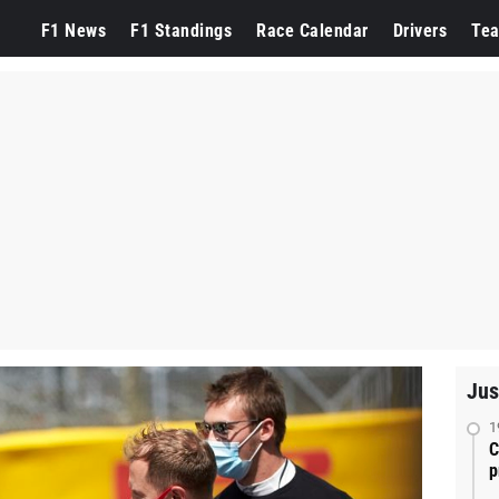
F1 News
F1 Standings
Race Calendar
Drivers
Te
Jus
1
C
p