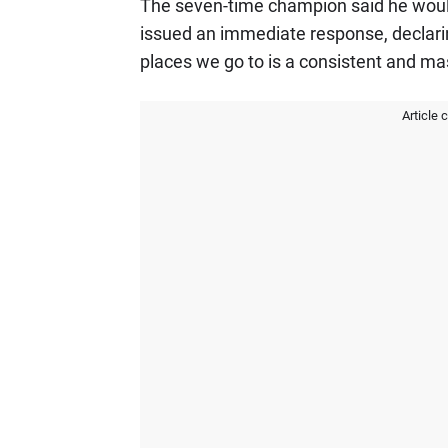
The seven-time champion said he would 
issued an immediate response, declarin
places we go to is a consistent and ma
Article 