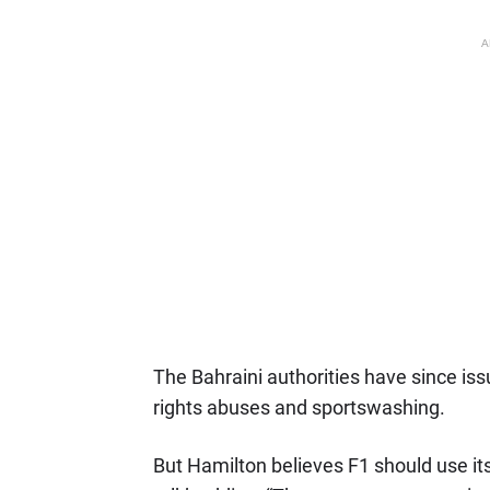
A
The Bahraini authorities have since is
rights abuses and sportswashing.
But Hamilton believes F1 should use its