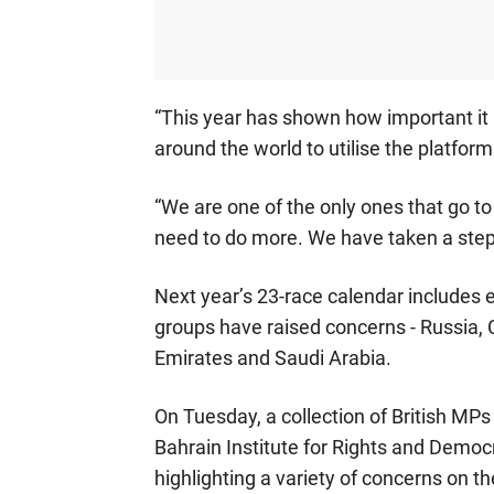
“This year has shown how important it is
around the world to utilise the platfor
“We are one of the only ones that go to
need to do more. We have taken a step 
Next year’s 23-race calendar includes 
groups have raised concerns - Russia, 
Emirates and Saudi Arabia.
On Tuesday, a collection of British MP
Bahrain Institute for Rights and Democ
highlighting a variety of concerns on th