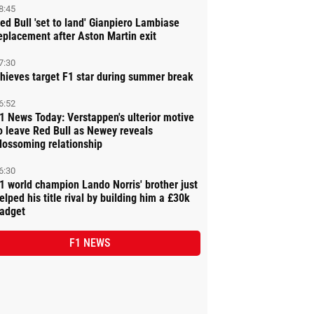
8:45
ed Bull 'set to land' Gianpiero Lambiase
eplacement after Aston Martin exit
7:30
hieves target F1 star during summer break
6:52
1 News Today: Verstappen's ulterior motive
o leave Red Bull as Newey reveals
lossoming relationship
6:30
1 world champion Lando Norris' brother just
elped his title rival by building him a £30k
adget
F1 NEWS