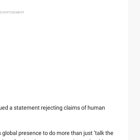
DVERTISEMENT
sued a statement rejecting claims of human
 global presence to do more than just ‘talk the