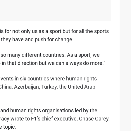
 for not only us as a sport but for all the sports
m they have and push for change.
 so many different countries. As a sport, we
in that direction but we can always do more.”
events in six countries where human rights
China, Azerbaijan, Turkey, the United Arab
s and human rights organisations led by the
racy wrote to F1’s chief executive, Chase Carey,
e topic.