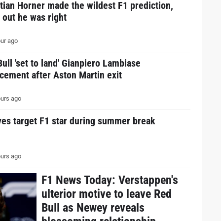
tian Horner made the wildest F1 prediction,
 out he was right
ur ago
ull 'set to land' Gianpiero Lambiase
cement after Aston Martin exit
urs ago
ves target F1 star during summer break
urs ago
F1 News Today: Verstappen's
ulterior motive to leave Red
Bull as Newey reveals