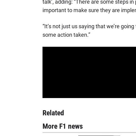
talk’, adding: “There are some steps in p
important to make sure they are implem
“It’s not just us saying that we’re goin
some action taken.”
Related
More F1 news