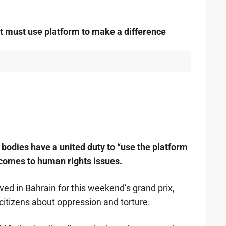
 must use platform to make a difference
 bodies have a united duty to “use the platform
 comes to human rights issues.
ved in Bahrain for this weekend’s grand prix,
citizens about oppression and torture.