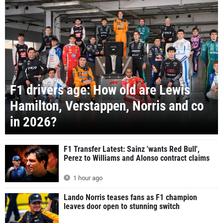
F1 drivers age: How old are Lewis
Hamilton, Verstappen, Norris and co
in 2026?
F1 Transfer Latest: Sainz 'wants Red Bull',
Perez to Williams and Alonso contract claims
1 hour ago
Lando Norris teases fans as F1 champion
leaves door open to stunning switch