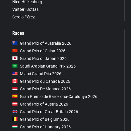
Nico Hülkenberg
Valtteri Bottas
Sergio Pérez
Races
Grand Prix of Australia 2026
Grand Prix of China 2026
Grand Prix of Japan 2026
Saudi Arabian Grand Prix 2026
Miami Grand Prix 2026
Grand Prix du Canada 2026
Grand Prix De Monaco 2026
Gran Premio de Barcelona-Catalunya 2026
Grand Prix of Austria 2026
Grand Prix of Great Britain 2026
Grand Prix of Belgium 2026
Grand Prix of Hungary 2026