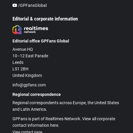
/GPFansGlobal
Editorial & corporate information
Editorial office GPFans Global
Avenue HQ
10–12 East Parade
Leeds
LS1 2BH
United Kingdom
info@gpfans.com
Regional correspondence
Regional correspondents across Europe, the United States
and Latin America.
GPFans is part of Realtimes Network. View all corporate
contact information here.
View contact page