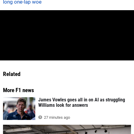
long one-lap woe
Related
More F1 news
James Vowles goes all in on AI as struggling
Williams look for answers
27 minutes ago