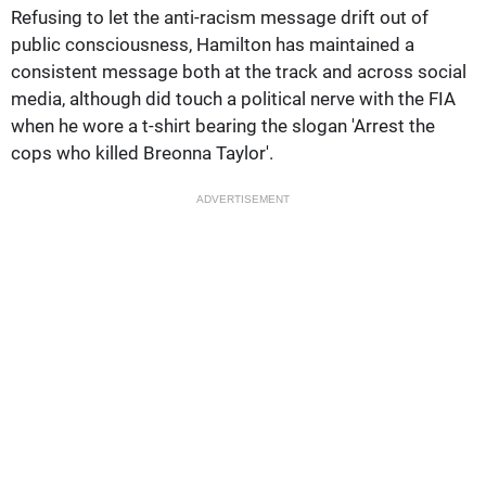
Refusing to let the anti-racism message drift out of
public consciousness, Hamilton has maintained a
consistent message both at the track and across social
media, although did touch a political nerve with the FIA
when he wore a t-shirt bearing the slogan 'Arrest the
cops who killed Breonna Taylor'.
ADVERTISEMENT