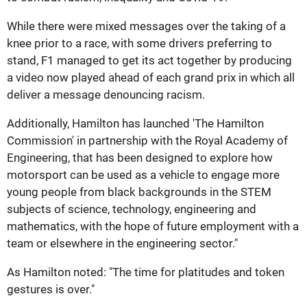
While there were mixed messages over the taking of a
knee prior to a race, with some drivers preferring to
stand, F1 managed to get its act together by producing
a video now played ahead of each grand prix in which all
deliver a message denouncing racism.
Additionally, Hamilton has launched 'The Hamilton
Commission' in partnership with the Royal Academy of
Engineering, that has been designed to explore how
motorsport can be used as a vehicle to engage more
young people from black backgrounds in the STEM
subjects of science, technology, engineering and
mathematics, with the hope of future employment with a
team or elsewhere in the engineering sector."
As Hamilton noted: "The time for platitudes and token
gestures is over."