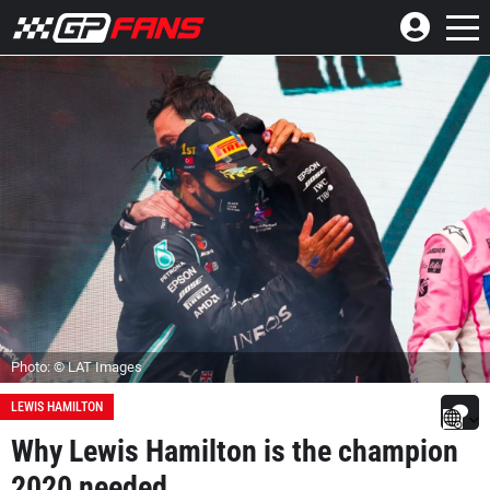
Photo: © LAT Images
LEWIS HAMILTON
Why Lewis Hamilton is the champion
2020 needed