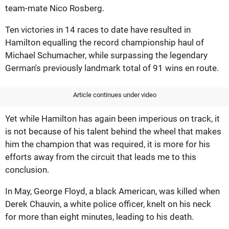
team-mate Nico Rosberg.
Ten victories in 14 races to date have resulted in
Hamilton equalling the record championship haul of
Michael Schumacher, while surpassing the legendary
German's previously landmark total of 91 wins en route.
Article continues under video
Yet while Hamilton has again been imperious on track, it
is not because of his talent behind the wheel that makes
him the champion that was required, it is more for his
efforts away from the circuit that leads me to this
conclusion.
In May, George Floyd, a black American, was killed when
Derek Chauvin, a white police officer, knelt on his neck
for more than eight minutes, leading to his death.