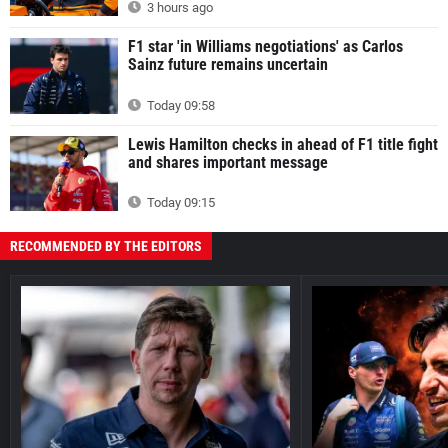
3 hours ago
F1 star 'in Williams negotiations' as Carlos
Sainz future remains uncertain
Today 09:58
Lewis Hamilton checks in ahead of F1 title fight
and shares important message
Today 09:15
RECOMMENDED BY THE EDITORS