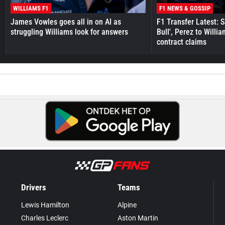
WILLIAMS F1
F1 NEWS & GOSSIP
James Vowles goes all in on AI as
F1 Transfer Latest: 
struggling Williams look for answers
Bull', Perez to Willi
contract claims
Drivers
Teams
Lewis Hamilton
Alpine
Charles Leclerc
Aston Martin