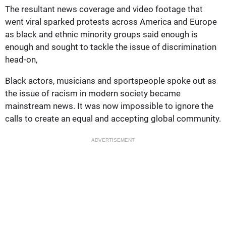
The resultant news coverage and video footage that
went viral sparked protests across America and Europe
as black and ethnic minority groups said enough is
enough and sought to tackle the issue of discrimination
head-on,
Black actors, musicians and sportspeople spoke out as
the issue of racism in modern society became
mainstream news. It was now impossible to ignore the
calls to create an equal and accepting global community.
ADVERTISEMENT