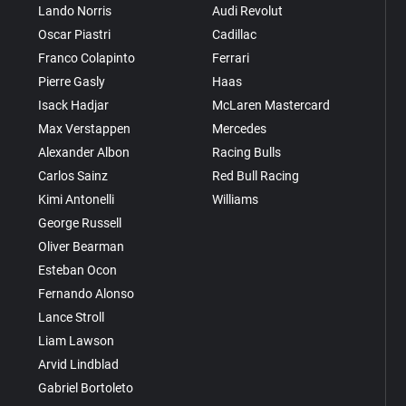
Lando Norris
Audi Revolut
Oscar Piastri
Cadillac
Franco Colapinto
Ferrari
Pierre Gasly
Haas
Isack Hadjar
McLaren Mastercard
Max Verstappen
Mercedes
Alexander Albon
Racing Bulls
Carlos Sainz
Red Bull Racing
Kimi Antonelli
Williams
George Russell
Oliver Bearman
Esteban Ocon
Fernando Alonso
Lance Stroll
Liam Lawson
Arvid Lindblad
Gabriel Bortoleto