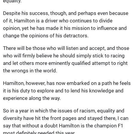
equality.
Despite his success, though, and perhaps even because
of it, Hamilton is a driver who continues to divide
opinion, yet he has made it his mission to influence and
change the opinions of his detractors.
There will be those who will listen and accept, and those
who will firmly believe he should simply stick to racing
and let others more eminently qualified attempt to right
the wrongs in the world.
Hamilton, however, has now embarked on a path he feels
it is his duty to explore and to lend his knowledge and
experience along the way.
So in a year in which the issues of racism, equality and
diversity have hit the front pages and stayed there, I can
say that without a doubt Hamilton is the champion F1
most definitely needed this year.