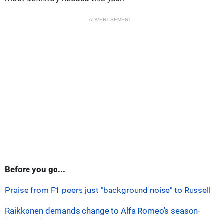
ADVERTISEMENT
Before you go...
Praise from F1 peers just "background noise" to Russell
Raikkonen demands change to Alfa Romeo's season-