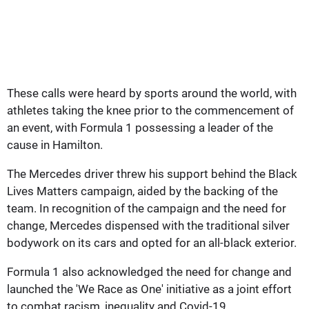
These calls were heard by sports around the world, with
athletes taking the knee prior to the commencement of
an event, with Formula 1 possessing a leader of the
cause in Hamilton.
The Mercedes driver threw his support behind the Black
Lives Matters campaign, aided by the backing of the
team. In recognition of the campaign and the need for
change, Mercedes dispensed with the traditional silver
bodywork on its cars and opted for an all-black exterior.
Formula 1 also acknowledged the need for change and
launched the 'We Race as One' initiative as a joint effort
to combat racism, inequality and Covid-19.