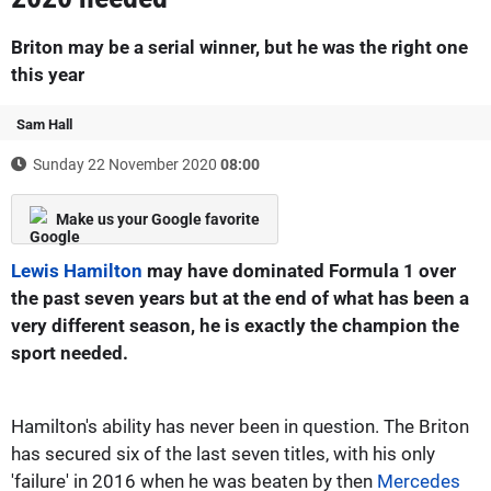
Briton may be a serial winner, but he was the right one
this year
Sam Hall
Sunday 22 November 2020
08:00
Make us your Google favorite
Lewis Hamilton
may have dominated Formula 1 over
the past seven years but at the end of what has been a
very different season, he is exactly the champion the
sport needed.
Hamilton's ability has never been in question. The Briton
has secured six of the last seven titles, with his only
'failure' in 2016 when he was beaten by then
Mercedes