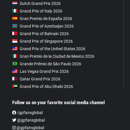
Dutch Grand Prix 2026
Grand Prix of Italy 2026
Gran Premio de España 2026
Grand Prix of Azerbaijan 2026
Grand Prix of Bahrain 2026
Grand Prix of Singapore 2026
Grand Prix of the United States 2026
Gran Premio de la Ciudad de Mexico 2026
Grande Prêmio de São Paulo 2026
Las Vegas Grand Prix 2026
Qatar Grand Prix 2026
Grand Prix of Abu Dhabi 2026
Follow us on your favorite social media channel
/gpfansglobal
@gpfansglobal
@gpfansglobal