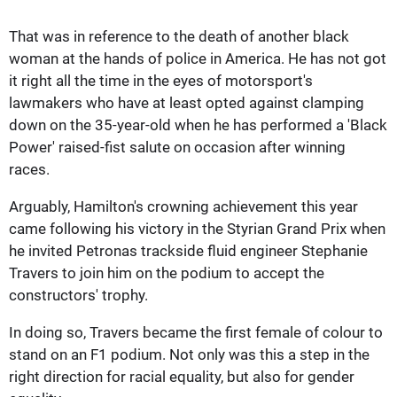
That was in reference to the death of another black
woman at the hands of police in America. He has not got
it right all the time in the eyes of motorsport's
lawmakers who have at least opted against clamping
down on the 35-year-old when he has performed a 'Black
Power' raised-fist salute on occasion after winning
races.
Arguably, Hamilton's crowning achievement this year
came following his victory in the Styrian Grand Prix when
he invited Petronas trackside fluid engineer Stephanie
Travers to join him on the podium to accept the
constructors' trophy.
In doing so, Travers became the first female of colour to
stand on an F1 podium. Not only was this a step in the
right direction for racial equality, but also for gender