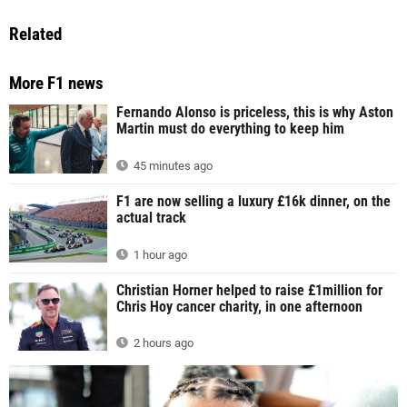
Related
More F1 news
Fernando Alonso is priceless, this is why Aston
Martin must do everything to keep him
45 minutes ago
F1 are now selling a luxury £16k dinner, on the
actual track
1 hour ago
Christian Horner helped to raise £1million for
Chris Hoy cancer charity, in one afternoon
2 hours ago