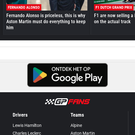
FERNANDO ALONSO
F1 DUTCH GRAND PRIX
Fernando Alonso is priceless, this is why
F1 are now selling a 
Aston Martin must do everything to keep
on the actual track
him
Drivers
Teams
Lewis Hamilton
Alpine
Charles Leclerc
Aston Martin