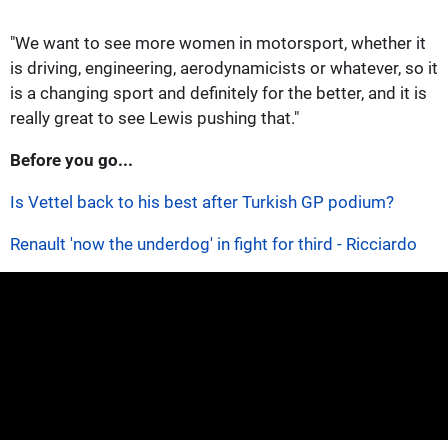
"We want to see more women in motorsport, whether it
is driving, engineering, aerodynamicists or whatever, so it
is a changing sport and definitely for the better, and it is
really great to see Lewis pushing that."
Before you go...
Is Vettel back to his best after Turkish GP podium?
Renault 'now the underdog' in fight for third - Ricciardo