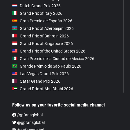
Dutch Grand Prix 2026
Grand Prix of Italy 2026
Gran Premio de España 2026
Grand Prix of Azerbaijan 2026
Grand Prix of Bahrain 2026
Grand Prix of Singapore 2026
Grand Prix of the United States 2026
Gran Premio de la Ciudad de Mexico 2026
Grande Prêmio de São Paulo 2026
Las Vegas Grand Prix 2026
Qatar Grand Prix 2026
Grand Prix of Abu Dhabi 2026
Follow us on your favorite social media channel
/gpfansglobal
@gpfansglobal
@gpfansglobal