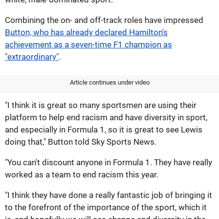
Combining the on- and off-track roles have impressed
Button, who has already declared Hamilton's
achievement as a seven-time F1 champion as
"extraordinary"
.
Article continues under video
"I think it is great so many sportsmen are using their
platform to help end racism and have diversity in sport,
and especially in Formula 1, so it is great to see Lewis
doing that," Button told Sky Sports News.
"You can't discount anyone in Formula 1. They have really
worked as a team to end racism this year.
"I think they have done a really fantastic job of bringing it
to the forefront of the importance of the sport, which it