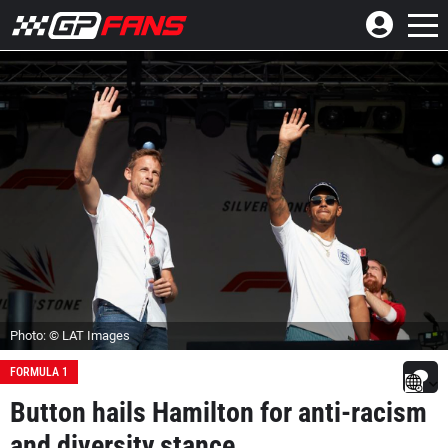
Photo: © LAT Images
FORMULA 1
Button hails Hamilton for anti-racism
and diversity stance