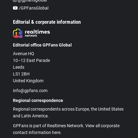
/GPFansGlobal
Editorial & corporate information
Editorial office GPFans Global
Avenue HQ
10–12 East Parade
Leeds
LS1 2BH
United Kingdom
info@gpfans.com
Regional correspondence
Regional correspondents across Europe, the United States
and Latin America.
GPFans is part of Realtimes Network. View all corporate
contact information here.