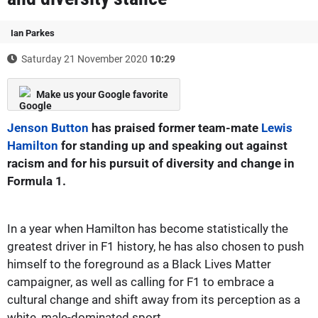
Ian Parkes
Saturday 21 November 2020
10:29
Make us your Google favorite
Jenson Button
has praised former team-mate
Lewis
Hamilton
for standing up and speaking out against
racism and for his pursuit of diversity and change in
Formula 1.
In a year when Hamilton has become statistically the
greatest driver in F1 history, he has also chosen to push
himself to the foreground as a Black Lives Matter
campaigner, as well as calling for F1 to embrace a
cultural change and shift away from its perception as a
white, male-dominated sport.