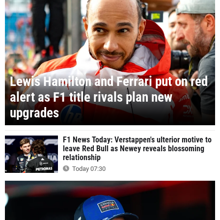
Lewis Hamilton and Ferrari put on red
alert as F1 title rivals plan new
upgrades
F1 News Today: Verstappen's ulterior motive to
leave Red Bull as Newey reveals blossoming
relationship
Today 07:30