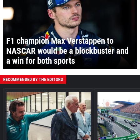
F1 champion Max Verstappen to
NASCAR would be a blockbuster and
a win for both sports
RECOMMENDED BY THE EDITORS