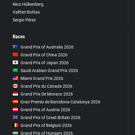
Nico Hülkenberg
Valtteri Bottas
Sergio Pérez
Races
Grand Prix of Australia 2026
Grand Prix of China 2026
Grand Prix of Japan 2026
Saudi Arabian Grand Prix 2026
Miami Grand Prix 2026
Grand Prix du Canada 2026
Grand Prix De Monaco 2026
Gran Premio de Barcelona-Catalunya 2026
Grand Prix of Austria 2026
Grand Prix of Great Britain 2026
Grand Prix of Belgium 2026
Grand Prix of Hungary 2026