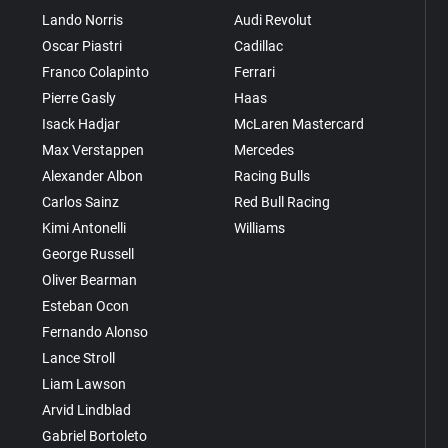
Lando Norris
Audi Revolut
Oscar Piastri
Cadillac
Franco Colapinto
Ferrari
Pierre Gasly
Haas
Isack Hadjar
McLaren Mastercard
Max Verstappen
Mercedes
Alexander Albon
Racing Bulls
Carlos Sainz
Red Bull Racing
Kimi Antonelli
Williams
George Russell
Oliver Bearman
Esteban Ocon
Fernando Alonso
Lance Stroll
Liam Lawson
Arvid Lindblad
Gabriel Bortoleto