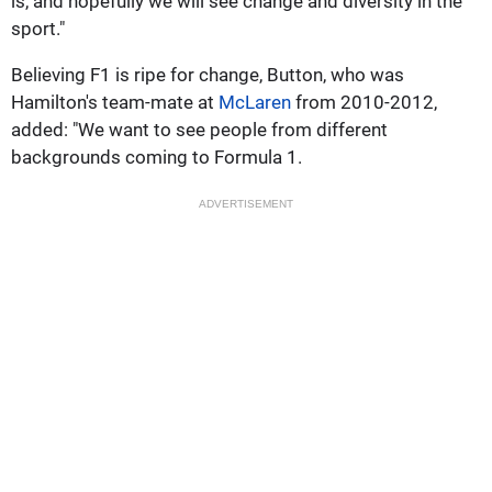
is, and hopefully we will see change and diversity in the
sport."
Believing F1 is ripe for change, Button, who was
Hamilton's team-mate at
McLaren
from 2010-2012,
added: "We want to see people from different
backgrounds coming to Formula 1.
ADVERTISEMENT