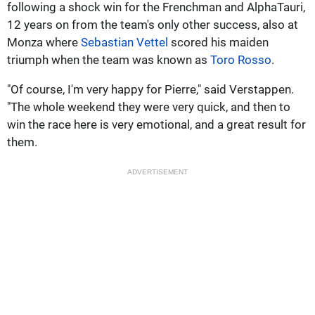
following a shock win for the Frenchman and AlphaTauri,
12 years on from the team's only other success, also at
Monza where
Sebastian Vettel
scored his maiden
triumph when the team was known as
Toro Rosso
.
"Of course, I'm very happy for Pierre," said Verstappen.
"The whole weekend they were very quick, and then to
win the race here is very emotional, and a great result for
them.
ADVERTISEMENT