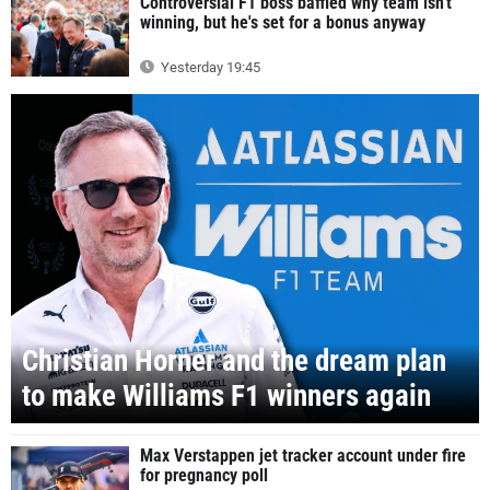
Controversial F1 boss baffled why team isn't
winning, but he's set for a bonus anyway
Yesterday 19:45
Christian Horner and the dream plan
to make Williams F1 winners again
Max Verstappen jet tracker account under fire
for pregnancy poll