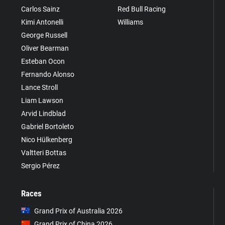
Carlos Sainz
Red Bull Racing
Kimi Antonelli
Williams
George Russell
Oliver Bearman
Esteban Ocon
Fernando Alonso
Lance Stroll
Liam Lawson
Arvid Lindblad
Gabriel Bortoleto
Nico Hülkenberg
Valtteri Bottas
Sergio Pérez
Races
Grand Prix of Australia 2026
Grand Prix of China 2026