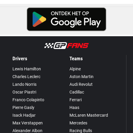
Drivers
Teams
Lewis Hamilton
Alpine
Charles Leclerc
Aston Martin
Lando Norris
Audi Revolut
Oscar Piastri
Cadillac
Franco Colapinto
Ferrari
Pierre Gasly
Haas
Isack Hadjar
McLaren Mastercard
Max Verstappen
Mercedes
Alexander Albon
Racing Bulls