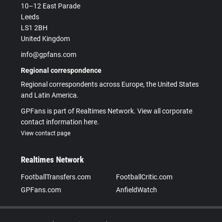
10–12 East Parade
Leeds
LS1 2BH
United Kingdom
info@gpfans.com
Regional correspondence
Regional correspondents across Europe, the United States
and Latin America.
GPFans is part of Realtimes Network. View all corporate
contact information here.
View contact page
Realtimes Network
FootballTransfers.com
FootballCritic.com
GPFans.com
AnfieldWatch