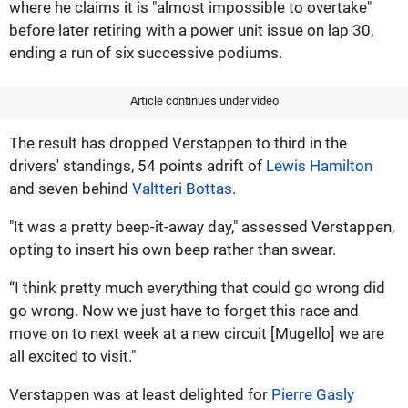
where he claims it is "almost impossible to overtake"
before later retiring with a power unit issue on lap 30,
ending a run of six successive podiums.
Article continues under video
The result has dropped Verstappen to third in the
drivers' standings, 54 points adrift of
Lewis Hamilton
and seven behind
Valtteri Bottas
.
"It was a pretty beep-it-away day," assessed Verstappen,
opting to insert his own beep rather than swear.
“I think pretty much everything that could go wrong did
go wrong. Now we just have to forget this race and
move on to next week at a new circuit [Mugello] we are
all excited to visit."
Verstappen was at least delighted for
Pierre Gasly