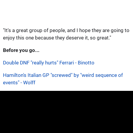
"It's a great group of people, and I hope they are going to
enjoy this one because they deserve it, so great."
Before you go...
Double DNF "really hurts" Ferrari - Binotto
Hamilton's Italian GP "screwed" by "weird sequence of
events" - Wolff