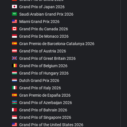
Grand Prix of Japan 2026
Saudi Arabian Grand Prix 2026
Miami Grand Prix 2026
Grand Prix du Canada 2026
Grand Prix De Monaco 2026
Gran Premio de Barcelona-Catalunya 2026
Grand Prix of Austria 2026
Grand Prix of Great Britain 2026
Grand Prix of Belgium 2026
Grand Prix of Hungary 2026
Dutch Grand Prix 2026
Grand Prix of Italy 2026
Gran Premio de España 2026
Grand Prix of Azerbaijan 2026
Grand Prix of Bahrain 2026
Grand Prix of Singapore 2026
Grand Prix of the United States 2026