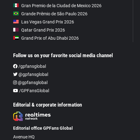
Gran Premio de la Ciudad de Mexico 2026
Grande Prêmio de São Paulo 2026
Las Vegas Grand Prix 2026
Qatar Grand Prix 2026
Grand Prix of Abu Dhabi 2026
Follow us on your favorite social media channel
/gpfansglobal
@gpfansglobal
@gpfansglobal
/GPFansGlobal
Editorial & corporate information
Editorial office GPFans Global
Avenue HQ