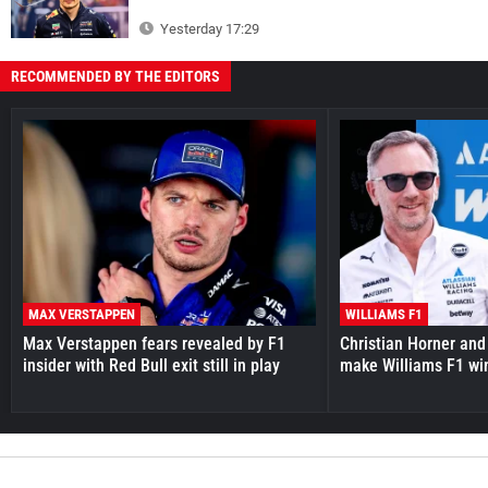
Yesterday 17:29
RECOMMENDED BY THE EDITORS
MAX VERSTAPPEN
WILLIAMS F1
Max Verstappen fears revealed by F1
Christian Horner and
insider with Red Bull exit still in play
make Williams F1 wi