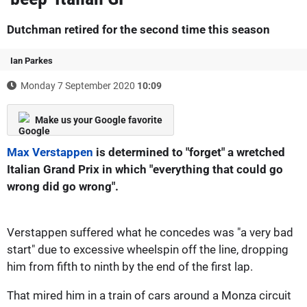
Dutchman retired for the second time this season
Ian Parkes
Monday 7 September 2020
10:09
Make us your Google favorite
Max Verstappen
is determined to "forget" a wretched
Italian Grand Prix in which "everything that could go
wrong did go wrong".
Verstappen suffered what he concedes was "a very bad
start" due to excessive wheelspin off the line, dropping
him from fifth to ninth by the end of the first lap.
That mired him in a train of cars around a Monza circuit