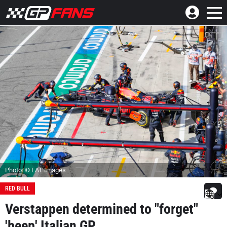
Photo: © LAT Images
RED BULL
Verstappen determined to "forget"
'beep' Italian GP