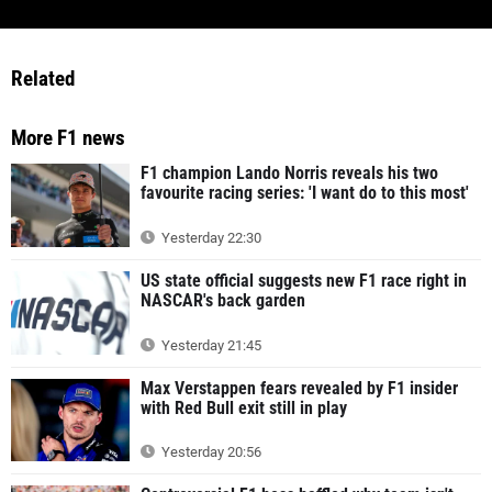
Related
More F1 news
F1 champion Lando Norris reveals his two
favourite racing series: 'I want do to this most'
Yesterday 22:30
US state official suggests new F1 race right in
NASCAR's back garden
Yesterday 21:45
Max Verstappen fears revealed by F1 insider
with Red Bull exit still in play
Yesterday 20:56