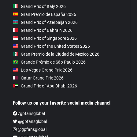
Grand Prix of Italy 2026
Gran Premio de España 2026
Grand Prix of Azerbaijan 2026
Grand Prix of Bahrain 2026
Grand Prix of Singapore 2026
Grand Prix of the United States 2026
Gran Premio de la Ciudad de Mexico 2026
Grande Prêmio de São Paulo 2026
Las Vegas Grand Prix 2026
Qatar Grand Prix 2026
Grand Prix of Abu Dhabi 2026
Follow us on your favorite social media channel
/gpfansglobal
@gpfansglobal
@gpfansglobal