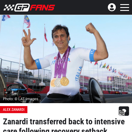
Photo: © LAT Images
ALEX ZANARDI
Zanardi transferred back to intensive
care following recovery setback