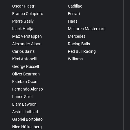
Oscar Piastri
Cadillac
Franco Colapinto
Ferrari
Pierre Gasly
Haas
Isack Hadjar
McLaren Mastercard
Max Verstappen
Mercedes
Alexander Albon
Racing Bulls
Carlos Sainz
Red Bull Racing
Kimi Antonelli
Williams
George Russell
Oliver Bearman
Esteban Ocon
Fernando Alonso
Lance Stroll
Liam Lawson
Arvid Lindblad
Gabriel Bortoleto
Nico Hülkenberg