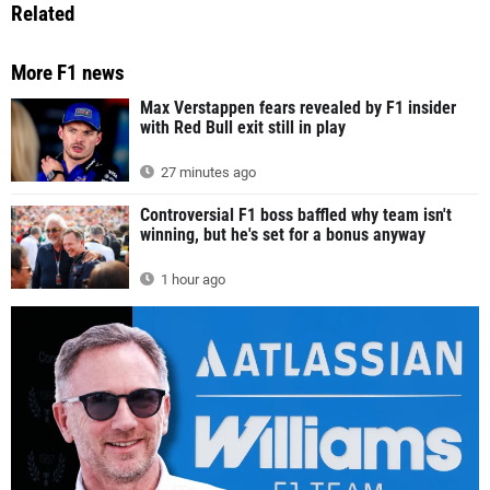
Related
More F1 news
Max Verstappen fears revealed by F1 insider
with Red Bull exit still in play
27 minutes ago
Controversial F1 boss baffled why team isn't
winning, but he's set for a bonus anyway
1 hour ago