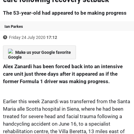
The 53-year-old had appeared to be making progress
Ian Parkes
Friday 24 July 2020
17:12
Make us your Google favorite
Alex Zanardi has been forced back into an intensive
care unit just three days after it appeared as if the
former Formula 1 driver was making progress.
Earlier this week Zanardi was transferred from the Santa
Maria alle Scotta hospital in Siena, where he had been
treated for severe head and facial trauma following a
handcycling accident on June 16, to a specialist
rehabilitation centre, the Villa Beretta, 13 miles east of