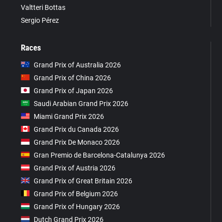
Valtteri Bottas
Sergio Pérez
Races
Grand Prix of Australia 2026
Grand Prix of China 2026
Grand Prix of Japan 2026
Saudi Arabian Grand Prix 2026
Miami Grand Prix 2026
Grand Prix du Canada 2026
Grand Prix De Monaco 2026
Gran Premio de Barcelona-Catalunya 2026
Grand Prix of Austria 2026
Grand Prix of Great Britain 2026
Grand Prix of Belgium 2026
Grand Prix of Hungary 2026
Dutch Grand Prix 2026