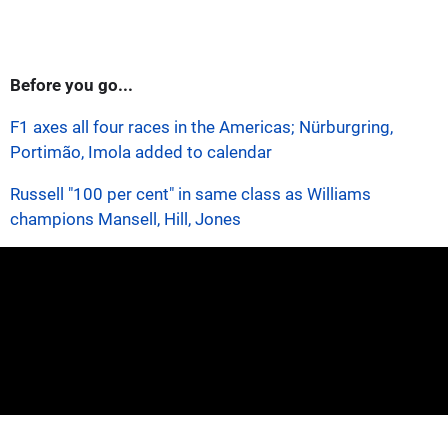
Before you go...
F1 axes all four races in the Americas; Nürburgring,
Portimão, Imola added to calendar
Russell "100 per cent" in same class as Williams
champions Mansell, Hill, Jones