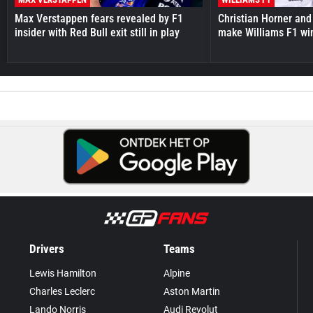
Max Verstappen fears revealed by F1
Christian Horner and
insider with Red Bull exit still in play
make Williams F1 wi
Drivers
Teams
Lewis Hamilton
Alpine
Charles Leclerc
Aston Martin
Lando Norris
Audi Revolut