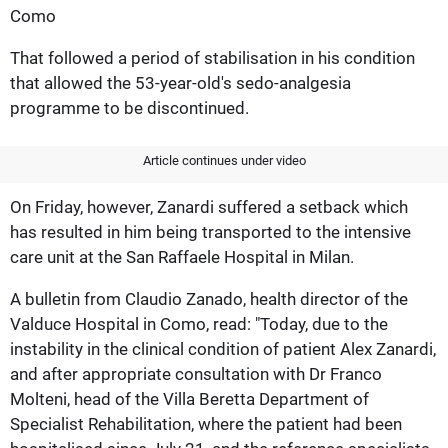
Como
That followed a period of stabilisation in his condition
that allowed the 53-year-old's sedo-analgesia
programme to be discontinued.
Article continues under video
On Friday, however, Zanardi suffered a setback which
has resulted in him being transported to the intensive
care unit at the San Raffaele Hospital in Milan.
A bulletin from Claudio Zanado, health director of the
Valduce Hospital in Como, read: "Today, due to the
instability in the clinical condition of patient Alex Zanardi,
and after appropriate consultation with Dr Franco
Molteni, head of the Villa Beretta Department of
Specialist Rehabilitation, where the patient had been