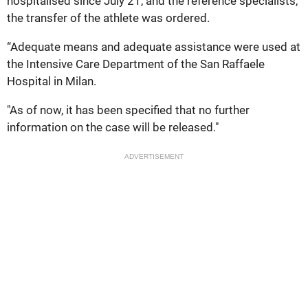
hospitalised since July 21, and the reference specialists,
the transfer of the athlete was ordered.
“Adequate means and adequate assistance were used at
the Intensive Care Department of the San Raffaele
Hospital in Milan.
"As of now, it has been specified that no further
information on the case will be released."
ADVERTISEMENT