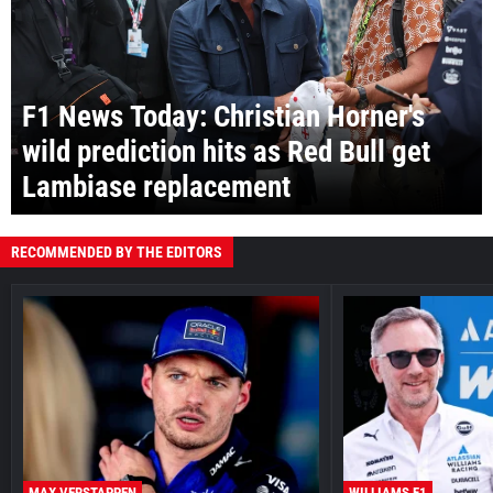
F1 News Today: Christian Horner's
wild prediction hits as Red Bull get
Lambiase replacement
RECOMMENDED BY THE EDITORS
MAX VERSTAPPEN
WILLIAMS F1