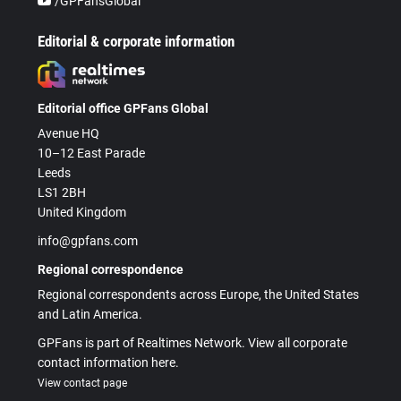
/GPFansGlobal
Editorial & corporate information
Editorial office GPFans Global
Avenue HQ
10–12 East Parade
Leeds
LS1 2BH
United Kingdom
info@gpfans.com
Regional correspondence
Regional correspondents across Europe, the United States
and Latin America.
GPFans is part of Realtimes Network. View all corporate
contact information here.
View contact page