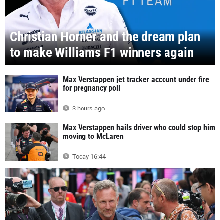
Christian Horner and the dream plan
to make Williams F1 winners again
Max Verstappen jet tracker account under fire
for pregnancy poll
3 hours ago
Max Verstappen hails driver who could stop him
moving to McLaren
Today 16:44