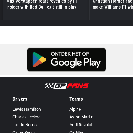
Max Verstappen fears revealed by F1
Christian Horner and
insider with Red Bull exit still in play
make Williams F1 wi
Drivers
Teams
Lewis Hamilton
Alpine
Charles Leclerc
Aston Martin
Lando Norris
Audi Revolut
Oscar Piastri
Cadillac