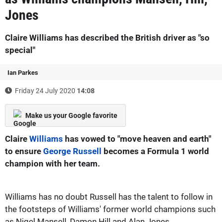
Jones
Claire Williams has described the British driver as "so
special"
Ian Parkes
Friday 24 July 2020
14:08
Make us your Google favorite
Claire
Williams
has vowed to "move heaven and earth"
to ensure
George Russell
becomes a Formula 1 world
champion with her team.
Williams has no doubt Russell has the talent to follow in
the footsteps of Williams' former world champions such
as Nigel Mansell, Damon Hill and Alan Jones.