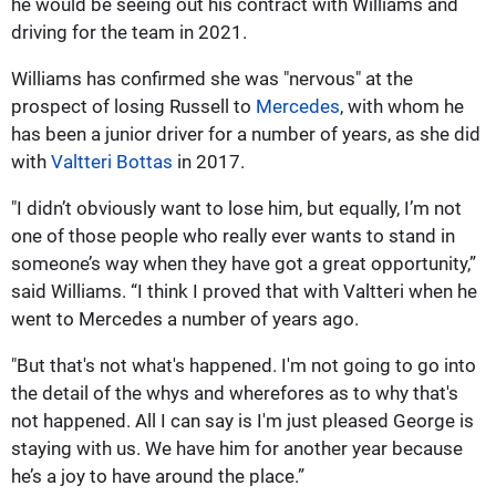
he would be seeing out his contract with Williams and
driving for the team in 2021.
Williams has confirmed she was "nervous" at the
prospect of losing Russell to
Mercedes
, with whom he
has been a junior driver for a number of years, as she did
with
Valtteri Bottas
in 2017.
"I didn’t obviously want to lose him, but equally, I’m not
one of those people who really ever wants to stand in
someone’s way when they have got a great opportunity,”
said Williams. “I think I proved that with Valtteri when he
went to Mercedes a number of years ago.
"But that's not what's happened. I'm not going to go into
the detail of the whys and wherefores as to why that's
not happened. All I can say is I'm just pleased George is
staying with us. We have him for another year because
he’s a joy to have around the place.”