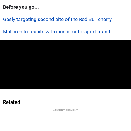
Before you go...
Gasly targeting second bite of the Red Bull cherry
McLaren to reunite with iconic motorsport brand
Related
ADVERTISEMENT