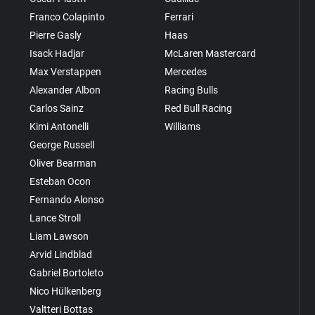
Franco Colapinto
Ferrari
Pierre Gasly
Haas
Isack Hadjar
McLaren Mastercard
Max Verstappen
Mercedes
Alexander Albon
Racing Bulls
Carlos Sainz
Red Bull Racing
Kimi Antonelli
Williams
George Russell
Oliver Bearman
Esteban Ocon
Fernando Alonso
Lance Stroll
Liam Lawson
Arvid Lindblad
Gabriel Bortoleto
Nico Hülkenberg
Valtteri Bottas