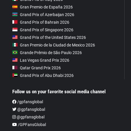
Gran Premio de España 2026
Grand Prix of Azerbaijan 2026
Grand Prix of Bahrain 2026
Grand Prix of Singapore 2026
Grand Prix of the United States 2026
Gran Premio de la Ciudad de Mexico 2026
Grande Prêmio de São Paulo 2026
Las Vegas Grand Prix 2026
Qatar Grand Prix 2026
Grand Prix of Abu Dhabi 2026
Follow us on your favorite social media channel
/gpfansglobal
@gpfansglobal
@gpfansglobal
/GPFansGlobal