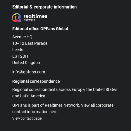
Editorial & corporate information
Editorial office GPFans Global
Avenue HQ
10–12 East Parade
Leeds
LS1 2BH
United Kingdom
info@gpfans.com
Regional correspondence
Regional correspondents across Europe, the United States
and Latin America.
GPFans is part of Realtimes Network. View all corporate
contact information here.
View contact page