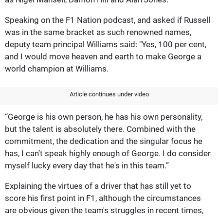
Speaking on the F1 Nation podcast, and asked if Russell
was in the same bracket as such renowned names,
deputy team principal Williams said: "Yes, 100 per cent,
and I would move heaven and earth to make George a
world champion at Williams.
Article continues under video
“George is his own person, he has his own personality,
but the talent is absolutely there. Combined with the
commitment, the dedication and the singular focus he
has, I can’t speak highly enough of George. I do consider
myself lucky every day that he's in this team.”
Explaining the virtues of a driver that has still yet to
score his first point in F1, although the circumstances
are obvious given the team's struggles in recent times,