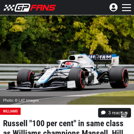
Photo: © LAT Images
WILLIAMS
3
reacties
Russell "100 per cent" in same class
as Williams champions Mansell, Hill,