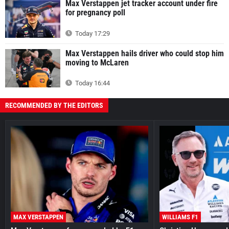
Max Verstappen jet tracker account under fire
for pregnancy poll
Today 17:29
Max Verstappen hails driver who could stop him
moving to McLaren
Today 16:44
RECOMMENDED BY THE EDITORS
MAX VERSTAPPEN
WILLIAMS F1