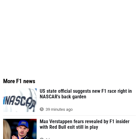
More F1 news
US state official suggests new F1 race right in
NASCAR's back garden
39 minutes ago
Max Verstappen fears revealed by F1 insider
with Red Bull exit still in play