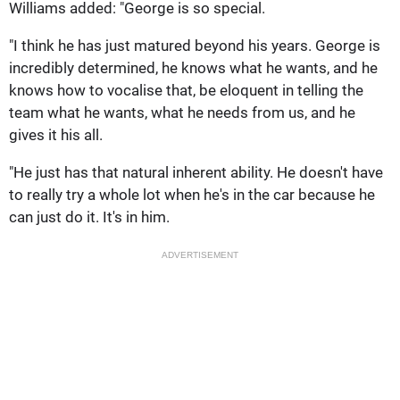
Williams added: "George is so special.
"I think he has just matured beyond his years. George is
incredibly determined, he knows what he wants, and he
knows how to vocalise that, be eloquent in telling the
team what he wants, what he needs from us, and he
gives it his all.
"He just has that natural inherent ability. He doesn't have
to really try a whole lot when he's in the car because he
can just do it. It's in him.
ADVERTISEMENT