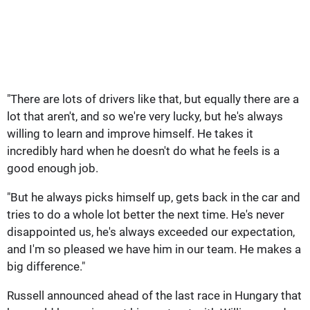
"There are lots of drivers like that, but equally there are a
lot that aren't, and so we're very lucky, but he's always
willing to learn and improve himself. He takes it
incredibly hard when he doesn't do what he feels is a
good enough job.
"But he always picks himself up, gets back in the car and
tries to do a whole lot better the next time. He's never
disappointed us, he's always exceeded our expectation,
and I'm so pleased we have him in our team. He makes a
big difference."
Russell announced ahead of the last race in Hungary that