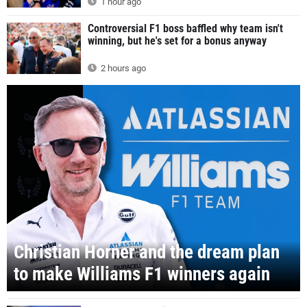
1 hour ago
Controversial F1 boss baffled why team isn't
winning, but he's set for a bonus anyway
2 hours ago
Christian Horner and the dream plan
to make Williams F1 winners again