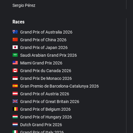
Sergio Pérez
Races
Grand Prix of Australia 2026
Grand Prix of China 2026
Grand Prix of Japan 2026
Saudi Arabian Grand Prix 2026
Miami Grand Prix 2026
Grand Prix du Canada 2026
Grand Prix De Monaco 2026
Gran Premio de Barcelona-Catalunya 2026
Grand Prix of Austria 2026
Grand Prix of Great Britain 2026
Grand Prix of Belgium 2026
Grand Prix of Hungary 2026
Dutch Grand Prix 2026
Grand Prix of Italy 2026