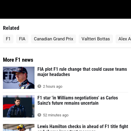
Related
F1
FIA
Canadian Grand Prix
Valtteri Bottas
Alex 
More F1 news
FIA plot F1 rule change that could cause teams
major headaches
2 hours ago
F1 star 'in Williams negotiations' as Carlos
Sainz's future remains uncertain
52 minutes ago
Lewis Hamilton checks in ahead of F1 title fight