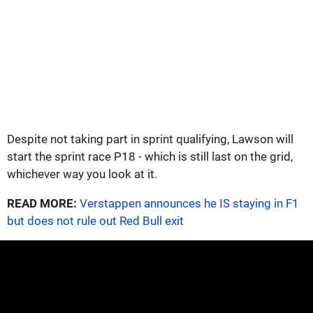
Despite not taking part in sprint qualifying, Lawson will
start the sprint race P18 - which is still last on the grid,
whichever way you look at it.
READ MORE:
Verstappen announces he IS staying in F1
but does not rule out Red Bull exit