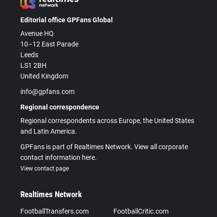
Editorial office GPFans Global
Avenue HQ
10–12 East Parade
Leeds
LS1 2BH
United Kingdom
info@gpfans.com
Regional correspondence
Regional correspondents across Europe, the United States
and Latin America.
GPFans is part of Realtimes Network. View all corporate
contact information here.
View contact page
Realtimes Network
FootballTransfers.com
FootballCritic.com