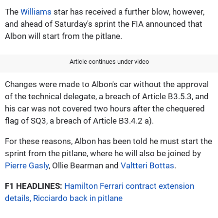
The
Williams
star has received a further blow, however,
and ahead of Saturday's sprint the FIA announced that
Albon will start from the pitlane.
Article continues under video
Changes were made to Albon's car without the approval
of the technical delegate, a breach of Article B3.5.3, and
his car was not covered two hours after the chequered
flag of SQ3, a breach of Article B3.4.2 a).
For these reasons, Albon has been told he must start the
sprint from the pitlane, where he will also be joined by
Pierre Gasly
, Ollie Bearman and
Valtteri Bottas
.
F1 HEADLINES:
Hamilton Ferrari contract extension
details, Ricciardo back in pitlane