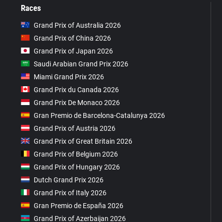
Races
Grand Prix of Australia 2026
Grand Prix of China 2026
Grand Prix of Japan 2026
Saudi Arabian Grand Prix 2026
Miami Grand Prix 2026
Grand Prix du Canada 2026
Grand Prix De Monaco 2026
Gran Premio de Barcelona-Catalunya 2026
Grand Prix of Austria 2026
Grand Prix of Great Britain 2026
Grand Prix of Belgium 2026
Grand Prix of Hungary 2026
Dutch Grand Prix 2026
Grand Prix of Italy 2026
Gran Premio de España 2026
Grand Prix of Azerbaijan 2026