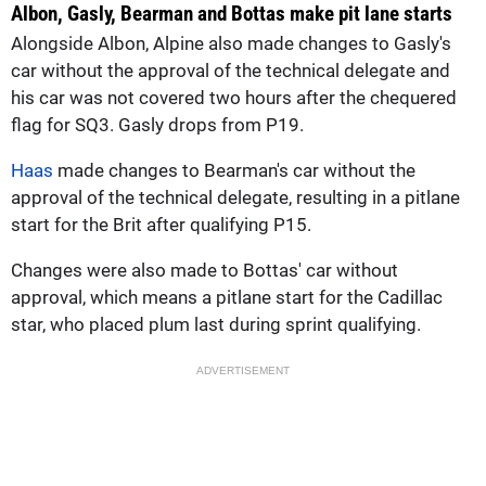
Albon, Gasly, Bearman and Bottas make pit lane starts
Alongside Albon, Alpine also made changes to Gasly's
car without the approval of the technical delegate and
his car was not covered two hours after the chequered
flag for SQ3. Gasly drops from P19.
Haas
made changes to Bearman's car without the
approval of the technical delegate, resulting in a pitlane
start for the Brit after qualifying P15.
Changes were also made to Bottas' car without
approval, which means a pitlane start for the Cadillac
star, who placed plum last during sprint qualifying.
ADVERTISEMENT