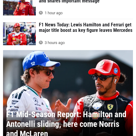
and shares important message
1 hour ago
F1 News Today: Lewis Hamilton and Ferrari get
major title boost as key figure leaves Mercedes
3 hours ago
F1 Mid-Season Report: Hamilton and
Antonelli sliding, here come Norris
and McLaren