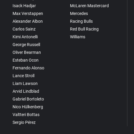
Isack Hadjar
McLaren Mastercard
Max Verstappen
Mercedes
Alexander Albon
Racing Bulls
Carlos Sainz
Red Bull Racing
Kimi Antonelli
Williams
George Russell
Oliver Bearman
Esteban Ocon
Fernando Alonso
Lance Stroll
Liam Lawson
Arvid Lindblad
Gabriel Bortoleto
Nico Hülkenberg
Valtteri Bottas
Sergio Pérez