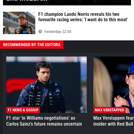
F1 champion Lando Norris reveals his two
favourite racing series: 'I want do to this most'
Yesterday 22:30
RECOMMENDED BY THE EDITORS
F1 NEWS & GOSSIP
MAX VERSTAPPEN
F1 star 'in Williams negotiations' as
Max Verstappen fear
Carlos Sainz's future remains uncertain
insider with Red Bull e