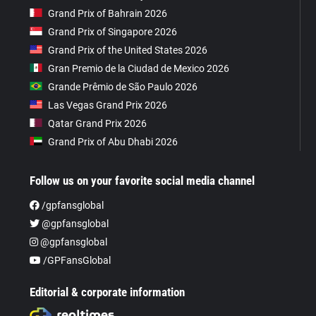
Grand Prix of Bahrain 2026
Grand Prix of Singapore 2026
Grand Prix of the United States 2026
Gran Premio de la Ciudad de Mexico 2026
Grande Prêmio de São Paulo 2026
Las Vegas Grand Prix 2026
Qatar Grand Prix 2026
Grand Prix of Abu Dhabi 2026
Follow us on your favorite social media channel
/gpfansglobal
@gpfansglobal
@gpfansglobal
/GPFansGlobal
Editorial & corporate information