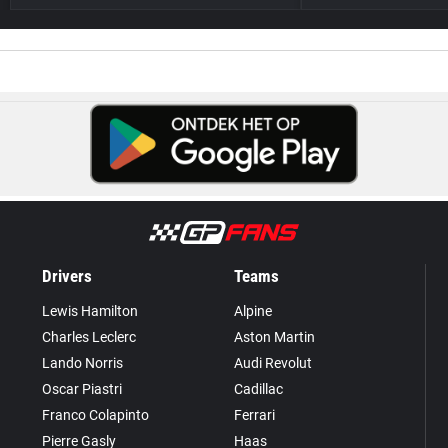
Drivers
Teams
Lewis Hamilton
Alpine
Charles Leclerc
Aston Martin
Lando Norris
Audi Revolut
Oscar Piastri
Cadillac
Franco Colapinto
Ferrari
Pierre Gasly
Haas