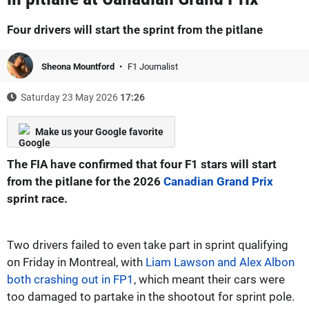
Four drivers will start the sprint from the pitlane
Sheona Mountford
F1 Journalist
Saturday 23 May 2026
17:26
Make us your Google favorite
The FIA have confirmed that four F1 stars will start
from the pitlane for the 2026
Canadian Grand Prix
sprint race.
Two drivers failed to even take part in sprint qualifying
on Friday in Montreal, with
Liam Lawson and Alex Albon
both crashing out in FP1
, which meant their cars were
too damaged to partake in the shootout for sprint pole.