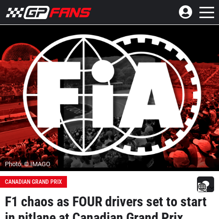
Photo: © IMAGO
CANADIAN GRAND PRIX
F1 chaos as FOUR drivers set to start
in pitlane at Canadian Grand Prix