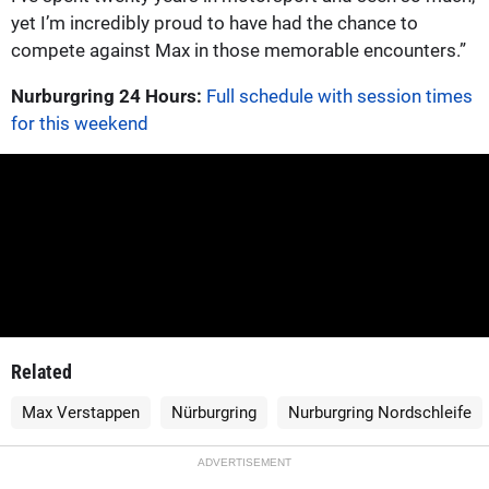
yet I’m incredibly proud to have had the chance to
compete against Max in those memorable encounters.”
Nurburgring 24 Hours:
Full schedule with session times
for this weekend
Related
Max Verstappen
Nürburgring
Nurburgring Nordschleife
ADVERTISEMENT