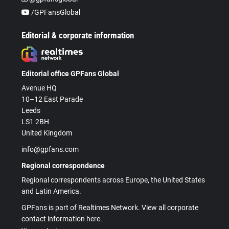
/GPFansGlobal
Editorial & corporate information
Editorial office GPFans Global
Avenue HQ
10–12 East Parade
Leeds
LS1 2BH
United Kingdom
info@gpfans.com
Regional correspondence
Regional correspondents across Europe, the United States
and Latin America.
GPFans is part of Realtimes Network. View all corporate
contact information here.