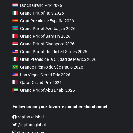
Dutch Grand Prix 2026
Grand Prix of Italy 2026
Gran Premio de España 2026
Grand Prix of Azerbaijan 2026
Grand Prix of Bahrain 2026
Grand Prix of Singapore 2026
Grand Prix of the United States 2026
Gran Premio de la Ciudad de Mexico 2026
Grande Prêmio de São Paulo 2026
Las Vegas Grand Prix 2026
Qatar Grand Prix 2026
Grand Prix of Abu Dhabi 2026
Follow us on your favorite social media channel
/gpfansglobal
@gpfansglobal
@gpfansglobal