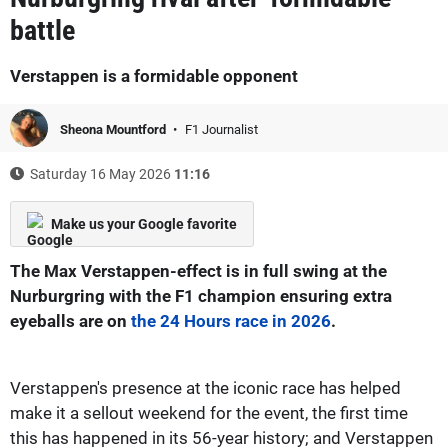
battle
Verstappen is a formidable opponent
Sheona Mountford
F1 Journalist
Saturday 16 May 2026
11:16
Make us your Google favorite
The Max Verstappen-effect is in full swing at the
Nurburgring with the F1 champion ensuring extra
eyeballs are on
the 24 Hours race in 2026
.
Verstappen's presence at the iconic race has helped
make it a sellout weekend for the event, the first time
this has happened in its 56-year history; and Verstappen