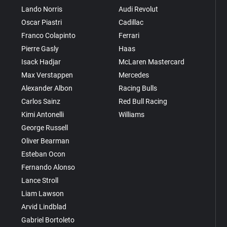
Lando Norris
Audi Revolut
Oscar Piastri
Cadillac
Franco Colapinto
Ferrari
Pierre Gasly
Haas
Isack Hadjar
McLaren Mastercard
Max Verstappen
Mercedes
Alexander Albon
Racing Bulls
Carlos Sainz
Red Bull Racing
Kimi Antonelli
Williams
George Russell
Oliver Bearman
Esteban Ocon
Fernando Alonso
Lance Stroll
Liam Lawson
Arvid Lindblad
Gabriel Bortoleto