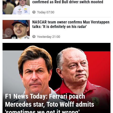
confirmed as Red Bull driver switch mooted
Today 07:00
NASCAR team owner confirms Max Verstappen
talks: 'It is definitely on his radar'
Yesterday 21:00
F1 News Today: Ferrari poach
Mercedes star, Toto Wolff admits
'sometimes we get it wrong'