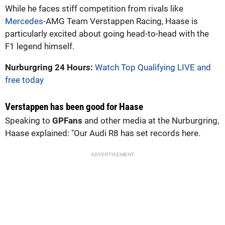
While he faces stiff competition from rivals like
Mercedes
-AMG Team Verstappen Racing, Haase is
particularly excited about going head-to-head with the
F1 legend himself.
Nurburgring 24 Hours:
Watch Top Qualifying LIVE and
free today
Verstappen has been good for Haase
Speaking to
GPFans
and other media at the Nurburgring,
Haase explained: "Our Audi R8 has set records here.
ADVERTISEMENT