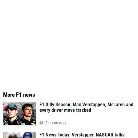
More F1 news
F1 Silly Season: Max Verstappen, McLaren and
every driver move tracked
2 hours ago
F1 News Today: Verstappen NASCAR talks