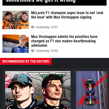
McLaren F1 champion urges team to not 'rock
the boat' with Max Verstappen signing
Yesterday 13:57
Max Verstappen admits his priorities have
changed as F1 star makes heartbreaking
admission
Yesterday 10:55
RECOMMENDED BY THE EDITORS