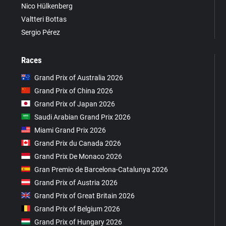
Nico Hülkenberg
Valtteri Bottas
Sergio Pérez
Races
Grand Prix of Australia 2026
Grand Prix of China 2026
Grand Prix of Japan 2026
Saudi Arabian Grand Prix 2026
Miami Grand Prix 2026
Grand Prix du Canada 2026
Grand Prix De Monaco 2026
Gran Premio de Barcelona-Catalunya 2026
Grand Prix of Austria 2026
Grand Prix of Great Britain 2026
Grand Prix of Belgium 2026
Grand Prix of Hungary 2026