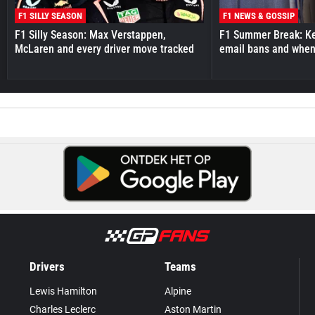
F1 SILLY SEASON
F1 NEWS & GOSSIP
F1 Silly Season: Max Verstappen,
F1 Summer Break: Key
McLaren and every driver move tracked
email bans and when 
Drivers
Teams
Lewis Hamilton
Alpine
Charles Leclerc
Aston Martin