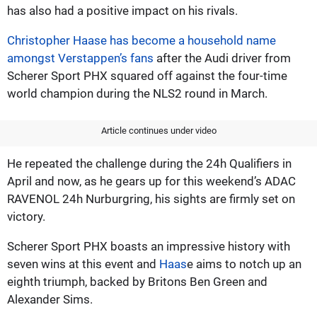
has also had a positive impact on his rivals.
Christopher Haase has become a household name
amongst Verstappen’s fans
after the Audi driver from
Scherer Sport PHX squared off against the four-time
world champion during the NLS2 round in March.
Article continues under video
He repeated the challenge during the 24h Qualifiers in
April and now, as he gears up for this weekend’s ADAC
RAVENOL 24h Nurburgring, his sights are firmly set on
victory.
Scherer Sport PHX boasts an impressive history with
seven wins at this event and
Haas
e aims to notch up an
eighth triumph, backed by Britons Ben Green and
Alexander Sims.