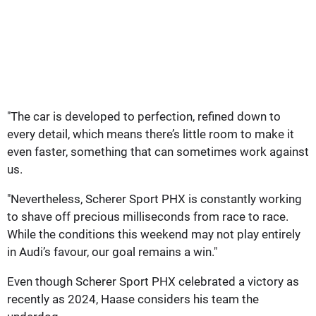
"The car is developed to perfection, refined down to
every detail, which means there’s little room to make it
even faster, something that can sometimes work against
us.
"Nevertheless, Scherer Sport PHX is constantly working
to shave off precious milliseconds from race to race.
While the conditions this weekend may not play entirely
in Audi’s favour, our goal remains a win."
Even though Scherer Sport PHX celebrated a victory as
recently as 2024, Haase considers his team the