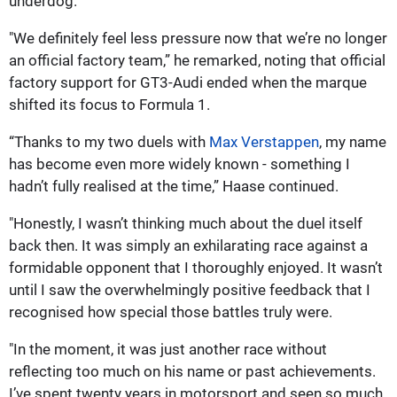
underdog.
"We definitely feel less pressure now that we’re no longer
an official factory team,” he remarked, noting that official
factory support for GT3-Audi ended when the marque
shifted its focus to Formula 1.
“Thanks to my two duels with
Max Verstappen
, my name
has become even more widely known - something I
hadn’t fully realised at the time,” Haase continued.
"Honestly, I wasn’t thinking much about the duel itself
back then. It was simply an exhilarating race against a
formidable opponent that I thoroughly enjoyed. It wasn’t
until I saw the overwhelmingly positive feedback that I
recognised how special those battles truly were.
"In the moment, it was just another race without
reflecting too much on his name or past achievements.
I’ve spent twenty years in motorsport and seen so much,