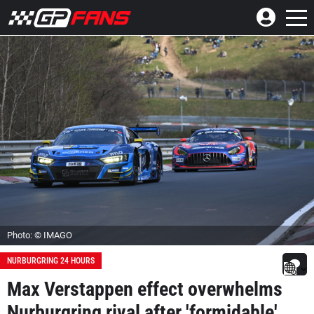
Photo: © IMAGO
NURBURGRING 24 HOURS
Max Verstappen effect overwhelms
Nurburgring rival after 'formidable'