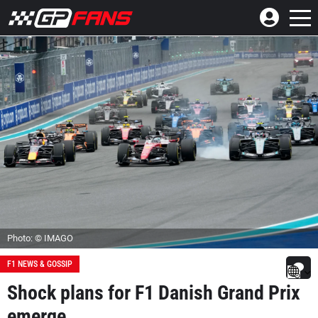
Photo: © IMAGO
F1 NEWS & GOSSIP
Shock plans for F1 Danish Grand Prix
emerge