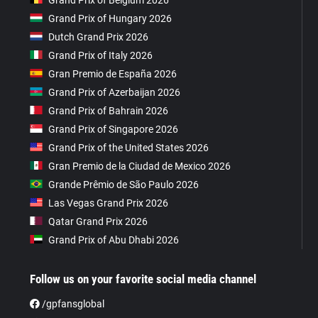
Grand Prix of Hungary 2026
Dutch Grand Prix 2026
Grand Prix of Italy 2026
Gran Premio de España 2026
Grand Prix of Azerbaijan 2026
Grand Prix of Bahrain 2026
Grand Prix of Singapore 2026
Grand Prix of the United States 2026
Gran Premio de la Ciudad de Mexico 2026
Grande Prêmio de São Paulo 2026
Las Vegas Grand Prix 2026
Qatar Grand Prix 2026
Grand Prix of Abu Dhabi 2026
Follow us on your favorite social media channel
/gpfansglobal