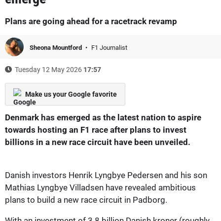
Plans are going ahead for a racetrack revamp
Sheona Mountford
F1 Journalist
Tuesday 12 May 2026
17:57
Make us your Google favorite
Denmark has emerged as the latest nation to aspire
towards hosting an F1 race after plans to invest
billions in a new race circuit have been unveiled.
Danish investors Henrik Lyngbye Pedersen and his son
Mathias Lyngbye Villadsen have revealed ambitious
plans to build a new race circuit in Padborg.
With an investment of 3.8 billion Danish kroner (roughly