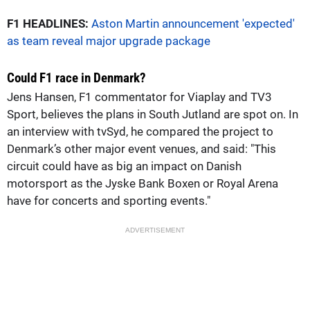
F1 HEADLINES:
Aston Martin announcement 'expected'
as team reveal major upgrade package
Could F1 race in Denmark?
Jens Hansen, F1 commentator for Viaplay and TV3
Sport, believes the plans in South Jutland are spot on. In
an interview with tvSyd, he compared the project to
Denmark’s other major event venues, and said: "This
circuit could have as big an impact on Danish
motorsport as the Jyske Bank Boxen or Royal Arena
have for concerts and sporting events."
ADVERTISEMENT