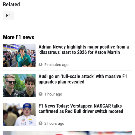
Related
F1
More F1 news
Adrian Newey highlights major positive from a
'disastrous' start to 2026 for Aston Martin
5 minutes ago
Audi go on 'full-scale attack' with massive F1
upgrades plan revealed
1 hour ago
F1 News Today: Verstappen NASCAR talks
confirmed as Red Bull driver switch mooted
2 hours ago