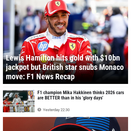
Lewis Hamilton hits gold with $10bn
jackpot but British star snubs Monaco
move: F1 News Recap
F1 champion Mika Hakkinen thinks 2026 cars
are BETTER than in his 'glory days'
Yesterday 22:30