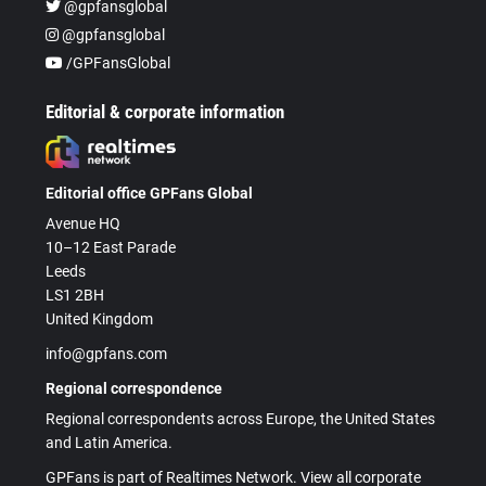
@gpfansglobal
@gpfansglobal
/GPFansGlobal
Editorial & corporate information
Editorial office GPFans Global
Avenue HQ
10–12 East Parade
Leeds
LS1 2BH
United Kingdom
info@gpfans.com
Regional correspondence
Regional correspondents across Europe, the United States
and Latin America.
GPFans is part of Realtimes Network. View all corporate