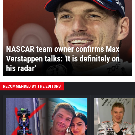
NASCAR team owner confirms Max
Verstappen talks: 'It is definitely on
his radar'
RECOMMENDED BY THE EDITORS