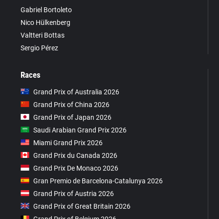
Gabriel Bortoleto
Nico Hülkenberg
Valtteri Bottas
Sergio Pérez
Races
Grand Prix of Australia 2026
Grand Prix of China 2026
Grand Prix of Japan 2026
Saudi Arabian Grand Prix 2026
Miami Grand Prix 2026
Grand Prix du Canada 2026
Grand Prix De Monaco 2026
Gran Premio de Barcelona-Catalunya 2026
Grand Prix of Austria 2026
Grand Prix of Great Britain 2026
Grand Prix of Belgium 2026