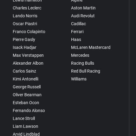
Charles Leclerc
Aston Martin
Lando Norris
Audi Revolut
Oscar Piastri
Cadillac
Franco Colapinto
Ferrari
Pierre Gasly
Haas
Isack Hadjar
McLaren Mastercard
Max Verstappen
Mercedes
Alexander Albon
Racing Bulls
Carlos Sainz
Red Bull Racing
Kimi Antonelli
Williams
George Russell
Oliver Bearman
Esteban Ocon
Fernando Alonso
Lance Stroll
Liam Lawson
Arvid Lindblad