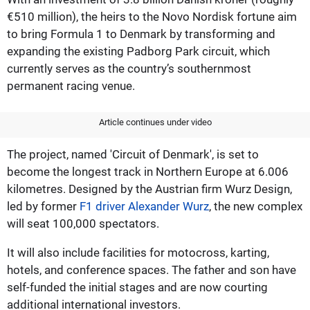
€510 million), the heirs to the Novo Nordisk fortune aim
to bring Formula 1 to Denmark by transforming and
expanding the existing Padborg Park circuit, which
currently serves as the country’s southernmost
permanent racing venue.
Article continues under video
The project, named 'Circuit of Denmark', is set to
become the longest track in Northern Europe at 6.006
kilometres. Designed by the Austrian firm Wurz Design,
led by former
F1 driver Alexander Wurz
, the new complex
will seat 100,000 spectators.
It will also include facilities for motocross, karting,
hotels, and conference spaces. The father and son have
self-funded the initial stages and are now courting
additional international investors.