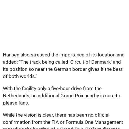
Hansen also stressed the importance of its location and
added: "The track being called 'Circuit of Denmark' and
its position so near the German border gives it the best
of both worlds."
With the facility only a five-hour drive from the
Netherlands, an additional Grand Prix nearby is sure to
please fans.
While the vision is clear, there has been no official
confirmation from the FIA or Formula One Management