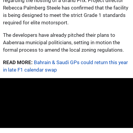
regarding the hosting of a Grand Prix. Project director
Rebecca Palmberg Steele has confirmed that the facility
is being designed to meet the strict Grade 1 standards
required for elite motorsport.
The developers have already pitched their plans to
Aabenraa municipal politicians, setting in motion the
formal process to amend the local zoning regulations.
READ MORE:
Bahrain & Saudi GPs could return this year
in late F1 calendar swap