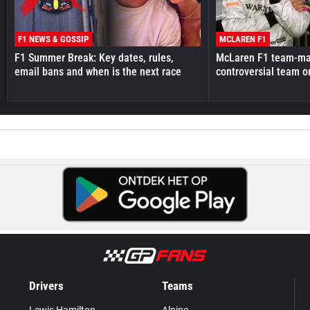
F1 NEWS & GOSSIP
MCLAREN F1
F1 Summer Break: Key dates, rules,
McLaren F1 team-mat
email bans and when is the next race
controversial team o
Drivers
Teams
Lewis Hamilton
Alpine