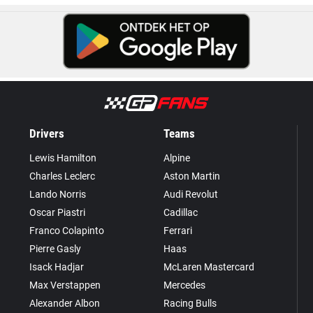
Drivers
Teams
Lewis Hamilton
Alpine
Charles Leclerc
Aston Martin
Lando Norris
Audi Revolut
Oscar Piastri
Cadillac
Franco Colapinto
Ferrari
Pierre Gasly
Haas
Isack Hadjar
McLaren Mastercard
Max Verstappen
Mercedes
Alexander Albon
Racing Bulls