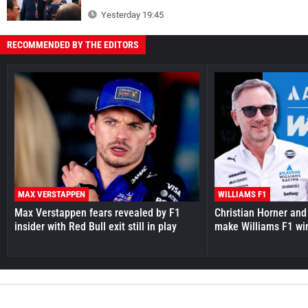
Yesterday 19:45
RECOMMENDED BY THE EDITORS
MAX VERSTAPPEN
WILLIAMS F1
Max Verstappen fears revealed by F1
Christian Horner and
insider with Red Bull exit still in play
make Williams F1 wi