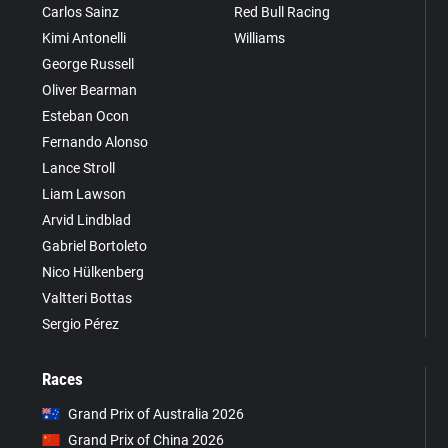
Carlos Sainz
Red Bull Racing
Kimi Antonelli
Williams
George Russell
Oliver Bearman
Esteban Ocon
Fernando Alonso
Lance Stroll
Liam Lawson
Arvid Lindblad
Gabriel Bortoleto
Nico Hülkenberg
Valtteri Bottas
Sergio Pérez
Races
Grand Prix of Australia 2026
Grand Prix of China 2026