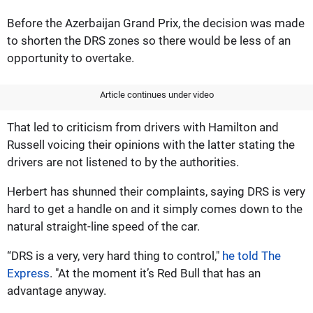
Before the Azerbaijan Grand Prix, the decision was made
to shorten the DRS zones so there would be less of an
opportunity to overtake.
Article continues under video
That led to criticism from drivers with Hamilton and
Russell voicing their opinions with the latter stating the
drivers are not listened to by the authorities.
Herbert has shunned their complaints, saying DRS is very
hard to get a handle on and it simply comes down to the
natural straight-line speed of the car.
“DRS is a very, very hard thing to control,"
he told The
Express
. "At the moment it’s Red Bull that has an
advantage anyway.