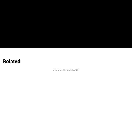
Related
ADVERTISEMENT