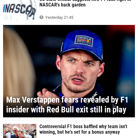
NASCAR's back garden
Yesterday 21:45
Max Verstappen fears revealed by F1
insider with Red Bull exit still in play
Controversial F1 boss baffled why team isn't
winning, but he's set for a bonus anyway