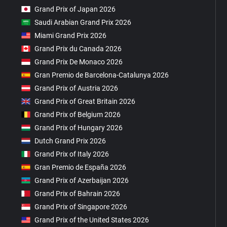
Grand Prix of Japan 2026
Saudi Arabian Grand Prix 2026
Miami Grand Prix 2026
Grand Prix du Canada 2026
Grand Prix De Monaco 2026
Gran Premio de Barcelona-Catalunya 2026
Grand Prix of Austria 2026
Grand Prix of Great Britain 2026
Grand Prix of Belgium 2026
Grand Prix of Hungary 2026
Dutch Grand Prix 2026
Grand Prix of Italy 2026
Gran Premio de España 2026
Grand Prix of Azerbaijan 2026
Grand Prix of Bahrain 2026
Grand Prix of Singapore 2026
Grand Prix of the United States 2026