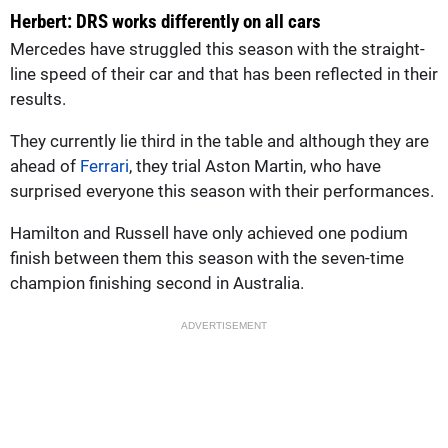
Herbert: DRS works differently on all cars
Mercedes have struggled this season with the straight-
line speed of their car and that has been reflected in their
results.
They currently lie third in the table and although they are
ahead of
Ferrari
, they trial Aston Martin, who have
surprised everyone this season with their performances.
Hamilton and Russell have only achieved one podium
finish between them this season with the seven-time
champion finishing second in Australia.
ADVERTISEMENT