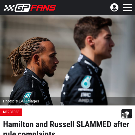
Photo: © LAT Images
MERCEDES
Hamilton and Russell SLAMMED after
rule complaints