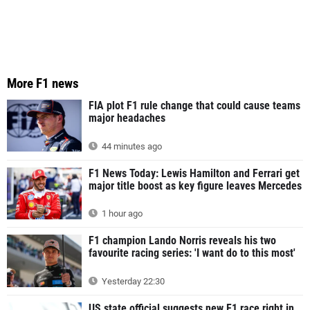
More F1 news
FIA plot F1 rule change that could cause teams
major headaches
44 minutes ago
F1 News Today: Lewis Hamilton and Ferrari get
major title boost as key figure leaves Mercedes
1 hour ago
F1 champion Lando Norris reveals his two
favourite racing series: 'I want do to this most'
Yesterday 22:30
US state official suggests new F1 race right in