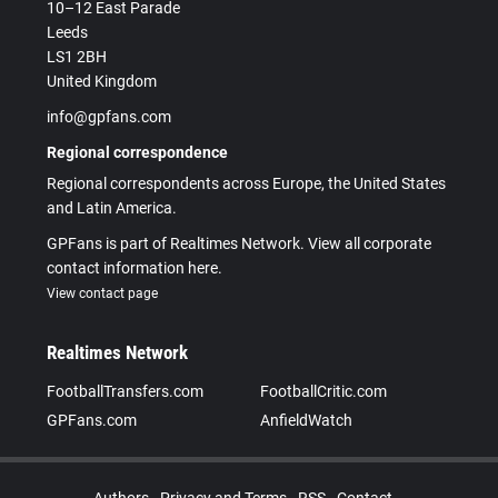
10–12 East Parade
Leeds
LS1 2BH
United Kingdom
info@gpfans.com
Regional correspondence
Regional correspondents across Europe, the United States
and Latin America.
GPFans is part of Realtimes Network. View all corporate
contact information here.
View contact page
Realtimes Network
FootballTransfers.com
FootballCritic.com
GPFans.com
AnfieldWatch
Authors
Privacy and Terms
RSS
Contact