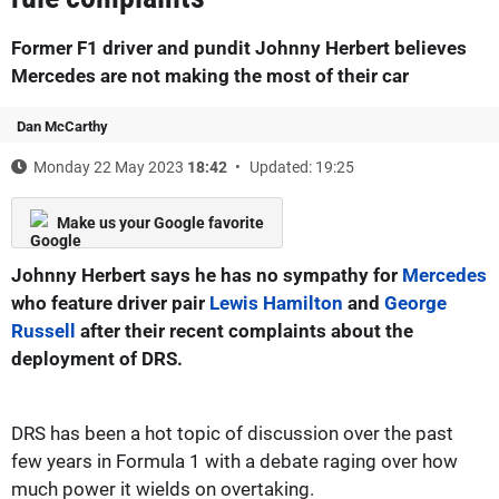
Former F1 driver and pundit Johnny Herbert believes
Mercedes are not making the most of their car
Dan McCarthy
Monday 22 May 2023
18:42
Updated: 19:25
Make us your Google favorite
Johnny Herbert says he has no sympathy for
Mercedes
who feature driver pair
Lewis Hamilton
and
George
Russell
after their recent complaints about the
deployment of DRS.
DRS has been a hot topic of discussion over the past
few years in Formula 1 with a debate raging over how
much power it wields on overtaking.