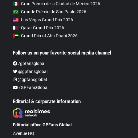
Gran Premio de la Ciudad de Mexico 2026
Grande Prêmio de São Paulo 2026
Las Vegas Grand Prix 2026
Qatar Grand Prix 2026
Grand Prix of Abu Dhabi 2026
Follow us on your favorite social media channel
/gpfansglobal
@gpfansglobal
@gpfansglobal
/GPFansGlobal
Editorial & corporate information
Editorial office GPFans Global
Avenue HQ