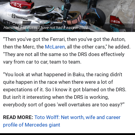
Hamilton and Russell have not had it easy in 2023
“Then you've got the Ferrari, then you've got the Aston,
then the Merc, the
McLaren
, all the other cars," he added.
"They are not all the same so the DRS does effectively
vary from car to car, team to team.
“You look at what happened in Baku, the racing didn't
quite happen in the race when there were a lot of
expectations of it. So I know it got blamed on the DRS.
But isn’t it interesting when the DRS is working,
everybody sort of goes 'well overtakes are too easy?'"
READ MORE:
Toto Wolff: Net worth, wife and career
profile of Mercedes giant