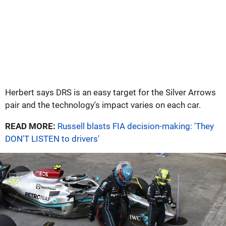
Herbert says DRS is an easy target for the Silver Arrows
pair and the technology's impact varies on each car.
READ MORE:
Russell blasts FIA decision-making: 'They
DON'T LISTEN to drivers'