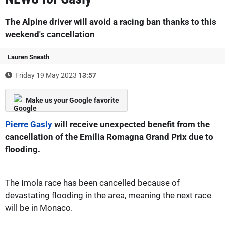
The Alpine driver will avoid a racing ban thanks to this
weekend's cancellation
Lauren Sneath
Friday 19 May 2023
13:57
Make us your Google favorite
Pierre Gasly
will receive unexpected benefit from the
cancellation of the Emilia Romagna Grand Prix due to
flooding.
The Imola race has been cancelled because of
devastating flooding in the area, meaning the next race
will be in Monaco.