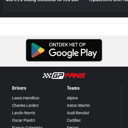
Drivers
Teams
Lewis Hamilton
Alpine
Charles Leclerc
Aston Martin
Lando Norris
Audi Revolut
Oscar Piastri
Cadillac
Franco Colapinto
Ferrari