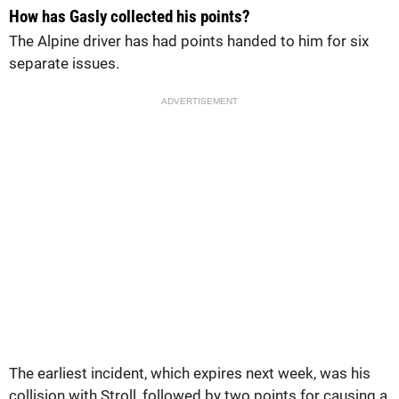
How has Gasly collected his points?
The Alpine driver has had points handed to him for six
separate issues.
ADVERTISEMENT
The earliest incident, which expires next week, was his
collision with Stroll, followed by two points for causing a