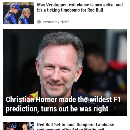
Max Verstappen exit clause is now active and
it's a ticking timebomb for Red Bull
Yesterday 20:57
Christian Horner made the wildest F1
prediction, turns out he was right
Red Bull 'set to land' Gianpiero Lambiase
replacement after Aston Martin exit