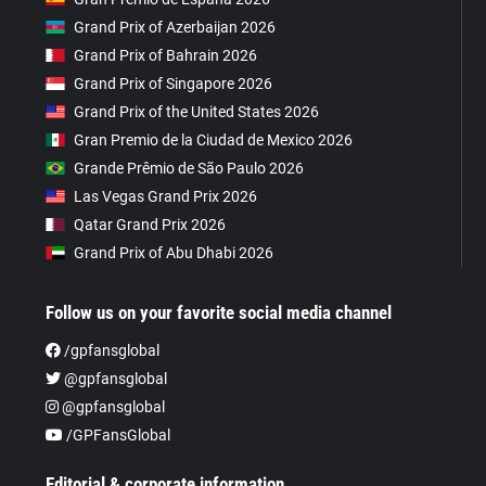
Grand Prix of Azerbaijan 2026
Grand Prix of Bahrain 2026
Grand Prix of Singapore 2026
Grand Prix of the United States 2026
Gran Premio de la Ciudad de Mexico 2026
Grande Prêmio de São Paulo 2026
Las Vegas Grand Prix 2026
Qatar Grand Prix 2026
Grand Prix of Abu Dhabi 2026
Follow us on your favorite social media channel
/gpfansglobal
@gpfansglobal
@gpfansglobal
/GPFansGlobal
Editorial & corporate information