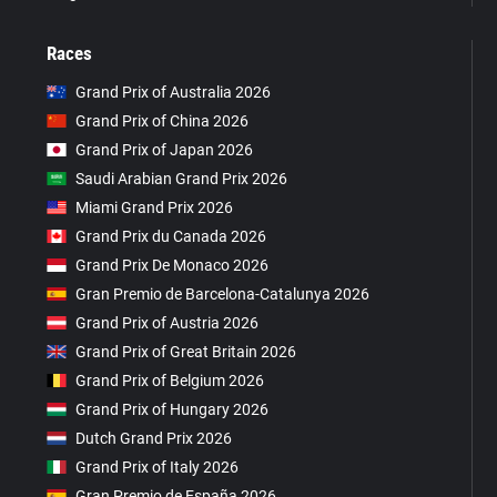
Races
Grand Prix of Australia 2026
Grand Prix of China 2026
Grand Prix of Japan 2026
Saudi Arabian Grand Prix 2026
Miami Grand Prix 2026
Grand Prix du Canada 2026
Grand Prix De Monaco 2026
Gran Premio de Barcelona-Catalunya 2026
Grand Prix of Austria 2026
Grand Prix of Great Britain 2026
Grand Prix of Belgium 2026
Grand Prix of Hungary 2026
Dutch Grand Prix 2026
Grand Prix of Italy 2026
Gran Premio de España 2026