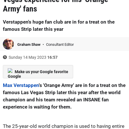
Army' fans
Verstappen's huge fan club are in for a treat on the
famous Strip later this year
Graham Shaw
Consultant Editor
Sunday 14 May 2023
16:57
Make us your Google favorite
Max Verstappen
's 'Orange Army' are in for a treat on the
famous Las Vegas Strip later this year after the world
champion and his team revealed an INSANE fan
experience is waiting for them.
The 25-year-old world champion is used to having entire