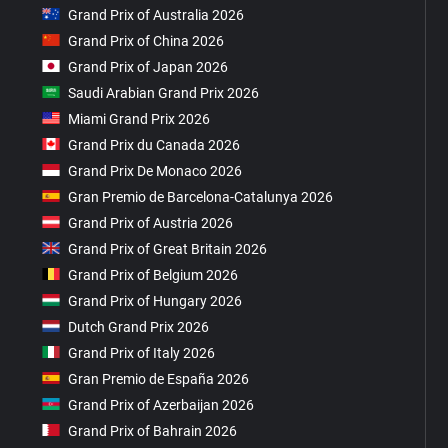
Grand Prix of Australia 2026
Grand Prix of China 2026
Grand Prix of Japan 2026
Saudi Arabian Grand Prix 2026
Miami Grand Prix 2026
Grand Prix du Canada 2026
Grand Prix De Monaco 2026
Gran Premio de Barcelona-Catalunya 2026
Grand Prix of Austria 2026
Grand Prix of Great Britain 2026
Grand Prix of Belgium 2026
Grand Prix of Hungary 2026
Dutch Grand Prix 2026
Grand Prix of Italy 2026
Gran Premio de España 2026
Grand Prix of Azerbaijan 2026
Grand Prix of Bahrain 2026