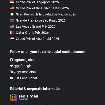
Grand Prix of Singapore 2026
Grand Prix of the United States 2026
Gran Premio de la Ciudad de Mexico 2026
Grande Prêmio de São Paulo 2026
Las Vegas Grand Prix 2026
Qatar Grand Prix 2026
Grand Prix of Abu Dhabi 2026
Follow us on your favorite social media channel
/gpfansglobal
@gpfansglobal
@gpfansglobal
/GPFansGlobal
Editorial & corporate information