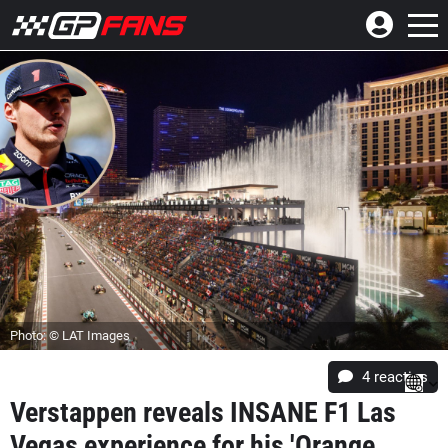
Photo: © LAT Images
4
reacties
Verstappen reveals INSANE F1 Las
Vegas experience for his 'Orange