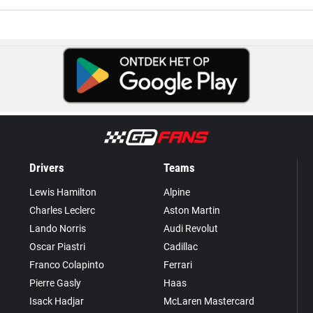
Drivers
Teams
Lewis Hamilton
Alpine
Charles Leclerc
Aston Martin
Lando Norris
Audi Revolut
Oscar Piastri
Cadillac
Franco Colapinto
Ferrari
Pierre Gasly
Haas
Isack Hadjar
McLaren Mastercard