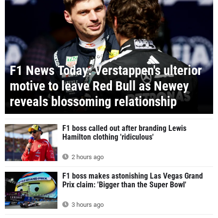
F1 News Today: Verstappen's ulterior
motive to leave Red Bull as Newey
reveals blossoming relationship
F1 boss called out after branding Lewis
Hamilton clothing 'ridiculous'
2 hours ago
F1 boss makes astonishing Las Vegas Grand
Prix claim: 'Bigger than the Super Bowl'
3 hours ago