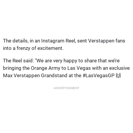
The details, in an Instagram Reel, sent Verstappen fans
into a frenzy of excitement.
The Reel said: "We are very happy to share that we’re
bringing the Orange Army to Las Vegas with an exclusive
Max Verstappen Grandstand at the #LasVegasGP 🙌
ADVERTISEMENT