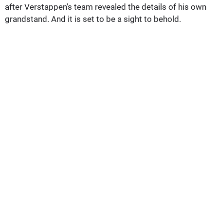
after Verstappen's team revealed the details of his own
grandstand. And it is set to be a sight to behold.