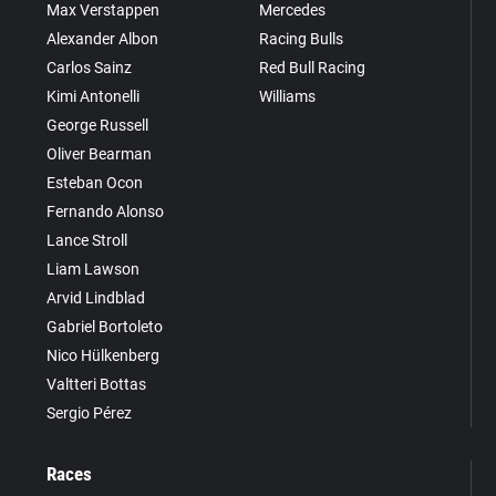
Max Verstappen
Mercedes
Alexander Albon
Racing Bulls
Carlos Sainz
Red Bull Racing
Kimi Antonelli
Williams
George Russell
Oliver Bearman
Esteban Ocon
Fernando Alonso
Lance Stroll
Liam Lawson
Arvid Lindblad
Gabriel Bortoleto
Nico Hülkenberg
Valtteri Bottas
Sergio Pérez
Races