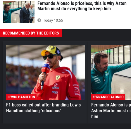
Fernando Alonso is priceless, this is why Aston
Martin must do everything to keep him
Today 10:55
RECOMMENDED BY THE EDITORS
LEWIS HAMILTON
FERNANDO ALONSO
F1 boss called out after branding Lewis
Fernando Alonso is pr
Hamilton clothing 'ridiculous'
Aston Martin must do
him