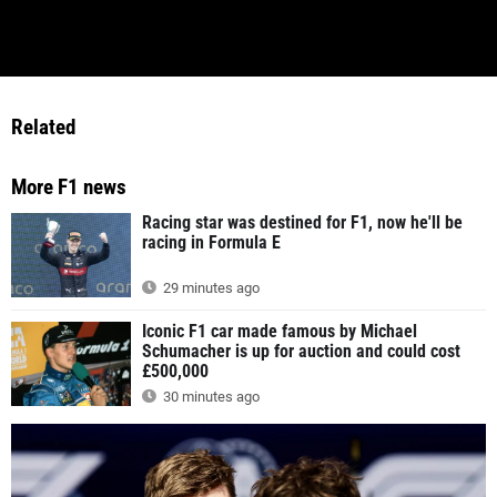
Related
More F1 news
Racing star was destined for F1, now he'll be
racing in Formula E
29 minutes ago
Iconic F1 car made famous by Michael
Schumacher is up for auction and could cost
£500,000
30 minutes ago