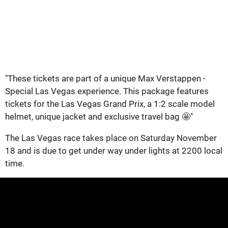
"These tickets are part of a unique Max Verstappen -
Special Las Vegas experience. This package features
tickets for the Las Vegas Grand Prix, a 1:2 scale model
helmet, unique jacket and exclusive travel bag 🤩"
The Las Vegas race takes place on Saturday November
18 and is due to get under way under lights at 2200 local
time.