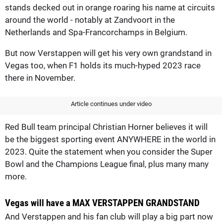
stands decked out in orange roaring his name at circuits
around the world - notably at Zandvoort in the
Netherlands and Spa-Francorchamps in Belgium.
But now Verstappen will get his very own grandstand in
Vegas too, when F1 holds its much-hyped 2023 race
there in November.
Article continues under video
Red Bull team principal Christian Horner believes it will
be the biggest sporting event ANYWHERE in the world in
2023. Quite the statement when you consider the Super
Bowl and the Champions League final, plus many many
more.
Vegas will have a MAX VERSTAPPEN GRANDSTAND
And Verstappen and his fan club will play a big part now