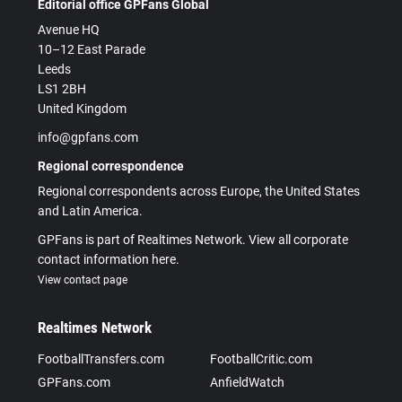
Editorial office GPFans Global
Avenue HQ
10–12 East Parade
Leeds
LS1 2BH
United Kingdom
info@gpfans.com
Regional correspondence
Regional correspondents across Europe, the United States
and Latin America.
GPFans is part of Realtimes Network. View all corporate
contact information here.
View contact page
Realtimes Network
FootballTransfers.com
FootballCritic.com
GPFans.com
AnfieldWatch