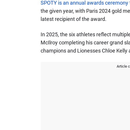
SPOTY is an annual awards ceremony
the given year, with Paris 2024 gold m
latest recipient of the award.
In 2025, the six athletes reflect multip
McIlroy completing his career grand sl
champions and Lionesses Chloe Kelly
Article 