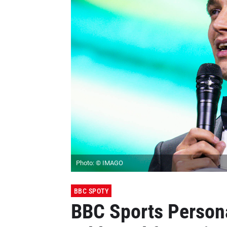
Photo: © IMAGO
BBC SPOTY
BBC Sports Persona