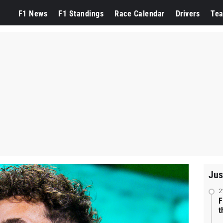
F1 News
F1 Standings
Race Calendar
Drivers
Te
Jus
2
F
t