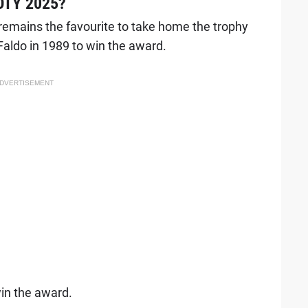
POTY 2025?
 remains the favourite to take home the trophy
Faldo in 1989 to win the award.
DVERTISEMENT
win the award.