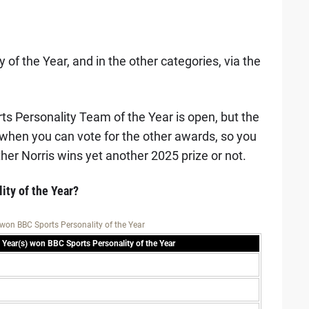
 of the Year, and in the other categories, via the
ts Personality Team of the Year is open, but the
 when you can vote for the other awards, so you
ther Norris wins yet another 2025 prize or not.
ity of the Year?
won BBC Sports Personality of the Year
Year(s) won BBC Sports Personality of the Year