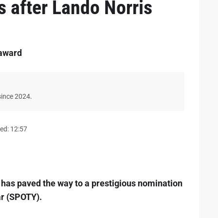
s after Lando Norris
 award
since 2024.
ed: 12:57
bi has paved the way to a prestigious nomination
ar (SPOTY).