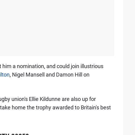
rnt him a nomination, and could join illustrious
lton
, Nigel Mansell and Damon Hill on
by union's Ellie Kildunne are also up for
 take home the trophy awarded to Britain's best