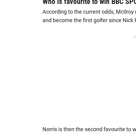
Who is favourite to win BBC S
According to the current odds, McIlroy
and become the first golfer since Nick 
A
Norris is then the second favourite to 