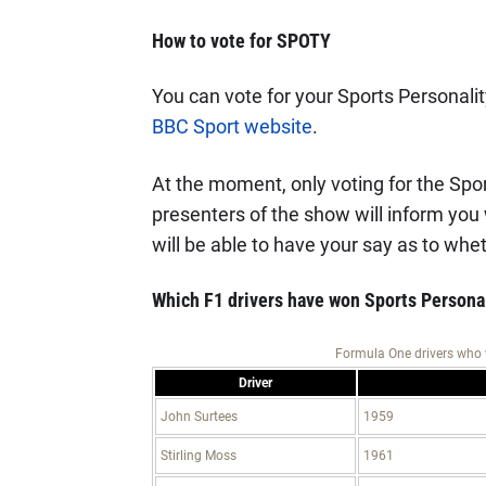
How to vote for SPOTY
You can vote for your Sports Personality
BBC Sport website
.
At the moment, only voting for the Spor
presenters of the show will inform you
will be able to have your say as to whe
Which F1 drivers have won Sports Personal
Formula One drivers who 
Driver
John Surtees
1959
Stirling Moss
1961