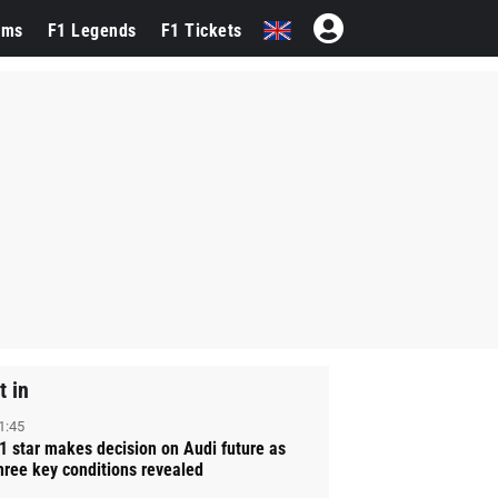
ams
F1 Legends
F1 Tickets
t in
1:45
1 star makes decision on Audi future as
hree key conditions revealed