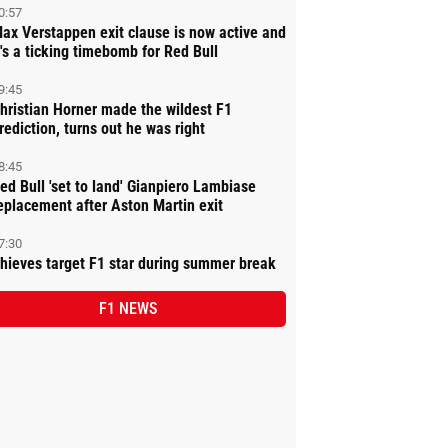
0:57
ax Verstappen exit clause is now active and
t's a ticking timebomb for Red Bull
9:45
hristian Horner made the wildest F1
rediction, turns out he was right
8:45
ed Bull 'set to land' Gianpiero Lambiase
eplacement after Aston Martin exit
7:30
hieves target F1 star during summer break
F1 NEWS