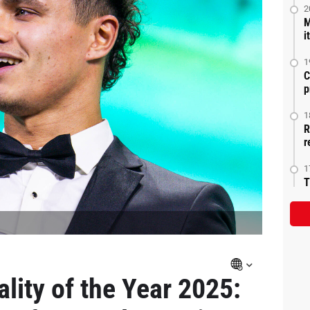
2
M
i
1
C
p
1
R
r
1
T
lity of the Year 2025: