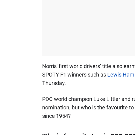
Norris' first world drivers' title also ea
SPOTY F1 winners such as
Lewis Hami
Thursday.
PDC world champion Luke Littler and rug
nomination, but who is the favourite to
since 1954?