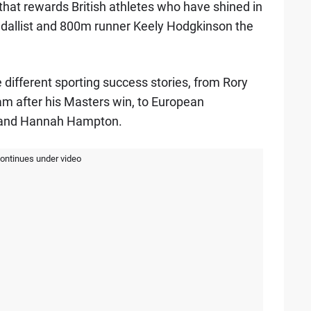
that rewards British athletes who have shined in
edallist and 800m runner Keely Hodgkinson the
le different sporting success stories, from Rory
am after his Masters win, to European
 and Hannah Hampton.
continues under video