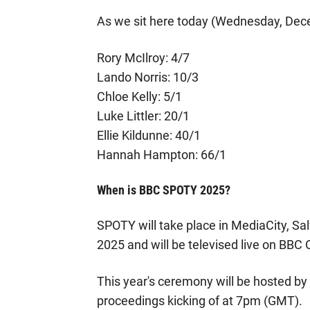
As we sit here today (Wednesday, Decem
Rory McIlroy: 4/7
Lando Norris: 10/3
Chloe Kelly: 5/1
Luke Littler: 20/1
Ellie Kildunne: 40/1
Hannah Hampton: 66/1
When is BBC SPOTY 2025?
SPOTY will take place in MediaCity, S
2025 and will be televised live on BBC 
This year's ceremony will be hosted by
proceedings kicking of at 7pm (GMT).