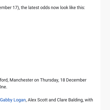
ber 17), the latest odds now look like this:
alford, Manchester on Thursday, 18 December
One.
Gabby Logan
, Alex Scott and Clare Balding, with