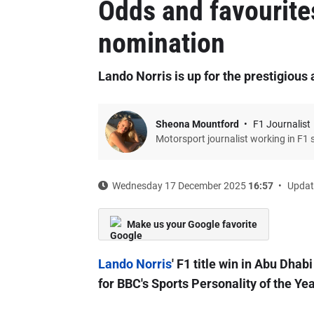
Odds and favourite
nomination
Lando Norris is up for the prestigious
Sheona Mountford
F1 Journalist
Motorsport journalist working in F1 
Wednesday 17 December 2025
16:57
Updat
Make us your Google favorite
Lando Norris
' F1 title win in Abu Dha
for BBC's Sports Personality of the Ye