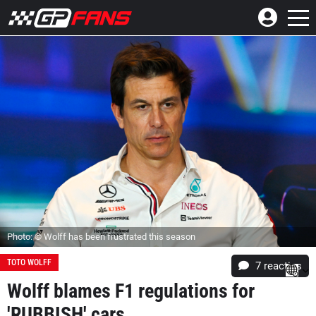
Photo: © Wolff has been frustrated this season
TOTO WOLFF
7
reacties
Wolff blames F1 regulations for
'RUBBISH' cars