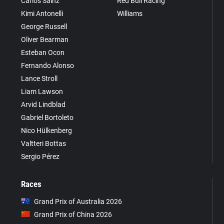
Carlos Sainz
Red Bull Racing
Kimi Antonelli
Williams
George Russell
Oliver Bearman
Esteban Ocon
Fernando Alonso
Lance Stroll
Liam Lawson
Arvid Lindblad
Gabriel Bortoleto
Nico Hülkenberg
Valtteri Bottas
Sergio Pérez
Races
Grand Prix of Australia 2026
Grand Prix of China 2026