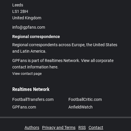
Leeds
LS1 2BH
United Kingdom
info@gpfans.com
Regional correspondence
Regional correspondents across Europe, the United States
and Latin America.
GPFans is part of Realtimes Network. View all corporate
contact information here.
View contact page
Realtimes Network
FootballTransfers.com
FootballCritic.com
GPFans.com
AnfieldWatch
Authors
Privacy and Terms
RSS
Contact