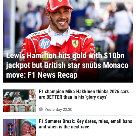
Lewis Hamilton hits gold with $10bn
jackpot but British star snubs Monaco
move: F1 News Recap
F1 champion Mika Hakkinen thinks 2026 cars
are BETTER than in his 'glory days'
Yesterday 22:30
F1 Summer Break: Key dates, rules, email bans
and when is the next race