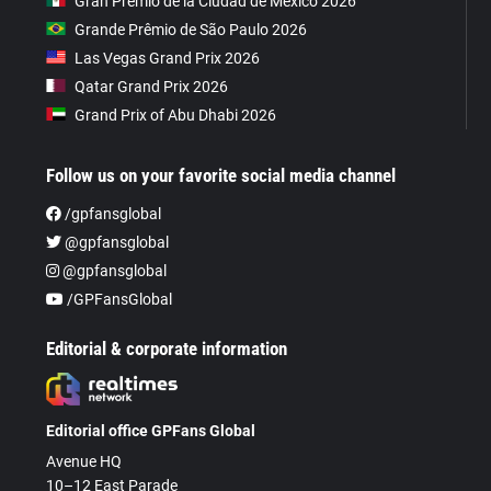
Gran Premio de la Ciudad de Mexico 2026
Grande Prêmio de São Paulo 2026
Las Vegas Grand Prix 2026
Qatar Grand Prix 2026
Grand Prix of Abu Dhabi 2026
Follow us on your favorite social media channel
/gpfansglobal
@gpfansglobal
@gpfansglobal
/GPFansGlobal
Editorial & corporate information
Editorial office GPFans Global
Avenue HQ
10–12 East Parade