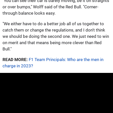
"You can see their car is barely moving, be it on straights
or over bumps," Wolff said of the Red Bull. "Corner-
through balance looks easy.
"We either have to do a better job all of us together to
catch them or change the regulations, and I don't think
we should be doing the second one. We just need to win
on merit and that means being more clever than Red
Bull."
READ MORE:
F1 Team Principals: Who are the men in
charge in 2023?