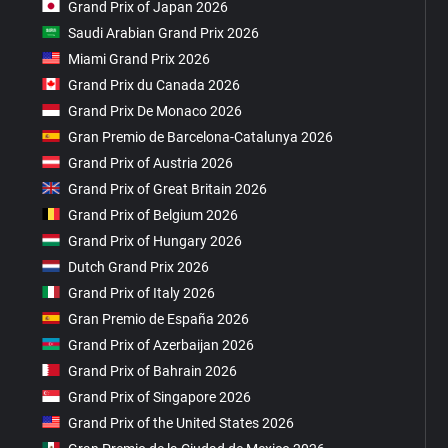
Grand Prix of Japan 2026
Saudi Arabian Grand Prix 2026
Miami Grand Prix 2026
Grand Prix du Canada 2026
Grand Prix De Monaco 2026
Gran Premio de Barcelona-Catalunya 2026
Grand Prix of Austria 2026
Grand Prix of Great Britain 2026
Grand Prix of Belgium 2026
Grand Prix of Hungary 2026
Dutch Grand Prix 2026
Grand Prix of Italy 2026
Gran Premio de España 2026
Grand Prix of Azerbaijan 2026
Grand Prix of Bahrain 2026
Grand Prix of Singapore 2026
Grand Prix of the United States 2026