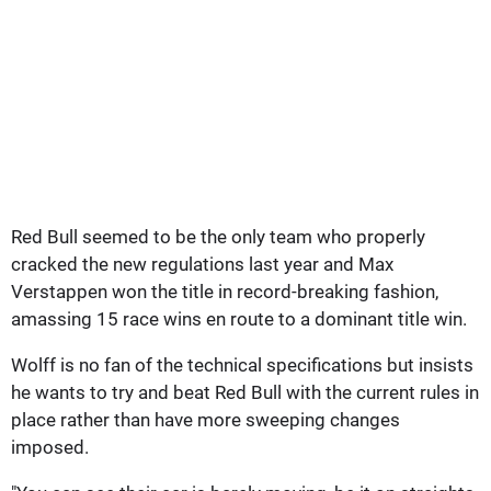
Red Bull seemed to be the only team who properly
cracked the new regulations last year and Max
Verstappen won the title in record-breaking fashion,
amassing 15 race wins en route to a dominant title win.
Wolff is no fan of the technical specifications but insists
he wants to try and beat Red Bull with the current rules in
place rather than have more sweeping changes
imposed.