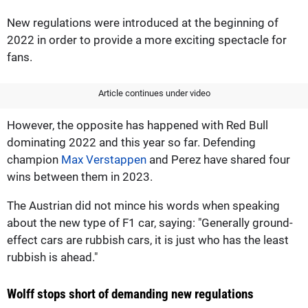
New regulations were introduced at the beginning of
2022 in order to provide a more exciting spectacle for
fans.
Article continues under video
However, the opposite has happened with Red Bull
dominating 2022 and this year so far. Defending
champion
Max Verstappen
and Perez have shared four
wins between them in 2023.
The Austrian did not mince his words when speaking
about the new type of F1 car, saying: "Generally ground-
effect cars are rubbish cars, it is just who has the least
rubbish is ahead."
Wolff stops short of demanding new regulations