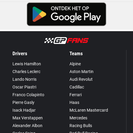
Drivers
Teams
Lewis Hamilton
Alpine
Charles Leclerc
Aston Martin
Lando Norris
Audi Revolut
Oscar Piastri
Cadillac
Franco Colapinto
Ferrari
Pierre Gasly
Haas
Isack Hadjar
McLaren Mastercard
Max Verstappen
Mercedes
Alexander Albon
Racing Bulls