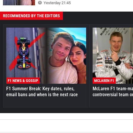
Yesterday 21:45
RECOMMENDED BY THE EDITORS
F1 NEWS & GOSSIP
MCLAREN F1
F1 Summer Break: Key dates, rules,
McLaren F1 team-mat
email bans and when is the next race
controversial team o