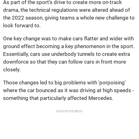
As part of the sport's drive to create more on-track
drama, the technical regulations were altered ahead of
the 2022 season, giving teams a whole new challenge to
look forward to.
One key change was to make cars flatter and wider with
ground effect becoming a key phenomenon in the sport.
Essentially, cars use underbody tunnels to create extra
downforce so that they can follow cars in front more
closely.
Those changes led to big problems with 'porpoising'
where the car bounced as it was driving at high speeds -
something that particularly affected Mercedes.
ADVERTISEMENT