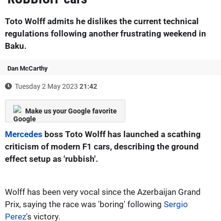
Toto Wolff admits he dislikes the current technical
regulations following another frustrating weekend in
Baku.
Dan McCarthy
Tuesday 2 May 2023
21:42
Make us your Google favorite
Mercedes
boss Toto Wolff has launched a scathing
criticism of modern F1 cars, describing the ground
effect setup as 'rubbish'.
Wolff has been very vocal since the Azerbaijan Grand
Prix, saying the race was 'boring' following
Sergio
Perez
's victory.