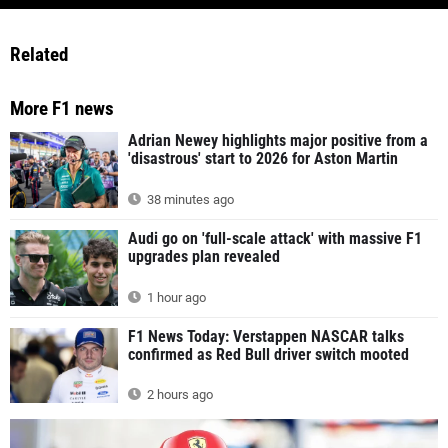
Related
More F1 news
Adrian Newey highlights major positive from a
'disastrous' start to 2026 for Aston Martin
38 minutes ago
Audi go on 'full-scale attack' with massive F1
upgrades plan revealed
1 hour ago
F1 News Today: Verstappen NASCAR talks
confirmed as Red Bull driver switch mooted
2 hours ago