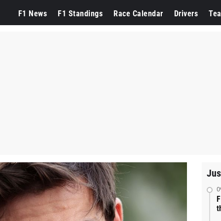
F1 News
F1 Standings
Race Calendar
Drivers
Te
Jus
0
F
t