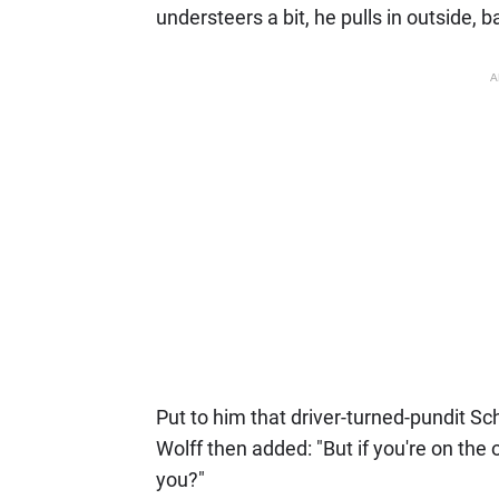
understeers a bit, he pulls in outside, b
A
Put to him that driver-turned-pundit Sc
Wolff then added: "But if you're on the 
you?"