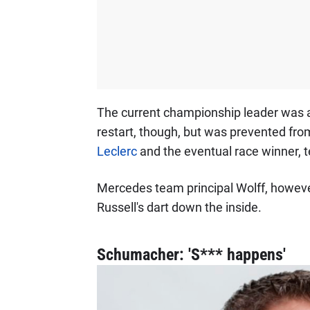
The current championship leader was ab
restart, though, but was prevented fr
Leclerc
and the eventual race winner,
Mercedes team principal Wolff, howeve
Russell's dart down the inside.
Schumacher: 'S*** happens'