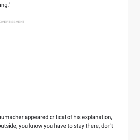
ang."
DVERTISEMENT
humacher appeared critical of his explanation,
outside, you know you have to stay there, don't