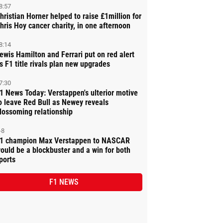
8:57
hristian Horner helped to raise £1million for
hris Hoy cancer charity, in one afternoon
8:14
ewis Hamilton and Ferrari put on red alert
s F1 title rivals plan new upgrades
7:30
1 News Today: Verstappen's ulterior motive
o leave Red Bull as Newey reveals
lossoming relationship
-8
1 champion Max Verstappen to NASCAR
ould be a blockbuster and a win for both
ports
F1 NEWS