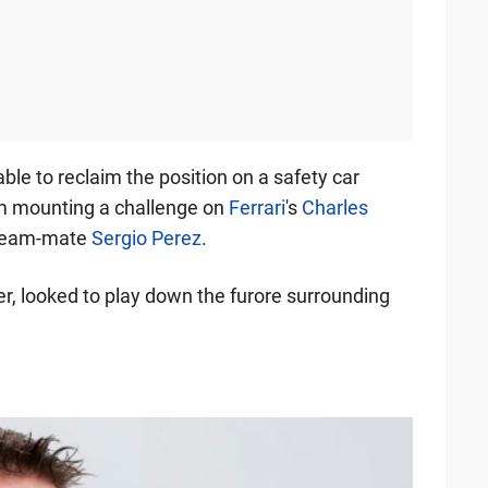
le to reclaim the position on a safety car
om mounting a challenge on
Ferrari
's
Charles
 team-mate
Sergio Perez
.
r, looked to play down the furore surrounding