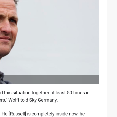
 this situation together at least 50 times in
ters," Wolff told Sky Germany.
. He [Russell] is completely inside now, he