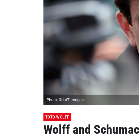
Photo: © LAT Images
TOTO WOLFF
Wolff and Schumac