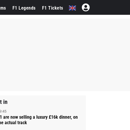
ams
F1 Legends
F1 Tickets
t in
9:45
1 are now selling a luxury £16k dinner, on
he actual track