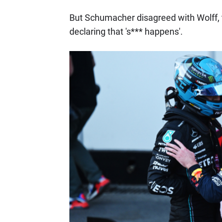
But Schumacher disagreed with Wolff, 
declaring that 's*** happens'.