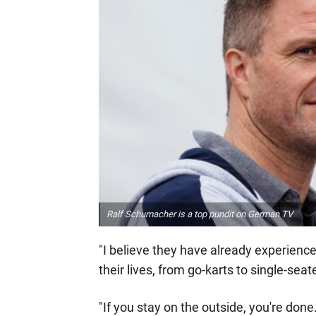
Ralf Schumacher is a top pundit on German TV
"I believe they have already experienced
their lives, from go-karts to single-sea
"If you stay on the outside, you're done