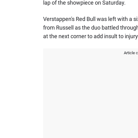
lap of the showpiece on Saturday.
Verstappen's Red Bull was left with a si
from Russell as the duo battled through 
at the next corner to add insult to injury
Article 