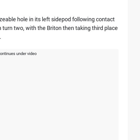
zeable hole in its left sidepod following contact
turn two, with the Briton then taking third place
.
continues under video