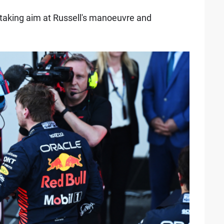
taking aim at Russell's manoeuvre and