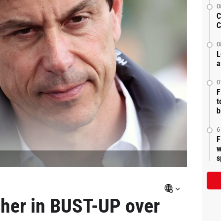
0
C
C
0
L
a
0
F
t
b
6
F
w
s
her in BUST-UP over