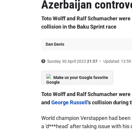
Azerbaijan controv
Toto Wolff and Ralf Schumacher were 
collision in the Baku Sprint race
Dan Davis
Sunday 30 April 2023
21:57
Updated: 13:59
Make us your Google favorite
Toto Wolff and Ralf Schumacher were 
and
George Russell
's collision during 
World champion Verstappen had been c
a 'd***head' after taking issue with his