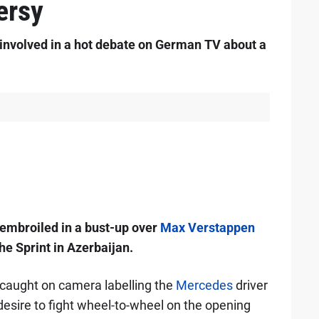
ersy
involved in a hot debate on German TV about a
embroiled in a bust-up over
Max Verstappen
the Sprint in Azerbaijan.
aught on camera labelling the
Mercedes
driver
 desire to fight wheel-to-wheel on the opening