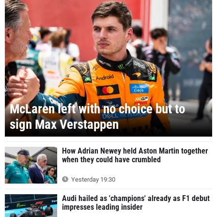
McLaren left with no choice but to
sign Max Verstappen
How Adrian Newey held Aston Martin together
when they could have crumbled
Yesterday 19:30
Audi hailed as 'champions' already as F1 debut
impresses leading insider