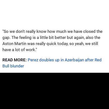
"So we don't really know how much we have closed the
gap. The feeling is a little bit better but again, also the
Aston Martin was really quick today, so yeah, we still
have a lot of work."
READ MORE:
Perez doubles up in Azerbaijan after Red
Bull blunder