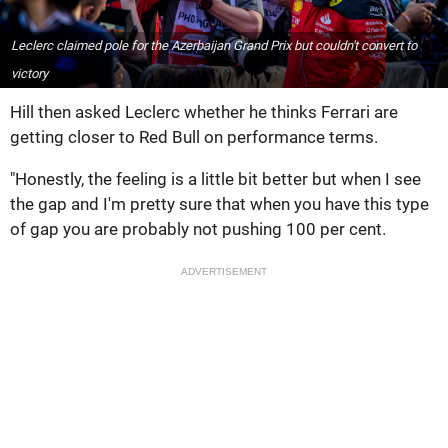
Leclerc claimed pole for the Azerbaijan Grand Prix but couldn't convert to
victory
Hill then asked Leclerc whether he thinks Ferrari are
getting closer to Red Bull on performance terms.
"Honestly, the feeling is a little bit better but when I see
the gap and I'm pretty sure that when you have this type
of gap you are probably not pushing 100 per cent.
ADVERTISEMENT