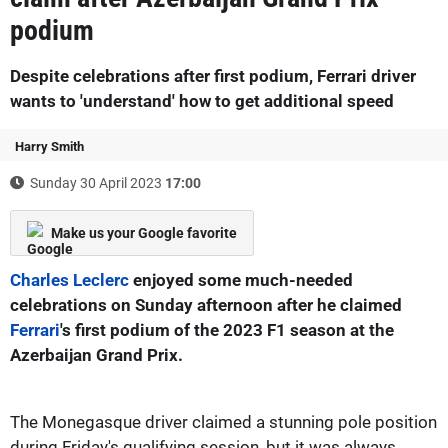
podium
Despite celebrations after first podium, Ferrari driver
wants to 'understand' how to get additional speed
Harry Smith
Sunday 30 April 2023
17:00
Make us your Google favorite
Charles Leclerc
enjoyed some much-needed
celebrations on Sunday afternoon after he claimed
Ferrari
's first podium of the 2023 F1 season at the
Azerbaijan Grand Prix.
The Monegasque driver claimed a stunning pole position
during Friday's qualifying session, but it was always