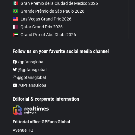
Gran Premio de la Ciudad de Mexico 2026
Grande Prêmio de São Paulo 2026
Las Vegas Grand Prix 2026
Qatar Grand Prix 2026
Grand Prix of Abu Dhabi 2026
Follow us on your favorite social media channel
/gpfansglobal
@gpfansglobal
@gpfansglobal
/GPFansGlobal
Editorial & corporate information
Editorial office GPFans Global
Avenue HQ