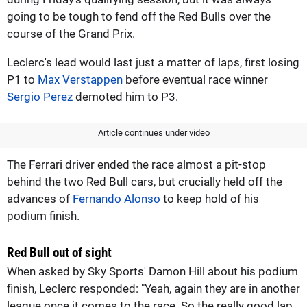
going to be tough to fend off the Red Bulls over the
course of the Grand Prix.
Leclerc's lead would last just a matter of laps, first losing
P1 to
Max Verstappen
before eventual race winner
Sergio Perez
demoted him to P3.
Article continues under video
The Ferrari driver ended the race almost a pit-stop
behind the two Red Bull cars, but crucially held off the
advances of
Fernando Alonso
to keep hold of his
podium finish.
Red Bull out of sight
When asked by Sky Sports' Damon Hill about his podium
finish, Leclerc responded: "Yeah, again they are in another
league once it comes to the race. So the really good lap