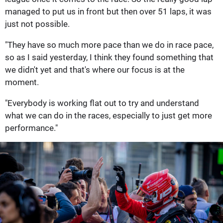
managed to put us in front but then over 51 laps, it was
just not possible.
"They have so much more pace than we do in race pace,
so as I said yesterday, I think they found something that
we didn't yet and that's where our focus is at the
moment.
"Everybody is working flat out to try and understand
what we can do in the races, especially to just get more
performance."