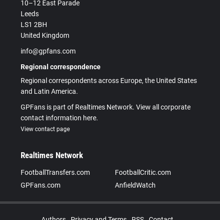
10–12 East Parade
Leeds
LS1 2BH
United Kingdom
info@gpfans.com
Regional correspondence
Regional correspondents across Europe, the United States
and Latin America.
GPFans is part of Realtimes Network. View all corporate
contact information here.
View contact page
Realtimes Network
FootballTransfers.com
FootballCritic.com
GPFans.com
AnfieldWatch
Authors
Privacy and Terms
RSS
Contact