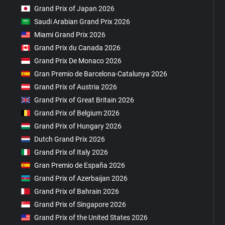
Grand Prix of Japan 2026
Saudi Arabian Grand Prix 2026
Miami Grand Prix 2026
Grand Prix du Canada 2026
Grand Prix De Monaco 2026
Gran Premio de Barcelona-Catalunya 2026
Grand Prix of Austria 2026
Grand Prix of Great Britain 2026
Grand Prix of Belgium 2026
Grand Prix of Hungary 2026
Dutch Grand Prix 2026
Grand Prix of Italy 2026
Gran Premio de España 2026
Grand Prix of Azerbaijan 2026
Grand Prix of Bahrain 2026
Grand Prix of Singapore 2026
Grand Prix of the United States 2026