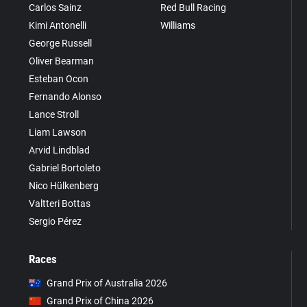
Carlos Sainz
Red Bull Racing
Kimi Antonelli
Williams
George Russell
Oliver Bearman
Esteban Ocon
Fernando Alonso
Lance Stroll
Liam Lawson
Arvid Lindblad
Gabriel Bortoleto
Nico Hülkenberg
Valtteri Bottas
Sergio Pérez
Races
Grand Prix of Australia 2026
Grand Prix of China 2026