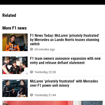
Related
More F1 news
F1 News Today: McLaren 'privately frustrated'
by Mercedes as Lando Norris teases stunning
switch
24 minutes ago
F1 team owners announce expansion with new
entry and release defiant statement
Yesterday 22:28
McLaren ‘privately frustrated‘ with Mercedes
over F1 power unit misery
Yesterday 21:44