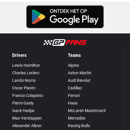
Drivers
Teams
Lewis Hamilton
Alpine
Charles Leclerc
Aston Martin
Lando Norris
Audi Revolut
Oscar Piastri
Cadillac
Franco Colapinto
Ferrari
Pierre Gasly
Haas
Isack Hadjar
McLaren Mastercard
Max Verstappen
Mercedes
Alexander Albon
Racing Bulls