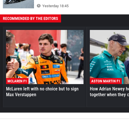
Yesterday 18:45
RECOMMENDED BY THE EDITORS
MCLAREN F1
ASTON MARTIN F1
McLaren left with no choice but to sign
How Adrian Newey he
Max Verstappen
together when they 