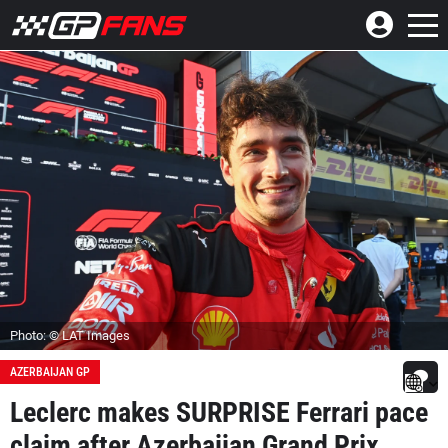
Photo: © LAT Images
AZERBAIJAN GP
Leclerc makes SURPRISE Ferrari pace
claim after Azerbaijan Grand Prix