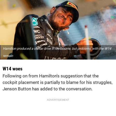
Hamilton produced a stellar drive in Melbourne, but problems with the W14
remain
W14 woes
Following on from Hamilton's suggestion that the
cockpit placement is partially to blame for his struggles,
Jenson Button has added to the conversation.
ADVERTISEMENT