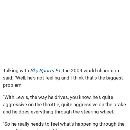
Talking with
Sky Sports F1
, the 2009 world champion
said: "Well, he's not feeling and I think that's the biggest
problem.
"With Lewis, the way he drives, you know, he's quite
aggressive on the throttle, quite aggressive on the brake
and he does everything through the steering wheel.
"So he really needs to feel what's happening through the