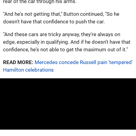
rear of the car through his arms.
"And he's not getting that," Button continued, "So he
doesn't have that confidence to push the car.
"And these cars are tricky anyway, they're always on
edge, especially in qualifying. And if he doesn't have that
confidence, he's not able to get the maximum out of it."
READ MORE:
Mercedes concede Russell pain 'tempered'
Hamilton celebrations