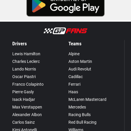
Drivers
Teams
Lewis Hamilton
Alpine
Charles Leclerc
Aston Martin
Lando Norris
Audi Revolut
Oscar Piastri
Cadillac
Franco Colapinto
Ferrari
Pierre Gasly
Haas
Isack Hadjar
McLaren Mastercard
Max Verstappen
Mercedes
Alexander Albon
Racing Bulls
Carlos Sainz
Red Bull Racing
Kimi Antonelli
Williams