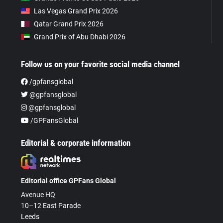
Las Vegas Grand Prix 2026
Qatar Grand Prix 2026
Grand Prix of Abu Dhabi 2026
Follow us on your favorite social media channel
/gpfansglobal
@gpfansglobal
@gpfansglobal
/GPFansGlobal
Editorial & corporate information
Editorial office GPFans Global
Avenue HQ
10–12 East Parade
Leeds