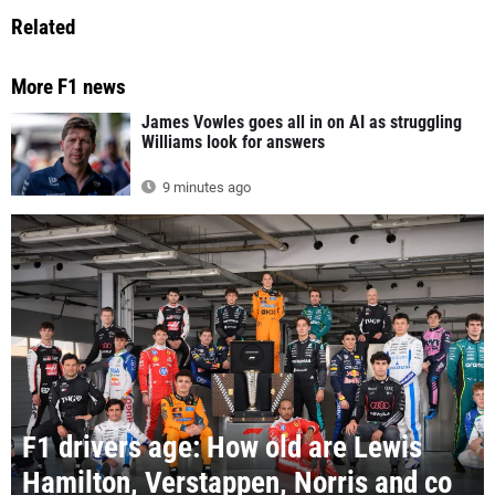
Related
More F1 news
James Vowles goes all in on AI as struggling
Williams look for answers
9 minutes ago
F1 drivers age: How old are Lewis
Hamilton, Verstappen, Norris and co