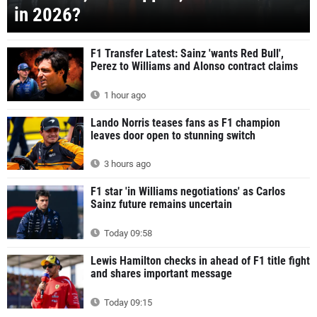
in 2026?
F1 Transfer Latest: Sainz 'wants Red Bull',
Perez to Williams and Alonso contract claims
1 hour ago
Lando Norris teases fans as F1 champion
leaves door open to stunning switch
3 hours ago
F1 star 'in Williams negotiations' as Carlos
Sainz future remains uncertain
Today 09:58
Lewis Hamilton checks in ahead of F1 title fight
and shares important message
Today 09:15