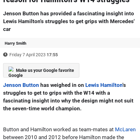
Jenson Button has provided a fascinating insight into
Lewis Hamilton's struggles to get grips with Mercedes'
car
Harry Smith
Friday 7 April 2023
17:55
Make us your Google favorite
Jenson Button
has weighed in on
Lewis Hamilton
's
struggles to get to grips with the W14 with a
fascinating insight into why the design might not suit
the seven-time world champion.
Button and Hamilton worked as team-mates at
McLaren
between 2010 and 2012 before Hamilton made the