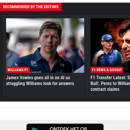
RECOMMENDED BY THE EDITORS
WILLIAMS F1
F1 NEWS & GOSSIP
James Vowles goes all in on AI as
F1 Transfer Latest: 
struggling Williams look for answers
Bull', Perez to Willi
contract claims