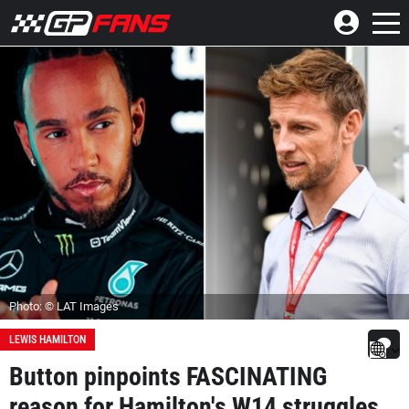
Photo: © LAT Images
LEWIS HAMILTON
Button pinpoints FASCINATING
reason for Hamilton's W14 struggles