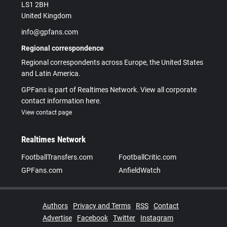
LS1 2BH
United Kingdom
info@gpfans.com
Regional correspondence
Regional correspondents across Europe, the United States
and Latin America.
GPFans is part of Realtimes Network. View all corporate
contact information here.
View contact page
Realtimes Network
FootballTransfers.com
FootballCritic.com
GPFans.com
AnfieldWatch
Authors
Privacy and Terms
RSS
Contact
Advertise
Facebook
Twitter
Instagram