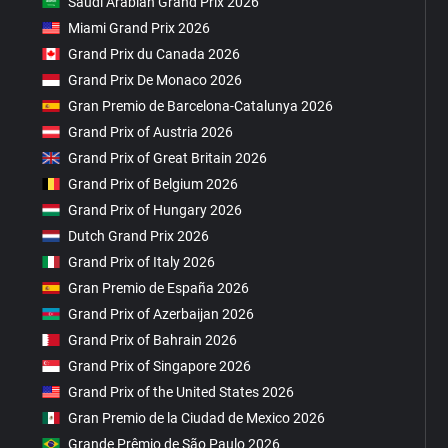
Saudi Arabian Grand Prix 2026
Miami Grand Prix 2026
Grand Prix du Canada 2026
Grand Prix De Monaco 2026
Gran Premio de Barcelona-Catalunya 2026
Grand Prix of Austria 2026
Grand Prix of Great Britain 2026
Grand Prix of Belgium 2026
Grand Prix of Hungary 2026
Dutch Grand Prix 2026
Grand Prix of Italy 2026
Gran Premio de España 2026
Grand Prix of Azerbaijan 2026
Grand Prix of Bahrain 2026
Grand Prix of Singapore 2026
Grand Prix of the United States 2026
Gran Premio de la Ciudad de Mexico 2026
Grande Prêmio de São Paulo 2026