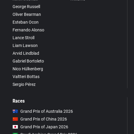
George Russell
Oliver Bearman
Esteban Ocon
Fernando Alonso
Lance Stroll
Liam Lawson
Arvid Lindblad
Gabriel Bortoleto
Nico Hülkenberg
Valtteri Bottas
Sergio Pérez
Races
Grand Prix of Australia 2026
Grand Prix of China 2026
Grand Prix of Japan 2026