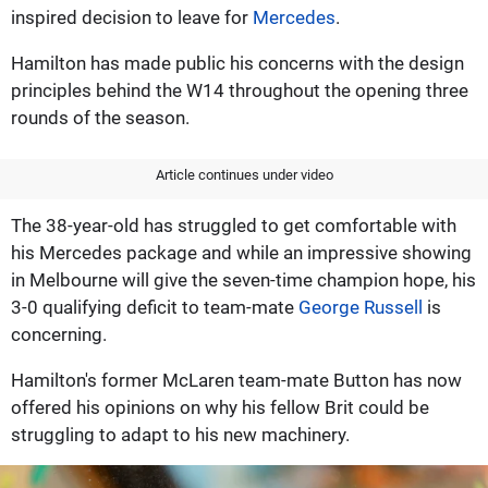
inspired decision to leave for
Mercedes
.
Hamilton has made public his concerns with the design
principles behind the W14 throughout the opening three
rounds of the season.
Article continues under video
The 38-year-old has struggled to get comfortable with
his Mercedes package and while an impressive showing
in Melbourne will give the seven-time champion hope, his
3-0 qualifying deficit to team-mate
George Russell
is
concerning.
Hamilton's former McLaren team-mate Button has now
offered his opinions on why his fellow Brit could be
struggling to adapt to his new machinery.