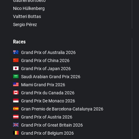
Gabriel Bortoleto
Nico Hülkenberg
Valtteri Bottas
Sergio Pérez
Races
Grand Prix of Australia 2026
Grand Prix of China 2026
Grand Prix of Japan 2026
Saudi Arabian Grand Prix 2026
Miami Grand Prix 2026
Grand Prix du Canada 2026
Grand Prix De Monaco 2026
Gran Premio de Barcelona-Catalunya 2026
Grand Prix of Austria 2026
Grand Prix of Great Britain 2026
Grand Prix of Belgium 2026