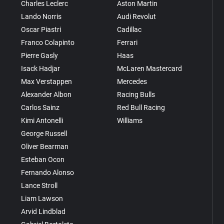
Charles Leclerc
Aston Martin
Lando Norris
Audi Revolut
Oscar Piastri
Cadillac
Franco Colapinto
Ferrari
Pierre Gasly
Haas
Isack Hadjar
McLaren Mastercard
Max Verstappen
Mercedes
Alexander Albon
Racing Bulls
Carlos Sainz
Red Bull Racing
Kimi Antonelli
Williams
George Russell
Oliver Bearman
Esteban Ocon
Fernando Alonso
Lance Stroll
Liam Lawson
Arvid Lindblad