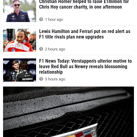
Christian Horner helped to raise £1million for
Chris Hoy cancer charity, in one afternoon
1 hour ago
Lewis Hamilton and Ferrari put on red alert as
F1 title rivals plan new upgrades
2 hours ago
F1 News Today: Verstappen's ulterior motive to
leave Red Bull as Newey reveals blossoming
relationship
3 hours ago