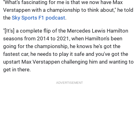
"What's fascinating for me is that we now have Max
Verstappen with a championship to think about," he told
the
Sky Sports F1 podcast
.
"[It's] a complete flip of the Mercedes Lewis Hamilton
seasons from 2014 to 2021, when Hamilton's been
going for the championship, he knows he's got the
fastest car, he needs to play it safe and you've got the
upstart Max Verstappen challenging him and wanting to
get in there.
ADVERTISEMENT