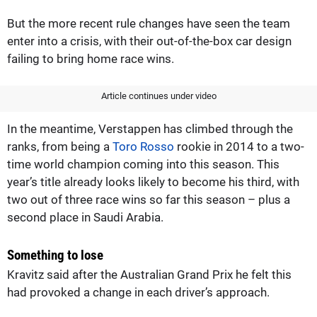
But the more recent rule changes have seen the team
enter into a crisis, with their out-of-the-box car design
failing to bring home race wins.
Article continues under video
In the meantime, Verstappen has climbed through the
ranks, from being a
Toro Rosso
rookie in 2014 to a two-
time world champion coming into this season. This
year’s title already looks likely to become his third, with
two out of three race wins so far this season – plus a
second place in Saudi Arabia.
Something to lose
Kravitz said after the Australian Grand Prix he felt this
had provoked a change in each driver’s approach.