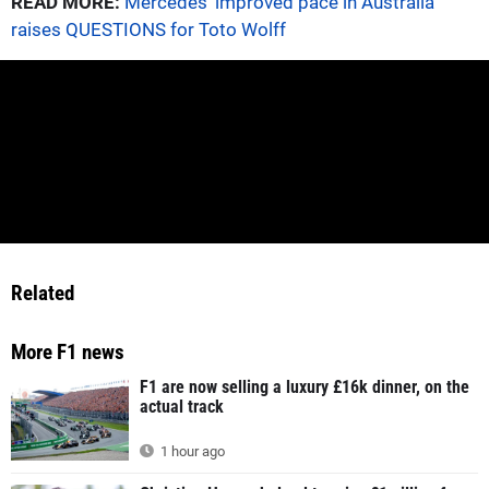
READ MORE:
Mercedes' improved pace in Australia
raises QUESTIONS for Toto Wolff
Related
More F1 news
F1 are now selling a luxury £16k dinner, on the
actual track
1 hour ago