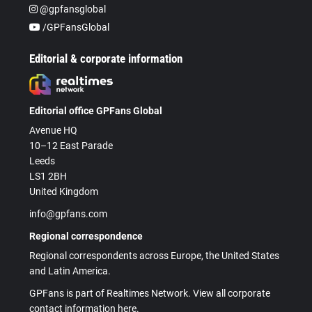
@gpfansglobal
/GPFansGlobal
Editorial & corporate information
Editorial office GPFans Global
Avenue HQ
10–12 East Parade
Leeds
LS1 2BH
United Kingdom
info@gpfans.com
Regional correspondence
Regional correspondents across Europe, the United States
and Latin America.
GPFans is part of Realtimes Network. View all corporate
contact information here.