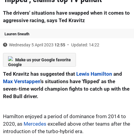
The drivers' situations have swapped when it comes to
aggressive racing, says Ted Kravitz
Lauren Sneath
Wednesday 5 April 2023
12:55
Updated: 14:22
Make us your Google favorite
Ted Kravitz has suggested that
Lewis Hamilton
and
Max Verstappen
's situations have 'flipped' as the
seven-time world champion fights to catch up with the
Red Bull driver.
Hamilton enjoyed a period of dominance from 2014 to
2020, as
Mercedes
excelled above other teams after the
introduction of the turbo-hybrid era.