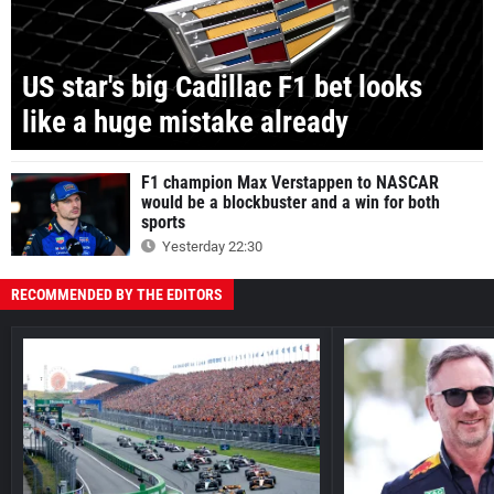
US star's big Cadillac F1 bet looks
like a huge mistake already
F1 champion Max Verstappen to NASCAR
would be a blockbuster and a win for both
sports
Yesterday 22:30
RECOMMENDED BY THE EDITORS