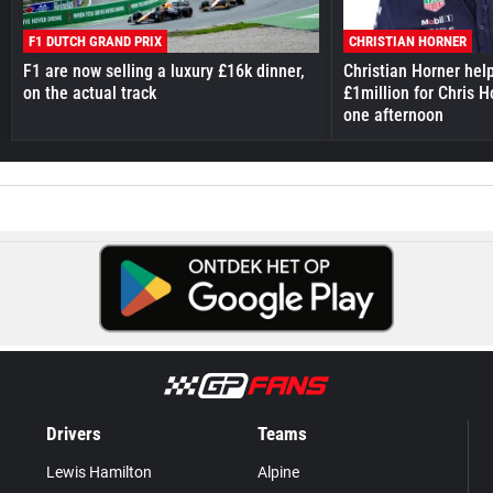
F1 DUTCH GRAND PRIX
CHRISTIAN HORNER
F1 are now selling a luxury £16k dinner,
Christian Horner hel
on the actual track
£1million for Chris H
one afternoon
Drivers
Teams
Lewis Hamilton
Alpine