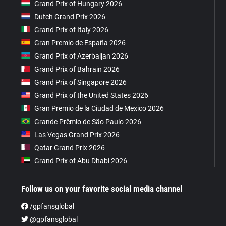
Grand Prix of Hungary 2026
Dutch Grand Prix 2026
Grand Prix of Italy 2026
Gran Premio de España 2026
Grand Prix of Azerbaijan 2026
Grand Prix of Bahrain 2026
Grand Prix of Singapore 2026
Grand Prix of the United States 2026
Gran Premio de la Ciudad de Mexico 2026
Grande Prêmio de São Paulo 2026
Las Vegas Grand Prix 2026
Qatar Grand Prix 2026
Grand Prix of Abu Dhabi 2026
Follow us on your favorite social media channel
/gpfansglobal
@gpfansglobal