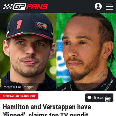
Photo: © LAT Images
AUSTRALIAN GRAND PRIX
5
reacties
Hamilton and Verstappen have
'flipped', claims top TV pundit