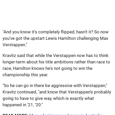
"And you know it's completely flipped, hasn't it? So now
you've got the upstart Lewis Hamilton challenging Max
Verstappen."
Kravitz said that while the Verstappen now has to think
longer-term about his title ambitions rather than race to
race, Hamilton knows he's not going to win the
championship this year.
"So he can go in there be aggressive with Verstappen,"
Kravitz continued, "and know that Verstappen's probably
going to have to give way, which is exactly what
happened in '21, '20."