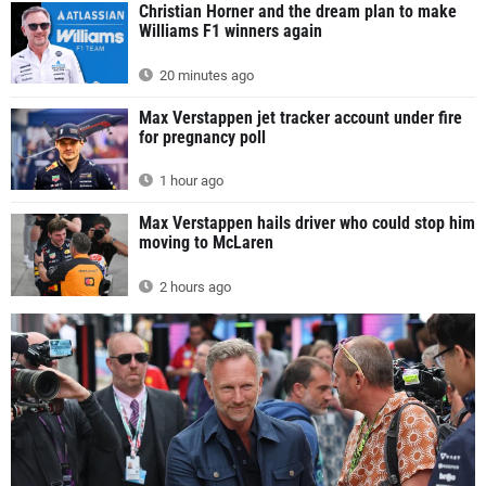
Christian Horner and the dream plan to make
Williams F1 winners again
20 minutes ago
Max Verstappen jet tracker account under fire
for pregnancy poll
1 hour ago
Max Verstappen hails driver who could stop him
moving to McLaren
2 hours ago