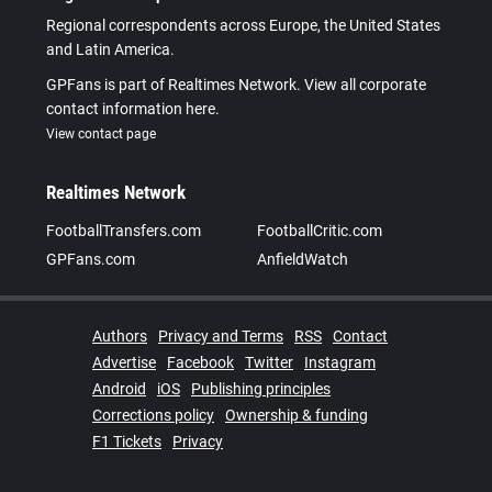
Regional correspondents across Europe, the United States
and Latin America.
GPFans is part of Realtimes Network. View all corporate
contact information here.
View contact page
Realtimes Network
FootballTransfers.com
FootballCritic.com
GPFans.com
AnfieldWatch
Authors
Privacy and Terms
RSS
Contact
Advertise
Facebook
Twitter
Instagram
Android
iOS
Publishing principles
Corrections policy
Ownership & funding
F1 Tickets
Privacy