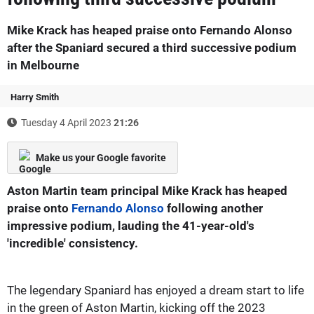
Mike Krack has heaped praise onto Fernando Alonso
after the Spaniard secured a third successive podium
in Melbourne
Harry Smith
Tuesday 4 April 2023
21:26
Make us your Google favorite
Aston Martin team principal Mike Krack has heaped
praise onto
Fernando Alonso
following another
impressive podium, lauding the 41-year-old's
'incredible' consistency.
The legendary Spaniard has enjoyed a dream start to life
in the green of Aston Martin, kicking off the 2023