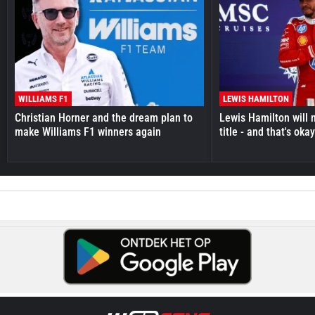
WILLIAMS F1
LEWIS HAMILTON
Christian Horner and the dream plan to
Lewis Hamilton will 
make Williams F1 winners again
title - and that's oka