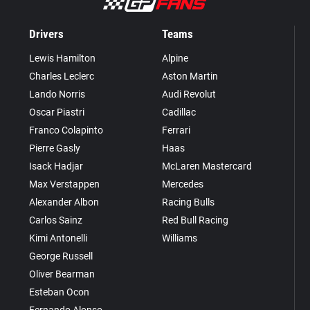
Drivers
Teams
Lewis Hamilton
Alpine
Charles Leclerc
Aston Martin
Lando Norris
Audi Revolut
Oscar Piastri
Cadillac
Franco Colapinto
Ferrari
Pierre Gasly
Haas
Isack Hadjar
McLaren Mastercard
Max Verstappen
Mercedes
Alexander Albon
Racing Bulls
Carlos Sainz
Red Bull Racing
Kimi Antonelli
Williams
George Russell
Oliver Bearman
Esteban Ocon