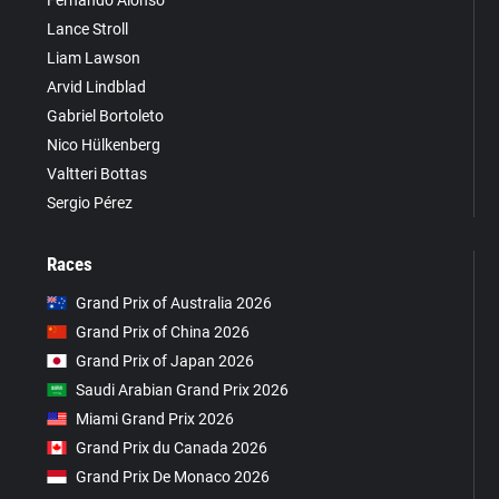
Fernando Alonso
Lance Stroll
Liam Lawson
Arvid Lindblad
Gabriel Bortoleto
Nico Hülkenberg
Valtteri Bottas
Sergio Pérez
Races
Grand Prix of Australia 2026
Grand Prix of China 2026
Grand Prix of Japan 2026
Saudi Arabian Grand Prix 2026
Miami Grand Prix 2026
Grand Prix du Canada 2026
Grand Prix De Monaco 2026