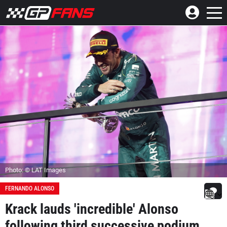
Photo: © LAT Images
FERNANDO ALONSO
Krack lauds 'incredible' Alonso
following third successive podium