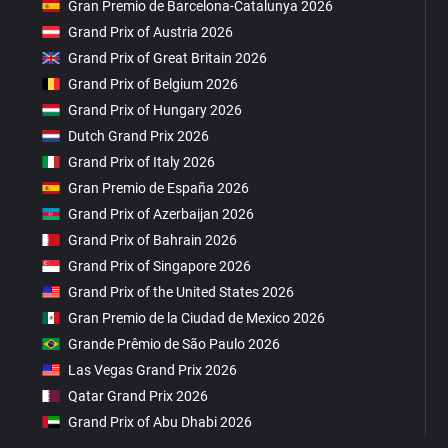
Gran Premio de Barcelona-Catalunya 2026
Grand Prix of Austria 2026
Grand Prix of Great Britain 2026
Grand Prix of Belgium 2026
Grand Prix of Hungary 2026
Dutch Grand Prix 2026
Grand Prix of Italy 2026
Gran Premio de España 2026
Grand Prix of Azerbaijan 2026
Grand Prix of Bahrain 2026
Grand Prix of Singapore 2026
Grand Prix of the United States 2026
Gran Premio de la Ciudad de Mexico 2026
Grande Prêmio de São Paulo 2026
Las Vegas Grand Prix 2026
Qatar Grand Prix 2026
Grand Prix of Abu Dhabi 2026