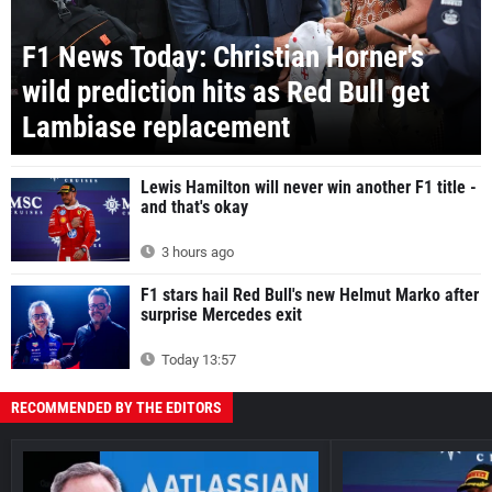
F1 News Today: Christian Horner's
wild prediction hits as Red Bull get
Lambiase replacement
Lewis Hamilton will never win another F1 title -
and that's okay
3 hours ago
F1 stars hail Red Bull's new Helmut Marko after
surprise Mercedes exit
Today 13:57
RECOMMENDED BY THE EDITORS