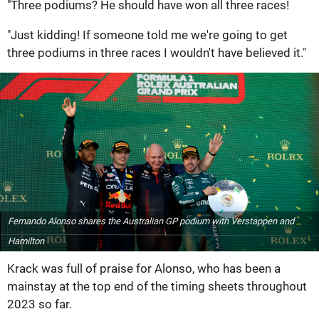
"Three podiums? He should have won all three races!
"Just kidding! If someone told me we're going to get
three podiums in three races I wouldn't have believed it."
Fernando Alonso shares the Australian GP podium with Verstappen and
Hamilton
Krack was full of praise for Alonso, who has been a
mainstay at the top end of the timing sheets throughout
2023 so far.