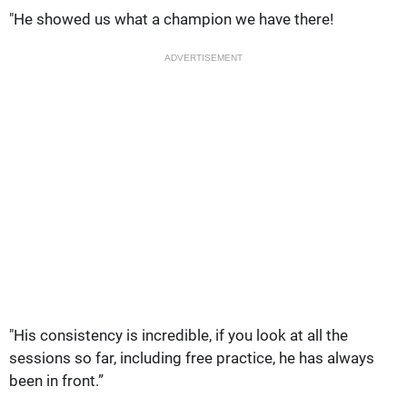
"He showed us what a champion we have there!
ADVERTISEMENT
"His consistency is incredible, if you look at all the
sessions so far, including free practice, he has always
been in front.”