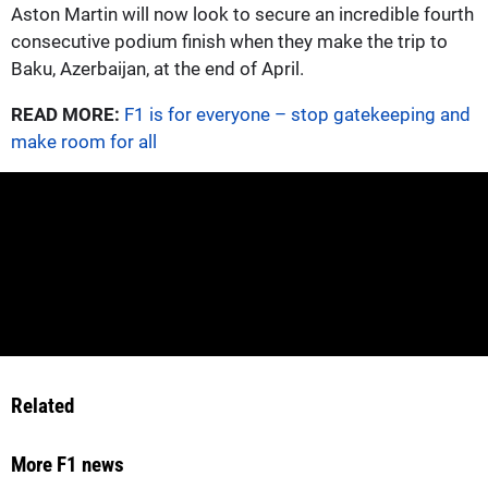
Aston Martin will now look to secure an incredible fourth
consecutive podium finish when they make the trip to
Baku, Azerbaijan, at the end of April.
READ MORE:
F1 is for everyone – stop gatekeeping and
make room for all
Related
More F1 news