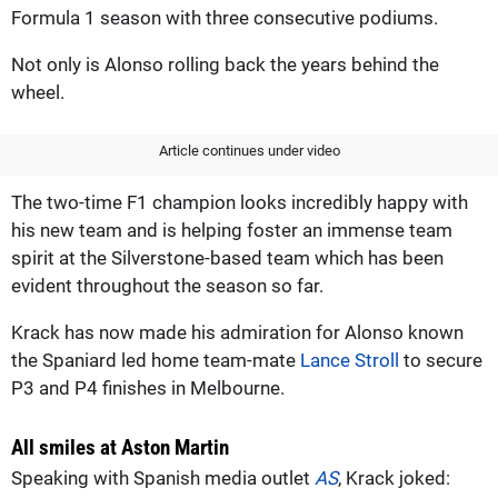
Formula 1 season with three consecutive podiums.
Not only is Alonso rolling back the years behind the
wheel.
Article continues under video
The two-time F1 champion looks incredibly happy with
his new team and is helping foster an immense team
spirit at the Silverstone-based team which has been
evident throughout the season so far.
Krack has now made his admiration for Alonso known
the Spaniard led home team-mate
Lance Stroll
to secure
P3 and P4 finishes in Melbourne.
All smiles at Aston Martin
Speaking with Spanish media outlet
AS
, Krack joked: