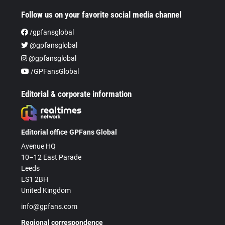
Follow us on your favorite social media channel
/gpfansglobal
@gpfansglobal
@gpfansglobal
/GPFansGlobal
Editorial & corporate information
Editorial office GPFans Global
Avenue HQ
10–12 East Parade
Leeds
LS1 2BH
United Kingdom
info@gpfans.com
Regional correspondence